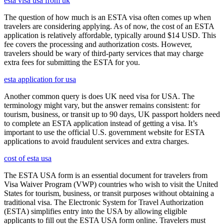
esta visa usa from uk
The question of how much is an ESTA visa often comes up when
travelers are considering applying. As of now, the cost of an ESTA
application is relatively affordable, typically around $14 USD. This
fee covers the processing and authorization costs. However,
travelers should be wary of third-party services that may charge
extra fees for submitting the ESTA for you.
esta application for usa
Another common query is does UK need visa for USA. The
terminology might vary, but the answer remains consistent: for
tourism, business, or transit up to 90 days, UK passport holders need
to complete an ESTA application instead of getting a visa. It’s
important to use the official U.S. government website for ESTA
applications to avoid fraudulent services and extra charges.
cost of esta usa
The ESTA USA form is an essential document for travelers from
Visa Waiver Program (VWP) countries who wish to visit the United
States for tourism, business, or transit purposes without obtaining a
traditional visa. The Electronic System for Travel Authorization
(ESTA) simplifies entry into the USA by allowing eligible
applicants to fill out the ESTA USA form online. Travelers must