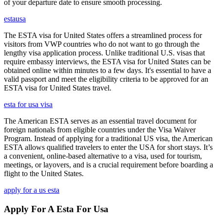
of your departure date to ensure smooth processing.
estausa
The ESTA visa for United States offers a streamlined process for
visitors from VWP countries who do not want to go through the
lengthy visa application process. Unlike traditional U.S. visas that
require embassy interviews, the ESTA visa for United States can be
obtained online within minutes to a few days. It's essential to have a
valid passport and meet the eligibility criteria to be approved for an
ESTA visa for United States travel.
esta for usa visa
The American ESTA serves as an essential travel document for
foreign nationals from eligible countries under the Visa Waiver
Program. Instead of applying for a traditional US visa, the American
ESTA allows qualified travelers to enter the USA for short stays. It’s
a convenient, online-based alternative to a visa, used for tourism,
meetings, or layovers, and is a crucial requirement before boarding a
flight to the United States.
apply for a us esta
Apply For A Esta For Usa