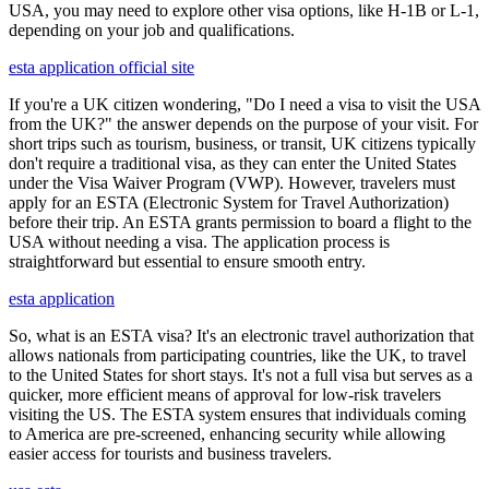
USA, you may need to explore other visa options, like H-1B or L-1,
depending on your job and qualifications.
esta application official site
If you're a UK citizen wondering, "Do I need a visa to visit the USA
from the UK?" the answer depends on the purpose of your visit. For
short trips such as tourism, business, or transit, UK citizens typically
don't require a traditional visa, as they can enter the United States
under the Visa Waiver Program (VWP). However, travelers must
apply for an ESTA (Electronic System for Travel Authorization)
before their trip. An ESTA grants permission to board a flight to the
USA without needing a visa. The application process is
straightforward but essential to ensure smooth entry.
esta application
So, what is an ESTA visa? It's an electronic travel authorization that
allows nationals from participating countries, like the UK, to travel
to the United States for short stays. It's not a full visa but serves as a
quicker, more efficient means of approval for low-risk travelers
visiting the US. The ESTA system ensures that individuals coming
to America are pre-screened, enhancing security while allowing
easier access for tourists and business travelers.