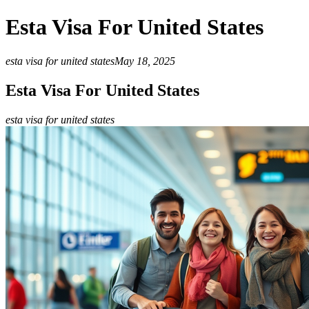
Esta Visa For United States
esta visa for united states
May 18, 2025
Esta Visa For United States
esta visa for united states