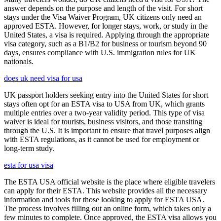
answer depends on the purpose and length of the visit. For short
stays under the Visa Waiver Program, UK citizens only need an
approved ESTA. However, for longer stays, work, or study in the
United States, a visa is required. Applying through the appropriate
visa category, such as a B1/B2 for business or tourism beyond 90
days, ensures compliance with U.S. immigration rules for UK
nationals.
does uk need visa for usa
UK passport holders seeking entry into the United States for short
stays often opt for an ESTA visa to USA from UK, which grants
multiple entries over a two-year validity period. This type of visa
waiver is ideal for tourists, business visitors, and those transiting
through the U.S. It is important to ensure that travel purposes align
with ESTA regulations, as it cannot be used for employment or
long-term study.
esta for usa visa
The ESTA USA official website is the place where eligible travelers
can apply for their ESTA. This website provides all the necessary
information and tools for those looking to apply for ESTA USA.
The process involves filling out an online form, which takes only a
few minutes to complete. Once approved, the ESTA visa allows you