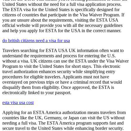
United States without the need for a full visa application process.
The ESTA visa for the United States is specifically designed for
citizens of countries that participate in the Visa Waiver Program. If
you are unsure about the requirements, visiting the ESTA USA
official website will provide you with all the necessary guidelines
and help you apply for ESTA for the USA in the correct manner.
do british citizens need a visa for usa
Travelers searching for ESTA USA UK information often want to
understand the requirements and process for entering the U.S.
without a visa. UK citizens can use the ESTA under the Visa Waiver
Program to visit the United States for short stays. This electronic
travel authorization enhances security while simplifying entry
procedures for eligible travelers. Applicants must not have
overstayed on previous trips or have a criminal record that would
disqualify them from eligibility. Once approved, the ESTA is
electronically linked to your passport.
esta visa usa cost
Applying for an ESTA America authorization means travelers from
countries like the UK, Germany, or Japan can visit the US without
needing a full visa. The ESTA America program supports fast and
secure travel to the United States while enhancing border security.