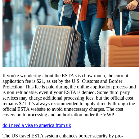
If you're wondering about the ESTA visa how much, the current
application fee is $21, as set by the U.S. Customs and Border
Protection. This fee is paid during the online application process and
is non-refundable, even if your ESTA is denied. Some third-party
services may charge additional processing fees, but the official cost
remains $21. It’s always recommended to apply directly through the
official ESTA website to avoid unnecessary charges. The cost
covers both processing and authorization under the VWP.
do i need a visa to america from uk
The US travel ESTA system enhances border security by pre-