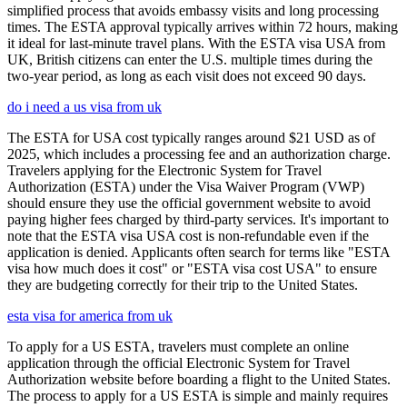
simplified process that avoids embassy visits and long processing
times. The ESTA approval typically arrives within 72 hours, making
it ideal for last-minute travel plans. With the ESTA visa USA from
UK, British citizens can enter the U.S. multiple times during the
two-year period, as long as each visit does not exceed 90 days.
do i need a us visa from uk
The ESTA for USA cost typically ranges around $21 USD as of
2025, which includes a processing fee and an authorization charge.
Travelers applying for the Electronic System for Travel
Authorization (ESTA) under the Visa Waiver Program (VWP)
should ensure they use the official government website to avoid
paying higher fees charged by third-party services. It's important to
note that the ESTA visa USA cost is non-refundable even if the
application is denied. Applicants often search for terms like "ESTA
visa how much does it cost" or "ESTA visa cost USA" to ensure
they are budgeting correctly for their trip to the United States.
esta visa for america from uk
To apply for a US ESTA, travelers must complete an online
application through the official Electronic System for Travel
Authorization website before boarding a flight to the United States.
The process to apply for a US ESTA is simple and mainly requires