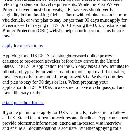
referring to standard travel requirements. While the Visa Waiver
Program covers most short visits, UK travelers should verify
eligibility before booking flights. Those with criminal records, prior
visa denials, or who plan to stay longer than 90 days must apply for
a visa instead of relying on ESTA. Checking the U.S. Customs and
Border Protection (CBP) website helps confirm your status before
travel.
apply for an esta to usa
Applying for a US ESTA is a straightforward online process,
designed to pre-screen travelers before they arrive in the United
States. The ESTA application for the US only takes a few minutes to
fill out and typically provides instant or quick approval. To qualify,
travelers must be from one of the approved Visa Waiver countries
and plan to stay for 90 days or less. When preparing your
application for ESTA USA, make sure to have a valid passport and
travel itinerary ready.
esta application for usa
If you're planning to apply for US visa in UK, make sure to follow
all U.S. State Department procedures and timelines. Applicants must
provide biometric information, attend an in-person visa interview,
and ensure all documentation is accurate. Whether applying for a