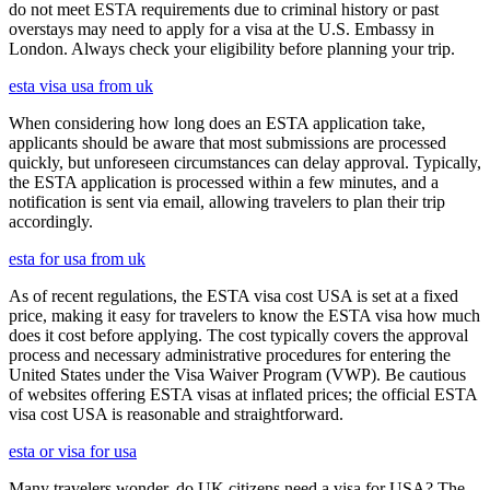
do not meet ESTA requirements due to criminal history or past
overstays may need to apply for a visa at the U.S. Embassy in
London. Always check your eligibility before planning your trip.
esta visa usa from uk
When considering how long does an ESTA application take,
applicants should be aware that most submissions are processed
quickly, but unforeseen circumstances can delay approval. Typically,
the ESTA application is processed within a few minutes, and a
notification is sent via email, allowing travelers to plan their trip
accordingly.
esta for usa from uk
As of recent regulations, the ESTA visa cost USA is set at a fixed
price, making it easy for travelers to know the ESTA visa how much
does it cost before applying. The cost typically covers the approval
process and necessary administrative procedures for entering the
United States under the Visa Waiver Program (VWP). Be cautious
of websites offering ESTA visas at inflated prices; the official ESTA
visa cost USA is reasonable and straightforward.
esta or visa for usa
Many travelers wonder, do UK citizens need a visa for USA? The