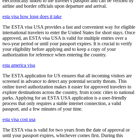
electronically linked to the traveler's passport and can be verified by
airline and border officials upon departure and arrival.
esta visa how long does it take
The ESTA visa USA provides a fast and convenient way for eligible
international travelers to enter the United States for short stays. Once
approved, an ESTA visa USA is valid for multiple entries over a
two-year period or until your passport expires. It is crucial to verify
your eligibility before applying and to keep a copy of your
authorization for reference when entering the country.
esta america visa
The ESTA application for US ensures that all incoming visitors are
screened in advance to detect any potential security threats. This
online travel authorization makes it easier for approved travelers to
explore destinations across the country, from iconic cities to national
parks. Applying for an ESTA USA application is a user-friendly
process that only requires a stable internet connection, a valid
passport, and a few minutes of your time.
esta visa cost usa
The ESTA visa is valid for two years from the date of approval or
until your passport expires, whichever comes first. During this