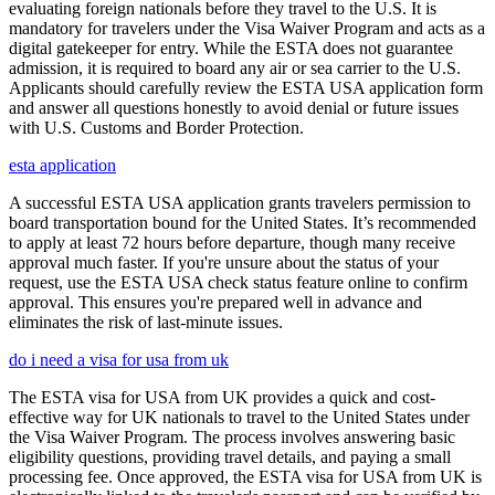
evaluating foreign nationals before they travel to the U.S. It is
mandatory for travelers under the Visa Waiver Program and acts as a
digital gatekeeper for entry. While the ESTA does not guarantee
admission, it is required to board any air or sea carrier to the U.S.
Applicants should carefully review the ESTA USA application form
and answer all questions honestly to avoid denial or future issues
with U.S. Customs and Border Protection.
esta application
A successful ESTA USA application grants travelers permission to
board transportation bound for the United States. It’s recommended
to apply at least 72 hours before departure, though many receive
approval much faster. If you're unsure about the status of your
request, use the ESTA USA check status feature online to confirm
approval. This ensures you're prepared well in advance and
eliminates the risk of last-minute issues.
do i need a visa for usa from uk
The ESTA visa for USA from UK provides a quick and cost-
effective way for UK nationals to travel to the United States under
the Visa Waiver Program. The process involves answering basic
eligibility questions, providing travel details, and paying a small
processing fee. Once approved, the ESTA visa for USA from UK is