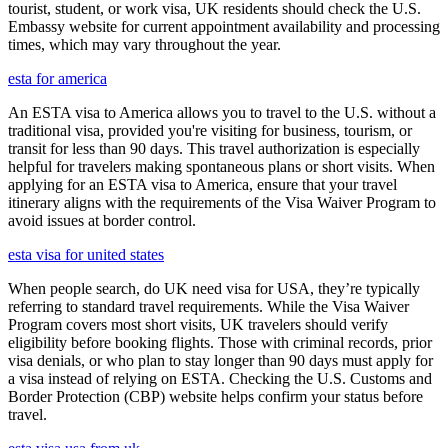
tourist, student, or work visa, UK residents should check the U.S.
Embassy website for current appointment availability and processing
times, which may vary throughout the year.
esta for america
An ESTA visa to America allows you to travel to the U.S. without a
traditional visa, provided you're visiting for business, tourism, or
transit for less than 90 days. This travel authorization is especially
helpful for travelers making spontaneous plans or short visits. When
applying for an ESTA visa to America, ensure that your travel
itinerary aligns with the requirements of the Visa Waiver Program to
avoid issues at border control.
esta visa for united states
When people search, do UK need visa for USA, they’re typically
referring to standard travel requirements. While the Visa Waiver
Program covers most short visits, UK travelers should verify
eligibility before booking flights. Those with criminal records, prior
visa denials, or who plan to stay longer than 90 days must apply for
a visa instead of relying on ESTA. Checking the U.S. Customs and
Border Protection (CBP) website helps confirm your status before
travel.