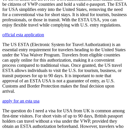
be citizens of VWP countries and hold a valid e-passport. The ESTA
for USA simplifies entry into the United States, removing the need
for a conventional visa for short stays. It is ideal for tourists, business
professionals, or those in transit. With the ESTA USA, you can
enjoy flexible travel while complying with U.S. entry regulations.
official esta application
The US ESTA (Electronic System for Travel Authorization) is an
essential entry requirement for travelers heading to the United States
under the Visa Waiver Program. Travelers from eligible countries
can apply online for this authorization, making it a convenient
process compared to traditional visas. Once granted, the US travel
ESTA allows individuals to visit the U.S. for tourism, business, or
transit purposes for up to 90 days. It is important to note that
approval of an ESTA USA is not a guarantee of entry, as U.S.
Customs and Border Protection makes the final decision upon
arrival.
apply for an esta usa
The question do I need a visa for USA from UK is common among
first-time visitors. For short visits of up to 90 days, British passport
holders can travel without a visa under the VWP, provided they
obtain an ESTA authorization beforehand. However, travelers who