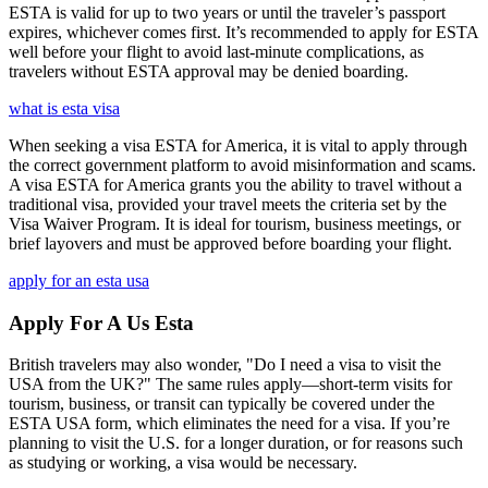
ESTA is valid for up to two years or until the traveler’s passport
expires, whichever comes first. It’s recommended to apply for ESTA
well before your flight to avoid last-minute complications, as
travelers without ESTA approval may be denied boarding.
what is esta visa
When seeking a visa ESTA for America, it is vital to apply through
the correct government platform to avoid misinformation and scams.
A visa ESTA for America grants you the ability to travel without a
traditional visa, provided your travel meets the criteria set by the
Visa Waiver Program. It is ideal for tourism, business meetings, or
brief layovers and must be approved before boarding your flight.
apply for an esta usa
Apply For A Us Esta
British travelers may also wonder, "Do I need a visa to visit the
USA from the UK?" The same rules apply—short-term visits for
tourism, business, or transit can typically be covered under the
ESTA USA form, which eliminates the need for a visa. If you’re
planning to visit the U.S. for a longer duration, or for reasons such
as studying or working, a visa would be necessary.