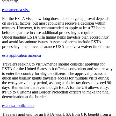
start early.
esta america visa
For the ESTA visa, how long does it take to get approval depends
on several factors, but most applicants receive a decision within
minutes. However, it is recommended to apply at least 72 hours
before departure in case additional processing is required.
Understanding ESTA visa timing helps travelers plan accordingly
and avoid last-minute issues. Associated terms include ESTA
processing time, travel clearance USA, and visa waiver timeframe.
esta application america
Travelers seeking to visit America should consider applying for
ESTA for the United States as it offers a convenient and secure way
to enter the country for eligible citizens. The approval process is
quick and usually grants travelers access for multiple visits during
the two-year validity period, as long as their stay doesn't exceed 90
days. Remember that even though ESTA for the US allows entry,
it's up to Customs and Border Protection officers to make the final
determination at the border.
esta usa application
Travelers applying for an ESTA visa USA from UK benefit from a