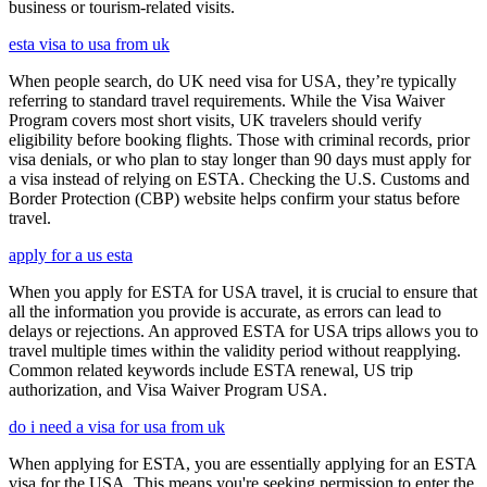
business or tourism-related visits.
esta visa to usa from uk
When people search, do UK need visa for USA, they’re typically
referring to standard travel requirements. While the Visa Waiver
Program covers most short visits, UK travelers should verify
eligibility before booking flights. Those with criminal records, prior
visa denials, or who plan to stay longer than 90 days must apply for
a visa instead of relying on ESTA. Checking the U.S. Customs and
Border Protection (CBP) website helps confirm your status before
travel.
apply for a us esta
When you apply for ESTA for USA travel, it is crucial to ensure that
all the information you provide is accurate, as errors can lead to
delays or rejections. An approved ESTA for USA trips allows you to
travel multiple times within the validity period without reapplying.
Common related keywords include ESTA renewal, US trip
authorization, and Visa Waiver Program USA.
do i need a visa for usa from uk
When applying for ESTA, you are essentially applying for an ESTA
visa for the USA. This means you're seeking permission to enter the