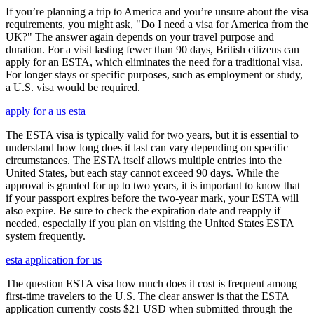
If you’re planning a trip to America and you’re unsure about the visa
requirements, you might ask, "Do I need a visa for America from the
UK?" The answer again depends on your travel purpose and
duration. For a visit lasting fewer than 90 days, British citizens can
apply for an ESTA, which eliminates the need for a traditional visa.
For longer stays or specific purposes, such as employment or study,
a U.S. visa would be required.
apply for a us esta
The ESTA visa is typically valid for two years, but it is essential to
understand how long does it last can vary depending on specific
circumstances. The ESTA itself allows multiple entries into the
United States, but each stay cannot exceed 90 days. While the
approval is granted for up to two years, it is important to know that
if your passport expires before the two-year mark, your ESTA will
also expire. Be sure to check the expiration date and reapply if
needed, especially if you plan on visiting the United States ESTA
system frequently.
esta application for us
The question ESTA visa how much does it cost is frequent among
first-time travelers to the U.S. The clear answer is that the ESTA
application currently costs $21 USD when submitted through the