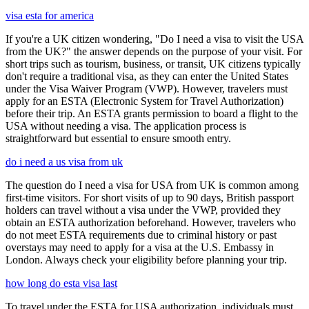
visa esta for america
If you're a UK citizen wondering, "Do I need a visa to visit the USA
from the UK?" the answer depends on the purpose of your visit. For
short trips such as tourism, business, or transit, UK citizens typically
don't require a traditional visa, as they can enter the United States
under the Visa Waiver Program (VWP). However, travelers must
apply for an ESTA (Electronic System for Travel Authorization)
before their trip. An ESTA grants permission to board a flight to the
USA without needing a visa. The application process is
straightforward but essential to ensure smooth entry.
do i need a us visa from uk
The question do I need a visa for USA from UK is common among
first-time visitors. For short visits of up to 90 days, British passport
holders can travel without a visa under the VWP, provided they
obtain an ESTA authorization beforehand. However, travelers who
do not meet ESTA requirements due to criminal history or past
overstays may need to apply for a visa at the U.S. Embassy in
London. Always check your eligibility before planning your trip.
how long do esta visa last
To travel under the ESTA for USA authorization, individuals must