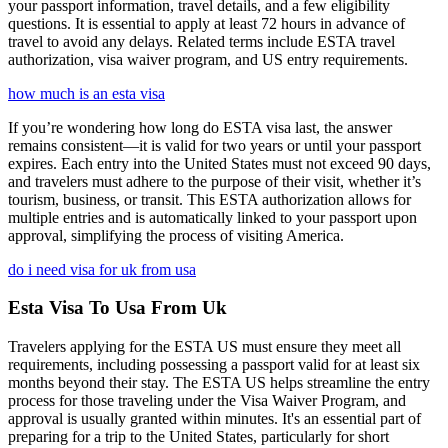
your passport information, travel details, and a few eligibility
questions. It is essential to apply at least 72 hours in advance of
travel to avoid any delays. Related terms include ESTA travel
authorization, visa waiver program, and US entry requirements.
how much is an esta visa
If you’re wondering how long do ESTA visa last, the answer
remains consistent—it is valid for two years or until your passport
expires. Each entry into the United States must not exceed 90 days,
and travelers must adhere to the purpose of their visit, whether it’s
tourism, business, or transit. This ESTA authorization allows for
multiple entries and is automatically linked to your passport upon
approval, simplifying the process of visiting America.
do i need visa for uk from usa
Esta Visa To Usa From Uk
Travelers applying for the ESTA US must ensure they meet all
requirements, including possessing a passport valid for at least six
months beyond their stay. The ESTA US helps streamline the entry
process for those traveling under the Visa Waiver Program, and
approval is usually granted within minutes. It's an essential part of
preparing for a trip to the United States, particularly for short