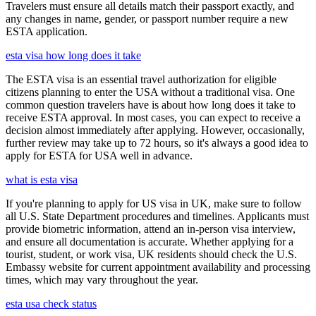
Travelers must ensure all details match their passport exactly, and
any changes in name, gender, or passport number require a new
ESTA application.
esta visa how long does it take
The ESTA visa is an essential travel authorization for eligible
citizens planning to enter the USA without a traditional visa. One
common question travelers have is about how long does it take to
receive ESTA approval. In most cases, you can expect to receive a
decision almost immediately after applying. However, occasionally,
further review may take up to 72 hours, so it's always a good idea to
apply for ESTA for USA well in advance.
what is esta visa
If you're planning to apply for US visa in UK, make sure to follow
all U.S. State Department procedures and timelines. Applicants must
provide biometric information, attend an in-person visa interview,
and ensure all documentation is accurate. Whether applying for a
tourist, student, or work visa, UK residents should check the U.S.
Embassy website for current appointment availability and processing
times, which may vary throughout the year.
esta usa check status