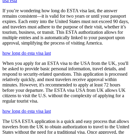
usa esta
If you’re wondering how long do ESTA visa last, the answer
remains consistent—it is valid for two years or until your passport
expires. Each entry into the United States must not exceed 90 days,
and travelers must adhere to the purpose of their visit, whether it’s
tourism, business, or transit. This ESTA authorization allows for
multiple entries and is automatically linked to your passport upon
approval, simplifying the process of visiting America.
how long do esta visa last
When you apply for an ESTA visa to the USA from the UK, you'll
be asked to provide basic personal information, travel details, and
respond to security-related questions. This application is processed
relatively quickly, and most travelers receive approval within
minutes. However, it's recommended to apply at least 72 hours
before your departure. The ESTA visa USA from UK allows UK
citizens to visit the U.S. without the complexity of applying for a
regular tourist visa.
how long do esta visa last
The USA ESTA application is a quick and easy process that allows
travelers from the UK to obtain authorization to travel to the United
States without the need for a traditional visa. Once approved, the