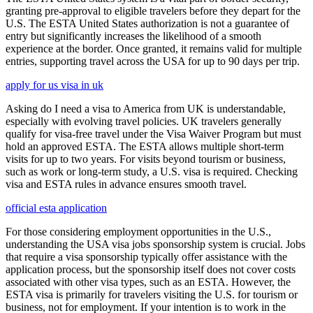
granting pre-approval to eligible travelers before they depart for the
U.S. The ESTA United States authorization is not a guarantee of
entry but significantly increases the likelihood of a smooth
experience at the border. Once granted, it remains valid for multiple
entries, supporting travel across the USA for up to 90 days per trip.
apply for us visa in uk
Asking do I need a visa to America from UK is understandable,
especially with evolving travel policies. UK travelers generally
qualify for visa-free travel under the Visa Waiver Program but must
hold an approved ESTA. The ESTA allows multiple short-term
visits for up to two years. For visits beyond tourism or business,
such as work or long-term study, a U.S. visa is required. Checking
visa and ESTA rules in advance ensures smooth travel.
official esta application
For those considering employment opportunities in the U.S.,
understanding the USA visa jobs sponsorship system is crucial. Jobs
that require a visa sponsorship typically offer assistance with the
application process, but the sponsorship itself does not cover costs
associated with other visa types, such as an ESTA. However, the
ESTA visa is primarily for travelers visiting the U.S. for tourism or
business, not for employment. If your intention is to work in the