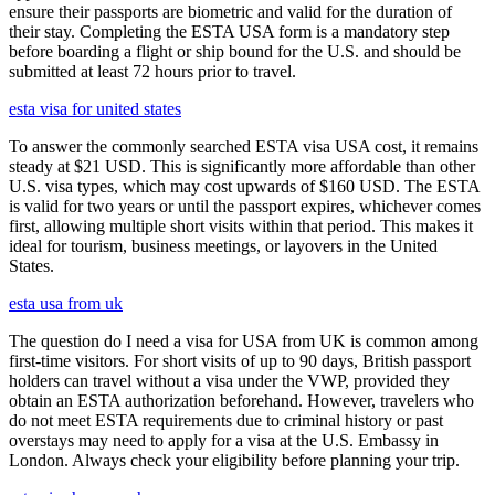
ensure their passports are biometric and valid for the duration of
their stay. Completing the ESTA USA form is a mandatory step
before boarding a flight or ship bound for the U.S. and should be
submitted at least 72 hours prior to travel.
esta visa for united states
To answer the commonly searched ESTA visa USA cost, it remains
steady at $21 USD. This is significantly more affordable than other
U.S. visa types, which may cost upwards of $160 USD. The ESTA
is valid for two years or until the passport expires, whichever comes
first, allowing multiple short visits within that period. This makes it
ideal for tourism, business meetings, or layovers in the United
States.
esta usa from uk
The question do I need a visa for USA from UK is common among
first-time visitors. For short visits of up to 90 days, British passport
holders can travel without a visa under the VWP, provided they
obtain an ESTA authorization beforehand. However, travelers who
do not meet ESTA requirements due to criminal history or past
overstays may need to apply for a visa at the U.S. Embassy in
London. Always check your eligibility before planning your trip.