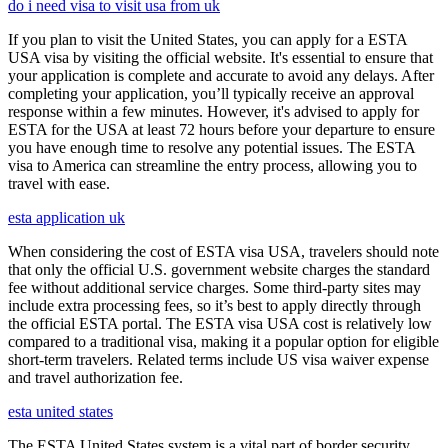
do i need visa to visit usa from uk
If you plan to visit the United States, you can apply for a ESTA
USA visa by visiting the official website. It's essential to ensure that
your application is complete and accurate to avoid any delays. After
completing your application, you’ll typically receive an approval
response within a few minutes. However, it's advised to apply for
ESTA for the USA at least 72 hours before your departure to ensure
you have enough time to resolve any potential issues. The ESTA
visa to America can streamline the entry process, allowing you to
travel with ease.
esta application uk
When considering the cost of ESTA visa USA, travelers should note
that only the official U.S. government website charges the standard
fee without additional service charges. Some third-party sites may
include extra processing fees, so it’s best to apply directly through
the official ESTA portal. The ESTA visa USA cost is relatively low
compared to a traditional visa, making it a popular option for eligible
short-term travelers. Related terms include US visa waiver expense
and travel authorization fee.
esta united states
The ESTA United States system is a vital part of border security,