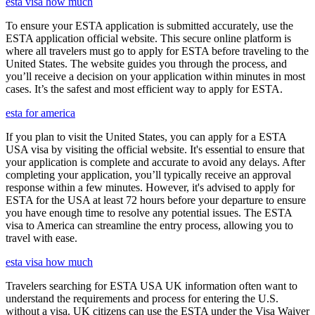
esta visa how much
To ensure your ESTA application is submitted accurately, use the
ESTA application official website. This secure online platform is
where all travelers must go to apply for ESTA before traveling to the
United States. The website guides you through the process, and
you’ll receive a decision on your application within minutes in most
cases. It’s the safest and most efficient way to apply for ESTA.
esta for america
If you plan to visit the United States, you can apply for a ESTA
USA visa by visiting the official website. It's essential to ensure that
your application is complete and accurate to avoid any delays. After
completing your application, you’ll typically receive an approval
response within a few minutes. However, it's advised to apply for
ESTA for the USA at least 72 hours before your departure to ensure
you have enough time to resolve any potential issues. The ESTA
visa to America can streamline the entry process, allowing you to
travel with ease.
esta visa how much
Travelers searching for ESTA USA UK information often want to
understand the requirements and process for entering the U.S.
without a visa. UK citizens can use the ESTA under the Visa Waiver