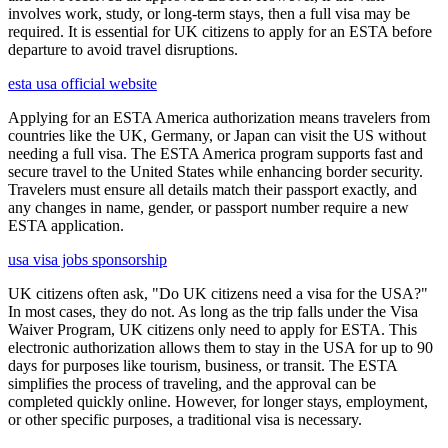
involves work, study, or long-term stays, then a full visa may be
required. It is essential for UK citizens to apply for an ESTA before
departure to avoid travel disruptions.
esta usa official website
Applying for an ESTA America authorization means travelers from
countries like the UK, Germany, or Japan can visit the US without
needing a full visa. The ESTA America program supports fast and
secure travel to the United States while enhancing border security.
Travelers must ensure all details match their passport exactly, and
any changes in name, gender, or passport number require a new
ESTA application.
usa visa jobs sponsorship
UK citizens often ask, "Do UK citizens need a visa for the USA?"
In most cases, they do not. As long as the trip falls under the Visa
Waiver Program, UK citizens only need to apply for ESTA. This
electronic authorization allows them to stay in the USA for up to 90
days for purposes like tourism, business, or transit. The ESTA
simplifies the process of traveling, and the approval can be
completed quickly online. However, for longer stays, employment,
or other specific purposes, a traditional visa is necessary.