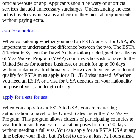
official website or app. Applicants should be wary of unofficial
services that add unnecessary surcharges. Understanding the cost
helps travelers avoid scams and ensure they meet all requirements
without paying extra.
esta for america
When considering whether you need an ESTA or visa for USA, it's
important to understand the difference between the two. The ESTA
(Electronic System for Travel Authorization) is designed for citizens
of Visa Waiver Program (VWP) countries who wish to travel to the
United States for tourism, business, or transit for up to 90 days
without obtaining a traditional visa. However, travelers who do not
qualify for ESTA must apply for a B-1/B-2 visa instead. Whether
you need an ESTA or a visa for USA depends on your nationality,
purpose of visit, and length of stay.
apply for a esta for usa
When you apply for an ESTA to USA, you are requesting
authorization to travel to the United States under the Visa Waiver
Program. This program allows citizens of participating countries to
visit for tourism, business, or transit purposes for up to 90 days
without needing a full visa. You can apply for an ESTA USA at any
time before your flight, but it's best to do so at least 72 hours ahead