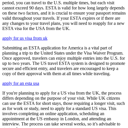
period, you can travel to the U.S. multiple times, but each visit
cannot exceed 90 days. ESTA is valid for how long largely depends
on these two factors, and it is crucial to ensure your passport remains
valid throughout your travels. If your ESTA expires or if there are
any changes to your travel plans, you will need to reapply for a new
ESTA visa for the USA from the UK.
apply for us visa from uk
Submitting an ESTA application for America is a vital part of
planning a trip to the United States under the Visa Waiver Program.
Once approved, travelers can enjoy multiple entries into the U.S. for
up to two years. The US travel ESTA system is designed to promote
secure and efficient entry, and travelers are encouraged to keep a
copy of their approval with them at all times while traveling.
apply for an esta usa
If you're planning to apply for a US visa from the UK, the process
differs depending on the purpose of your visit. While UK citizens
can use the ESTA for short stays, those requiring a longer visit, such
as for work or study, need to apply for a standard US visa. This
involves completing an online application, scheduling an
appointment at the US embassy in London, and attending an
interview. The process can take several weeks, so it’s advisable to