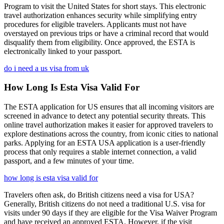
Program to visit the United States for short stays. This electronic
travel authorization enhances security while simplifying entry
procedures for eligible travelers. Applicants must not have
overstayed on previous trips or have a criminal record that would
disqualify them from eligibility. Once approved, the ESTA is
electronically linked to your passport.
do i need a us visa from uk
How Long Is Esta Visa Valid For
The ESTA application for US ensures that all incoming visitors are
screened in advance to detect any potential security threats. This
online travel authorization makes it easier for approved travelers to
explore destinations across the country, from iconic cities to national
parks. Applying for an ESTA USA application is a user-friendly
process that only requires a stable internet connection, a valid
passport, and a few minutes of your time.
how long is esta visa valid for
Travelers often ask, do British citizens need a visa for USA?
Generally, British citizens do not need a traditional U.S. visa for
visits under 90 days if they are eligible for the Visa Waiver Program
and have received an approved ESTA. However, if the visit