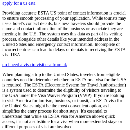
apply for a us esta
Providing accurate ESTA US point of contact information is crucial
to ensure smooth processing of your application. While tourists may
use a hotel’s contact details, business travelers should provide the
name and contact information of the business or associate they are
meeting in the U.S. The system uses this data as part of its vetting
process, alongside other details like your intended address in the
United States and emergency contact information. Incomplete or
incorrect entries can lead to delays or denials in receiving the ESTA
visa USA.
do i need a visa to visit usa from uk
When planning a trip to the United States, travelers from eligible
countries need to determine whether an ESTA or a visa for the USA
is required. The ESTA (Electronic System for Travel Authorization)
is a system used to determine the eligibility of visitors traveling to
the USA under the Visa Waiver Program (VWP). If you're looking
to visit America for tourism, business, or transit, an ESTA visa for
the United States might be the most convenient option, as it
simplifies the entry process for short stays. It's essential to
understand that while an ESTA visa for America allows quick
access, it's not a substitute for a visa when more extended stays or
different purposes of visit are involved.