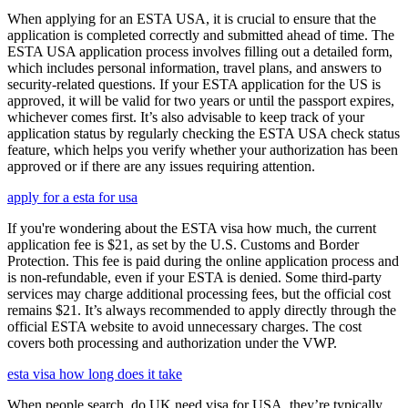
When applying for an ESTA USA, it is crucial to ensure that the
application is completed correctly and submitted ahead of time. The
ESTA USA application process involves filling out a detailed form,
which includes personal information, travel plans, and answers to
security-related questions. If your ESTA application for the US is
approved, it will be valid for two years or until the passport expires,
whichever comes first. It’s also advisable to keep track of your
application status by regularly checking the ESTA USA check status
feature, which helps you verify whether your authorization has been
approved or if there are any issues requiring attention.
apply for a esta for usa
If you're wondering about the ESTA visa how much, the current
application fee is $21, as set by the U.S. Customs and Border
Protection. This fee is paid during the online application process and
is non-refundable, even if your ESTA is denied. Some third-party
services may charge additional processing fees, but the official cost
remains $21. It’s always recommended to apply directly through the
official ESTA website to avoid unnecessary charges. The cost
covers both processing and authorization under the VWP.
esta visa how long does it take
When people search, do UK need visa for USA, they’re typically