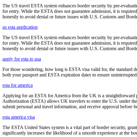
The US travel ESTA system enhances border security by pre-evaluating 
for entry. While the ESTA does not guarantee admission, it is require
honestly to avoid denial or future issues with U.S. Customs and Borde
us esta application
The US travel ESTA system enhances border security by pre-evaluating 
for entry. While the ESTA does not guarantee admission, it is require
honestly to avoid denial or future issues with U.S. Customs and Borde
apply for esta to usa
For those wondering, how long is ESTA visa valid for, the standard dura
both your passport and ESTA expiration dates to ensure uninterrupted t
esta for america
Applying for an ESTA for America from the UK is a straightforward proc
Authorization (ESTA) allows UK travelers to enter the U.S. under the
submit personal and travel information, and receive approval before boa
esta america visa
The ESTA United States system is a vital part of border security, grant
significantly increases the likelihood of a smooth experience at the bor