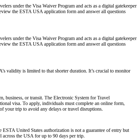
avelers under the Visa Waiver Program and acts as a digital gatekeeper
ly review the ESTA USA application form and answer all questions
avelers under the Visa Waiver Program and acts as a digital gatekeeper
ly review the ESTA USA application form and answer all questions
alidity is limited to that shorter duration. It’s crucial to monitor
m, business, or transit. The Electronic System for Travel
ional visa. To apply, individuals must complete an online form,
f your trip to avoid any delays or travel disruptions.
he ESTA United States authorization is not a guarantee of entry but
el across the USA for up to 90 days per trip.