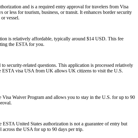
horization and is a required entry approval for travelers from Visa
or less for tourism, business, or transit. It enhances border security
 or vessel.
on is relatively affordable, typically around $14 USD. This fee
tting the ESTA for you.
 security-related questions. This application is processed relatively
The ESTA visa USA from UK allows UK citizens to visit the U.S.
 the Visa Waiver Program and allows you to stay in the U.S. for up to 90
proval.
he ESTA United States authorization is not a guarantee of entry but
el across the USA for up to 90 days per trip.