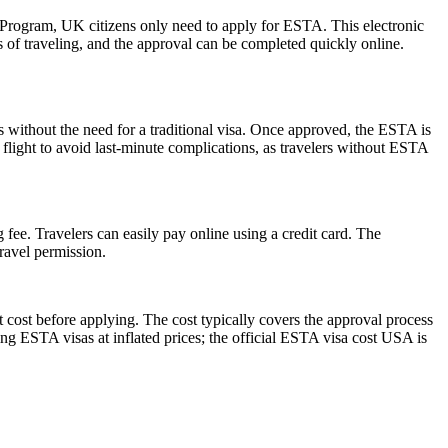
r Program, UK citizens only need to apply for ESTA. This electronic
s of traveling, and the approval can be completed quickly online.
s without the need for a traditional visa. Once approved, the ESTA is
 flight to avoid last-minute complications, as travelers without ESTA
 fee. Travelers can easily pay online using a credit card. The
ravel permission.
 cost before applying. The cost typically covers the approval process
g ESTA visas at inflated prices; the official ESTA visa cost USA is