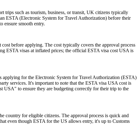
trips such as tourism, business, or transit, UK citizens typically
 an ESTA (Electronic System for Travel Authorization) before their
 to ensure smooth entry.
 cost before applying. The cost typically covers the approval process
g ESTA visas at inflated prices; the official ESTA visa cost USA is
 applying for the Electronic System for Travel Authorization (ESTA)
ty services. It's important to note that the ESTA visa USA cost is
 USA" to ensure they are budgeting correctly for their trip to the
he country for eligible citizens. The approval process is quick and
r that even though ESTA for the US allows entry, it's up to Customs