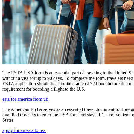
The ESTA USA form is an essential part of traveling to the United Stat
without a visa for up to 90 days. To complete the form, travelers need t
ESTA application should be submitted at least 72 hours before depart
requirement for boarding a flight to the U.S.
esta for america from uk
The American ESTA serves as an essential travel document for foreign
qualified travelers to enter the USA for short stays. It’s a convenient,
States.
apply for an esta to usa