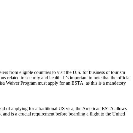
rs from eligible countries to visit the U.S. for business or tourism
 related to security and health. It’s important to note that the official
 Visa Waiver Program must apply for an ESTA, as this is a mandatory
ead of applying for a traditional US visa, the American ESTA allows
s, and is a crucial requirement before boarding a flight to the United