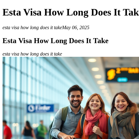
Esta Visa How Long Does It Tak
esta visa how long does it take
May 06, 2025
Esta Visa How Long Does It Take
esta visa how long does it take