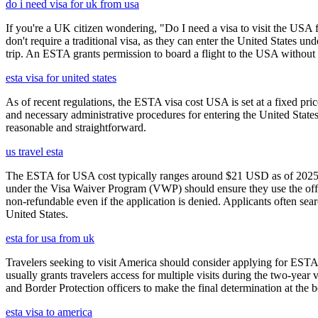
do i need visa for uk from usa
If you're a UK citizen wondering, "Do I need a visa to visit the USA f
don't require a traditional visa, as they can enter the United States
trip. An ESTA grants permission to board a flight to the USA without n
esta visa for united states
As of recent regulations, the ESTA visa cost USA is set at a fixed pr
and necessary administrative procedures for entering the United Stat
reasonable and straightforward.
us travel esta
The ESTA for USA cost typically ranges around $21 USD as of 2025, w
under the Visa Waiver Program (VWP) should ensure they use the offic
non-refundable even if the application is denied. Applicants often sea
United States.
esta for usa from uk
Travelers seeking to visit America should consider applying for ESTA f
usually grants travelers access for multiple visits during the two-yea
and Border Protection officers to make the final determination at the b
esta visa to america