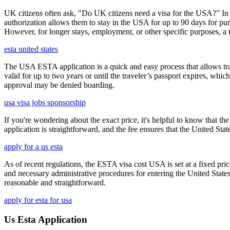
UK citizens often ask, "Do UK citizens need a visa for the USA?" In m
authorization allows them to stay in the USA for up to 90 days for pur
However, for longer stays, employment, or other specific purposes, a tr
esta united states
The USA ESTA application is a quick and easy process that allows trav
valid for up to two years or until the traveler’s passport expires, wh
approval may be denied boarding.
usa visa jobs sponsorship
If you're wondering about the exact price, it's helpful to know that th
application is straightforward, and the fee ensures that the United St
apply for a us esta
As of recent regulations, the ESTA visa cost USA is set at a fixed pr
and necessary administrative procedures for entering the United Stat
reasonable and straightforward.
apply for esta for usa
Us Esta Application