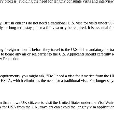
ntry process, avoiding the need for lengthy consulate visits and intervie
, British citizens do not need a traditional U.S. visa for visits under 9
 or long-term stays, then a full visa may be required. It is essential f
foreign nationals before they travel to the U.S. It is mandatory for tr
d to board any air or sea carrier to the U.S. Applicants should careful
r Protection.
a requirements, you might ask, "Do I need a visa for America from the
an ESTA, which eliminates the need for a traditional visa. For longer sta
 that allows UK citizens to visit the United States under the Visa Wai
 for USA from the UK, travelers can avoid the lengthy visa application p