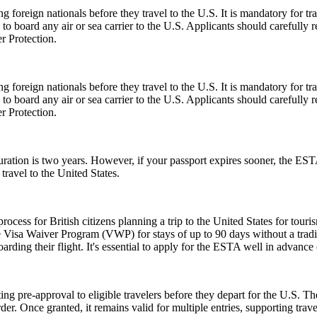
foreign nationals before they travel to the U.S. It is mandatory for tr
d to board any air or sea carrier to the U.S. Applicants should careful
r Protection.
foreign nationals before they travel to the U.S. It is mandatory for tr
d to board any air or sea carrier to the U.S. Applicants should careful
r Protection.
tion is two years. However, if your passport expires sooner, the ESTA’s v
ravel to the United States.
ess for British citizens planning a trip to the United States for touris
 Visa Waiver Program (VWP) for stays of up to 90 days without a tradit
rding their flight. It's essential to apply for the ESTA well in advance o
ing pre-approval to eligible travelers before they depart for the U.S. T
der. Once granted, it remains valid for multiple entries, supporting trav