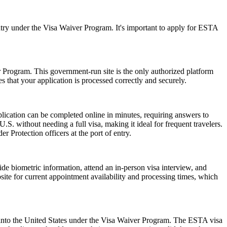
ry under the Visa Waiver Program. It's important to apply for ESTA
er Program. This government-run site is the only authorized platform
es that your application is processed correctly and securely.
lication can be completed online in minutes, requiring answers to
.S. without needing a full visa, making it ideal for frequent travelers.
 Protection officers at the port of entry.
de biometric information, attend an in-person visa interview, and
ite for current appointment availability and processing times, which
ry into the United States under the Visa Waiver Program. The ESTA visa