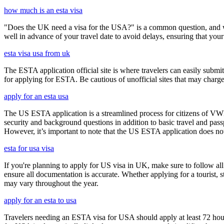
how much is an esta visa
"Does the UK need a visa for the USA?" is a common question, and wh
well in advance of your travel date to avoid delays, ensuring that your
esta visa usa from uk
The ESTA application official site is where travelers can easily submi
for applying for ESTA. Be cautious of unofficial sites that may charge e
apply for an esta usa
The US ESTA application is a streamlined process for citizens of VWP
security and background questions in addition to basic travel and passp
However, it’s important to note that the US ESTA application does not 
esta for usa visa
If you're planning to apply for US visa in UK, make sure to follow al
ensure all documentation is accurate. Whether applying for a tourist,
may vary throughout the year.
apply for an esta to usa
Travelers needing an ESTA visa for USA should apply at least 72 hours