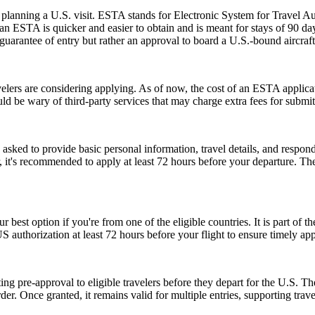
planning a U.S. visit. ESTA stands for Electronic System for Travel Aut
 ESTA is quicker and easier to obtain and is meant for stays of 90 days 
guarantee of entry but rather an approval to board a U.S.-bound aircraft
rs are considering applying. As of now, the cost of an ESTA applicati
uld be wary of third-party services that may charge extra fees for submi
d to provide basic personal information, travel details, and respond to
, it's recommended to apply at least 72 hours before your departure. 
r best option if you're from one of the eligible countries. It is part of
S authorization at least 72 hours before your flight to ensure timely ap
ing pre-approval to eligible travelers before they depart for the U.S. T
der. Once granted, it remains valid for multiple entries, supporting trav