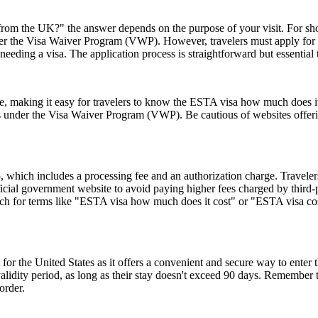
rom the UK?" the answer depends on the purpose of your visit. For short 
 under the Visa Waiver Program (VWP). However, travelers must apply for
eeding a visa. The application process is straightforward but essential
ice, making it easy for travelers to know the ESTA visa how much does it
es under the Visa Waiver Program (VWP). Be cautious of websites offerin
hich includes a processing fee and an authorization charge. Travelers
ial government website to avoid paying higher fees charged by third-par
rch for terms like "ESTA visa how much does it cost" or "ESTA visa cost
or the United States as it offers a convenient and secure way to enter t
r validity period, as long as their stay doesn't exceed 90 days. Remembe
order.