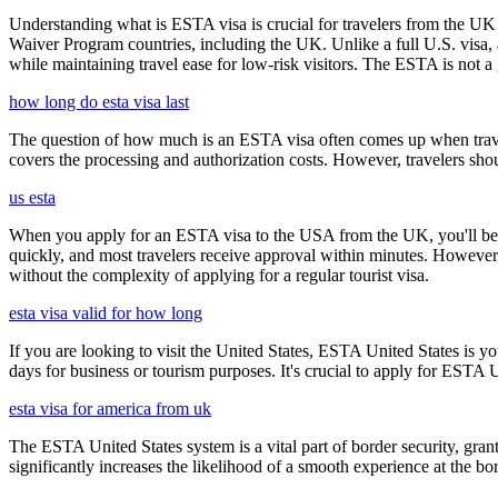
Understanding what is ESTA visa is crucial for travelers from the UK 
Waiver Program countries, including the UK. Unlike a full U.S. visa, an
while maintaining travel ease for low-risk visitors. The ESTA is not a 
how long do esta visa last
The question of how much is an ESTA visa often comes up when travele
covers the processing and authorization costs. However, travelers sho
us esta
When you apply for an ESTA visa to the USA from the UK, you'll be aske
quickly, and most travelers receive approval within minutes. However
without the complexity of applying for a regular tourist visa.
esta visa valid for how long
If you are looking to visit the United States, ESTA United States is you
days for business or tourism purposes. It's crucial to apply for ESTA U
esta visa for america from uk
The ESTA United States system is a vital part of border security, grant
significantly increases the likelihood of a smooth experience at the bor