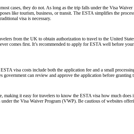
ost cases, they do not. As long as the trip falls under the Visa Waive
poses like tourism, business, or transit. The ESTA simplifies the proces
aditional visa is necessary.
elers from the UK to obtain authorization to travel to the United State
ichever comes first. It’s recommended to apply for ESTA well before your
e ESTA visa costs include both the application fee and a small processing
ates government can review and approve the application before granting t
ice, making it easy for travelers to know the ESTA visa how much does it
es under the Visa Waiver Program (VWP). Be cautious of websites offerin