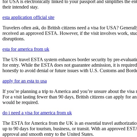
for USA is electronically linked to your passport and simplifies the e
their intended stay.
esta application official site
Travelers often ask, do British citizens need a visa for USA? Generally
received an approved ESTA. However, if the visit involves work, study,
disruptions.
esta for america from uk
The US travel ESTA system enhances border security by pre-evaluating 
for entry. While the ESTA does not guarantee admission, it is require
honestly to avoid denial or future issues with U.S. Customs and Borde
apply for an esta to usa
If you’re planning a trip to America and you’re unsure about the vis
For a visit lasting fewer than 90 days, British citizens can apply for 
would be required.
do i need a visa for america from uk
The ESTA for America from the UK is an essential travel authorization
up to 90 days for tourism, business, or transit. With an approved ESTA
approval and smooth entry to the United States.