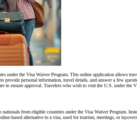
es under the Visa Waiver Program. This online application allows travele
o provide personal information, travel details, and answer a few questions
ure to ensure approval. Travelers who wish to visit the U.S. under the
 nationals from eligible countries under the Visa Waiver Program. Inst
 online-based alternative to a visa, used for tourism, meetings, or layover