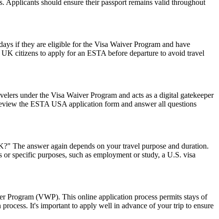
ws. Applicants should ensure their passport remains valid throughout
0 days if they are eligible for the Visa Waiver Program and have
or UK citizens to apply for an ESTA before departure to avoid travel
avelers under the Visa Waiver Program and acts as a digital gatekeeper
ly review the ESTA USA application form and answer all questions
 UK?" The answer again depends on your travel purpose and duration.
ys or specific purposes, such as employment or study, a U.S. visa
ver Program (VWP). This online application process permits stays of
rocess. It's important to apply well in advance of your trip to ensure