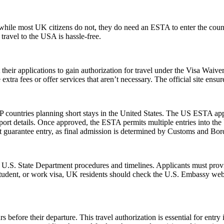
ile most UK citizens do not, they do need an ESTA to enter the count
 travel to the USA is hassle-free.
t their applications to gain authorization for travel under the Visa Waiv
xtra fees or offer services that aren’t necessary. The official site ensur
 countries planning short stays in the United States. The US ESTA app
ort details. Once approved, the ESTA permits multiple entries into the U
guarantee entry, as final admission is determined by Customs and Border
l U.S. State Department procedures and timelines. Applicants must provi
 student, or work visa, UK residents should check the U.S. Embassy webs
 before their departure. This travel authorization is essential for ent