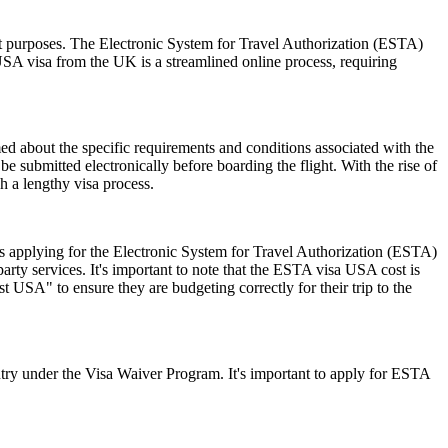
sit purposes. The Electronic System for Travel Authorization (ESTA)
USA visa from the UK is a streamlined online process, requiring
rmed about the specific requirements and conditions associated with the
submitted electronically before boarding the flight. With the rise of
h a lengthy visa process.
 applying for the Electronic System for Travel Authorization (ESTA)
ty services. It's important to note that the ESTA visa USA cost is
 USA" to ensure they are budgeting correctly for their trip to the
ry under the Visa Waiver Program. It's important to apply for ESTA