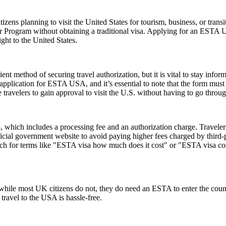
zens planning to visit the United States for tourism, business, or tran
er Program without obtaining a traditional visa. Applying for an ESTA 
ght to the United States.
ent method of securing travel authorization, but it is vital to stay info
cation for ESTA USA, and it’s essential to note that the form must be 
ravelers to gain approval to visit the U.S. without having to go throug
hich includes a processing fee and an authorization charge. Travelers
ial government website to avoid paying higher fees charged by third-par
rch for terms like "ESTA visa how much does it cost" or "ESTA visa cost
ile most UK citizens do not, they do need an ESTA to enter the count
 travel to the USA is hassle-free.