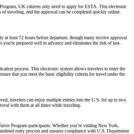
r Program, UK citizens only need to apply for ESTA. This electronic
s of traveling, and the approval can be completed quickly online.
ly at least 72 hours before departure, though many receive approval
 you're prepared well in advance and eliminates the risk of last-
cation process. This electronic system allows travelers to enter the
ure that you meet the basic eligibility criteria for travel under the
ed, travelers can enjoy multiple entries into the U.S. for up to two
oval with them at all times while traveling.
aiver Program participants. Whether you’re visiting New York,
reamlined entry process and ensures compliance with U.S. Department