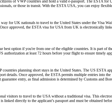
citizens of VWP countries and hold a valid e-passport. The ESTA for US
rofessionals, or those in transit. With the ESTA USA, you can enjoy flexib
y for UK nationals to travel to the United States under the Visa Waiv
. Once approved, the ESTA visa for USA from UK is electronically linked
r best option if you're from one of the eligible countries. It is part of
S authorization at least 72 hours before your flight to ensure timely ap
 countries planning short stays in the United States. The US ESTA app
ort details. Once approved, the ESTA permits multiple entries into the U
guarantee entry, as final admission is determined by Customs and Border
nal visitors to travel to the USA without a traditional visa. This electr
is linked directly to the applicant’s passport and must be obtained befo