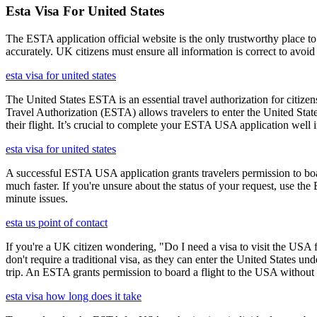
Esta Visa For United States
The ESTA application official website is the only trustworthy place to
accurately. UK citizens must ensure all information is correct to avoi
esta visa for united states
The United States ESTA is an essential travel authorization for citize
Travel Authorization (ESTA) allows travelers to enter the United State
their flight. It’s crucial to complete your ESTA USA application well i
esta visa for united states
A successful ESTA USA application grants travelers permission to boa
much faster. If you're unsure about the status of your request, use th
minute issues.
esta us point of contact
If you're a UK citizen wondering, "Do I need a visa to visit the USA f
don't require a traditional visa, as they can enter the United States
trip. An ESTA grants permission to board a flight to the USA without n
esta visa how long does it take