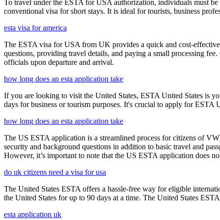
To travel under the ESTA for USA authorization, individuals must be 
conventional visa for short stays. It is ideal for tourists, business p
esta visa for america
The ESTA visa for USA from UK provides a quick and cost-effective wa
questions, providing travel details, and paying a small processing fee
officials upon departure and arrival.
how long does an esta application take
If you are looking to visit the United States, ESTA United States is you
days for business or tourism purposes. It's crucial to apply for ESTA U
how long does an esta application take
The US ESTA application is a streamlined process for citizens of VWP
security and background questions in addition to basic travel and passp
However, it’s important to note that the US ESTA application does not 
do uk citizens need a visa for usa
The United States ESTA offers a hassle-free way for eligible internatio
the United States for up to 90 days at a time. The United States ESTA 
esta application uk