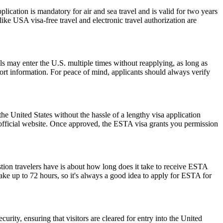
ation is mandatory for air and sea travel and is valid for two years
ike USA visa-free travel and electronic travel authorization are
als may enter the U.S. multiple times without reapplying, as long as
port information. For peace of mind, applicants should always verify
he United States without the hassle of a lengthy visa application
 official website. Once approved, the ESTA visa grants you permission
stion travelers have is about how long does it take to receive ESTA
ake up to 72 hours, so it's always a good idea to apply for ESTA for
urity, ensuring that visitors are cleared for entry into the United