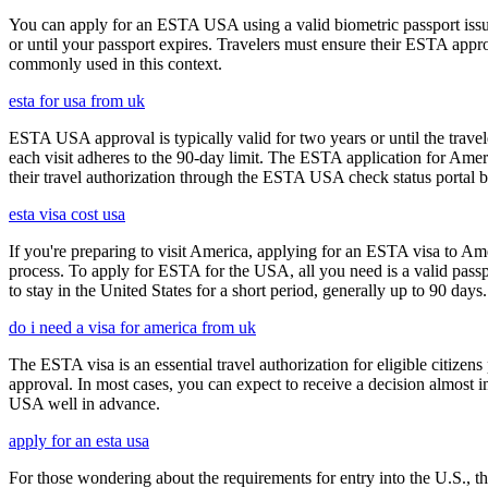
You can apply for an ESTA USA using a valid biometric passport issue
or until your passport expires. Travelers must ensure their ESTA appro
commonly used in this context.
esta for usa from uk
ESTA USA approval is typically valid for two years or until the travel
each visit adheres to the 90-day limit. The ESTA application for Amer
their travel authorization through the ESTA USA check status portal b
esta visa cost usa
If you're preparing to visit America, applying for an ESTA visa to Ame
process. To apply for ESTA for the USA, all you need is a valid passp
to stay in the United States for a short period, generally up to 90 days.
do i need a visa for america from uk
The ESTA visa is an essential travel authorization for eligible citize
approval. In most cases, you can expect to receive a decision almost 
USA well in advance.
apply for an esta usa
For those wondering about the requirements for entry into the U.S., the