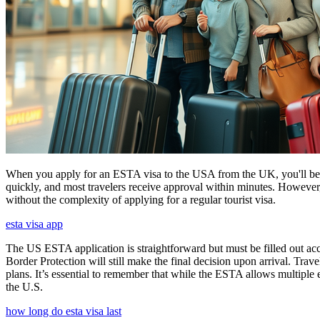
When you apply for an ESTA visa to the USA from the UK, you'll be aske
quickly, and most travelers receive approval within minutes. However
without the complexity of applying for a regular tourist visa.
esta visa app
The US ESTA application is straightforward but must be filled out acc
Border Protection will still make the final decision upon arrival. Trav
plans. It’s essential to remember that while the ESTA allows multiple en
the U.S.
how long do esta visa last