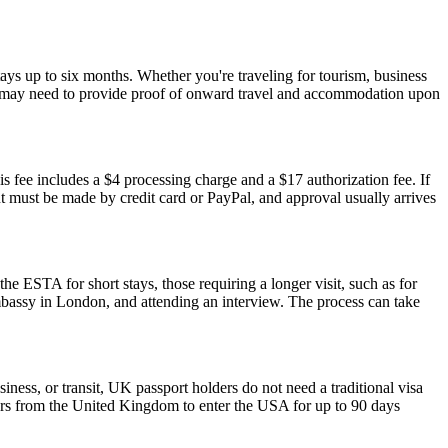
ays up to six months. Whether you're traveling for tourism, business
y and may need to provide proof of onward travel and accommodation upon
s fee includes a $4 processing charge and a $17 authorization fee. If
ent must be made by credit card or PayPal, and approval usually arrives
he ESTA for short stays, those requiring a longer visit, such as for
mbassy in London, and attending an interview. The process can take
iness, or transit, UK passport holders do not need a traditional visa
lers from the United Kingdom to enter the USA for up to 90 days