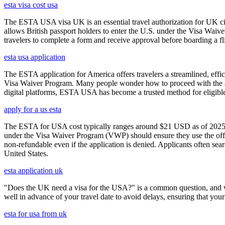
esta visa cost usa
The ESTA USA visa UK is an essential travel authorization for UK citi
allows British passport holders to enter the U.S. under the Visa Waiv
travelers to complete a form and receive approval before boarding a fli
esta usa application
The ESTA application for America offers travelers a streamlined, effici
Visa Waiver Program. Many people wonder how to proceed with the appli
digital platforms, ESTA USA has become a trusted method for eligible t
apply for a us esta
The ESTA for USA cost typically ranges around $21 USD as of 2025, w
under the Visa Waiver Program (VWP) should ensure they use the offic
non-refundable even if the application is denied. Applicants often sea
United States.
esta application uk
"Does the UK need a visa for the USA?" is a common question, and wh
well in advance of your travel date to avoid delays, ensuring that your
esta for usa from uk