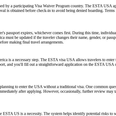
d by a participating Visa Waiver Program country. The ESTA USA applic
val is obtained before check-in to avoid being denied boarding. Terms l
er's passport expires, whichever comes first. During this time, individu
ica must be updated if the traveler changes their name, gender, or pass
efore making final travel arrangements.
rica is a necessary step. The ESTA visa USA allows travelers to enter t
ort, and you'll fill out a straightforward application on the ESTA USA
ns planning to enter the USA without a traditional visa. One common que
immediately after applying. However, occasionally, further review may t
 ESTA US is a necessity. The system helps identify potential risks to sec