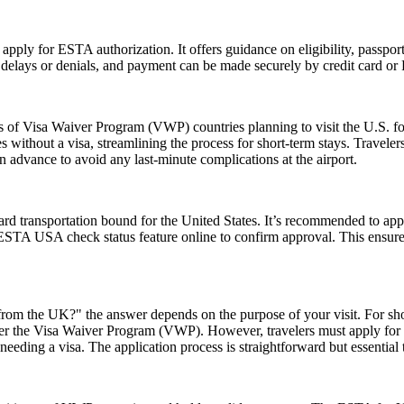
 apply for ESTA authorization. It offers guidance on eligibility, passpo
d delays or denials, and payment can be made securely by credit card or P
ns of Visa Waiver Program (VWP) countries planning to visit the U.S. fo
s without a visa, streamlining the process for short-term stays. Travele
n advance to avoid any last-minute complications at the airport.
rd transportation bound for the United States. It’s recommended to app
e ESTA USA check status feature online to confirm approval. This ensures
rom the UK?" the answer depends on the purpose of your visit. For short 
 under the Visa Waiver Program (VWP). However, travelers must apply for
eeding a visa. The application process is straightforward but essential