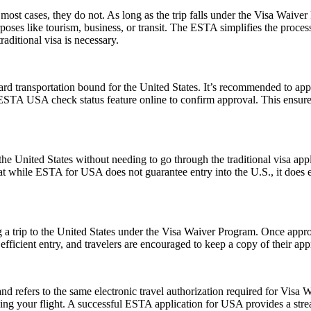
ost cases, they do not. As long as the trip falls under the Visa Waive
poses like tourism, business, or transit. The ESTA simplifies the proces
aditional visa is necessary.
rd transportation bound for the United States. It’s recommended to app
e ESTA USA check status feature online to confirm approval. This ensures
e United States without needing to go through the traditional visa appli
hat while ESTA for USA does not guarantee entry into the U.S., it does ens
 a trip to the United States under the Visa Waiver Program. Once approv
icient entry, and travelers are encouraged to keep a copy of their appr
fers to the same electronic travel authorization required for Visa W
ing your flight. A successful ESTA application for USA provides a st