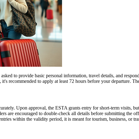
d to provide basic personal information, travel details, and respond to
, it's recommended to apply at least 72 hours before your departure. 
urately. Upon approval, the ESTA grants entry for short-term visits, but
elers are encouraged to double-check all details before submitting the off
tries within the validity period, it is meant for tourism, business, or tr