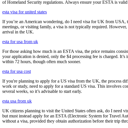
of Homeland Security regulations. Always ensure your ESTA is valid an
esta visa for united states
If you’re an American wondering, do I need visa for UK from USA, the 
meetings, or visiting family, a visa is not typically required. Howeve
arrival in the UK.
esta for usa from uk
For those asking how much is an ESTA visa, the price remains consisten
your application is denied, only the $4 processing fee is charged. It’s
within 72 hours, though often much sooner.
esta for usa cost
If you're planning to apply for a US visa from the UK, the process dif
work or study, need to apply for a standard US visa. This involves c
several weeks, so it’s advisable to start early.
esta usa from uk
UK citizens planning to visit the United States often ask, do I need vi
but must instead apply for an ESTA (Electronic System for Travel Aut
without a visa, provided they obtain authorization before their trip th