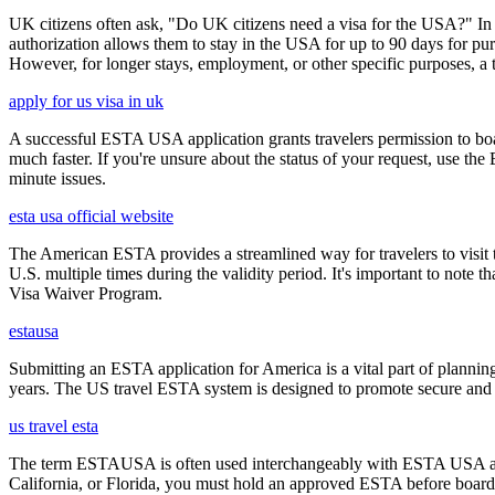
UK citizens often ask, "Do UK citizens need a visa for the USA?" In m
authorization allows them to stay in the USA for up to 90 days for pur
However, for longer stays, employment, or other specific purposes, a tr
apply for us visa in uk
A successful ESTA USA application grants travelers permission to boa
much faster. If you're unsure about the status of your request, use th
minute issues.
esta usa official website
The American ESTA provides a streamlined way for travelers to visit th
U.S. multiple times during the validity period. It's important to note t
Visa Waiver Program.
estausa
Submitting an ESTA application for America is a vital part of planning
years. The US travel ESTA system is designed to promote secure and eff
us travel esta
The term ESTAUSA is often used interchangeably with ESTA USA and re
California, or Florida, you must hold an approved ESTA before board