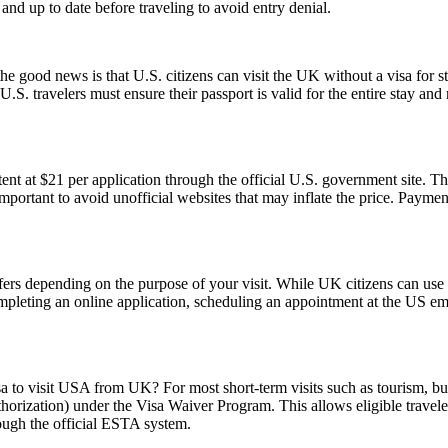
d up to date before traveling to avoid entry denial.
good news is that U.S. citizens can visit the UK without a visa for st
r, U.S. travelers must ensure their passport is valid for the entire sta
t at $21 per application through the official U.S. government site. Thi
 important to avoid unofficial websites that may inflate the price. Paym
fers depending on the purpose of your visit. While UK citizens can use t
ompleting an online application, scheduling an appointment at the US e
sa to visit USA from UK? For most short-term visits such as tourism, bus
horization) under the Visa Waiver Program. This allows eligible trave
rough the official ESTA system.