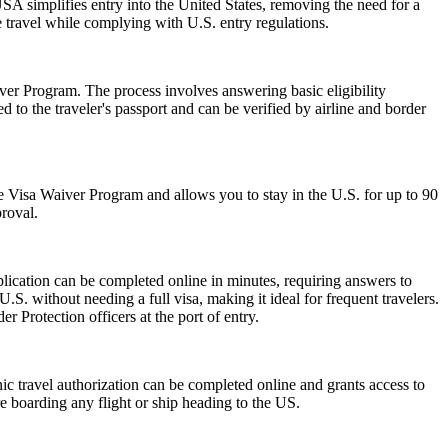
A simplifies entry into the United States, removing the need for a
le travel while complying with U.S. entry regulations.
er Program. The process involves answering basic eligibility
 to the traveler's passport and can be verified by airline and border
 the Visa Waiver Program and allows you to stay in the U.S. for up to 90
proval.
lication can be completed online in minutes, requiring answers to
.S. without needing a full visa, making it ideal for frequent travelers.
 Protection officers at the port of entry.
onic travel authorization can be completed online and grants access to
re boarding any flight or ship heading to the US.