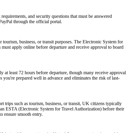
rt requirements, and security questions that must be answered
ayPal through the official portal.
r tourism, business, or transit purposes. The Electronic System for
rs must apply online before departure and receive approval to board
ly at least 72 hours before departure, though many receive approval
 you're prepared well in advance and eliminates the risk of last-
trips such as tourism, business, or transit, UK citizens typically
 an ESTA (Electronic System for Travel Authorization) before their
 to ensure smooth entry.