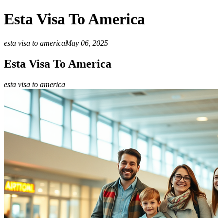
Esta Visa To America
esta visa to america
May 06, 2025
Esta Visa To America
esta visa to america