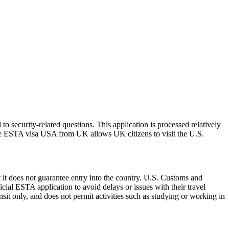
 security-related questions. This application is processed relatively
The ESTA visa USA from UK allows UK citizens to visit the U.S.
 it does not guarantee entry into the country. U.S. Customs and
icial ESTA application to avoid delays or issues with their travel
ansit only, and does not permit activities such as studying or working in