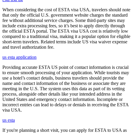
When considering the cost of ESTA visa USA, travelers should note
that only the official U.S. government website charges the standard
fee without additional service charges. Some third-party sites may
include extra processing fees, so it’s best to apply directly through
the official ESTA portal. The ESTA visa USA cost is relatively low
compared to a traditional visa, making it a popular option for eligible
short-term travelers. Related terms include US visa waiver expense
and travel authorization fee.
us esta application
Providing accurate ESTA US point of contact information is crucial
to ensure smooth processing of your application. While tourists may
use a hotel’s contact details, business travelers should provide the
name and contact information of the business or associate they are
meeting in the U.S. The system uses this data as part of its vetting
process, alongside other details like your intended address in the
United States and emergency contact information. Incomplete or
incorrect entries can lead to delays or denials in receiving the ESTA
visa USA.
us esta
If you're planning a short visit, you can apply for ESTA to USA as