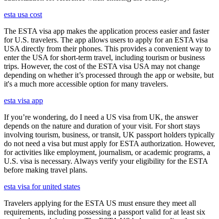
esta usa cost
The ESTA visa app makes the application process easier and faster
for U.S. travelers. The app allows users to apply for an ESTA visa
USA directly from their phones. This provides a convenient way to
enter the USA for short-term travel, including tourism or business
trips. However, the cost of the ESTA visa USA may not change
depending on whether it’s processed through the app or website, but
it's a much more accessible option for many travelers.
esta visa app
If you’re wondering, do I need a US visa from UK, the answer
depends on the nature and duration of your visit. For short stays
involving tourism, business, or transit, UK passport holders typically
do not need a visa but must apply for ESTA authorization. However,
for activities like employment, journalism, or academic programs, a
U.S. visa is necessary. Always verify your eligibility for the ESTA
before making travel plans.
esta visa for united states
Travelers applying for the ESTA US must ensure they meet all
requirements, including possessing a passport valid for at least six