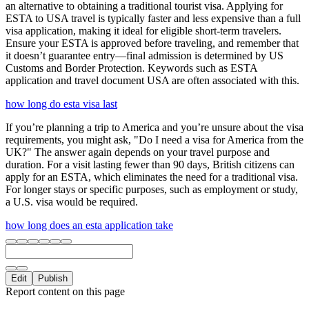
an alternative to obtaining a traditional tourist visa. Applying for
ESTA to USA travel is typically faster and less expensive than a full
visa application, making it ideal for eligible short-term travelers.
Ensure your ESTA is approved before traveling, and remember that
it doesn’t guarantee entry—final admission is determined by US
Customs and Border Protection. Keywords such as ESTA
application and travel document USA are often associated with this.
how long do esta visa last
If you’re planning a trip to America and you’re unsure about the visa
requirements, you might ask, "Do I need a visa for America from the
UK?" The answer again depends on your travel purpose and
duration. For a visit lasting fewer than 90 days, British citizens can
apply for an ESTA, which eliminates the need for a traditional visa.
For longer stays or specific purposes, such as employment or study,
a U.S. visa would be required.
how long does an esta application take
Edit
Publish
Report content on this page