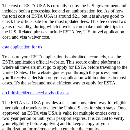
The cost of ESTA USA is currently set by the U.S. government and
includes both a processing fee and an authorization fee. As of now,
the total cost of ESTA USA is around $21, but it is always good to
check the official site for the most updated fees. This fee covers two
years of validity, during which travelers can make multiple trips to
the U.S. Related phrases include ESTA fee, U.S. travel application
cost, and visa waiver cost.
esta application for us
To ensure your ESTA application is submitted accurately, use the
ESTA application official website. This secure online platform is
where all travelers must go to apply for ESTA before traveling to the
United States. The website guides you through the process, and
you’ll receive a decision on your application within minutes in most
cases. It’s the safest and most efficient way to apply for ESTA.
do british citizens need a visa for usa
The ESTA visa USA provides a fast and convenient way for eligible
international travelers to enter the United States for short stays. Once
approved, an ESTA visa USA is valid for multiple entries over a
two-year period or until your passport expires. It is crucial to verify
your eligibility before applying and to keep a copy of your
authorization for reference when entering the country.