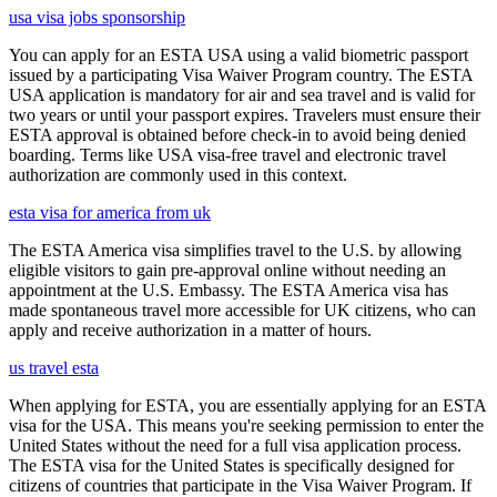
usa visa jobs sponsorship
You can apply for an ESTA USA using a valid biometric passport
issued by a participating Visa Waiver Program country. The ESTA
USA application is mandatory for air and sea travel and is valid for
two years or until your passport expires. Travelers must ensure their
ESTA approval is obtained before check-in to avoid being denied
boarding. Terms like USA visa-free travel and electronic travel
authorization are commonly used in this context.
esta visa for america from uk
The ESTA America visa simplifies travel to the U.S. by allowing
eligible visitors to gain pre-approval online without needing an
appointment at the U.S. Embassy. The ESTA America visa has
made spontaneous travel more accessible for UK citizens, who can
apply and receive authorization in a matter of hours.
us travel esta
When applying for ESTA, you are essentially applying for an ESTA
visa for the USA. This means you're seeking permission to enter the
United States without the need for a full visa application process.
The ESTA visa for the United States is specifically designed for
citizens of countries that participate in the Visa Waiver Program. If