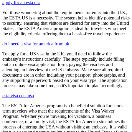
apply for an esta usa
For those wondering about the requirements for entry into the U.S.,
the ESTA US is a necessity. The system helps identify potential risks
to security, ensuring that visitors are cleared for entry into the United
States. The ESTA America program is ideal for travelers who meet
the eligibility criteria, offering them a hassle-free travel experience.
do i need a visa for america from uk
To apply for a US visa in the UK, you'll need to follow the
embassy's instructions carefully. The steps typically include filling
out an online visa application form, paying the visa fee, and
attending an interview at the US embassy. Make sure all required
documents are in order, including your passport, photographs, and
any supporting paperwork based on your visa type. The application
process may take some time, so it's important to plan accordingly.
esta visa cost usa
The ESTA for America program is a beneficial solution for short-
term travelers who meet the requirements of the Visa Waiver
Program. Whether you're traveling for vacation, a business
conference, or a family visit, the ESTA for America streamlines the
process of entering the USA without visiting an embassy. It is valid