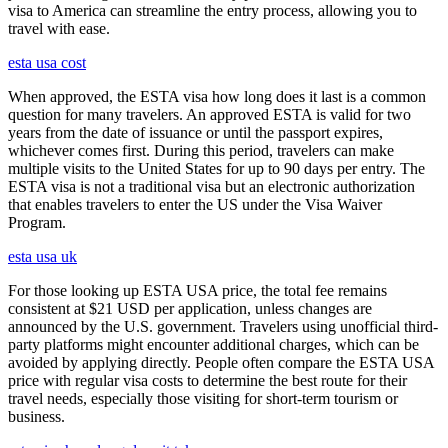
visa to America can streamline the entry process, allowing you to
travel with ease.
esta usa cost
When approved, the ESTA visa how long does it last is a common
question for many travelers. An approved ESTA is valid for two
years from the date of issuance or until the passport expires,
whichever comes first. During this period, travelers can make
multiple visits to the United States for up to 90 days per entry. The
ESTA visa is not a traditional visa but an electronic authorization
that enables travelers to enter the US under the Visa Waiver
Program.
esta usa uk
For those looking up ESTA USA price, the total fee remains
consistent at $21 USD per application, unless changes are
announced by the U.S. government. Travelers using unofficial third-
party platforms might encounter additional charges, which can be
avoided by applying directly. People often compare the ESTA USA
price with regular visa costs to determine the best route for their
travel needs, especially those visiting for short-term tourism or
business.