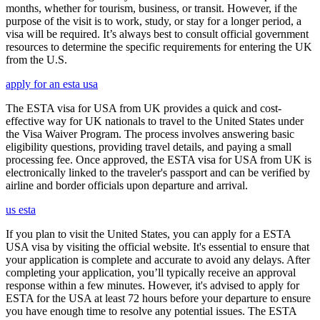
months, whether for tourism, business, or transit. However, if the
purpose of the visit is to work, study, or stay for a longer period, a
visa will be required. It’s always best to consult official government
resources to determine the specific requirements for entering the UK
from the U.S.
apply for an esta usa
The ESTA visa for USA from UK provides a quick and cost-
effective way for UK nationals to travel to the United States under
the Visa Waiver Program. The process involves answering basic
eligibility questions, providing travel details, and paying a small
processing fee. Once approved, the ESTA visa for USA from UK is
electronically linked to the traveler's passport and can be verified by
airline and border officials upon departure and arrival.
us esta
If you plan to visit the United States, you can apply for a ESTA
USA visa by visiting the official website. It's essential to ensure that
your application is complete and accurate to avoid any delays. After
completing your application, you’ll typically receive an approval
response within a few minutes. However, it's advised to apply for
ESTA for the USA at least 72 hours before your departure to ensure
you have enough time to resolve any potential issues. The ESTA