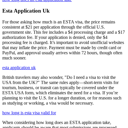
Esta Application Uk
For those asking how much is an ESTA visa, the price remains
consistent at $21 per application through the official U.S.
government site. This fee includes a $4 processing charge and a $17
authorization fee. If your application is denied, only the $4
processing fee is charged. It’s important to avoid unofficial websites
that may inflate the price. Payment must be made by credit card or
PayPal, and approval usually arrives within 72 hours, though often
much sooner.
esta application uk
British travelers may also wonder, "Do I need a visa to visit the
USA from the UK?" The same rules apply—short-term visits for
tourism, business, or transit can typically be covered under the
ESTA USA form, which eliminates the need for a visa. If you’re
planning to visit the U.S. for a longer duration, or for reasons such
as studying or working, a visa would be necessary.
how long is esta visa valid for
When considering how long does an ESTA application take,
applicants should be aware that most submissions are processed