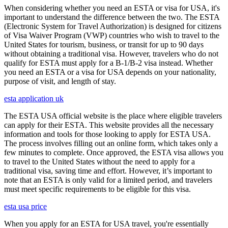
When considering whether you need an ESTA or visa for USA, it's
important to understand the difference between the two. The ESTA
(Electronic System for Travel Authorization) is designed for citizens
of Visa Waiver Program (VWP) countries who wish to travel to the
United States for tourism, business, or transit for up to 90 days
without obtaining a traditional visa. However, travelers who do not
qualify for ESTA must apply for a B-1/B-2 visa instead. Whether
you need an ESTA or a visa for USA depends on your nationality,
purpose of visit, and length of stay.
esta application uk
The ESTA USA official website is the place where eligible travelers
can apply for their ESTA. This website provides all the necessary
information and tools for those looking to apply for ESTA USA.
The process involves filling out an online form, which takes only a
few minutes to complete. Once approved, the ESTA visa allows you
to travel to the United States without the need to apply for a
traditional visa, saving time and effort. However, it’s important to
note that an ESTA is only valid for a limited period, and travelers
must meet specific requirements to be eligible for this visa.
esta usa price
When you apply for an ESTA for USA travel, you're essentially