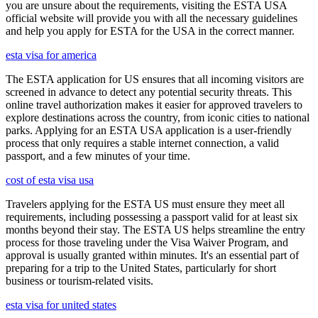
you are unsure about the requirements, visiting the ESTA USA
official website will provide you with all the necessary guidelines
and help you apply for ESTA for the USA in the correct manner.
esta visa for america
The ESTA application for US ensures that all incoming visitors are
screened in advance to detect any potential security threats. This
online travel authorization makes it easier for approved travelers to
explore destinations across the country, from iconic cities to national
parks. Applying for an ESTA USA application is a user-friendly
process that only requires a stable internet connection, a valid
passport, and a few minutes of your time.
cost of esta visa usa
Travelers applying for the ESTA US must ensure they meet all
requirements, including possessing a passport valid for at least six
months beyond their stay. The ESTA US helps streamline the entry
process for those traveling under the Visa Waiver Program, and
approval is usually granted within minutes. It's an essential part of
preparing for a trip to the United States, particularly for short
business or tourism-related visits.
esta visa for united states