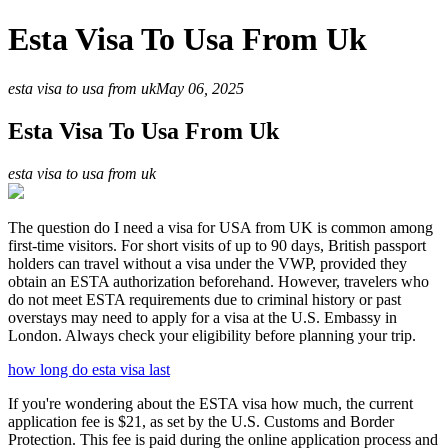
Esta Visa To Usa From Uk
esta visa to usa from uk
May 06, 2025
Esta Visa To Usa From Uk
esta visa to usa from uk
The question do I need a visa for USA from UK is common among
first-time visitors. For short visits of up to 90 days, British passport
holders can travel without a visa under the VWP, provided they
obtain an ESTA authorization beforehand. However, travelers who
do not meet ESTA requirements due to criminal history or past
overstays may need to apply for a visa at the U.S. Embassy in
London. Always check your eligibility before planning your trip.
how long do esta visa last
If you're wondering about the ESTA visa how much, the current
application fee is $21, as set by the U.S. Customs and Border
Protection. This fee is paid during the online application process and