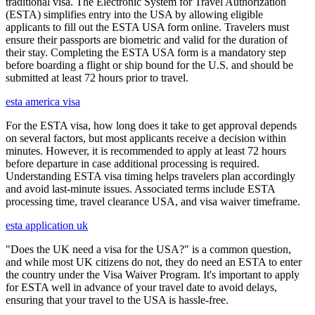
traditional visa. The Electronic System for Travel Authorization
(ESTA) simplifies entry into the USA by allowing eligible
applicants to fill out the ESTA USA form online. Travelers must
ensure their passports are biometric and valid for the duration of
their stay. Completing the ESTA USA form is a mandatory step
before boarding a flight or ship bound for the U.S. and should be
submitted at least 72 hours prior to travel.
esta america visa
For the ESTA visa, how long does it take to get approval depends
on several factors, but most applicants receive a decision within
minutes. However, it is recommended to apply at least 72 hours
before departure in case additional processing is required.
Understanding ESTA visa timing helps travelers plan accordingly
and avoid last-minute issues. Associated terms include ESTA
processing time, travel clearance USA, and visa waiver timeframe.
esta application uk
"Does the UK need a visa for the USA?" is a common question,
and while most UK citizens do not, they do need an ESTA to enter
the country under the Visa Waiver Program. It's important to apply
for ESTA well in advance of your travel date to avoid delays,
ensuring that your travel to the USA is hassle-free.