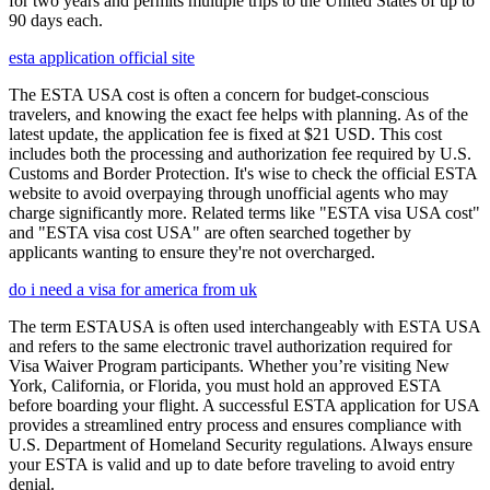
for two years and permits multiple trips to the United States of up to
90 days each.
esta application official site
The ESTA USA cost is often a concern for budget-conscious
travelers, and knowing the exact fee helps with planning. As of the
latest update, the application fee is fixed at $21 USD. This cost
includes both the processing and authorization fee required by U.S.
Customs and Border Protection. It's wise to check the official ESTA
website to avoid overpaying through unofficial agents who may
charge significantly more. Related terms like "ESTA visa USA cost"
and "ESTA visa cost USA" are often searched together by
applicants wanting to ensure they're not overcharged.
do i need a visa for america from uk
The term ESTAUSA is often used interchangeably with ESTA USA
and refers to the same electronic travel authorization required for
Visa Waiver Program participants. Whether you’re visiting New
York, California, or Florida, you must hold an approved ESTA
before boarding your flight. A successful ESTA application for USA
provides a streamlined entry process and ensures compliance with
U.S. Department of Homeland Security regulations. Always ensure
your ESTA is valid and up to date before traveling to avoid entry
denial.