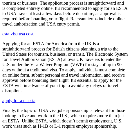
tourism or business. The application process is straightforward and
is completed entirely online. It's recommended to apply for an ESTA
to USA travel at least a few days before departure, as approval is
required before boarding your flight. Relevant terms include online
travel authorization and USA entry permit.
esta visa usa cost
Applying for an ESTA for America from the UK is a
straightforward process for British citizens planning a trip to the
United States for tourism, business, or transit. The Electronic System
for Travel Authorization (ESTA) allows UK travelers to enter the
U.S. under the Visa Waiver Program (VWP) for stays of up to 90
days without a traditional visa. To apply, individuals must complete
an online form, submit personal and travel information, and receive
approval before boarding their flight. It's essential to apply for the
ESTA well in advance of your trip to avoid any delays or travel
disruptions.
apply for a us esta
Finally, the topic of USA visa jobs sponsorship is relevant for those
looking to live and work in the U.S., which requires more than just
an ESTA. Unlike ESTA, which doesn’t permit employment, U.S.
work visas such as H-1B or L-1 require employer sponsorship.