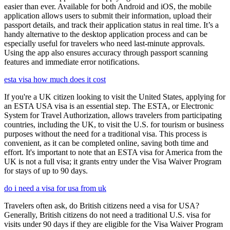
easier than ever. Available for both Android and iOS, the mobile
application allows users to submit their information, upload their
passport details, and track their application status in real time. It’s a
handy alternative to the desktop application process and can be
especially useful for travelers who need last-minute approvals.
Using the app also ensures accuracy through passport scanning
features and immediate error notifications.
esta visa how much does it cost
If you're a UK citizen looking to visit the United States, applying for
an ESTA USA visa is an essential step. The ESTA, or Electronic
System for Travel Authorization, allows travelers from participating
countries, including the UK, to visit the U.S. for tourism or business
purposes without the need for a traditional visa. This process is
convenient, as it can be completed online, saving both time and
effort. It's important to note that an ESTA visa for America from the
UK is not a full visa; it grants entry under the Visa Waiver Program
for stays of up to 90 days.
do i need a visa for usa from uk
Travelers often ask, do British citizens need a visa for USA?
Generally, British citizens do not need a traditional U.S. visa for
visits under 90 days if they are eligible for the Visa Waiver Program