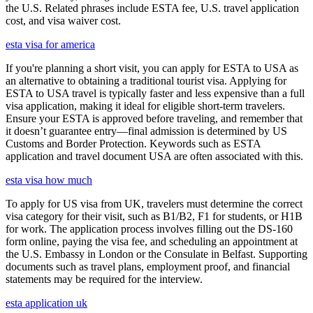
the U.S. Related phrases include ESTA fee, U.S. travel application
cost, and visa waiver cost.
esta visa for america
If you're planning a short visit, you can apply for ESTA to USA as
an alternative to obtaining a traditional tourist visa. Applying for
ESTA to USA travel is typically faster and less expensive than a full
visa application, making it ideal for eligible short-term travelers.
Ensure your ESTA is approved before traveling, and remember that
it doesn’t guarantee entry—final admission is determined by US
Customs and Border Protection. Keywords such as ESTA
application and travel document USA are often associated with this.
esta visa how much
To apply for US visa from UK, travelers must determine the correct
visa category for their visit, such as B1/B2, F1 for students, or H1B
for work. The application process involves filling out the DS-160
form online, paying the visa fee, and scheduling an appointment at
the U.S. Embassy in London or the Consulate in Belfast. Supporting
documents such as travel plans, employment proof, and financial
statements may be required for the interview.
esta application uk