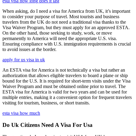
esta visa how long does it last
When asking, do I need a visa for America from UK, it’s important
to consider your purpose of travel. Most tourists and business
travelers from the UK do not need a traditional visa thanks to the
Visa Waiver Program, but they must apply for an approved ESTA.
On the other hand, those seeking to study, work, or move
permanently to America will need the appropriate U.S. visa.
Ensuring compliance with U.S. immigration requirements is crucial
to avoid issues at the border.
apply for us visa in uk
An ESTA visa for America is not technically a visa but rather an
authorization that allows eligible travelers to board a plane or ship
bound for the U.S. It is required for short-term visits under the Visa
Waiver Program and must be obtained online prior to travel. The
ESTA visa for America is valid for two years and can be used for
multiple entries, making it a convenient option for frequent travelers
visiting for tourism, business, or short transits.
esta visa how much
Do Uk Citizens Need A Visa For Usa