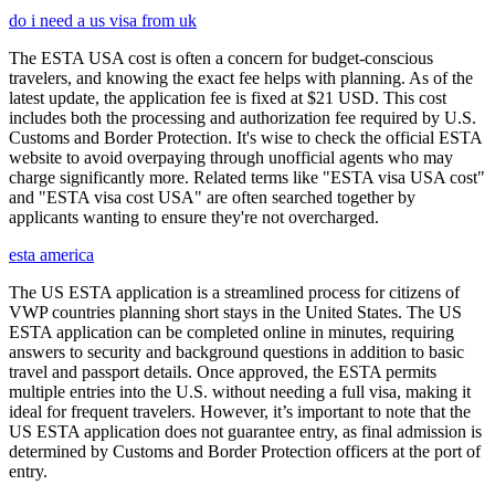
do i need a us visa from uk
The ESTA USA cost is often a concern for budget-conscious
travelers, and knowing the exact fee helps with planning. As of the
latest update, the application fee is fixed at $21 USD. This cost
includes both the processing and authorization fee required by U.S.
Customs and Border Protection. It's wise to check the official ESTA
website to avoid overpaying through unofficial agents who may
charge significantly more. Related terms like "ESTA visa USA cost"
and "ESTA visa cost USA" are often searched together by
applicants wanting to ensure they're not overcharged.
esta america
The US ESTA application is a streamlined process for citizens of
VWP countries planning short stays in the United States. The US
ESTA application can be completed online in minutes, requiring
answers to security and background questions in addition to basic
travel and passport details. Once approved, the ESTA permits
multiple entries into the U.S. without needing a full visa, making it
ideal for frequent travelers. However, it’s important to note that the
US ESTA application does not guarantee entry, as final admission is
determined by Customs and Border Protection officers at the port of
entry.