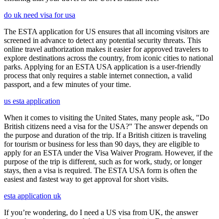
do uk need visa for usa
The ESTA application for US ensures that all incoming visitors are
screened in advance to detect any potential security threats. This
online travel authorization makes it easier for approved travelers to
explore destinations across the country, from iconic cities to national
parks. Applying for an ESTA USA application is a user-friendly
process that only requires a stable internet connection, a valid
passport, and a few minutes of your time.
us esta application
When it comes to visiting the United States, many people ask, "Do
British citizens need a visa for the USA?" The answer depends on
the purpose and duration of the trip. If a British citizen is traveling
for tourism or business for less than 90 days, they are eligible to
apply for an ESTA under the Visa Waiver Program. However, if the
purpose of the trip is different, such as for work, study, or longer
stays, then a visa is required. The ESTA USA form is often the
easiest and fastest way to get approval for short visits.
esta application uk
If you’re wondering, do I need a US visa from UK, the answer