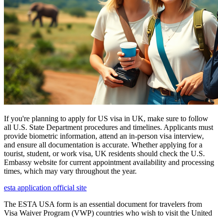
If you're planning to apply for US visa in UK, make sure to follow
all U.S. State Department procedures and timelines. Applicants must
provide biometric information, attend an in-person visa interview,
and ensure all documentation is accurate. Whether applying for a
tourist, student, or work visa, UK residents should check the U.S.
Embassy website for current appointment availability and processing
times, which may vary throughout the year.
esta application official site
The ESTA USA form is an essential document for travelers from
Visa Waiver Program (VWP) countries who wish to visit the United