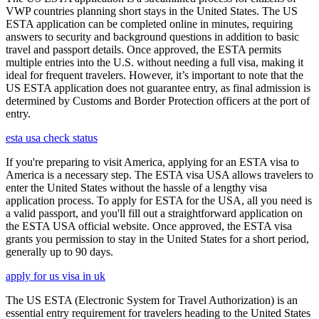
VWP countries planning short stays in the United States. The US
ESTA application can be completed online in minutes, requiring
answers to security and background questions in addition to basic
travel and passport details. Once approved, the ESTA permits
multiple entries into the U.S. without needing a full visa, making it
ideal for frequent travelers. However, it’s important to note that the
US ESTA application does not guarantee entry, as final admission is
determined by Customs and Border Protection officers at the port of
entry.
esta usa check status
If you're preparing to visit America, applying for an ESTA visa to
America is a necessary step. The ESTA visa USA allows travelers to
enter the United States without the hassle of a lengthy visa
application process. To apply for ESTA for the USA, all you need is
a valid passport, and you'll fill out a straightforward application on
the ESTA USA official website. Once approved, the ESTA visa
grants you permission to stay in the United States for a short period,
generally up to 90 days.
apply for us visa in uk
The US ESTA (Electronic System for Travel Authorization) is an
essential entry requirement for travelers heading to the United States