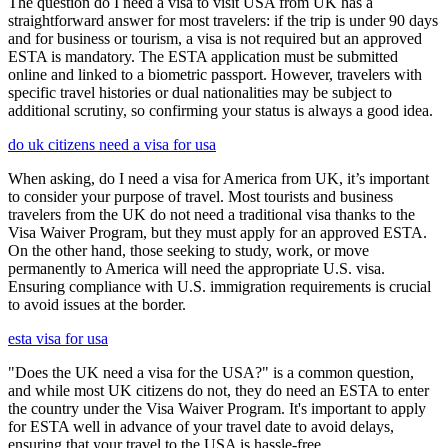
The question do I need a visa to visit USA from UK has a
straightforward answer for most travelers: if the trip is under 90 days
and for business or tourism, a visa is not required but an approved
ESTA is mandatory. The ESTA application must be submitted
online and linked to a biometric passport. However, travelers with
specific travel histories or dual nationalities may be subject to
additional scrutiny, so confirming your status is always a good idea.
do uk citizens need a visa for usa
When asking, do I need a visa for America from UK, it’s important
to consider your purpose of travel. Most tourists and business
travelers from the UK do not need a traditional visa thanks to the
Visa Waiver Program, but they must apply for an approved ESTA.
On the other hand, those seeking to study, work, or move
permanently to America will need the appropriate U.S. visa.
Ensuring compliance with U.S. immigration requirements is crucial
to avoid issues at the border.
esta visa for usa
"Does the UK need a visa for the USA?" is a common question,
and while most UK citizens do not, they do need an ESTA to enter
the country under the Visa Waiver Program. It's important to apply
for ESTA well in advance of your travel date to avoid delays,
ensuring that your travel to the USA is hassle-free.