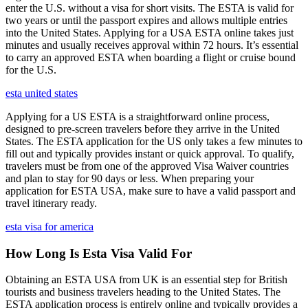
enter the U.S. without a visa for short visits. The ESTA is valid for
two years or until the passport expires and allows multiple entries
into the United States. Applying for a USA ESTA online takes just
minutes and usually receives approval within 72 hours. It’s essential
to carry an approved ESTA when boarding a flight or cruise bound
for the U.S.
esta united states
Applying for a US ESTA is a straightforward online process,
designed to pre-screen travelers before they arrive in the United
States. The ESTA application for the US only takes a few minutes to
fill out and typically provides instant or quick approval. To qualify,
travelers must be from one of the approved Visa Waiver countries
and plan to stay for 90 days or less. When preparing your
application for ESTA USA, make sure to have a valid passport and
travel itinerary ready.
esta visa for america
How Long Is Esta Visa Valid For
Obtaining an ESTA USA from UK is an essential step for British
tourists and business travelers heading to the United States. The
ESTA application process is entirely online and typically provides a