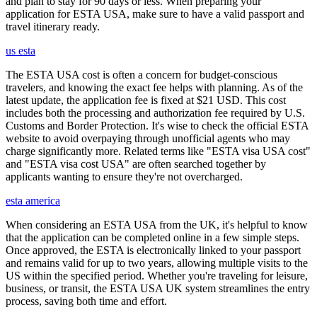
and plan to stay for 90 days or less. When preparing your
application for ESTA USA, make sure to have a valid passport and
travel itinerary ready.
us esta
The ESTA USA cost is often a concern for budget-conscious
travelers, and knowing the exact fee helps with planning. As of the
latest update, the application fee is fixed at $21 USD. This cost
includes both the processing and authorization fee required by U.S.
Customs and Border Protection. It's wise to check the official ESTA
website to avoid overpaying through unofficial agents who may
charge significantly more. Related terms like "ESTA visa USA cost"
and "ESTA visa cost USA" are often searched together by
applicants wanting to ensure they're not overcharged.
esta america
When considering an ESTA USA from the UK, it's helpful to know
that the application can be completed online in a few simple steps.
Once approved, the ESTA is electronically linked to your passport
and remains valid for up to two years, allowing multiple visits to the
US within the specified period. Whether you're traveling for leisure,
business, or transit, the ESTA USA UK system streamlines the entry
process, saving both time and effort.