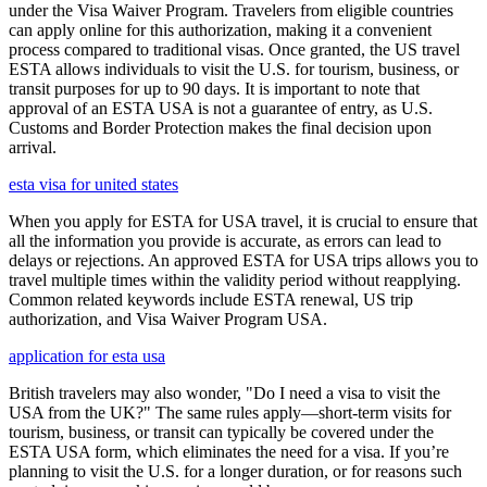
under the Visa Waiver Program. Travelers from eligible countries
can apply online for this authorization, making it a convenient
process compared to traditional visas. Once granted, the US travel
ESTA allows individuals to visit the U.S. for tourism, business, or
transit purposes for up to 90 days. It is important to note that
approval of an ESTA USA is not a guarantee of entry, as U.S.
Customs and Border Protection makes the final decision upon
arrival.
esta visa for united states
When you apply for ESTA for USA travel, it is crucial to ensure that
all the information you provide is accurate, as errors can lead to
delays or rejections. An approved ESTA for USA trips allows you to
travel multiple times within the validity period without reapplying.
Common related keywords include ESTA renewal, US trip
authorization, and Visa Waiver Program USA.
application for esta usa
British travelers may also wonder, "Do I need a visa to visit the
USA from the UK?" The same rules apply—short-term visits for
tourism, business, or transit can typically be covered under the
ESTA USA form, which eliminates the need for a visa. If you’re
planning to visit the U.S. for a longer duration, or for reasons such