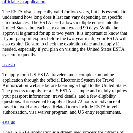
official esta application
The ESTA visa is typically valid for two years, but it is essential to
understand how long does it last can vary depending on specific
circumstances. The ESTA itself allows multiple entries into the
United States, but each stay cannot exceed 90 days. While the
approval is granted for up to two years, it is important to know that
if your passport expires before the two-year mark, your ESTA will
also expire. Be sure to check the expiration date and reapply if
needed, especially if you plan on visiting the United States ESTA
system frequently.
us esta
To apply for a US ESTA, travelers must complete an online
application through the official Electronic System for Travel
Authorization website before boarding a flight to the United States.
The process to apply for a US ESTA is simple and mainly requires
your passport information, travel details, and a few eligibility
questions. It is essential to apply at least 72 hours in advance of
travel to avoid any delays. Related terms include ESTA travel
authorization, visa waiver program, and US entry requirements.
esta us
The US ESTA application is a streamlined process for citizens of