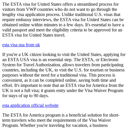
The ESTA visa for United States offers a streamlined process for
visitors from VWP countries who do not want to go through the
lengthy visa application process. Unlike traditional U.S. visas that
require embassy interviews, the ESTA visa for United States can be
obtained online within minutes to a few days. It's essential to have a
valid passport and meet the eligibility criteria to be approved for an
ESTA visa for United States travel.
esta visa usa from uk
If you're a UK citizen looking to visit the United States, applying for
an ESTA USA visa is an essential step. The ESTA, or Electronic
System for Travel Authorization, allows travelers from participating
countries, including the UK, to visit the U.S. for tourism or business
purposes without the need for a traditional visa. This process is
convenient, as it can be completed online, saving both time and
effort. It's important to note that an ESTA visa for America from the
UK is not a full visa; it grants entry under the Visa Waiver Program
for stays of up to 90 days.
esta application official website
The ESTA for America program is a beneficial solution for short-
term travelers who meet the requirements of the Visa Waiver
Program. Whether you're traveling for vacation, a business