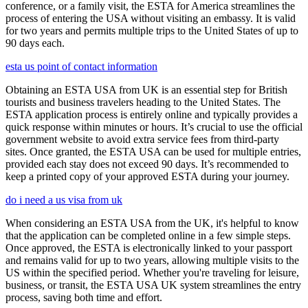
conference, or a family visit, the ESTA for America streamlines the
process of entering the USA without visiting an embassy. It is valid
for two years and permits multiple trips to the United States of up to
90 days each.
esta us point of contact information
Obtaining an ESTA USA from UK is an essential step for British
tourists and business travelers heading to the United States. The
ESTA application process is entirely online and typically provides a
quick response within minutes or hours. It’s crucial to use the official
government website to avoid extra service fees from third-party
sites. Once granted, the ESTA USA can be used for multiple entries,
provided each stay does not exceed 90 days. It’s recommended to
keep a printed copy of your approved ESTA during your journey.
do i need a us visa from uk
When considering an ESTA USA from the UK, it's helpful to know
that the application can be completed online in a few simple steps.
Once approved, the ESTA is electronically linked to your passport
and remains valid for up to two years, allowing multiple visits to the
US within the specified period. Whether you're traveling for leisure,
business, or transit, the ESTA USA UK system streamlines the entry
process, saving both time and effort.