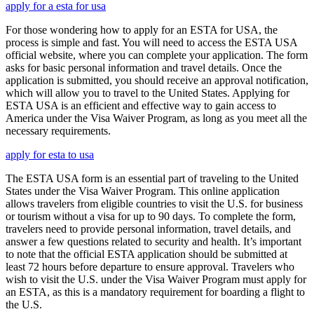
apply for a esta for usa
For those wondering how to apply for an ESTA for USA, the
process is simple and fast. You will need to access the ESTA USA
official website, where you can complete your application. The form
asks for basic personal information and travel details. Once the
application is submitted, you should receive an approval notification,
which will allow you to travel to the United States. Applying for
ESTA USA is an efficient and effective way to gain access to
America under the Visa Waiver Program, as long as you meet all the
necessary requirements.
apply for esta to usa
The ESTA USA form is an essential part of traveling to the United
States under the Visa Waiver Program. This online application
allows travelers from eligible countries to visit the U.S. for business
or tourism without a visa for up to 90 days. To complete the form,
travelers need to provide personal information, travel details, and
answer a few questions related to security and health. It’s important
to note that the official ESTA application should be submitted at
least 72 hours before departure to ensure approval. Travelers who
wish to visit the U.S. under the Visa Waiver Program must apply for
an ESTA, as this is a mandatory requirement for boarding a flight to
the U.S.