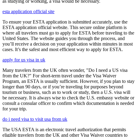
as studying or working, a visa would be necessary.
esta application official site
To ensure your ESTA application is submitted accurately, use the
ESTA application official website. This secure online platform is
where all travelers must go to apply for ESTA before traveling to the
United States. The website guides you through the process, and
you’ll receive a decision on your application within minutes in most
cases. It’s the safest and most efficient way to apply for ESTA.
apply for us visa in uk
Many travelers from the UK often wonder, "Do I need a US visa
from the UK?" For short-term travel under the Visa Waiver
Program, an ESTA is usually sufficient. However, if you plan to stay
longer than 90 days, or if you’re traveling for purposes beyond
tourism or business, such as to work or study, then a U.S. visa will
be necessary. It is always wise to check the U.S. embassy website or
consult a consular officer to confirm which documentation is needed
for your trip.
do i need visa to visit usa from uk
The USA ESTA is an electronic travel authorization that permits
eligible travelers from the UK and other Visa Waiver countries to