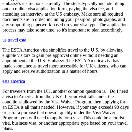
embassy's instructions carefully. The steps typically include filling
out an online visa application form, paying the visa fee, and
attending an interview at the US embassy. Make sure all required
documents are in order, including your passport, photographs, and
any supporting paperwork based on your visa type. The application
process may take some time, so it's important to plan accordingly.
us travel esta
The ESTA America visa simplifies travel to the U.S. by allowing
eligible visitors to gain pre-approval online without needing an
appointment at the U.S. Embassy. The ESTA America visa has
made spontaneous travel more accessible for UK citizens, who can
apply and receive authorization in a matter of hours.
esta america
For travelers from the UK, another common question is, "Do I need
a visa to America from the UK?" If your visit falls under the
conditions allowed by the Visa Waiver Program, then applying for
an ESTA is all that’s needed. However, if your stay exceeds 90 days
or is for a purpose that doesn’t qualify under the Visa Waiver
Program, you will need to apply for a visa. This could be a tourist
visa, business visa, or another appropriate type based on your travel
plans.