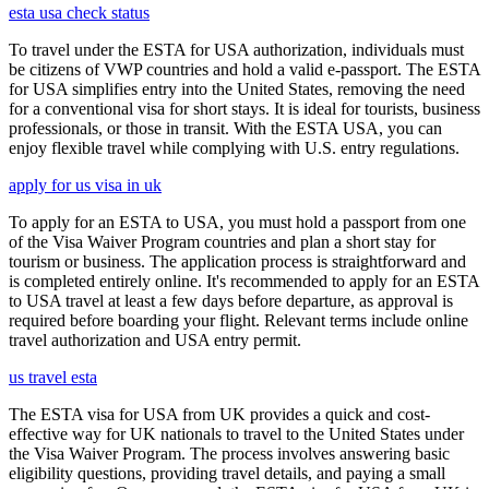
esta usa check status
To travel under the ESTA for USA authorization, individuals must
be citizens of VWP countries and hold a valid e-passport. The ESTA
for USA simplifies entry into the United States, removing the need
for a conventional visa for short stays. It is ideal for tourists, business
professionals, or those in transit. With the ESTA USA, you can
enjoy flexible travel while complying with U.S. entry regulations.
apply for us visa in uk
To apply for an ESTA to USA, you must hold a passport from one
of the Visa Waiver Program countries and plan a short stay for
tourism or business. The application process is straightforward and
is completed entirely online. It's recommended to apply for an ESTA
to USA travel at least a few days before departure, as approval is
required before boarding your flight. Relevant terms include online
travel authorization and USA entry permit.
us travel esta
The ESTA visa for USA from UK provides a quick and cost-
effective way for UK nationals to travel to the United States under
the Visa Waiver Program. The process involves answering basic
eligibility questions, providing travel details, and paying a small