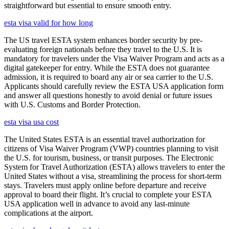
straightforward but essential to ensure smooth entry.
esta visa valid for how long
The US travel ESTA system enhances border security by pre-
evaluating foreign nationals before they travel to the U.S. It is
mandatory for travelers under the Visa Waiver Program and acts as a
digital gatekeeper for entry. While the ESTA does not guarantee
admission, it is required to board any air or sea carrier to the U.S.
Applicants should carefully review the ESTA USA application form
and answer all questions honestly to avoid denial or future issues
with U.S. Customs and Border Protection.
esta visa usa cost
The United States ESTA is an essential travel authorization for
citizens of Visa Waiver Program (VWP) countries planning to visit
the U.S. for tourism, business, or transit purposes. The Electronic
System for Travel Authorization (ESTA) allows travelers to enter the
United States without a visa, streamlining the process for short-term
stays. Travelers must apply online before departure and receive
approval to board their flight. It’s crucial to complete your ESTA
USA application well in advance to avoid any last-minute
complications at the airport.