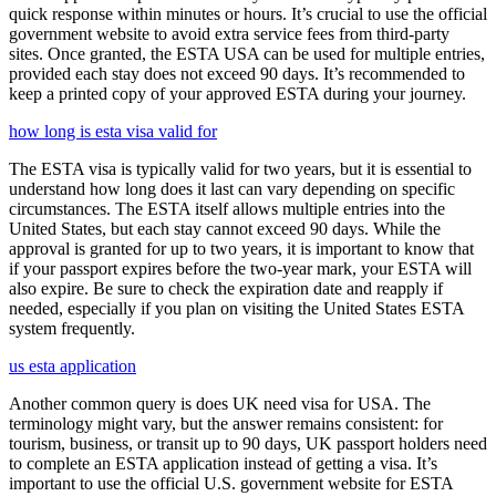
quick response within minutes or hours. It’s crucial to use the official
government website to avoid extra service fees from third-party
sites. Once granted, the ESTA USA can be used for multiple entries,
provided each stay does not exceed 90 days. It’s recommended to
keep a printed copy of your approved ESTA during your journey.
how long is esta visa valid for
The ESTA visa is typically valid for two years, but it is essential to
understand how long does it last can vary depending on specific
circumstances. The ESTA itself allows multiple entries into the
United States, but each stay cannot exceed 90 days. While the
approval is granted for up to two years, it is important to know that
if your passport expires before the two-year mark, your ESTA will
also expire. Be sure to check the expiration date and reapply if
needed, especially if you plan on visiting the United States ESTA
system frequently.
us esta application
Another common query is does UK need visa for USA. The
terminology might vary, but the answer remains consistent: for
tourism, business, or transit up to 90 days, UK passport holders need
to complete an ESTA application instead of getting a visa. It’s
important to use the official U.S. government website for ESTA