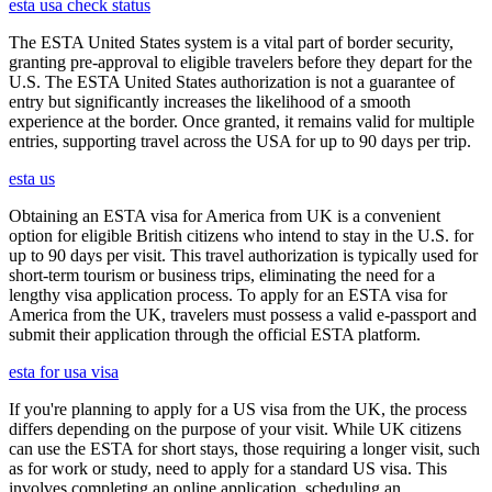
esta usa check status
The ESTA United States system is a vital part of border security,
granting pre-approval to eligible travelers before they depart for the
U.S. The ESTA United States authorization is not a guarantee of
entry but significantly increases the likelihood of a smooth
experience at the border. Once granted, it remains valid for multiple
entries, supporting travel across the USA for up to 90 days per trip.
esta us
Obtaining an ESTA visa for America from UK is a convenient
option for eligible British citizens who intend to stay in the U.S. for
up to 90 days per visit. This travel authorization is typically used for
short-term tourism or business trips, eliminating the need for a
lengthy visa application process. To apply for an ESTA visa for
America from the UK, travelers must possess a valid e-passport and
submit their application through the official ESTA platform.
esta for usa visa
If you're planning to apply for a US visa from the UK, the process
differs depending on the purpose of your visit. While UK citizens
can use the ESTA for short stays, those requiring a longer visit, such
as for work or study, need to apply for a standard US visa. This
involves completing an online application, scheduling an