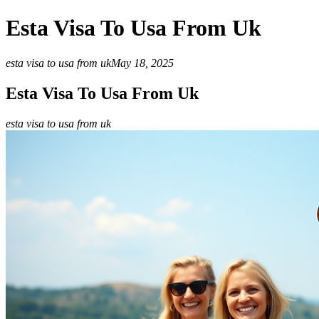
Esta Visa To Usa From Uk
esta visa to usa from uk
May 18, 2025
Esta Visa To Usa From Uk
esta visa to usa from uk