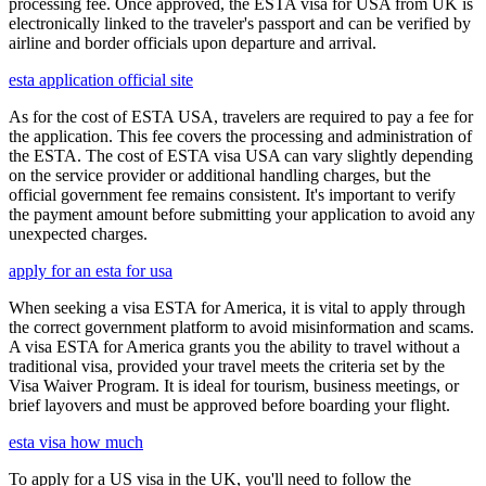
processing fee. Once approved, the ESTA visa for USA from UK is
electronically linked to the traveler's passport and can be verified by
airline and border officials upon departure and arrival.
esta application official site
As for the cost of ESTA USA, travelers are required to pay a fee for
the application. This fee covers the processing and administration of
the ESTA. The cost of ESTA visa USA can vary slightly depending
on the service provider or additional handling charges, but the
official government fee remains consistent. It's important to verify
the payment amount before submitting your application to avoid any
unexpected charges.
apply for an esta for usa
When seeking a visa ESTA for America, it is vital to apply through
the correct government platform to avoid misinformation and scams.
A visa ESTA for America grants you the ability to travel without a
traditional visa, provided your travel meets the criteria set by the
Visa Waiver Program. It is ideal for tourism, business meetings, or
brief layovers and must be approved before boarding your flight.
esta visa how much
To apply for a US visa in the UK, you'll need to follow the