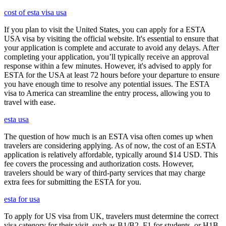
cost of esta visa usa
If you plan to visit the United States, you can apply for a ESTA
USA visa by visiting the official website. It's essential to ensure that
your application is complete and accurate to avoid any delays. After
completing your application, you’ll typically receive an approval
response within a few minutes. However, it's advised to apply for
ESTA for the USA at least 72 hours before your departure to ensure
you have enough time to resolve any potential issues. The ESTA
visa to America can streamline the entry process, allowing you to
travel with ease.
esta usa
The question of how much is an ESTA visa often comes up when
travelers are considering applying. As of now, the cost of an ESTA
application is relatively affordable, typically around $14 USD. This
fee covers the processing and authorization costs. However,
travelers should be wary of third-party services that may charge
extra fees for submitting the ESTA for you.
esta for usa
To apply for US visa from UK, travelers must determine the correct
visa category for their visit, such as B1/B2, F1 for students, or H1B