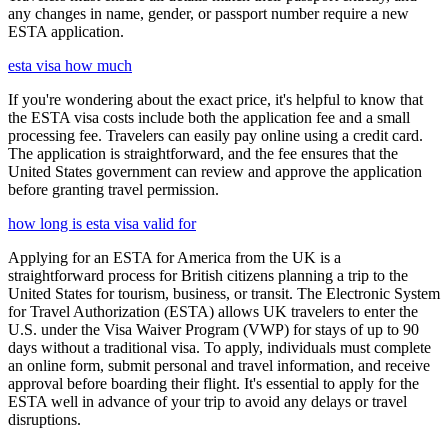
any changes in name, gender, or passport number require a new
ESTA application.
esta visa how much
If you're wondering about the exact price, it's helpful to know that
the ESTA visa costs include both the application fee and a small
processing fee. Travelers can easily pay online using a credit card.
The application is straightforward, and the fee ensures that the
United States government can review and approve the application
before granting travel permission.
how long is esta visa valid for
Applying for an ESTA for America from the UK is a
straightforward process for British citizens planning a trip to the
United States for tourism, business, or transit. The Electronic System
for Travel Authorization (ESTA) allows UK travelers to enter the
U.S. under the Visa Waiver Program (VWP) for stays of up to 90
days without a traditional visa. To apply, individuals must complete
an online form, submit personal and travel information, and receive
approval before boarding their flight. It's essential to apply for the
ESTA well in advance of your trip to avoid any delays or travel
disruptions.