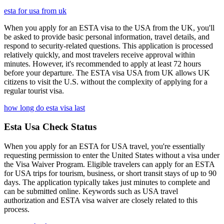
esta for usa from uk
When you apply for an ESTA visa to the USA from the UK, you'll
be asked to provide basic personal information, travel details, and
respond to security-related questions. This application is processed
relatively quickly, and most travelers receive approval within
minutes. However, it's recommended to apply at least 72 hours
before your departure. The ESTA visa USA from UK allows UK
citizens to visit the U.S. without the complexity of applying for a
regular tourist visa.
how long do esta visa last
Esta Usa Check Status
When you apply for an ESTA for USA travel, you're essentially
requesting permission to enter the United States without a visa under
the Visa Waiver Program. Eligible travelers can apply for an ESTA
for USA trips for tourism, business, or short transit stays of up to 90
days. The application typically takes just minutes to complete and
can be submitted online. Keywords such as USA travel
authorization and ESTA visa waiver are closely related to this
process.