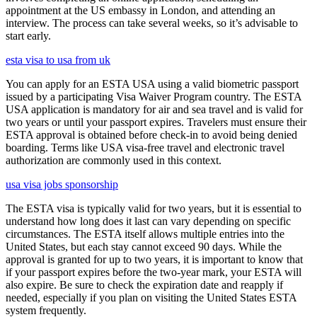
appointment at the US embassy in London, and attending an
interview. The process can take several weeks, so it’s advisable to
start early.
esta visa to usa from uk
You can apply for an ESTA USA using a valid biometric passport
issued by a participating Visa Waiver Program country. The ESTA
USA application is mandatory for air and sea travel and is valid for
two years or until your passport expires. Travelers must ensure their
ESTA approval is obtained before check-in to avoid being denied
boarding. Terms like USA visa-free travel and electronic travel
authorization are commonly used in this context.
usa visa jobs sponsorship
The ESTA visa is typically valid for two years, but it is essential to
understand how long does it last can vary depending on specific
circumstances. The ESTA itself allows multiple entries into the
United States, but each stay cannot exceed 90 days. While the
approval is granted for up to two years, it is important to know that
if your passport expires before the two-year mark, your ESTA will
also expire. Be sure to check the expiration date and reapply if
needed, especially if you plan on visiting the United States ESTA
system frequently.