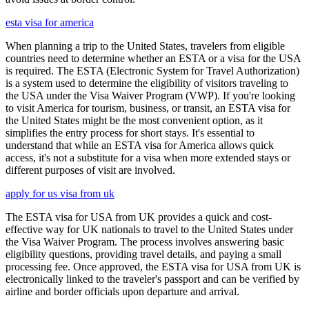
esta visa for america
When planning a trip to the United States, travelers from eligible
countries need to determine whether an ESTA or a visa for the USA
is required. The ESTA (Electronic System for Travel Authorization)
is a system used to determine the eligibility of visitors traveling to
the USA under the Visa Waiver Program (VWP). If you're looking
to visit America for tourism, business, or transit, an ESTA visa for
the United States might be the most convenient option, as it
simplifies the entry process for short stays. It's essential to
understand that while an ESTA visa for America allows quick
access, it's not a substitute for a visa when more extended stays or
different purposes of visit are involved.
apply for us visa from uk
The ESTA visa for USA from UK provides a quick and cost-
effective way for UK nationals to travel to the United States under
the Visa Waiver Program. The process involves answering basic
eligibility questions, providing travel details, and paying a small
processing fee. Once approved, the ESTA visa for USA from UK is
electronically linked to the traveler's passport and can be verified by
airline and border officials upon departure and arrival.