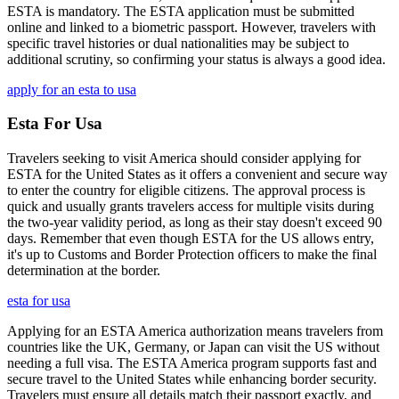
ESTA is mandatory. The ESTA application must be submitted
online and linked to a biometric passport. However, travelers with
specific travel histories or dual nationalities may be subject to
additional scrutiny, so confirming your status is always a good idea.
apply for an esta to usa
Esta For Usa
Travelers seeking to visit America should consider applying for
ESTA for the United States as it offers a convenient and secure way
to enter the country for eligible citizens. The approval process is
quick and usually grants travelers access for multiple visits during
the two-year validity period, as long as their stay doesn't exceed 90
days. Remember that even though ESTA for the US allows entry,
it's up to Customs and Border Protection officers to make the final
determination at the border.
esta for usa
Applying for an ESTA America authorization means travelers from
countries like the UK, Germany, or Japan can visit the US without
needing a full visa. The ESTA America program supports fast and
secure travel to the United States while enhancing border security.
Travelers must ensure all details match their passport exactly, and