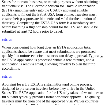
States for tourism, business, or transit purposes without obtaining a
traditional visa. The Electronic System for Travel Authorization
(ESTA) simplifies entry into the USA by allowing eligible
applicants to fill out the ESTA USA form online. Travelers must
ensure their passports are biometric and valid for the duration of
their stay. Completing the ESTA USA form is a mandatory step
before boarding a flight or ship bound for the U.S. and should be
submitted at least 72 hours prior to travel.
esta us
When considering how long does an ESTA application take,
applicants should be aware that most submissions are processed
quickly, but unforeseen circumstances can delay approval. Typically,
the ESTA application is processed within a few minutes, and a
notification is sent via email, allowing travelers to plan their trip
accordingly.
esta us
Applying for a US ESTA is a straightforward online process,
designed to pre-screen travelers before they arrive in the United
States. The ESTA application for the US only takes a few minutes to
fill out and typically provides instant or quick approval. To qualify,
travelers must be from one of the approved Visa Waiver countries