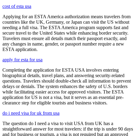
cost of esta usa
Applying for an ESTA America authorization means travelers from
countries like the UK, Germany, or Japan can visit the US without
needing a full visa. The ESTA America program supports fast and
secure travel to the United States while enhancing border security.
Travelers must ensure all details match their passport exactly, and
any changes in name, gender, or passport number require a new
ESTA application.
apply for esta for usa
Completing the application for ESTA USA involves entering
biographical details, travel plans, and answering security-related
questions. Travelers should double-check all information to prevent
delays or denials. The system enhances the safety of U.S. borders
while facilitating easier access for approved visitors. The ESTA
application for US is not a visa, but it serves as an essential pre-
clearance step for eligible tourists and business visitors.
do i need visa for uk from usa
The question do I need a visa to visit USA from UK has a
straightforward answer for most travelers: if the trip is under 90 days
and for business or tourism, a visa is not required but an approved