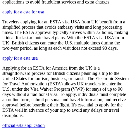
applications to avoid fraudulent services and extra charges.
apply for a esta for usa
Travelers applying for an ESTA visa USA from UK benefit from a
simplified process that avoids embassy visits and long processing
times. The ESTA approval typically arrives within 72 hours, making
it ideal for last-minute travel plans. With the ESTA visa USA from
UK, British citizens can enter the U.S. multiple times during the
two-year period, as long as each visit does not exceed 90 days.
apply for a esta usa
Applying for an ESTA for America from the UK is a
straightforward process for British citizens planning a trip to the
United States for tourism, business, or transit. The Electronic System
for Travel Authorization (ESTA) allows UK travelers to enter the
U.S. under the Visa Waiver Program (VWP) for stays of up to 90
days without a traditional visa. To apply, individuals must complete
an online form, submit personal and travel information, and receive
approval before boarding their flight. It's essential to apply for the
ESTA well in advance of your trip to avoid any delays or travel
disruptions.
official esta application