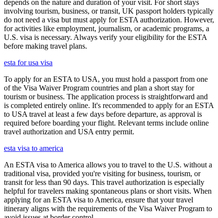
depends on the nature and duration of your visit. For short stays
involving tourism, business, or transit, UK passport holders typically
do not need a visa but must apply for ESTA authorization. However,
for activities like employment, journalism, or academic programs, a
U.S. visa is necessary. Always verify your eligibility for the ESTA
before making travel plans.
esta for usa visa
To apply for an ESTA to USA, you must hold a passport from one
of the Visa Waiver Program countries and plan a short stay for
tourism or business. The application process is straightforward and
is completed entirely online. It's recommended to apply for an ESTA
to USA travel at least a few days before departure, as approval is
required before boarding your flight. Relevant terms include online
travel authorization and USA entry permit.
esta visa to america
An ESTA visa to America allows you to travel to the U.S. without a
traditional visa, provided you're visiting for business, tourism, or
transit for less than 90 days. This travel authorization is especially
helpful for travelers making spontaneous plans or short visits. When
applying for an ESTA visa to America, ensure that your travel
itinerary aligns with the requirements of the Visa Waiver Program to
avoid issues at border control.