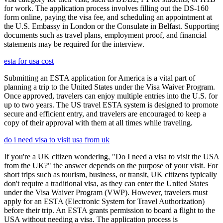
for work. The application process involves filling out the DS-160
form online, paying the visa fee, and scheduling an appointment at
the U.S. Embassy in London or the Consulate in Belfast. Supporting
documents such as travel plans, employment proof, and financial
statements may be required for the interview.
esta for usa cost
Submitting an ESTA application for America is a vital part of
planning a trip to the United States under the Visa Waiver Program.
Once approved, travelers can enjoy multiple entries into the U.S. for
up to two years. The US travel ESTA system is designed to promote
secure and efficient entry, and travelers are encouraged to keep a
copy of their approval with them at all times while traveling.
do i need visa to visit usa from uk
If you're a UK citizen wondering, "Do I need a visa to visit the USA
from the UK?" the answer depends on the purpose of your visit. For
short trips such as tourism, business, or transit, UK citizens typically
don't require a traditional visa, as they can enter the United States
under the Visa Waiver Program (VWP). However, travelers must
apply for an ESTA (Electronic System for Travel Authorization)
before their trip. An ESTA grants permission to board a flight to the
USA without needing a visa. The application process is