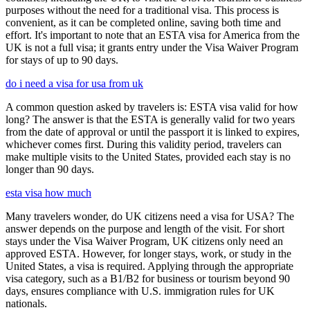
purposes without the need for a traditional visa. This process is
convenient, as it can be completed online, saving both time and
effort. It's important to note that an ESTA visa for America from the
UK is not a full visa; it grants entry under the Visa Waiver Program
for stays of up to 90 days.
do i need a visa for usa from uk
A common question asked by travelers is: ESTA visa valid for how
long? The answer is that the ESTA is generally valid for two years
from the date of approval or until the passport it is linked to expires,
whichever comes first. During this validity period, travelers can
make multiple visits to the United States, provided each stay is no
longer than 90 days.
esta visa how much
Many travelers wonder, do UK citizens need a visa for USA? The
answer depends on the purpose and length of the visit. For short
stays under the Visa Waiver Program, UK citizens only need an
approved ESTA. However, for longer stays, work, or study in the
United States, a visa is required. Applying through the appropriate
visa category, such as a B1/B2 for business or tourism beyond 90
days, ensures compliance with U.S. immigration rules for UK
nationals.