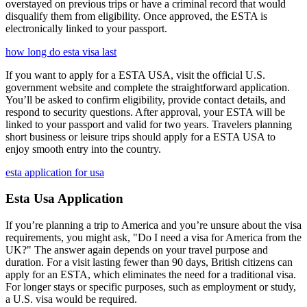
overstayed on previous trips or have a criminal record that would
disqualify them from eligibility. Once approved, the ESTA is
electronically linked to your passport.
how long do esta visa last
If you want to apply for a ESTA USA, visit the official U.S.
government website and complete the straightforward application.
You’ll be asked to confirm eligibility, provide contact details, and
respond to security questions. After approval, your ESTA will be
linked to your passport and valid for two years. Travelers planning
short business or leisure trips should apply for a ESTA USA to
enjoy smooth entry into the country.
esta application for usa
Esta Usa Application
If you’re planning a trip to America and you’re unsure about the visa
requirements, you might ask, "Do I need a visa for America from the
UK?" The answer again depends on your travel purpose and
duration. For a visit lasting fewer than 90 days, British citizens can
apply for an ESTA, which eliminates the need for a traditional visa.
For longer stays or specific purposes, such as employment or study,
a U.S. visa would be required.