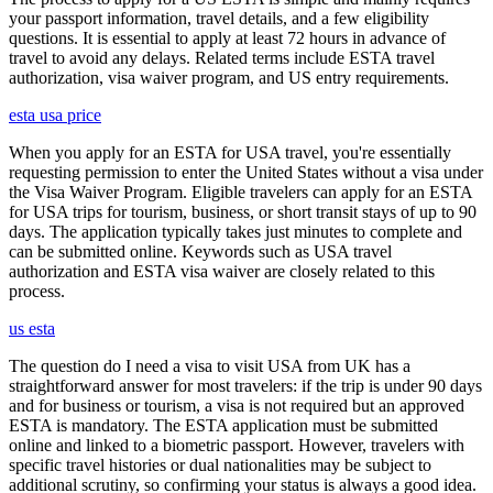
your passport information, travel details, and a few eligibility
questions. It is essential to apply at least 72 hours in advance of
travel to avoid any delays. Related terms include ESTA travel
authorization, visa waiver program, and US entry requirements.
esta usa price
When you apply for an ESTA for USA travel, you're essentially
requesting permission to enter the United States without a visa under
the Visa Waiver Program. Eligible travelers can apply for an ESTA
for USA trips for tourism, business, or short transit stays of up to 90
days. The application typically takes just minutes to complete and
can be submitted online. Keywords such as USA travel
authorization and ESTA visa waiver are closely related to this
process.
us esta
The question do I need a visa to visit USA from UK has a
straightforward answer for most travelers: if the trip is under 90 days
and for business or tourism, a visa is not required but an approved
ESTA is mandatory. The ESTA application must be submitted
online and linked to a biometric passport. However, travelers with
specific travel histories or dual nationalities may be subject to
additional scrutiny, so confirming your status is always a good idea.