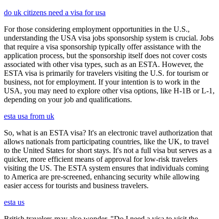
do uk citizens need a visa for usa
For those considering employment opportunities in the U.S.,
understanding the USA visa jobs sponsorship system is crucial. Jobs
that require a visa sponsorship typically offer assistance with the
application process, but the sponsorship itself does not cover costs
associated with other visa types, such as an ESTA. However, the
ESTA visa is primarily for travelers visiting the U.S. for tourism or
business, not for employment. If your intention is to work in the
USA, you may need to explore other visa options, like H-1B or L-1,
depending on your job and qualifications.
esta usa from uk
So, what is an ESTA visa? It's an electronic travel authorization that
allows nationals from participating countries, like the UK, to travel
to the United States for short stays. It's not a full visa but serves as a
quicker, more efficient means of approval for low-risk travelers
visiting the US. The ESTA system ensures that individuals coming
to America are pre-screened, enhancing security while allowing
easier access for tourists and business travelers.
esta us
British travelers may also wonder, "Do I need a visa to visit the