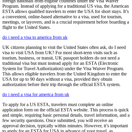
foreign nationals from eligible countries under the Visa Waiver
Program. Instead of applying for a traditional US visa, the American
ESTA allows qualified travelers to enter the USA for short stays. It’s
a convenient, online-based alternative to a visa, used for tourism,
meetings, or layovers, and is a crucial requirement before boarding a
flight to the United States.
do i need a visa to america from uk
UK citizens planning to visit the United States often ask, do I need
visa to visit USA from UK? For most short-term visits such as
tourism, business, or transit, UK passport holders do not need a
traditional visa but must instead apply for an ESTA (Electronic
System for Travel Authorization) under the Visa Waiver Program.
This allows eligible travelers from the United Kingdom to enter the
USA for up to 90 days without a visa, provided they obtain
authorization before their trip through the official ESTA system.
do i need a visa for america from uk
To apply for a US ESTA, travelers must complete an online
application form on the official ESTA website. This process is quick
and simple, requiring basic personal details, travel information, and a
few security questions. Once submitted, you will receive an
approval decision, typically within minutes. However, it’s important
to apply for an ESTA for USA in advance of your travel, as