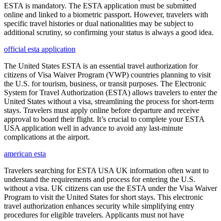
ESTA is mandatory. The ESTA application must be submitted
online and linked to a biometric passport. However, travelers with
specific travel histories or dual nationalities may be subject to
additional scrutiny, so confirming your status is always a good idea.
official esta application
The United States ESTA is an essential travel authorization for
citizens of Visa Waiver Program (VWP) countries planning to visit
the U.S. for tourism, business, or transit purposes. The Electronic
System for Travel Authorization (ESTA) allows travelers to enter the
United States without a visa, streamlining the process for short-term
stays. Travelers must apply online before departure and receive
approval to board their flight. It’s crucial to complete your ESTA
USA application well in advance to avoid any last-minute
complications at the airport.
american esta
Travelers searching for ESTA USA UK information often want to
understand the requirements and process for entering the U.S.
without a visa. UK citizens can use the ESTA under the Visa Waiver
Program to visit the United States for short stays. This electronic
travel authorization enhances security while simplifying entry
procedures for eligible travelers. Applicants must not have