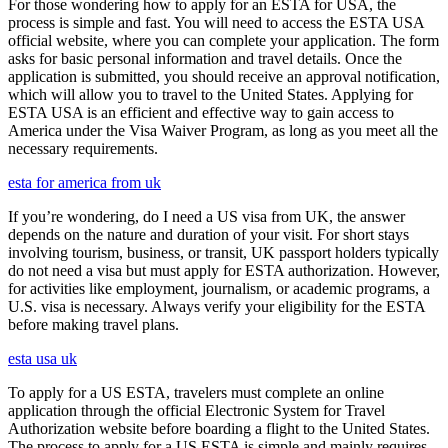
For those wondering how to apply for an ESTA for USA, the
process is simple and fast. You will need to access the ESTA USA
official website, where you can complete your application. The form
asks for basic personal information and travel details. Once the
application is submitted, you should receive an approval notification,
which will allow you to travel to the United States. Applying for
ESTA USA is an efficient and effective way to gain access to
America under the Visa Waiver Program, as long as you meet all the
necessary requirements.
esta for america from uk
If you’re wondering, do I need a US visa from UK, the answer
depends on the nature and duration of your visit. For short stays
involving tourism, business, or transit, UK passport holders typically
do not need a visa but must apply for ESTA authorization. However,
for activities like employment, journalism, or academic programs, a
U.S. visa is necessary. Always verify your eligibility for the ESTA
before making travel plans.
esta usa uk
To apply for a US ESTA, travelers must complete an online
application through the official Electronic System for Travel
Authorization website before boarding a flight to the United States.
The process to apply for a US ESTA is simple and mainly requires