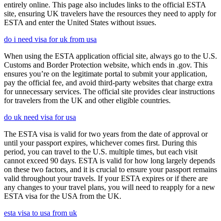
entirely online. This page also includes links to the official ESTA
site, ensuring UK travelers have the resources they need to apply for
ESTA and enter the United States without issues.
do i need visa for uk from usa
When using the ESTA application official site, always go to the U.S.
Customs and Border Protection website, which ends in .gov. This
ensures you’re on the legitimate portal to submit your application,
pay the official fee, and avoid third-party websites that charge extra
for unnecessary services. The official site provides clear instructions
for travelers from the UK and other eligible countries.
do uk need visa for usa
The ESTA visa is valid for two years from the date of approval or
until your passport expires, whichever comes first. During this
period, you can travel to the U.S. multiple times, but each visit
cannot exceed 90 days. ESTA is valid for how long largely depends
on these two factors, and it is crucial to ensure your passport remains
valid throughout your travels. If your ESTA expires or if there are
any changes to your travel plans, you will need to reapply for a new
ESTA visa for the USA from the UK.
esta visa to usa from uk