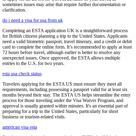
sometimes issues may arise that require further documentation or
clarification.
do i need a visa for usa from uk
Completing an ESTA application UK is a straightforward process
for British citizens planning a trip to the United States. Applicants
need a valid biometric passport, travel itinerary, and a credit or debit
card to complete the online form. It’s recommended to apply at least
72 hours before travel, although earlier is better to resolve any
unexpected issues. Once approved, the ESTA allows multiple
entries to the U.S. for two years.
esta usa check status
Travelers applying for the ESTA US must ensure they meet all
requirements, including possessing a passport valid for at least six
months beyond their stay. The ESTA US helps streamline the entry
process for those traveling under the Visa Waiver Program, and
approval is usually granted within minutes. It's an essential part of
preparing for a trip to the United States, particularly for short
business or tourism-related visits.
american visa esta