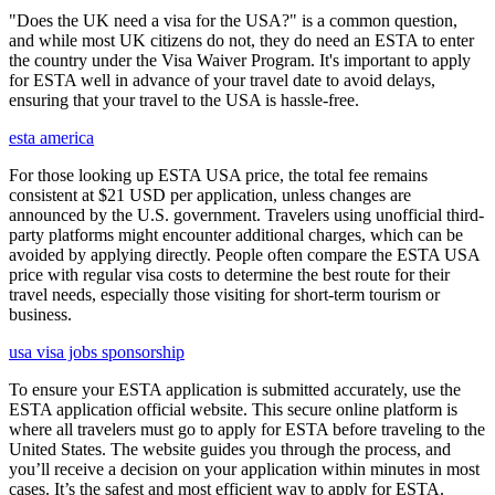
"Does the UK need a visa for the USA?" is a common question,
and while most UK citizens do not, they do need an ESTA to enter
the country under the Visa Waiver Program. It's important to apply
for ESTA well in advance of your travel date to avoid delays,
ensuring that your travel to the USA is hassle-free.
esta america
For those looking up ESTA USA price, the total fee remains
consistent at $21 USD per application, unless changes are
announced by the U.S. government. Travelers using unofficial third-
party platforms might encounter additional charges, which can be
avoided by applying directly. People often compare the ESTA USA
price with regular visa costs to determine the best route for their
travel needs, especially those visiting for short-term tourism or
business.
usa visa jobs sponsorship
To ensure your ESTA application is submitted accurately, use the
ESTA application official website. This secure online platform is
where all travelers must go to apply for ESTA before traveling to the
United States. The website guides you through the process, and
you’ll receive a decision on your application within minutes in most
cases. It’s the safest and most efficient way to apply for ESTA.