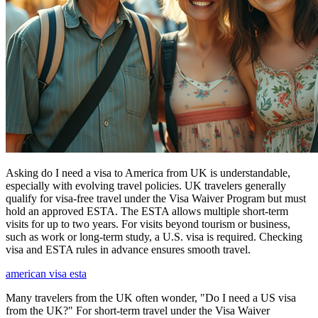
Asking do I need a visa to America from UK is understandable,
especially with evolving travel policies. UK travelers generally
qualify for visa-free travel under the Visa Waiver Program but must
hold an approved ESTA. The ESTA allows multiple short-term
visits for up to two years. For visits beyond tourism or business,
such as work or long-term study, a U.S. visa is required. Checking
visa and ESTA rules in advance ensures smooth travel.
american visa esta
Many travelers from the UK often wonder, "Do I need a US visa
from the UK?" For short-term travel under the Visa Waiver