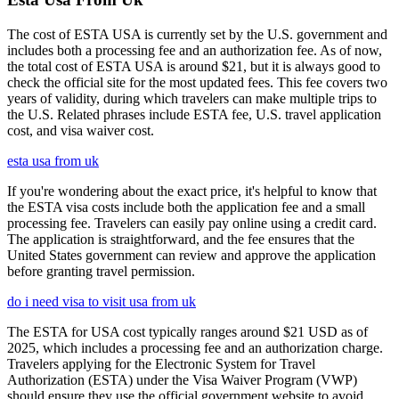
The cost of ESTA USA is currently set by the U.S. government and
includes both a processing fee and an authorization fee. As of now,
the total cost of ESTA USA is around $21, but it is always good to
check the official site for the most updated fees. This fee covers two
years of validity, during which travelers can make multiple trips to
the U.S. Related phrases include ESTA fee, U.S. travel application
cost, and visa waiver cost.
esta usa from uk
If you're wondering about the exact price, it's helpful to know that
the ESTA visa costs include both the application fee and a small
processing fee. Travelers can easily pay online using a credit card.
The application is straightforward, and the fee ensures that the
United States government can review and approve the application
before granting travel permission.
do i need visa to visit usa from uk
The ESTA for USA cost typically ranges around $21 USD as of
2025, which includes a processing fee and an authorization charge.
Travelers applying for the Electronic System for Travel
Authorization (ESTA) under the Visa Waiver Program (VWP)
should ensure they use the official government website to avoid