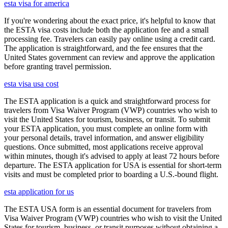
esta visa for america
If you're wondering about the exact price, it's helpful to know that
the ESTA visa costs include both the application fee and a small
processing fee. Travelers can easily pay online using a credit card.
The application is straightforward, and the fee ensures that the
United States government can review and approve the application
before granting travel permission.
esta visa usa cost
The ESTA application is a quick and straightforward process for
travelers from Visa Waiver Program (VWP) countries who wish to
visit the United States for tourism, business, or transit. To submit
your ESTA application, you must complete an online form with
your personal details, travel information, and answer eligibility
questions. Once submitted, most applications receive approval
within minutes, though it's advised to apply at least 72 hours before
departure. The ESTA application for USA is essential for short-term
visits and must be completed prior to boarding a U.S.-bound flight.
esta application for us
The ESTA USA form is an essential document for travelers from
Visa Waiver Program (VWP) countries who wish to visit the United
States for tourism, business, or transit purposes without obtaining a