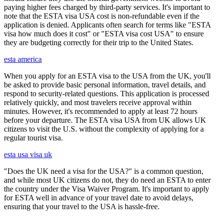
paying higher fees charged by third-party services. It's important to
note that the ESTA visa USA cost is non-refundable even if the
application is denied. Applicants often search for terms like "ESTA
visa how much does it cost" or "ESTA visa cost USA" to ensure
they are budgeting correctly for their trip to the United States.
esta america
When you apply for an ESTA visa to the USA from the UK, you'll
be asked to provide basic personal information, travel details, and
respond to security-related questions. This application is processed
relatively quickly, and most travelers receive approval within
minutes. However, it's recommended to apply at least 72 hours
before your departure. The ESTA visa USA from UK allows UK
citizens to visit the U.S. without the complexity of applying for a
regular tourist visa.
esta usa visa uk
"Does the UK need a visa for the USA?" is a common question,
and while most UK citizens do not, they do need an ESTA to enter
the country under the Visa Waiver Program. It's important to apply
for ESTA well in advance of your travel date to avoid delays,
ensuring that your travel to the USA is hassle-free.