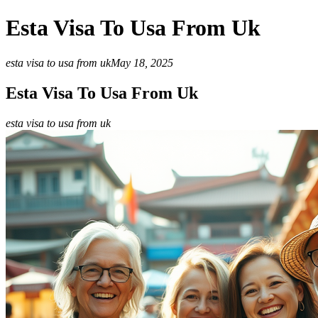
Esta Visa To Usa From Uk
esta visa to usa from uk
May 18, 2025
Esta Visa To Usa From Uk
esta visa to usa from uk