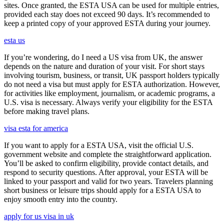
sites. Once granted, the ESTA USA can be used for multiple entries,
provided each stay does not exceed 90 days. It’s recommended to
keep a printed copy of your approved ESTA during your journey.
esta us
If you’re wondering, do I need a US visa from UK, the answer
depends on the nature and duration of your visit. For short stays
involving tourism, business, or transit, UK passport holders typically
do not need a visa but must apply for ESTA authorization. However,
for activities like employment, journalism, or academic programs, a
U.S. visa is necessary. Always verify your eligibility for the ESTA
before making travel plans.
visa esta for america
If you want to apply for a ESTA USA, visit the official U.S.
government website and complete the straightforward application.
You’ll be asked to confirm eligibility, provide contact details, and
respond to security questions. After approval, your ESTA will be
linked to your passport and valid for two years. Travelers planning
short business or leisure trips should apply for a ESTA USA to
enjoy smooth entry into the country.
apply for us visa in uk