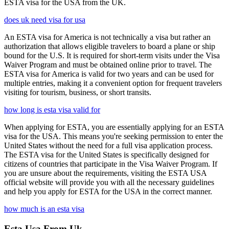
ESTA visa for the USA from the UK.
does uk need visa for usa
An ESTA visa for America is not technically a visa but rather an
authorization that allows eligible travelers to board a plane or ship
bound for the U.S. It is required for short-term visits under the Visa
Waiver Program and must be obtained online prior to travel. The
ESTA visa for America is valid for two years and can be used for
multiple entries, making it a convenient option for frequent travelers
visiting for tourism, business, or short transits.
how long is esta visa valid for
When applying for ESTA, you are essentially applying for an ESTA
visa for the USA. This means you're seeking permission to enter the
United States without the need for a full visa application process.
The ESTA visa for the United States is specifically designed for
citizens of countries that participate in the Visa Waiver Program. If
you are unsure about the requirements, visiting the ESTA USA
official website will provide you with all the necessary guidelines
and help you apply for ESTA for the USA in the correct manner.
how much is an esta visa
Esta Usa From Uk