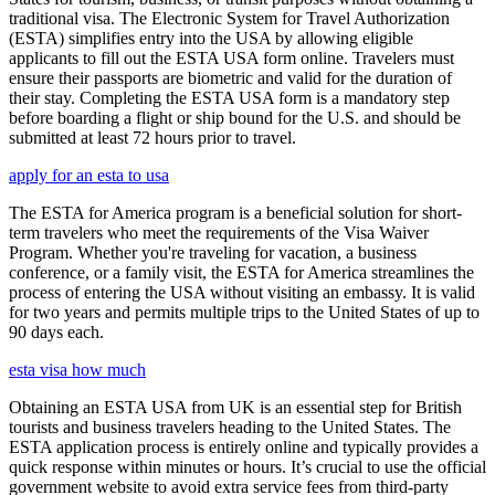
traditional visa. The Electronic System for Travel Authorization
(ESTA) simplifies entry into the USA by allowing eligible
applicants to fill out the ESTA USA form online. Travelers must
ensure their passports are biometric and valid for the duration of
their stay. Completing the ESTA USA form is a mandatory step
before boarding a flight or ship bound for the U.S. and should be
submitted at least 72 hours prior to travel.
apply for an esta to usa
The ESTA for America program is a beneficial solution for short-
term travelers who meet the requirements of the Visa Waiver
Program. Whether you're traveling for vacation, a business
conference, or a family visit, the ESTA for America streamlines the
process of entering the USA without visiting an embassy. It is valid
for two years and permits multiple trips to the United States of up to
90 days each.
esta visa how much
Obtaining an ESTA USA from UK is an essential step for British
tourists and business travelers heading to the United States. The
ESTA application process is entirely online and typically provides a
quick response within minutes or hours. It’s crucial to use the official
government website to avoid extra service fees from third-party