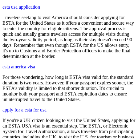
esta usa application
Travelers seeking to visit America should consider applying for
ESTA for the United States as it offers a convenient and secure way
to enter the country for eligible citizens. The approval process is
quick and usually grants travelers access for multiple visits during
the two-year validity period, as long as their stay doesn't exceed 90
days. Remember that even though ESTA for the US allows entry,
it's up to Customs and Border Protection officers to make the final
determination at the border.
esta america visa
For those wondering, how long is ESTA visa valid for, the standard
duration is two years. However, if your passport expires sooner, the
ESTA’s validity is limited to that shorter duration. It’s crucial to
monitor both your passport and ESTA expiration dates to ensure
uninterrupted travel to the United States.
apply for a esta for usa
If you're a UK citizen looking to visit the United States, applying for
an ESTA USA visa is an essential step. The ESTA, or Electronic
System for Travel Authorization, allows travelers from participating
countries, including the UK, to visit the U.S. for tourism or business