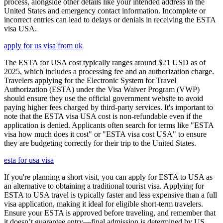
process, alongside other details like your intended address in the
United States and emergency contact information. Incomplete or
incorrect entries can lead to delays or denials in receiving the ESTA
visa USA.
apply for us visa from uk
The ESTA for USA cost typically ranges around $21 USD as of
2025, which includes a processing fee and an authorization charge.
Travelers applying for the Electronic System for Travel
Authorization (ESTA) under the Visa Waiver Program (VWP)
should ensure they use the official government website to avoid
paying higher fees charged by third-party services. It's important to
note that the ESTA visa USA cost is non-refundable even if the
application is denied. Applicants often search for terms like "ESTA
visa how much does it cost" or "ESTA visa cost USA" to ensure
they are budgeting correctly for their trip to the United States.
esta for usa visa
If you're planning a short visit, you can apply for ESTA to USA as
an alternative to obtaining a traditional tourist visa. Applying for
ESTA to USA travel is typically faster and less expensive than a full
visa application, making it ideal for eligible short-term travelers.
Ensure your ESTA is approved before traveling, and remember that
it doesn’t guarantee entry—final admission is determined by US