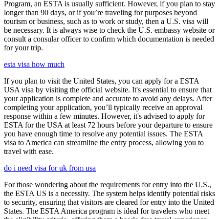
Program, an ESTA is usually sufficient. However, if you plan to stay
longer than 90 days, or if you’re traveling for purposes beyond
tourism or business, such as to work or study, then a U.S. visa will
be necessary. It is always wise to check the U.S. embassy website or
consult a consular officer to confirm which documentation is needed
for your trip.
esta visa how much
If you plan to visit the United States, you can apply for a ESTA
USA visa by visiting the official website. It's essential to ensure that
your application is complete and accurate to avoid any delays. After
completing your application, you’ll typically receive an approval
response within a few minutes. However, it's advised to apply for
ESTA for the USA at least 72 hours before your departure to ensure
you have enough time to resolve any potential issues. The ESTA
visa to America can streamline the entry process, allowing you to
travel with ease.
do i need visa for uk from usa
For those wondering about the requirements for entry into the U.S.,
the ESTA US is a necessity. The system helps identify potential risks
to security, ensuring that visitors are cleared for entry into the United
States. The ESTA America program is ideal for travelers who meet