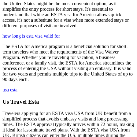
the United States might be the most convenient option, as it
simplifies the entry process for short stays. It's essential to
understand that while an ESTA visa for America allows quick
access, it's not a substitute for a visa when more extended stays or
different purposes of visit are involved.
how long is esta visa valid for
The ESTA for America program is a beneficial solution for short-
term travelers who meet the requirements of the Visa Waiver
Program. Whether you're traveling for vacation, a business
conference, or a family visit, the ESTA for America streamlines the
process of entering the USA without visiting an embassy. It is valid
for two years and permits multiple trips to the United States of up to
90 days each.
usa esta
Us Travel Esta
Travelers applying for an ESTA visa USA from UK benefit from a
simplified process that avoids embassy visits and long processing
times. The ESTA approval typically arrives within 72 hours, making
it ideal for last-minute travel plans. With the ESTA visa USA from
UK, British citizens can enter the U.S. multiple times during the