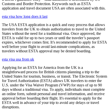
Customs and Border Protection. Keywords such as ESTA
application and travel document USA are often associated with this.
esta visa how long does it last
The USA ESTA application is a quick and easy process that allows
travelers from the UK to obtain authorization to travel to the United
States without the need for a traditional visa. Once approved, the
ESTA is valid for up to two years or until the traveler’s passport
expires, whichever comes first. It’s recommended to apply for ESTA
well before your flight to avoid last-minute complications, as
travelers without ESTA approval may be denied boarding.
esta visa usa from uk
Applying for an ESTA for America from the UK is a
straightforward process for British citizens planning a trip to the
United States for tourism, business, or transit. The Electronic System
for Travel Authorization (ESTA) allows UK travelers to enter the
U.S. under the Visa Waiver Program (VWP) for stays of up to 90
days without a traditional visa. To apply, individuals must complete
an online form, submit personal and travel information, and receive
approval before boarding their flight. It's essential to apply for the
ESTA well in advance of your trip to avoid any delays or travel
disruptions.