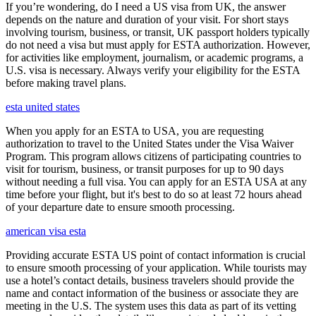
If you’re wondering, do I need a US visa from UK, the answer
depends on the nature and duration of your visit. For short stays
involving tourism, business, or transit, UK passport holders typically
do not need a visa but must apply for ESTA authorization. However,
for activities like employment, journalism, or academic programs, a
U.S. visa is necessary. Always verify your eligibility for the ESTA
before making travel plans.
esta united states
When you apply for an ESTA to USA, you are requesting
authorization to travel to the United States under the Visa Waiver
Program. This program allows citizens of participating countries to
visit for tourism, business, or transit purposes for up to 90 days
without needing a full visa. You can apply for an ESTA USA at any
time before your flight, but it's best to do so at least 72 hours ahead
of your departure date to ensure smooth processing.
american visa esta
Providing accurate ESTA US point of contact information is crucial
to ensure smooth processing of your application. While tourists may
use a hotel’s contact details, business travelers should provide the
name and contact information of the business or associate they are
meeting in the U.S. The system uses this data as part of its vetting