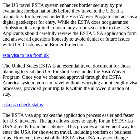
The US travel ESTA system enhances border security by pre-
evaluating foreign nationals before they travel to the U.S. It is
mandatory for travelers under the Visa Waiver Program and acts as a
digital gatekeeper for entry. While the ESTA does not guarantee
admission, it is required to board any air or sea carrier to the U.S.
Applicants should carefully review the ESTA USA application form
and answer all questions honestly to avoid denial or future issues
with U.S. Customs and Border Protection.
esta visa to usa from uk
The United States ESTA is an essential travel document for those
planning to visit the U.S. for short stays under the Visa Waiver
Program. Once you’ve obtained approval through the ESTA
America system, you can travel without worrying about lengthy visa
processes, provided your trip falls within the allowed duration of
stay.
esta usa check status
The ESTA visa app makes the application process easier and faster
for U.S. travelers. The app allows users to apply for an ESTA visa
USA directly from their phones. This provides a convenient way to
enter the USA for short-term travel, including tourism or business
trips. However, the cost of the ESTA visa USA may not change