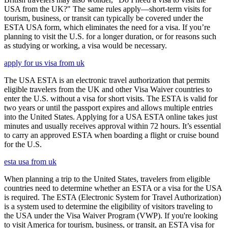
USA from the UK?" The same rules apply—short-term visits for
tourism, business, or transit can typically be covered under the
ESTA USA form, which eliminates the need for a visa. If you’re
planning to visit the U.S. for a longer duration, or for reasons such
as studying or working, a visa would be necessary.
apply for us visa from uk
The USA ESTA is an electronic travel authorization that permits
eligible travelers from the UK and other Visa Waiver countries to
enter the U.S. without a visa for short visits. The ESTA is valid for
two years or until the passport expires and allows multiple entries
into the United States. Applying for a USA ESTA online takes just
minutes and usually receives approval within 72 hours. It’s essential
to carry an approved ESTA when boarding a flight or cruise bound
for the U.S.
esta usa from uk
When planning a trip to the United States, travelers from eligible
countries need to determine whether an ESTA or a visa for the USA
is required. The ESTA (Electronic System for Travel Authorization)
is a system used to determine the eligibility of visitors traveling to
the USA under the Visa Waiver Program (VWP). If you're looking
to visit America for tourism, business, or transit, an ESTA visa for