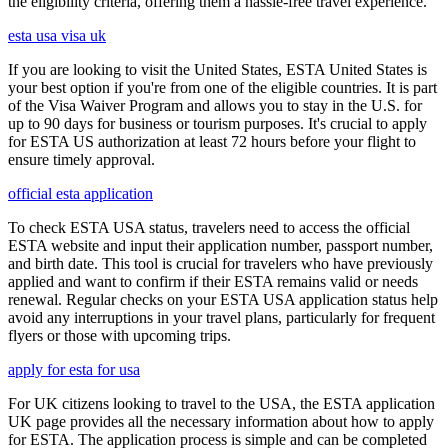
the eligibility criteria, offering them a hassle-free travel experience.
esta usa visa uk
If you are looking to visit the United States, ESTA United States is
your best option if you're from one of the eligible countries. It is part
of the Visa Waiver Program and allows you to stay in the U.S. for
up to 90 days for business or tourism purposes. It's crucial to apply
for ESTA US authorization at least 72 hours before your flight to
ensure timely approval.
official esta application
To check ESTA USA status, travelers need to access the official
ESTA website and input their application number, passport number,
and birth date. This tool is crucial for travelers who have previously
applied and want to confirm if their ESTA remains valid or needs
renewal. Regular checks on your ESTA USA application status help
avoid any interruptions in your travel plans, particularly for frequent
flyers or those with upcoming trips.
apply for esta for usa
For UK citizens looking to travel to the USA, the ESTA application
UK page provides all the necessary information about how to apply
for ESTA. The application process is simple and can be completed