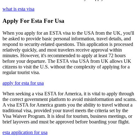
what is esta visa
Apply For Esta For Usa
When you apply for an ESTA visa to the USA from the UK, you'll
be asked to provide basic personal information, travel details, and
respond to security-related questions. This application is processed
relatively quickly, and most travelers receive approval within
minutes. However, it's recommended to apply at least 72 hours
before your departure. The ESTA visa USA from UK allows UK
citizens to visit the U.S. without the complexity of applying for a
regular tourist visa.
apply for esta for usa
When seeking a visa ESTA for America, it is vital to apply through
the correct government platform to avoid misinformation and scams.
A visa ESTA for America grants you the ability to travel without a
traditional visa, provided your travel meets the criteria set by the
Visa Waiver Program. It is ideal for tourism, business meetings, or
brief layovers and must be approved before boarding your flight.
esta application for usa