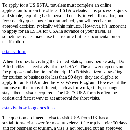
To apply for a US ESTA, travelers must complete an online
application form on the official ESTA website. This process is quick
and simple, requiring basic personal details, travel information, and a
few security questions. Once submitted, you will receive an
approval decision, typically within minutes. However, it’s important
to apply for an ESTA for USA in advance of your travel, as
sometimes issues may arise that require further documentation or
clarification.
esta usa form
When it comes to visiting the United States, many people ask, "Do
British citizens need a visa for the USA?" The answer depends on
the purpose and duration of the trip. If a British citizen is traveling
for tourism or business for less than 90 days, they are eligible to
apply for an ESTA under the Visa Waiver Program. However, if the
purpose of the trip is different, such as for work, study, or longer
stays, then a visa is required. The ESTA USA form is often the
easiest and fastest way to get approval for short visits.
esta visa how long does it last
The question do I need a visa to visit USA from UK has a
straightforward answer for most travelers: if the trip is under 90 days
and for business or tourism, a visa is not required but an approved