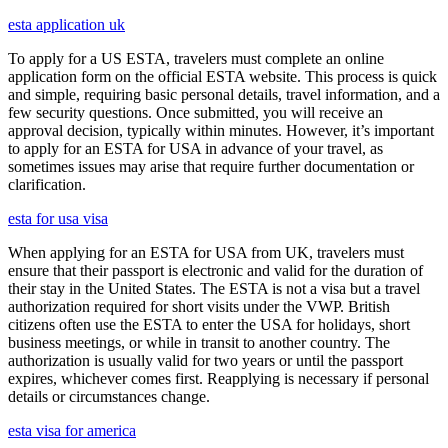
esta application uk
To apply for a US ESTA, travelers must complete an online
application form on the official ESTA website. This process is quick
and simple, requiring basic personal details, travel information, and a
few security questions. Once submitted, you will receive an
approval decision, typically within minutes. However, it’s important
to apply for an ESTA for USA in advance of your travel, as
sometimes issues may arise that require further documentation or
clarification.
esta for usa visa
When applying for an ESTA for USA from UK, travelers must
ensure that their passport is electronic and valid for the duration of
their stay in the United States. The ESTA is not a visa but a travel
authorization required for short visits under the VWP. British
citizens often use the ESTA to enter the USA for holidays, short
business meetings, or while in transit to another country. The
authorization is usually valid for two years or until the passport
expires, whichever comes first. Reapplying is necessary if personal
details or circumstances change.
esta visa for america