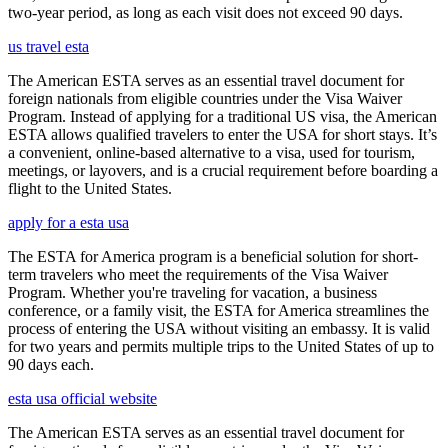
two-year period, as long as each visit does not exceed 90 days.
us travel esta
The American ESTA serves as an essential travel document for
foreign nationals from eligible countries under the Visa Waiver
Program. Instead of applying for a traditional US visa, the American
ESTA allows qualified travelers to enter the USA for short stays. It’s
a convenient, online-based alternative to a visa, used for tourism,
meetings, or layovers, and is a crucial requirement before boarding a
flight to the United States.
apply for a esta usa
The ESTA for America program is a beneficial solution for short-
term travelers who meet the requirements of the Visa Waiver
Program. Whether you're traveling for vacation, a business
conference, or a family visit, the ESTA for America streamlines the
process of entering the USA without visiting an embassy. It is valid
for two years and permits multiple trips to the United States of up to
90 days each.
esta usa official website
The American ESTA serves as an essential travel document for