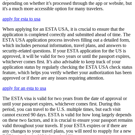
depending on whether it’s processed through the app or website, but
it's a much more accessible option for many travelers.
apply for esta to usa
When applying for an ESTA USA, it is crucial to ensure that the
application is completed correctly and submitted ahead of time. The
ESTA USA application process involves filling out a detailed form,
which includes personal information, travel plans, and answers to
security-related questions. If your ESTA application for the US is
approved, it will be valid for two years or until the passport expires,
whichever comes first. It’s also advisable to keep track of your
application status by regularly checking the ESTA USA check status
feature, which helps you verify whether your authorization has been
approved or if there are any issues requiring attention.
apply for an esta to usa
The ESTA visa is valid for two years from the date of approval or
until your passport expires, whichever comes first. During this
period, you can travel to the U.S. multiple times, but each visit
cannot exceed 90 days. ESTA is valid for how long largely depends
on these two factors, and it is crucial to ensure your passport remains
valid throughout your travels. If your ESTA expires or if there are
any changes to your travel plans, you will need to reapply for a new