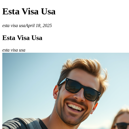
Esta Visa Usa
esta visa usa
April 18, 2025
Esta Visa Usa
esta visa usa