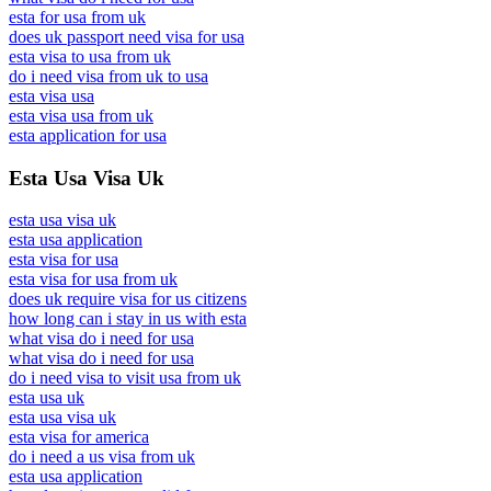
esta for usa from uk
does uk passport need visa for usa
esta visa to usa from uk
do i need visa from uk to usa
esta visa usa
esta visa usa from uk
esta application for usa
Esta Usa Visa Uk
esta usa visa uk
esta usa application
esta visa for usa
esta visa for usa from uk
does uk require visa for us citizens
how long can i stay in us with esta
what visa do i need for usa
what visa do i need for usa
do i need visa to visit usa from uk
esta usa uk
esta usa visa uk
esta visa for america
do i need a us visa from uk
esta usa application