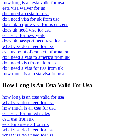
how long is an esta valid for usa
esta visa waiver for us
do i need an esta for usa
do i need visa for uk from usa
does uk require visa for us citizens
does uk need visa for usa
esta visa for new york
does uk passport need visa for usa
what visa do i need for usa
esta us point of contact information
do i need a visa to america from uk
do i need visa from uk to usa
do i need a visa for usa from uk
how much is an esta visa for usa
How Long Is An Esta Valid For Usa
how long is an esta valid for usa
what visa do i need for usa
how much is an esta for usa
esta visa for united states
esta usa from uk
esta for america from uk
what visa do i need for usa
what visa do i need for usa