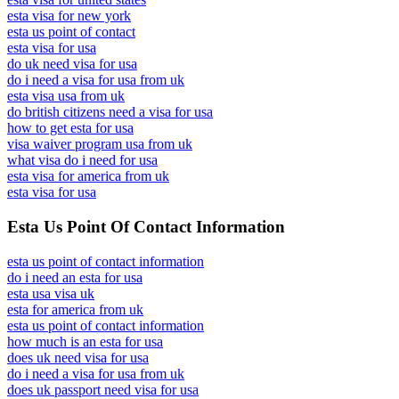
esta visa for new york
esta us point of contact
esta visa for usa
do uk need visa for usa
do i need a visa for usa from uk
esta visa usa from uk
do british citizens need a visa for usa
how to get esta for usa
visa waiver program usa from uk
what visa do i need for usa
esta visa for america from uk
esta visa for usa
Esta Us Point Of Contact Information
esta us point of contact information
do i need an esta for usa
esta usa visa uk
esta for america from uk
esta us point of contact information
how much is an esta for usa
does uk need visa for usa
do i need a visa for usa from uk
does uk passport need visa for usa