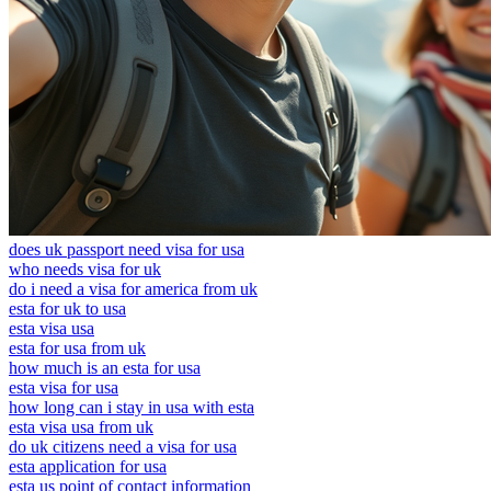
does uk passport need visa for usa
who needs visa for uk
do i need a visa for america from uk
esta for uk to usa
esta visa usa
esta for usa from uk
how much is an esta for usa
esta visa for usa
how long can i stay in usa with esta
esta visa usa from uk
do uk citizens need a visa for usa
esta application for usa
esta us point of contact information