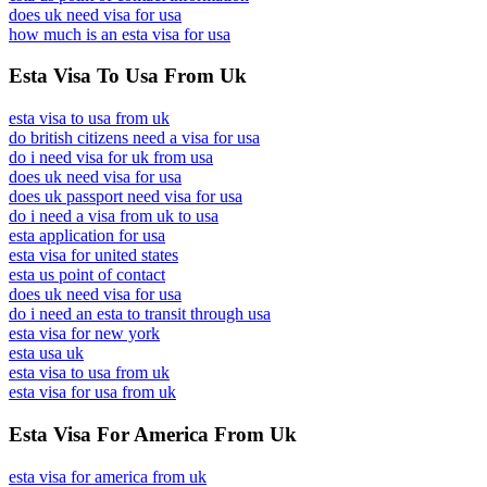
does uk need visa for usa
how much is an esta visa for usa
Esta Visa To Usa From Uk
esta visa to usa from uk
do british citizens need a visa for usa
do i need visa for uk from usa
does uk need visa for usa
does uk passport need visa for usa
do i need a visa from uk to usa
esta application for usa
esta visa for united states
esta us point of contact
does uk need visa for usa
do i need an esta to transit through usa
esta visa for new york
esta usa uk
esta visa to usa from uk
esta visa for usa from uk
Esta Visa For America From Uk
esta visa for america from uk