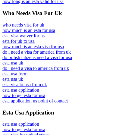
how long is an esta valid for usa
Who Needs Visa For Uk
who needs visa for uk
how much is an esta for usa
esta visa waiver for us
esta for uk to usa
how much is an esta visa for usa
do i need a visa for america from uk
do british citizens need a visa for usa
esta usa uk
do i need a visa to america from uk
esta usa form
esta usa uk
esta visa to usa from uk
esta usa application
how to get esta for usa
esta application us point of contact
Esta Usa Application
esta usa application
how to get esta for usa
esta visa for united states