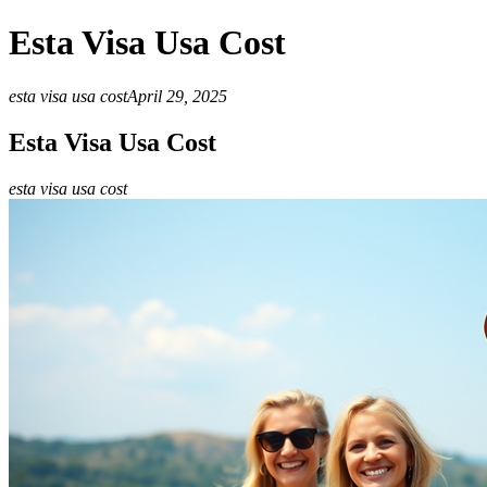
Esta Visa Usa Cost
esta visa usa cost
April 29, 2025
Esta Visa Usa Cost
esta visa usa cost