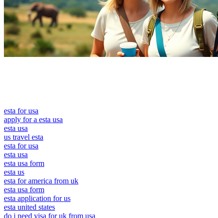
esta for usa
apply for a esta usa
esta usa
us travel esta
esta for usa
esta usa
esta usa form
esta us
esta for america from uk
esta usa form
esta application for us
esta united states
do i need visa for uk from usa