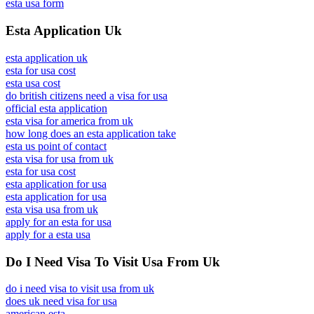
esta usa form
Esta Application Uk
esta application uk
esta for usa cost
esta usa cost
do british citizens need a visa for usa
official esta application
esta visa for america from uk
how long does an esta application take
esta us point of contact
esta visa for usa from uk
esta for usa cost
esta application for usa
esta application for usa
esta visa usa from uk
apply for an esta for usa
apply for a esta usa
Do I Need Visa To Visit Usa From Uk
do i need visa to visit usa from uk
does uk need visa for usa
american esta