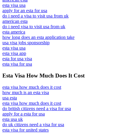
esta visa usa
apply for an esta for usa
do i need a visa to visit usa from uk
american esta
do i need visa to visit usa from uk
esta america
how long does an esta application take
usa visa jobs sponsorship
esta visa usa
esta visa app
esta for usa visa
esta visa for usa
Esta Visa How Much Does It Cost
esta visa how much does it cost
how much is an esta visa
usa esta
esta visa how much does it cost
do british citizens need a visa for usa
apply for a esta for usa
esta usa uk
do uk citizens need a visa for usa
esta visa for united states