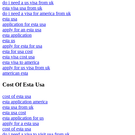
do i need a us visa from uk
esta visa usa from uk
do i need a visa for america from uk
esta usa
application for esta usa
apply for an esta usa
esta application
esta us
apply for esta for usa
esta for usa cost
esta visa cost usa
esta visa to america
apply for us visa from uk
american esta
Cost Of Esta Usa
cost of esta usa
esta application america
esta usa from uk
esta usa cost
esta application for us
apply for a esta usa
cost of esta usa
do i need a visa to visit usa from uk