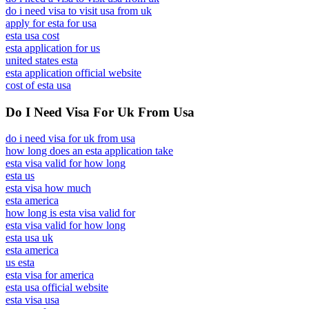
do i need visa to visit usa from uk
apply for esta for usa
esta usa cost
esta application for us
united states esta
esta application official website
cost of esta usa
Do I Need Visa For Uk From Usa
do i need visa for uk from usa
how long does an esta application take
esta visa valid for how long
esta us
esta visa how much
esta america
how long is esta visa valid for
esta visa valid for how long
esta usa uk
esta america
us esta
esta visa for america
esta usa official website
esta visa usa