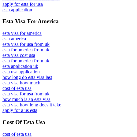
apply for esta for usa
esta application
Esta Visa For America
esta visa for america
esta america
esta visa for usa from uk
esta for america from uk
esta visa cost usa
esta for america from uk
esta application uk
esta usa application
how long do esta visa last
esta visa how much
cost of esta usa
esta visa for usa from uk
how much is an esta visa
esta visa how long does it take
apply for a us esta
Cost Of Esta Usa
cost of esta usa