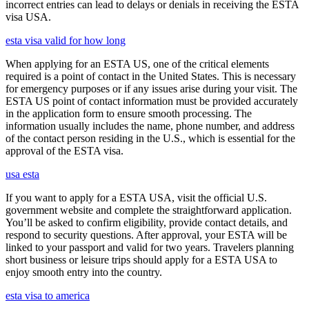
incorrect entries can lead to delays or denials in receiving the ESTA
visa USA.
esta visa valid for how long
When applying for an ESTA US, one of the critical elements
required is a point of contact in the United States. This is necessary
for emergency purposes or if any issues arise during your visit. The
ESTA US point of contact information must be provided accurately
in the application form to ensure smooth processing. The
information usually includes the name, phone number, and address
of the contact person residing in the U.S., which is essential for the
approval of the ESTA visa.
usa esta
If you want to apply for a ESTA USA, visit the official U.S.
government website and complete the straightforward application.
You’ll be asked to confirm eligibility, provide contact details, and
respond to security questions. After approval, your ESTA will be
linked to your passport and valid for two years. Travelers planning
short business or leisure trips should apply for a ESTA USA to
enjoy smooth entry into the country.
esta visa to america