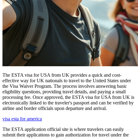
The ESTA visa for USA from UK provides a quick and cost-
effective way for UK nationals to travel to the United States under
the Visa Waiver Program. The process involves answering basic
eligibility questions, providing travel details, and paying a small
processing fee. Once approved, the ESTA visa for USA from UK is
electronically linked to the traveler's passport and can be verified by
airline and border officials upon departure and arrival.
visa esta for america
The ESTA application official site is where travelers can easily
submit their applications to gain authorization for travel under the