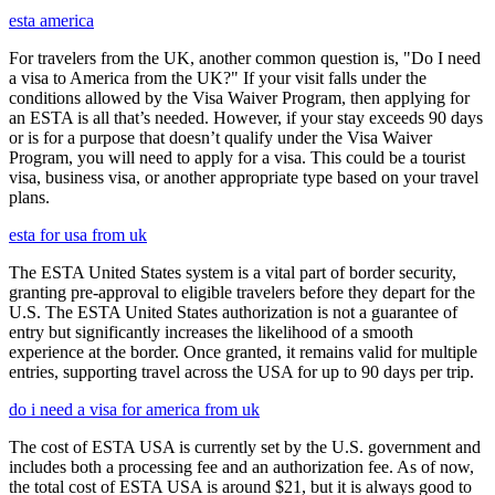
esta america
For travelers from the UK, another common question is, "Do I need
a visa to America from the UK?" If your visit falls under the
conditions allowed by the Visa Waiver Program, then applying for
an ESTA is all that’s needed. However, if your stay exceeds 90 days
or is for a purpose that doesn’t qualify under the Visa Waiver
Program, you will need to apply for a visa. This could be a tourist
visa, business visa, or another appropriate type based on your travel
plans.
esta for usa from uk
The ESTA United States system is a vital part of border security,
granting pre-approval to eligible travelers before they depart for the
U.S. The ESTA United States authorization is not a guarantee of
entry but significantly increases the likelihood of a smooth
experience at the border. Once granted, it remains valid for multiple
entries, supporting travel across the USA for up to 90 days per trip.
do i need a visa for america from uk
The cost of ESTA USA is currently set by the U.S. government and
includes both a processing fee and an authorization fee. As of now,
the total cost of ESTA USA is around $21, but it is always good to