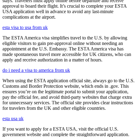
stays. Travelers must apply online before departure and receive
approval to board their flight. It’s crucial to complete your ESTA
USA application well in advance to avoid any last-minute
complications at the airport.
esta visa to usa from uk
The ESTA America visa simplifies travel to the U.S. by allowing
eligible visitors to gain pre-approval online without needing an
appointment at the U.S. Embassy. The ESTA America visa has
made spontaneous travel more accessible for UK citizens, who can
apply and receive authorization in a matter of hours.
do i need a visa to america from uk
When using the ESTA application official site, always go to the U.S.
Customs and Border Protection website, which ends in .gov. This
ensures you’re on the legitimate portal to submit your application,
pay the official fee, and avoid third-party websites that charge extra
for unnecessary services. The official site provides clear instructions
for travelers from the UK and other eligible countries.
esta usa uk
If you want to apply for a ESTA USA, visit the official U.S.
government website and complete the straightforward application.