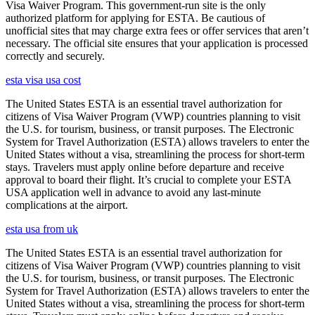
Visa Waiver Program. This government-run site is the only
authorized platform for applying for ESTA. Be cautious of
unofficial sites that may charge extra fees or offer services that aren’t
necessary. The official site ensures that your application is processed
correctly and securely.
esta visa usa cost
The United States ESTA is an essential travel authorization for
citizens of Visa Waiver Program (VWP) countries planning to visit
the U.S. for tourism, business, or transit purposes. The Electronic
System for Travel Authorization (ESTA) allows travelers to enter the
United States without a visa, streamlining the process for short-term
stays. Travelers must apply online before departure and receive
approval to board their flight. It’s crucial to complete your ESTA
USA application well in advance to avoid any last-minute
complications at the airport.
esta usa from uk
The United States ESTA is an essential travel authorization for
citizens of Visa Waiver Program (VWP) countries planning to visit
the U.S. for tourism, business, or transit purposes. The Electronic
System for Travel Authorization (ESTA) allows travelers to enter the
United States without a visa, streamlining the process for short-term