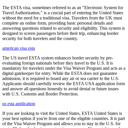
The ESTA visa, sometimes referred to as an "Electronic System for
Travel Authorization," is a crucial part of entering the United States
without the need for a traditional visa. Travelers from the UK must
complete an online form, providing basic personal details and
answering questions related to security and eligibility. This system is
designed to screen passengers before their trip, enhancing border
security for both travelers and the country.
american visa esta
The US travel ESTA system enhances border security by pre-
evaluating foreign nationals before they travel to the U.S. It is
mandatory for travelers under the Visa Waiver Program and acts as a
digital gatekeeper for entry. While the ESTA does not guarantee
admission, it is required to board any air or sea carrier to the U.S.
Applicants should carefully review the ESTA USA application form
and answer all questions honestly to avoid denial or future issues
with U.S. Customs and Border Protection.
us esta application
If you are looking to visit the United States, ESTA United States is
your best option if you're from one of the eligible countries. It is part
of the Visa Waiver Program and allows you to stay in the U.S. for