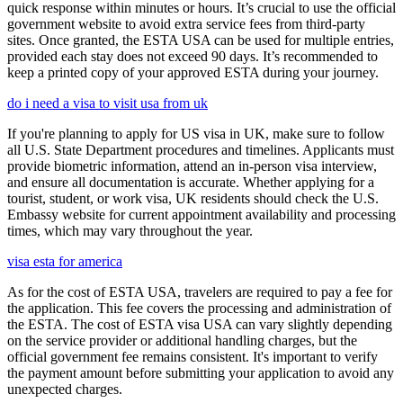
quick response within minutes or hours. It’s crucial to use the official
government website to avoid extra service fees from third-party
sites. Once granted, the ESTA USA can be used for multiple entries,
provided each stay does not exceed 90 days. It’s recommended to
keep a printed copy of your approved ESTA during your journey.
do i need a visa to visit usa from uk
If you're planning to apply for US visa in UK, make sure to follow
all U.S. State Department procedures and timelines. Applicants must
provide biometric information, attend an in-person visa interview,
and ensure all documentation is accurate. Whether applying for a
tourist, student, or work visa, UK residents should check the U.S.
Embassy website for current appointment availability and processing
times, which may vary throughout the year.
visa esta for america
As for the cost of ESTA USA, travelers are required to pay a fee for
the application. This fee covers the processing and administration of
the ESTA. The cost of ESTA visa USA can vary slightly depending
on the service provider or additional handling charges, but the
official government fee remains consistent. It's important to verify
the payment amount before submitting your application to avoid any
unexpected charges.