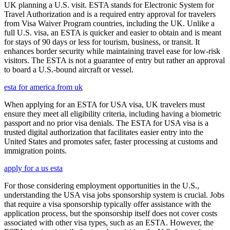
UK planning a U.S. visit. ESTA stands for Electronic System for
Travel Authorization and is a required entry approval for travelers
from Visa Waiver Program countries, including the UK. Unlike a
full U.S. visa, an ESTA is quicker and easier to obtain and is meant
for stays of 90 days or less for tourism, business, or transit. It
enhances border security while maintaining travel ease for low-risk
visitors. The ESTA is not a guarantee of entry but rather an approval
to board a U.S.-bound aircraft or vessel.
esta for america from uk
When applying for an ESTA for USA visa, UK travelers must
ensure they meet all eligibility criteria, including having a biometric
passport and no prior visa denials. The ESTA for USA visa is a
trusted digital authorization that facilitates easier entry into the
United States and promotes safer, faster processing at customs and
immigration points.
apply for a us esta
For those considering employment opportunities in the U.S.,
understanding the USA visa jobs sponsorship system is crucial. Jobs
that require a visa sponsorship typically offer assistance with the
application process, but the sponsorship itself does not cover costs
associated with other visa types, such as an ESTA. However, the