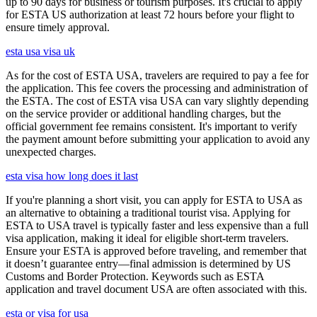
up to 90 days for business or tourism purposes. It's crucial to apply
for ESTA US authorization at least 72 hours before your flight to
ensure timely approval.
esta usa visa uk
As for the cost of ESTA USA, travelers are required to pay a fee for
the application. This fee covers the processing and administration of
the ESTA. The cost of ESTA visa USA can vary slightly depending
on the service provider or additional handling charges, but the
official government fee remains consistent. It's important to verify
the payment amount before submitting your application to avoid any
unexpected charges.
esta visa how long does it last
If you're planning a short visit, you can apply for ESTA to USA as
an alternative to obtaining a traditional tourist visa. Applying for
ESTA to USA travel is typically faster and less expensive than a full
visa application, making it ideal for eligible short-term travelers.
Ensure your ESTA is approved before traveling, and remember that
it doesn’t guarantee entry—final admission is determined by US
Customs and Border Protection. Keywords such as ESTA
application and travel document USA are often associated with this.
esta or visa for usa