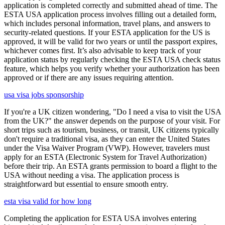
application is completed correctly and submitted ahead of time. The
ESTA USA application process involves filling out a detailed form,
which includes personal information, travel plans, and answers to
security-related questions. If your ESTA application for the US is
approved, it will be valid for two years or until the passport expires,
whichever comes first. It’s also advisable to keep track of your
application status by regularly checking the ESTA USA check status
feature, which helps you verify whether your authorization has been
approved or if there are any issues requiring attention.
usa visa jobs sponsorship
If you're a UK citizen wondering, "Do I need a visa to visit the USA
from the UK?" the answer depends on the purpose of your visit. For
short trips such as tourism, business, or transit, UK citizens typically
don't require a traditional visa, as they can enter the United States
under the Visa Waiver Program (VWP). However, travelers must
apply for an ESTA (Electronic System for Travel Authorization)
before their trip. An ESTA grants permission to board a flight to the
USA without needing a visa. The application process is
straightforward but essential to ensure smooth entry.
esta visa valid for how long
Completing the application for ESTA USA involves entering