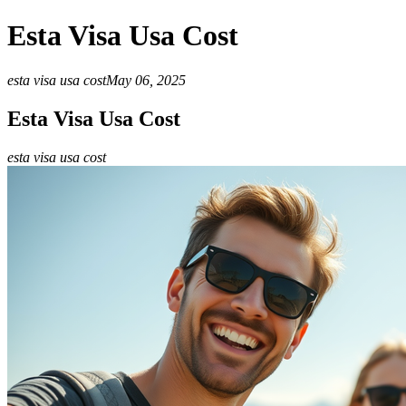
Esta Visa Usa Cost
esta visa usa cost
May 06, 2025
Esta Visa Usa Cost
esta visa usa cost