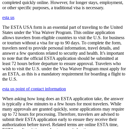
completed quickly online. However, for longer stays, employment,
or other specific purposes, a traditional visa is necessary.
esta us
The ESTA USA form is an essential part of traveling to the United
States under the Visa Waiver Program. This online application
allows travelers from eligible countries to visit the U.S. for business
or tourism without a visa for up to 90 days. To complete the form,
travelers need to provide personal information, travel details, and
answer a few questions related to security and health. It’s important
to note that the official ESTA application should be submitted at
least 72 hours before departure to ensure approval. Travelers who
wish to visit the U.S. under the Visa Waiver Program must apply for
an ESTA, as this is a mandatory requirement for boarding a flight to
the U.S.
esta us point of contact information
When asking how long does an ESTA application take, the answer
is typically a few minutes to a few hours for most travelers. While
many approvals are granted quickly, some applications may require
up to 72 hours for processing. Therefore, travelers are advised to
submit their ESTA application early to ensure they receive their
authorization before travel. Related terms are online ESTA time,