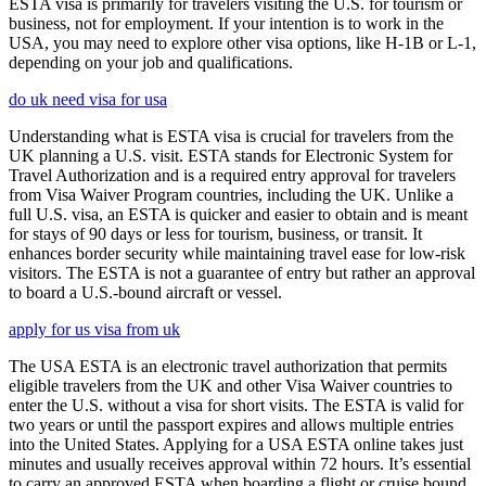
ESTA visa is primarily for travelers visiting the U.S. for tourism or
business, not for employment. If your intention is to work in the
USA, you may need to explore other visa options, like H-1B or L-1,
depending on your job and qualifications.
do uk need visa for usa
Understanding what is ESTA visa is crucial for travelers from the
UK planning a U.S. visit. ESTA stands for Electronic System for
Travel Authorization and is a required entry approval for travelers
from Visa Waiver Program countries, including the UK. Unlike a
full U.S. visa, an ESTA is quicker and easier to obtain and is meant
for stays of 90 days or less for tourism, business, or transit. It
enhances border security while maintaining travel ease for low-risk
visitors. The ESTA is not a guarantee of entry but rather an approval
to board a U.S.-bound aircraft or vessel.
apply for us visa from uk
The USA ESTA is an electronic travel authorization that permits
eligible travelers from the UK and other Visa Waiver countries to
enter the U.S. without a visa for short visits. The ESTA is valid for
two years or until the passport expires and allows multiple entries
into the United States. Applying for a USA ESTA online takes just
minutes and usually receives approval within 72 hours. It’s essential
to carry an approved ESTA when boarding a flight or cruise bound