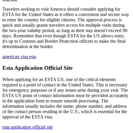
Travelers seeking to visit America should consider applying for
ESTA for the United States as it offers a convenient and secure way
to enter the country for eligible citizens. The approval process is
quick and usually grants travelers access for multiple visits during
the two-year validity period, as long as their stay doesn't exceed 90
days. Remember that even though ESTA for the US allows entry,
it's up to Customs and Border Protection officers to make the final
determination at the border.
american visa esta
Esta Application Official Site
When applying for an ESTA US, one of the critical elements
required is a point of contact in the United States. This is necessary
for emergency purposes or if any issues arise during your visit. The
ESTA US point of contact information must be provided accurately
in the application form to ensure smooth processing. The
information usually includes the name, phone number, and address
of the contact person residing in the U.S., which is essential for the
approval of the ESTA visa.
esta application official site