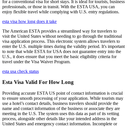
for a conventional visa for short stays. It is ideal for tourists, business
professionals, or those in transit. With the ESTA USA, you can
enjoy flexible travel while complying with U.S. entry regulations.
esta visa how long does it take
The American ESTA provides a streamlined way for travelers to
visit the United States without needing to go through the traditional
visa application process. This electronic system allows travelers to
enter the U.S. multiple times during the validity period. It's important
to note that while ESTA for USA does not guarantee entry into the
U.S., it does ensure that you meet the basic eligibility criteria for
travel under the Visa Waiver Program.
esta usa check status
Esta Visa Valid For How Long
Providing accurate ESTA US point of contact information is crucial
to ensure smooth processing of your application. While tourists may
use a hotel’s contact details, business travelers should provide the
name and contact information of the business or associate they are
meeting in the U.S. The system uses this data as part of its vetting
process, alongside other details like your intended address in the
United States and emergency contact information. Incomplete or