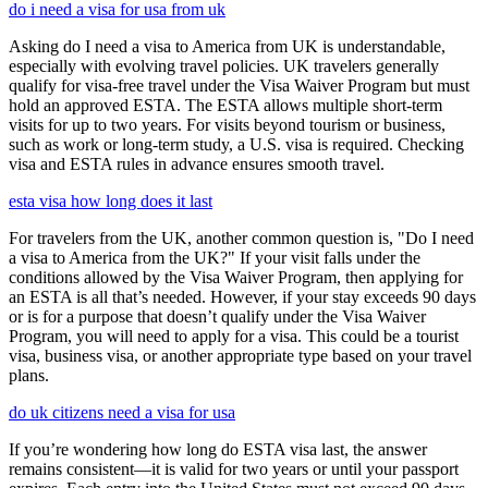
do i need a visa for usa from uk
Asking do I need a visa to America from UK is understandable,
especially with evolving travel policies. UK travelers generally
qualify for visa-free travel under the Visa Waiver Program but must
hold an approved ESTA. The ESTA allows multiple short-term
visits for up to two years. For visits beyond tourism or business,
such as work or long-term study, a U.S. visa is required. Checking
visa and ESTA rules in advance ensures smooth travel.
esta visa how long does it last
For travelers from the UK, another common question is, "Do I need
a visa to America from the UK?" If your visit falls under the
conditions allowed by the Visa Waiver Program, then applying for
an ESTA is all that’s needed. However, if your stay exceeds 90 days
or is for a purpose that doesn’t qualify under the Visa Waiver
Program, you will need to apply for a visa. This could be a tourist
visa, business visa, or another appropriate type based on your travel
plans.
do uk citizens need a visa for usa
If you’re wondering how long do ESTA visa last, the answer
remains consistent—it is valid for two years or until your passport