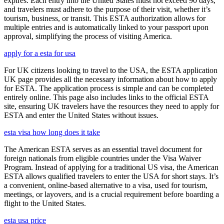
expires. Each entry into the United States must not exceed 90 days,
and travelers must adhere to the purpose of their visit, whether it’s
tourism, business, or transit. This ESTA authorization allows for
multiple entries and is automatically linked to your passport upon
approval, simplifying the process of visiting America.
apply for a esta for usa
For UK citizens looking to travel to the USA, the ESTA application
UK page provides all the necessary information about how to apply
for ESTA. The application process is simple and can be completed
entirely online. This page also includes links to the official ESTA
site, ensuring UK travelers have the resources they need to apply for
ESTA and enter the United States without issues.
esta visa how long does it take
The American ESTA serves as an essential travel document for
foreign nationals from eligible countries under the Visa Waiver
Program. Instead of applying for a traditional US visa, the American
ESTA allows qualified travelers to enter the USA for short stays. It’s
a convenient, online-based alternative to a visa, used for tourism,
meetings, or layovers, and is a crucial requirement before boarding a
flight to the United States.
esta usa price