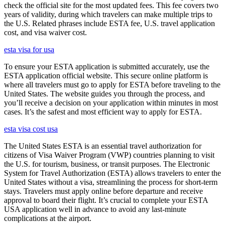
check the official site for the most updated fees. This fee covers two
years of validity, during which travelers can make multiple trips to
the U.S. Related phrases include ESTA fee, U.S. travel application
cost, and visa waiver cost.
esta visa for usa
To ensure your ESTA application is submitted accurately, use the
ESTA application official website. This secure online platform is
where all travelers must go to apply for ESTA before traveling to the
United States. The website guides you through the process, and
you’ll receive a decision on your application within minutes in most
cases. It’s the safest and most efficient way to apply for ESTA.
esta visa cost usa
The United States ESTA is an essential travel authorization for
citizens of Visa Waiver Program (VWP) countries planning to visit
the U.S. for tourism, business, or transit purposes. The Electronic
System for Travel Authorization (ESTA) allows travelers to enter the
United States without a visa, streamlining the process for short-term
stays. Travelers must apply online before departure and receive
approval to board their flight. It’s crucial to complete your ESTA
USA application well in advance to avoid any last-minute
complications at the airport.