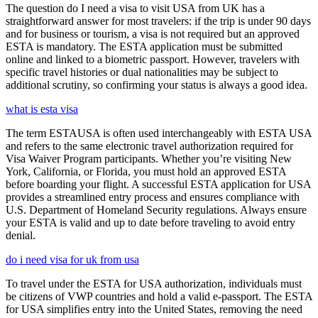
The question do I need a visa to visit USA from UK has a
straightforward answer for most travelers: if the trip is under 90 days
and for business or tourism, a visa is not required but an approved
ESTA is mandatory. The ESTA application must be submitted
online and linked to a biometric passport. However, travelers with
specific travel histories or dual nationalities may be subject to
additional scrutiny, so confirming your status is always a good idea.
what is esta visa
The term ESTAUSA is often used interchangeably with ESTA USA
and refers to the same electronic travel authorization required for
Visa Waiver Program participants. Whether you’re visiting New
York, California, or Florida, you must hold an approved ESTA
before boarding your flight. A successful ESTA application for USA
provides a streamlined entry process and ensures compliance with
U.S. Department of Homeland Security regulations. Always ensure
your ESTA is valid and up to date before traveling to avoid entry
denial.
do i need visa for uk from usa
To travel under the ESTA for USA authorization, individuals must
be citizens of VWP countries and hold a valid e-passport. The ESTA
for USA simplifies entry into the United States, removing the need