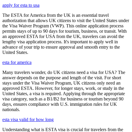
apply for esta to usa
The ESTA for America from the UK is an essential travel
authorization that allows UK citizens to visit the United States under
the Visa Waiver Program (VWP). This online application process
permits stays of up to 90 days for tourism, business, or transit. With
an approved ESTA for USA from the UK, travelers can avoid the
lengthy visa application process. It's important to apply well in
advance of your trip to ensure approval and smooth entry to the
United States.
esta for america
Many travelers wonder, do UK citizens need a visa for USA? The
answer depends on the purpose and length of the visit. For short
stays under the Visa Waiver Program, UK citizens only need an
approved ESTA. However, for longer stays, work, or study in the
United States, a visa is required. Applying through the appropriate
visa category, such as a B1/B2 for business or tourism beyond 90
days, ensures compliance with U.S. immigration rules for UK
nationals.
esta visa valid for how long
Understanding what is ESTA visa is crucial for travelers from the