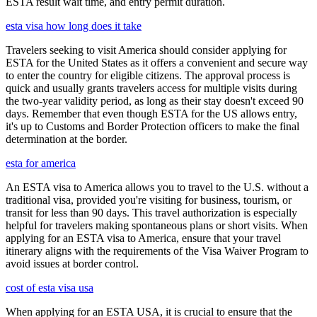
ESTA result wait time, and entry permit duration.
esta visa how long does it take
Travelers seeking to visit America should consider applying for
ESTA for the United States as it offers a convenient and secure way
to enter the country for eligible citizens. The approval process is
quick and usually grants travelers access for multiple visits during
the two-year validity period, as long as their stay doesn't exceed 90
days. Remember that even though ESTA for the US allows entry,
it's up to Customs and Border Protection officers to make the final
determination at the border.
esta for america
An ESTA visa to America allows you to travel to the U.S. without a
traditional visa, provided you're visiting for business, tourism, or
transit for less than 90 days. This travel authorization is especially
helpful for travelers making spontaneous plans or short visits. When
applying for an ESTA visa to America, ensure that your travel
itinerary aligns with the requirements of the Visa Waiver Program to
avoid issues at border control.
cost of esta visa usa
When applying for an ESTA USA, it is crucial to ensure that the