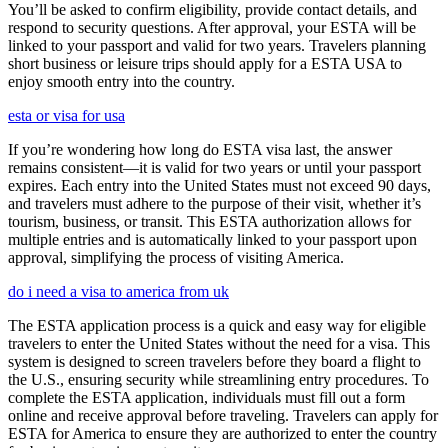
You’ll be asked to confirm eligibility, provide contact details, and
respond to security questions. After approval, your ESTA will be
linked to your passport and valid for two years. Travelers planning
short business or leisure trips should apply for a ESTA USA to
enjoy smooth entry into the country.
esta or visa for usa
If you’re wondering how long do ESTA visa last, the answer
remains consistent—it is valid for two years or until your passport
expires. Each entry into the United States must not exceed 90 days,
and travelers must adhere to the purpose of their visit, whether it’s
tourism, business, or transit. This ESTA authorization allows for
multiple entries and is automatically linked to your passport upon
approval, simplifying the process of visiting America.
do i need a visa to america from uk
The ESTA application process is a quick and easy way for eligible
travelers to enter the United States without the need for a visa. This
system is designed to screen travelers before they board a flight to
the U.S., ensuring security while streamlining entry procedures. To
complete the ESTA application, individuals must fill out a form
online and receive approval before traveling. Travelers can apply for
ESTA for America to ensure they are authorized to enter the country