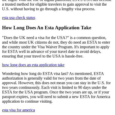
a trusted method for eligible travelers to gain approval to visit the
U.S. without having to go through a lengthy visa process.
esta usa check status
How Long Does An Esta Application Take
"Does the UK need a visa for the USA?" is a common question,
and while most UK citizens do not, they do need an ESTA to enter
the country under the Visa Waiver Program. It's important to apply
for ESTA well in advance of your travel date to avoid delays,
ensuring that your travel to the USA is hassle-free.
how long does an esta application take
Wondering how long do ESTA visa last? As mentioned, ESTA
authorization is generally valid for two years from the date of
approval. However, this does not mean you can stay in the U.S. for
two years continuously. Each visit is limited to 90 days under the
ESTA for the USA program. Once the two years are up, or if your
passport expires, you will need to submit a new ESTA for America
application to continue visiting.
esta visa for america