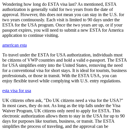
Wondering how long do ESTA visa last? As mentioned, ESTA
authorization is generally valid for two years from the date of
approval. However, this does not mean you can stay in the U.S. for
two years continuously. Each visit is limited to 90 days under the
ESTA for the USA program. Once the two years are up, or if your
passport expires, you will need to submit a new ESTA for America
application to continue visiting.
american esta
To travel under the ESTA for USA authorization, individuals must
be citizens of VWP countries and hold a valid e-passport. The ESTA
for USA simplifies entry into the United States, removing the need
for a conventional visa for short stays. It is ideal for tourists, business
professionals, or those in transit. With the ESTA USA, you can
enjoy flexible travel while complying with U.S. entry regulations.
esta visa for usa
UK citizens often ask, "Do UK citizens need a visa for the USA?"
In most cases, they do not. As long as the trip falls under the Visa
Waiver Program, UK citizens only need to apply for ESTA. This
electronic authorization allows them to stay in the USA for up to 90
days for purposes like tourism, business, or transit. The ESTA
simplifies the process of traveling, and the approval can be