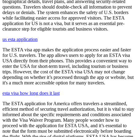
biographical details, travel plans, and answering security-related
questions. Travelers should double-check all information to prevent
delays or denials. The system enhances the safety of U.S. borders
while facilitating easier access for approved visitors. The ESTA
application for US is not a visa, but it serves as an essential pre-
clearance step for eligible tourists and business visitors.
us esta application
The ESTA visa app makes the application process easier and faster
for U.S. travelers. The app allows users to apply for an ESTA visa
USA directly from their phones. This provides a convenient way to
enter the USA for short-term travel, including tourism or business
trips. However, the cost of the ESTA visa USA may not change
depending on whether it’s processed through the app or website, but
it's a much more accessible option for many travelers.
esta visa how long does it last
The ESTA application for America offers travelers a streamlined,
efficient method of securing travel authorization, but it is vital to stay
informed about the specific requirements and conditions associated
with the Visa Waiver Program. Many people wonder how to
proceed with the application for ESTA USA, and it’s essential to
note that the form must be submitted electronically before boarding
the flight. With the rise of digital platforms, ESTA USA has become