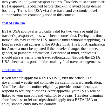
two years or until your passport expires. Travelers must ensure their
ESTA approval is obtained before check-in to avoid being denied
boarding. Terms like USA visa-free travel and electronic travel
authorization are commonly used in this context.
cost of esta usa
ESTA USA approval is typically valid for two years or until the
traveler's passport expires, whichever comes first. During this time,
individuals may enter the U.S. multiple times without reapplying, as
long as each visit adheres to the 90-day limit. The ESTA application
for America must be updated if the traveler changes their name,
gender, or passport information. For peace of mind, applicants
should always verify their travel authorization through the ESTA
USA check status portal before making final travel arrangements.
american esta
If you want to apply for a ESTA USA, visit the official U.S.
government website and complete the straightforward application.
You’ll be asked to confirm eligibility, provide contact details, and
respond to security questions. After approval, your ESTA will be
linked to your passport and valid for two years. Travelers planning
short business or leisure trips should apply for a ESTA USA to
enjoy smooth entry into the country.