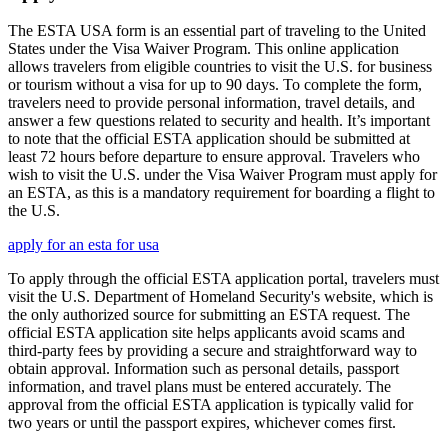
The ESTA USA form is an essential part of traveling to the United
States under the Visa Waiver Program. This online application
allows travelers from eligible countries to visit the U.S. for business
or tourism without a visa for up to 90 days. To complete the form,
travelers need to provide personal information, travel details, and
answer a few questions related to security and health. It’s important
to note that the official ESTA application should be submitted at
least 72 hours before departure to ensure approval. Travelers who
wish to visit the U.S. under the Visa Waiver Program must apply for
an ESTA, as this is a mandatory requirement for boarding a flight to
the U.S.
apply for an esta for usa
To apply through the official ESTA application portal, travelers must
visit the U.S. Department of Homeland Security's website, which is
the only authorized source for submitting an ESTA request. The
official ESTA application site helps applicants avoid scams and
third-party fees by providing a secure and straightforward way to
obtain approval. Information such as personal details, passport
information, and travel plans must be entered accurately. The
approval from the official ESTA application is typically valid for
two years or until the passport expires, whichever comes first.