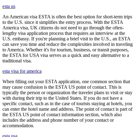
esta us
An American visa ESTA is often the best option for short-term trips
to the U.S. since it simplifies the entry process. With the ESTA
America visa, UK citizens do not need to go through the often-
lengthy visa application process that requires an interview at the
U.S. embassy. If you're planning a brief visit to the U.S., an ESTA
can save you time and reduce the complexities involved in traveling
to America. Whether it's for tourism, business, or transit purposes,
the ESTA for USA visa serves as a quick and easy alternative to a
traditional visa.
esta visa for america
When filling out your ESTA application, one common section that
may cause confusion is the ESTA US point of contact. This is
typically the person or organization the traveler plans to visit or stay
with during their trip to the United States. If you do not have a
specific contact, such as in the case of tourists staying at hotels, you
can enter the hotel name and address. The point of contact is part of
the ESTA US point of contact information section, which also
includes the address and phone number of your contact or
accommodation.
esta usa