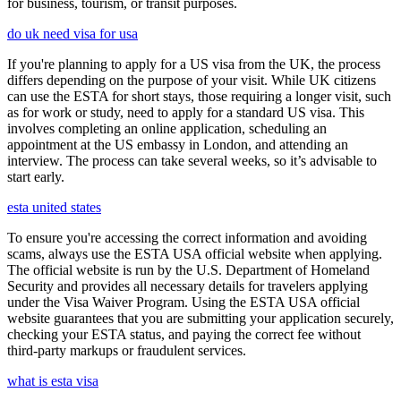
for business, tourism, or transit purposes.
do uk need visa for usa
If you're planning to apply for a US visa from the UK, the process
differs depending on the purpose of your visit. While UK citizens
can use the ESTA for short stays, those requiring a longer visit, such
as for work or study, need to apply for a standard US visa. This
involves completing an online application, scheduling an
appointment at the US embassy in London, and attending an
interview. The process can take several weeks, so it’s advisable to
start early.
esta united states
To ensure you're accessing the correct information and avoiding
scams, always use the ESTA USA official website when applying.
The official website is run by the U.S. Department of Homeland
Security and provides all necessary details for travelers applying
under the Visa Waiver Program. Using the ESTA USA official
website guarantees that you are submitting your application securely,
checking your ESTA status, and paying the correct fee without
third-party markups or fraudulent services.
what is esta visa