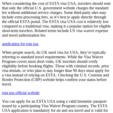
When considering the cost of ESTA visa USA, travelers should note
that only the official U.S. government website charges the standard
fee without additional service charges. Some third-party sites may
include extra processing fees, so it’s best to apply directly through
the official ESTA portal. The ESTA visa USA cost is relatively low
compared to a traditional visa, making it a popular option for eligible
short-term travelers. Related terms include US visa waiver expense
and travel authorization fee.
application for esta usa
When people search, do UK need visa for USA, they’re typically
referring to standard travel requirements. While the Visa Waiver
Program covers most short visits, UK travelers should verify
eligibility before booking flights. Those with criminal records, prior
visa denials, or who plan to stay longer than 90 days must apply for
a visa instead of relying on ESTA. Checking the U.S. Customs and
Border Protection (CBP) website helps confirm your status before
travel.
esta usa official website
You can apply for an ESTA USA using a valid biometric passport
issued by a participating Visa Waiver Program country. The ESTA
USA application is mandatory for air and sea travel and is valid for