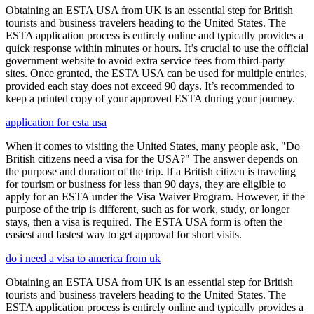
Obtaining an ESTA USA from UK is an essential step for British
tourists and business travelers heading to the United States. The
ESTA application process is entirely online and typically provides a
quick response within minutes or hours. It’s crucial to use the official
government website to avoid extra service fees from third-party
sites. Once granted, the ESTA USA can be used for multiple entries,
provided each stay does not exceed 90 days. It’s recommended to
keep a printed copy of your approved ESTA during your journey.
application for esta usa
When it comes to visiting the United States, many people ask, "Do
British citizens need a visa for the USA?" The answer depends on
the purpose and duration of the trip. If a British citizen is traveling
for tourism or business for less than 90 days, they are eligible to
apply for an ESTA under the Visa Waiver Program. However, if the
purpose of the trip is different, such as for work, study, or longer
stays, then a visa is required. The ESTA USA form is often the
easiest and fastest way to get approval for short visits.
do i need a visa to america from uk
Obtaining an ESTA USA from UK is an essential step for British
tourists and business travelers heading to the United States. The
ESTA application process is entirely online and typically provides a