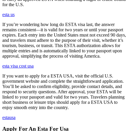
for the U.S.
esta us
If you’re wondering how long do ESTA visa last, the answer
remains consistent—it is valid for two years or until your passport
expires. Each entry into the United States must not exceed 90 days,
and travelers must adhere to the purpose of their visit, whether it’s
tourism, business, or transit. This ESTA authorization allows for
multiple entries and is automatically linked to your passport upon
approval, simplifying the process of visiting America.
esta visa cost usa
If you want to apply for a ESTA USA, visit the official U.S.
government website and complete the straightforward application.
You’ll be asked to confirm eligibility, provide contact details, and
respond to security questions. After approval, your ESTA will be
linked to your passport and valid for two years. Travelers planning
short business or leisure trips should apply for a ESTA USA to
enjoy smooth entry into the country.
estausa
Apply For An Esta For Usa