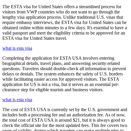
The ESTA visa for United States offers a streamlined process for
visitors from VWP countries who do not want to go through the
lengthy visa application process. Unlike traditional U.S. visas that
require embassy interviews, the ESTA visa for United States can be
obtained online within minutes to a few days. It's essential to have a
valid passport and meet the eligibility criteria to be approved for an
ESTA visa for United States travel.
what is esta visa
Completing the application for ESTA USA involves entering
biographical details, travel plans, and answering security-related
questions. Travelers should double-check all information to prevent
delays or denials. The system enhances the safety of U.S. borders
while facilitating easier access for approved visitors. The ESTA
application for US is not a visa, but it serves as an essential pre-
clearance step for eligible tourists and business visitors.
what is esta visa
The cost of ESTA USA is currently set by the U.S. government and
includes both a processing fee and an authorization fee. As of now,
the total cost of ESTA USA is around $21, but it is always good to
check the official site for the most updated fees. This fee covers two
years of validity, during which travelers can make multiple trips to