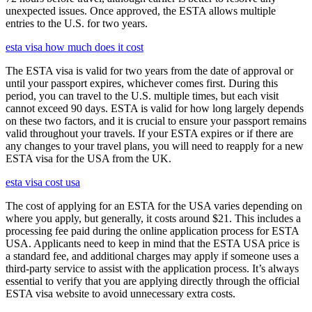
unexpected issues. Once approved, the ESTA allows multiple
entries to the U.S. for two years.
esta visa how much does it cost
The ESTA visa is valid for two years from the date of approval or
until your passport expires, whichever comes first. During this
period, you can travel to the U.S. multiple times, but each visit
cannot exceed 90 days. ESTA is valid for how long largely depends
on these two factors, and it is crucial to ensure your passport remains
valid throughout your travels. If your ESTA expires or if there are
any changes to your travel plans, you will need to reapply for a new
ESTA visa for the USA from the UK.
esta visa cost usa
The cost of applying for an ESTA for the USA varies depending on
where you apply, but generally, it costs around $21. This includes a
processing fee paid during the online application process for ESTA
USA. Applicants need to keep in mind that the ESTA USA price is
a standard fee, and additional charges may apply if someone uses a
third-party service to assist with the application process. It’s always
essential to verify that you are applying directly through the official
ESTA visa website to avoid unnecessary extra costs.