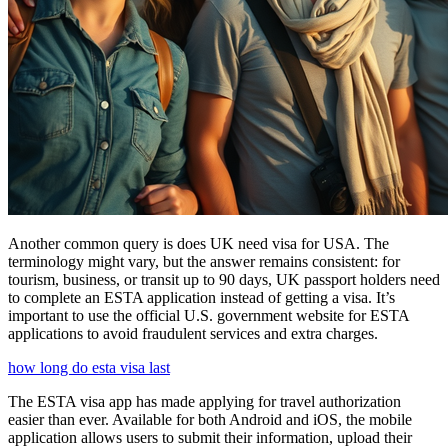
Another common query is does UK need visa for USA. The
terminology might vary, but the answer remains consistent: for
tourism, business, or transit up to 90 days, UK passport holders need
to complete an ESTA application instead of getting a visa. It’s
important to use the official U.S. government website for ESTA
applications to avoid fraudulent services and extra charges.
how long do esta visa last
The ESTA visa app has made applying for travel authorization
easier than ever. Available for both Android and iOS, the mobile
application allows users to submit their information, upload their