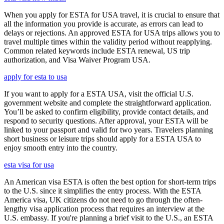
When you apply for ESTA for USA travel, it is crucial to ensure that
all the information you provide is accurate, as errors can lead to
delays or rejections. An approved ESTA for USA trips allows you to
travel multiple times within the validity period without reapplying.
Common related keywords include ESTA renewal, US trip
authorization, and Visa Waiver Program USA.
apply for esta to usa
If you want to apply for a ESTA USA, visit the official U.S.
government website and complete the straightforward application.
You’ll be asked to confirm eligibility, provide contact details, and
respond to security questions. After approval, your ESTA will be
linked to your passport and valid for two years. Travelers planning
short business or leisure trips should apply for a ESTA USA to
enjoy smooth entry into the country.
esta visa for usa
An American visa ESTA is often the best option for short-term trips
to the U.S. since it simplifies the entry process. With the ESTA
America visa, UK citizens do not need to go through the often-
lengthy visa application process that requires an interview at the
U.S. embassy. If you're planning a brief visit to the U.S., an ESTA