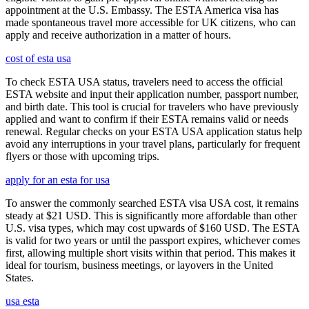
appointment at the U.S. Embassy. The ESTA America visa has
made spontaneous travel more accessible for UK citizens, who can
apply and receive authorization in a matter of hours.
cost of esta usa
To check ESTA USA status, travelers need to access the official
ESTA website and input their application number, passport number,
and birth date. This tool is crucial for travelers who have previously
applied and want to confirm if their ESTA remains valid or needs
renewal. Regular checks on your ESTA USA application status help
avoid any interruptions in your travel plans, particularly for frequent
flyers or those with upcoming trips.
apply for an esta for usa
To answer the commonly searched ESTA visa USA cost, it remains
steady at $21 USD. This is significantly more affordable than other
U.S. visa types, which may cost upwards of $160 USD. The ESTA
is valid for two years or until the passport expires, whichever comes
first, allowing multiple short visits within that period. This makes it
ideal for tourism, business meetings, or layovers in the United
States.
usa esta