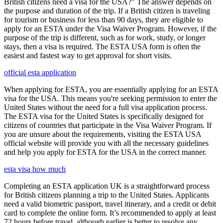
British citizens need a visa for the USA?" The answer depends on
the purpose and duration of the trip. If a British citizen is traveling
for tourism or business for less than 90 days, they are eligible to
apply for an ESTA under the Visa Waiver Program. However, if the
purpose of the trip is different, such as for work, study, or longer
stays, then a visa is required. The ESTA USA form is often the
easiest and fastest way to get approval for short visits.
official esta application
When applying for ESTA, you are essentially applying for an ESTA
visa for the USA. This means you're seeking permission to enter the
United States without the need for a full visa application process.
The ESTA visa for the United States is specifically designed for
citizens of countries that participate in the Visa Waiver Program. If
you are unsure about the requirements, visiting the ESTA USA
official website will provide you with all the necessary guidelines
and help you apply for ESTA for the USA in the correct manner.
esta visa how much
Completing an ESTA application UK is a straightforward process
for British citizens planning a trip to the United States. Applicants
need a valid biometric passport, travel itinerary, and a credit or debit
card to complete the online form. It’s recommended to apply at least
72 hours before travel, although earlier is better to resolve any