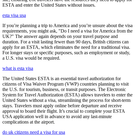
ESTA and enter the United States without issues.
esta visa usa
If you’re planning a trip to America and you’re unsure about the visa
requirements, you might ask, "Do I need a visa for America from the
UK?" The answer again depends on your travel purpose and
duration. For a visit lasting fewer than 90 days, British citizens can
apply for an ESTA, which eliminates the need for a traditional visa.
For longer stays or specific purposes, such as employment or study,
a U.S. visa would be required.
what is esta visa
The United States ESTA is an essential travel authorization for
citizens of Visa Waiver Program (VWP) countries planning to visit
the U.S. for tourism, business, or transit purposes. The Electronic
System for Travel Authorization (ESTA) allows travelers to enter the
United States without a visa, streamlining the process for short-term
stays. Travelers must apply online before departure and receive
approval to board their flight. It’s crucial to complete your ESTA
USA application well in advance to avoid any last-minute
complications at the airport.
do uk citizens need a visa for usa