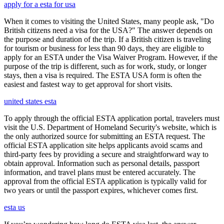
apply for a esta for usa
When it comes to visiting the United States, many people ask, "Do
British citizens need a visa for the USA?" The answer depends on
the purpose and duration of the trip. If a British citizen is traveling
for tourism or business for less than 90 days, they are eligible to
apply for an ESTA under the Visa Waiver Program. However, if the
purpose of the trip is different, such as for work, study, or longer
stays, then a visa is required. The ESTA USA form is often the
easiest and fastest way to get approval for short visits.
united states esta
To apply through the official ESTA application portal, travelers must
visit the U.S. Department of Homeland Security's website, which is
the only authorized source for submitting an ESTA request. The
official ESTA application site helps applicants avoid scams and
third-party fees by providing a secure and straightforward way to
obtain approval. Information such as personal details, passport
information, and travel plans must be entered accurately. The
approval from the official ESTA application is typically valid for
two years or until the passport expires, whichever comes first.
esta us