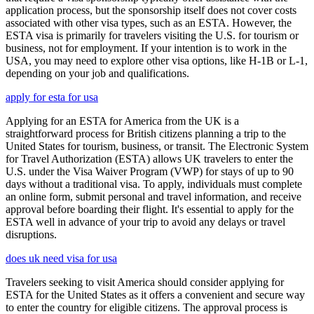
application process, but the sponsorship itself does not cover costs
associated with other visa types, such as an ESTA. However, the
ESTA visa is primarily for travelers visiting the U.S. for tourism or
business, not for employment. If your intention is to work in the
USA, you may need to explore other visa options, like H-1B or L-1,
depending on your job and qualifications.
apply for esta for usa
Applying for an ESTA for America from the UK is a
straightforward process for British citizens planning a trip to the
United States for tourism, business, or transit. The Electronic System
for Travel Authorization (ESTA) allows UK travelers to enter the
U.S. under the Visa Waiver Program (VWP) for stays of up to 90
days without a traditional visa. To apply, individuals must complete
an online form, submit personal and travel information, and receive
approval before boarding their flight. It's essential to apply for the
ESTA well in advance of your trip to avoid any delays or travel
disruptions.
does uk need visa for usa
Travelers seeking to visit America should consider applying for
ESTA for the United States as it offers a convenient and secure way
to enter the country for eligible citizens. The approval process is