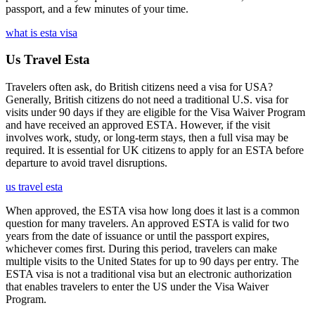
passport, and a few minutes of your time.
what is esta visa
Us Travel Esta
Travelers often ask, do British citizens need a visa for USA?
Generally, British citizens do not need a traditional U.S. visa for
visits under 90 days if they are eligible for the Visa Waiver Program
and have received an approved ESTA. However, if the visit
involves work, study, or long-term stays, then a full visa may be
required. It is essential for UK citizens to apply for an ESTA before
departure to avoid travel disruptions.
us travel esta
When approved, the ESTA visa how long does it last is a common
question for many travelers. An approved ESTA is valid for two
years from the date of issuance or until the passport expires,
whichever comes first. During this period, travelers can make
multiple visits to the United States for up to 90 days per entry. The
ESTA visa is not a traditional visa but an electronic authorization
that enables travelers to enter the US under the Visa Waiver
Program.