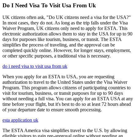
Do I Need Visa To Visit Usa From Uk
UK citizens often ask, "Do UK citizens need a visa for the USA?"
In most cases, they do not. As long as the trip falls under the Visa
Waiver Program, UK citizens only need to apply for ESTA. This
electronic authorization allows them to stay in the USA for up to 90
days for purposes like tourism, business, or transit. The ESTA
simplifies the process of traveling, and the approval can be
completed quickly online. However, for longer stays, employment,
or other specific purposes, a traditional visa is necessary.
do i need visa to visit usa from uk
When you apply for an ESTA to USA, you are requesting
authorization to travel to the United States under the Visa Waiver
Program. This program allows citizens of participating countries to
visit for tourism, business, or transit purposes for up to 90 days
without needing a full visa. You can apply for an ESTA USA at any
time before your flight, but it's best to do so at least 72 hours ahead
of your departure date to ensure smooth processing.
esta application uk
The ESTA America visa simplifies travel to the U.S. by allowing
eligible visitors to gain pre-approval online without needing an