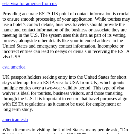
esta visa for america from uk
Providing accurate ESTA US point of contact information is crucial
to ensure smooth processing of your application. While tourists may
use a hotel’s contact details, business travelers should provide the
name and contact information of the business or associate they are
meeting in the U.S. The system uses this data as part of its vetting
process, alongside other details like your intended address in the
United States and emergency contact information. Incomplete or
incorrect entries can lead to delays or denials in receiving the ESTA
visa USA.
esta america
UK passport holders seeking entry into the United States for short
stays often opt for an ESTA visa to USA from UK, which grants
multiple entries over a two-year validity period. This type of visa
waiver is ideal for tourists, business visitors, and those transiting
through the U.S. It is important to ensure that travel purposes align
with ESTA regulations, as it cannot be used for employment or
long-term study.
american esta
When it comes to visiting the United States, many people ask, "Do