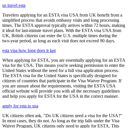
us travel esta
Travelers applying for an ESTA visa USA from UK benefit from a
simplified process that avoids embassy visits and long processing
times. The ESTA approval typically arrives within 72 hours, making
it ideal for last-minute travel plans. With the ESTA visa USA from
UK, British citizens can enter the U.S. multiple times during the
two-year period, as long as each visit does not exceed 90 days.
esta visa how long does it last
When applying for ESTA, you are essentially applying for an ESTA
visa for the USA. This means you're seeking permission to enter the
United States without the need for a full visa application process.
The ESTA visa for the United States is specifically designed for
citizens of countries that participate in the Visa Waiver Program. If
you are unsure about the requirements, visiting the ESTA USA
official website will provide you with all the necessary guidelines
and help you apply for ESTA for the USA in the correct manner.
apply for esta to usa
UK citizens often ask, "Do UK citizens need a visa for the USA?"
In most cases, they do not. As long as the trip falls under the Visa
Waiver Program, UK citizens only need to apply for ESTA. This