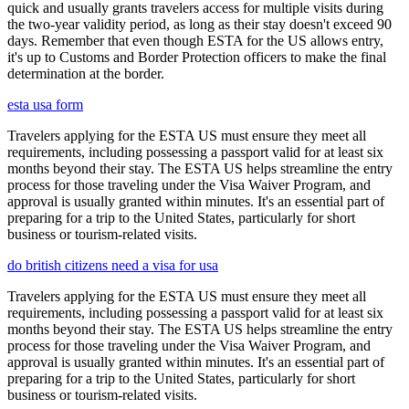
quick and usually grants travelers access for multiple visits during
the two-year validity period, as long as their stay doesn't exceed 90
days. Remember that even though ESTA for the US allows entry,
it's up to Customs and Border Protection officers to make the final
determination at the border.
esta usa form
Travelers applying for the ESTA US must ensure they meet all
requirements, including possessing a passport valid for at least six
months beyond their stay. The ESTA US helps streamline the entry
process for those traveling under the Visa Waiver Program, and
approval is usually granted within minutes. It's an essential part of
preparing for a trip to the United States, particularly for short
business or tourism-related visits.
do british citizens need a visa for usa
Travelers applying for the ESTA US must ensure they meet all
requirements, including possessing a passport valid for at least six
months beyond their stay. The ESTA US helps streamline the entry
process for those traveling under the Visa Waiver Program, and
approval is usually granted within minutes. It's an essential part of
preparing for a trip to the United States, particularly for short
business or tourism-related visits.