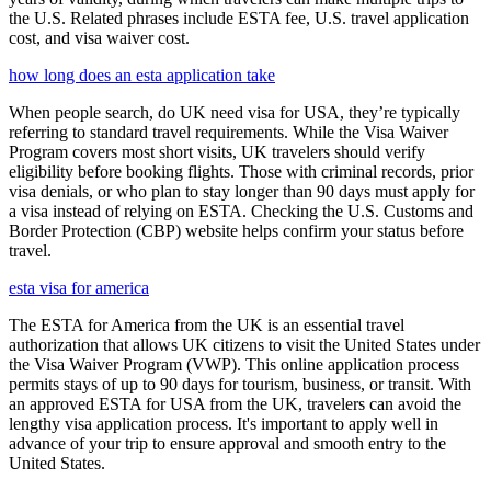
the U.S. Related phrases include ESTA fee, U.S. travel application
cost, and visa waiver cost.
how long does an esta application take
When people search, do UK need visa for USA, they’re typically
referring to standard travel requirements. While the Visa Waiver
Program covers most short visits, UK travelers should verify
eligibility before booking flights. Those with criminal records, prior
visa denials, or who plan to stay longer than 90 days must apply for
a visa instead of relying on ESTA. Checking the U.S. Customs and
Border Protection (CBP) website helps confirm your status before
travel.
esta visa for america
The ESTA for America from the UK is an essential travel
authorization that allows UK citizens to visit the United States under
the Visa Waiver Program (VWP). This online application process
permits stays of up to 90 days for tourism, business, or transit. With
an approved ESTA for USA from the UK, travelers can avoid the
lengthy visa application process. It's important to apply well in
advance of your trip to ensure approval and smooth entry to the
United States.