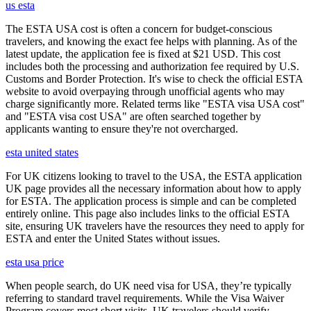
us esta
The ESTA USA cost is often a concern for budget-conscious
travelers, and knowing the exact fee helps with planning. As of the
latest update, the application fee is fixed at $21 USD. This cost
includes both the processing and authorization fee required by U.S.
Customs and Border Protection. It's wise to check the official ESTA
website to avoid overpaying through unofficial agents who may
charge significantly more. Related terms like "ESTA visa USA cost"
and "ESTA visa cost USA" are often searched together by
applicants wanting to ensure they're not overcharged.
esta united states
For UK citizens looking to travel to the USA, the ESTA application
UK page provides all the necessary information about how to apply
for ESTA. The application process is simple and can be completed
entirely online. This page also includes links to the official ESTA
site, ensuring UK travelers have the resources they need to apply for
ESTA and enter the United States without issues.
esta usa price
When people search, do UK need visa for USA, they’re typically
referring to standard travel requirements. While the Visa Waiver
Program covers most short visits, UK travelers should verify