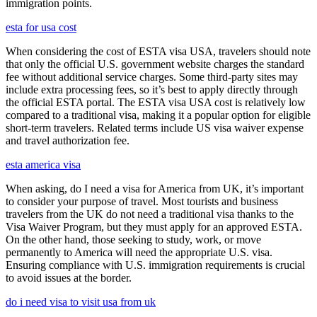
immigration points.
esta for usa cost
When considering the cost of ESTA visa USA, travelers should note
that only the official U.S. government website charges the standard
fee without additional service charges. Some third-party sites may
include extra processing fees, so it’s best to apply directly through
the official ESTA portal. The ESTA visa USA cost is relatively low
compared to a traditional visa, making it a popular option for eligible
short-term travelers. Related terms include US visa waiver expense
and travel authorization fee.
esta america visa
When asking, do I need a visa for America from UK, it’s important
to consider your purpose of travel. Most tourists and business
travelers from the UK do not need a traditional visa thanks to the
Visa Waiver Program, but they must apply for an approved ESTA.
On the other hand, those seeking to study, work, or move
permanently to America will need the appropriate U.S. visa.
Ensuring compliance with U.S. immigration requirements is crucial
to avoid issues at the border.
do i need visa to visit usa from uk