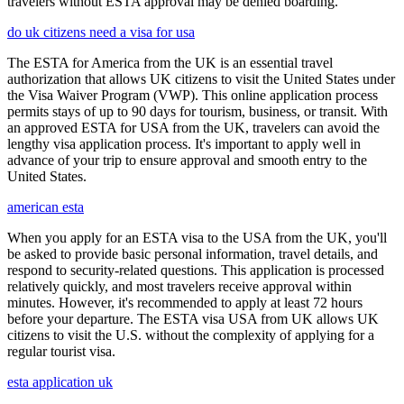
travelers without ESTA approval may be denied boarding.
do uk citizens need a visa for usa
The ESTA for America from the UK is an essential travel
authorization that allows UK citizens to visit the United States under
the Visa Waiver Program (VWP). This online application process
permits stays of up to 90 days for tourism, business, or transit. With
an approved ESTA for USA from the UK, travelers can avoid the
lengthy visa application process. It's important to apply well in
advance of your trip to ensure approval and smooth entry to the
United States.
american esta
When you apply for an ESTA visa to the USA from the UK, you'll
be asked to provide basic personal information, travel details, and
respond to security-related questions. This application is processed
relatively quickly, and most travelers receive approval within
minutes. However, it's recommended to apply at least 72 hours
before your departure. The ESTA visa USA from UK allows UK
citizens to visit the U.S. without the complexity of applying for a
regular tourist visa.
esta application uk