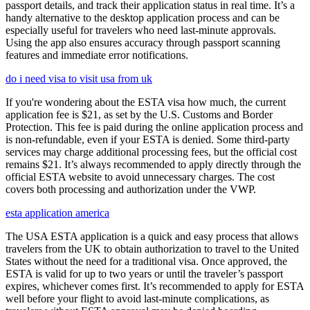
passport details, and track their application status in real time. It’s a
handy alternative to the desktop application process and can be
especially useful for travelers who need last-minute approvals.
Using the app also ensures accuracy through passport scanning
features and immediate error notifications.
do i need visa to visit usa from uk
If you're wondering about the ESTA visa how much, the current
application fee is $21, as set by the U.S. Customs and Border
Protection. This fee is paid during the online application process and
is non-refundable, even if your ESTA is denied. Some third-party
services may charge additional processing fees, but the official cost
remains $21. It’s always recommended to apply directly through the
official ESTA website to avoid unnecessary charges. The cost
covers both processing and authorization under the VWP.
esta application america
The USA ESTA application is a quick and easy process that allows
travelers from the UK to obtain authorization to travel to the United
States without the need for a traditional visa. Once approved, the
ESTA is valid for up to two years or until the traveler’s passport
expires, whichever comes first. It’s recommended to apply for ESTA
well before your flight to avoid last-minute complications, as