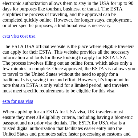
electronic authorization allows them to stay in the USA for up to 90
days for purposes like tourism, business, or transit. The ESTA
simplifies the process of traveling, and the approval can be
completed quickly online. However, for longer stays, employment,
or other specific purposes, a traditional visa is necessary.
esta visa cost usa
The ESTA USA official website is the place where eligible travelers
can apply for their ESTA. This website provides all the necessary
information and tools for those looking to apply for ESTA USA.
The process involves filling out an online form, which takes only a
few minutes to complete. Once approved, the ESTA visa allows you
to travel to the United States without the need to apply for a
traditional visa, saving time and effort. However, it’s important to
note that an ESTA is only valid for a limited period, and travelers
must meet specific requirements to be eligible for this visa.
esta for usa visa
When applying for an ESTA for USA visa, UK travelers must
ensure they meet all eligibility criteria, including having a biometric
passport and no prior visa denials. The ESTA for USA visa is a
trusted digital authorization that facilitates easier entry into the
United States and promotes safer, faster processing at customs and