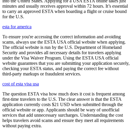
into the United States. Applying for a USA ESTA online takes just
minutes and usually receives approval within 72 hours. It’s essential
to carry an approved ESTA when boarding a flight or cruise bound
for the U.S.
esta for america
To ensure you're accessing the correct information and avoiding
scams, always use the ESTA USA official website when applying.
The official website is run by the U.S. Department of Homeland
Security and provides all necessary details for travelers applying
under the Visa Waiver Program. Using the ESTA USA official
website guarantees that you are submitting your application securely,
checking your ESTA status, and paying the correct fee without
third-party markups or fraudulent services.
cost of esta visa usa
The question ESTA visa how much does it cost is frequent among
first-time travelers to the U.S. The clear answer is that the ESTA
application currently costs $21 USD when submitted through the
official website or app. Applicants should be wary of unofficial
services that add unnecessary surcharges. Understanding the cost
helps travelers avoid scams and ensure they meet all requirements
without paying extra.