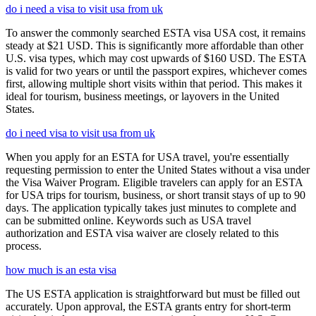
do i need a visa to visit usa from uk
To answer the commonly searched ESTA visa USA cost, it remains
steady at $21 USD. This is significantly more affordable than other
U.S. visa types, which may cost upwards of $160 USD. The ESTA
is valid for two years or until the passport expires, whichever comes
first, allowing multiple short visits within that period. This makes it
ideal for tourism, business meetings, or layovers in the United
States.
do i need visa to visit usa from uk
When you apply for an ESTA for USA travel, you're essentially
requesting permission to enter the United States without a visa under
the Visa Waiver Program. Eligible travelers can apply for an ESTA
for USA trips for tourism, business, or short transit stays of up to 90
days. The application typically takes just minutes to complete and
can be submitted online. Keywords such as USA travel
authorization and ESTA visa waiver are closely related to this
process.
how much is an esta visa
The US ESTA application is straightforward but must be filled out
accurately. Upon approval, the ESTA grants entry for short-term