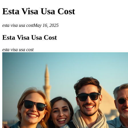
Esta Visa Usa Cost
esta visa usa cost
May 16, 2025
Esta Visa Usa Cost
esta visa usa cost