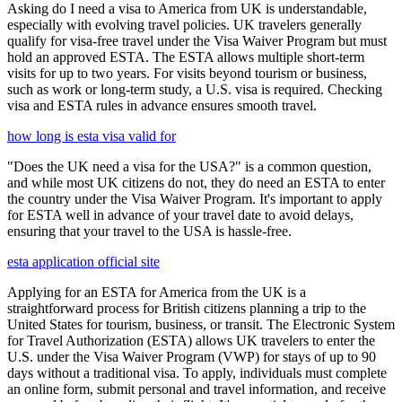
Asking do I need a visa to America from UK is understandable,
especially with evolving travel policies. UK travelers generally
qualify for visa-free travel under the Visa Waiver Program but must
hold an approved ESTA. The ESTA allows multiple short-term
visits for up to two years. For visits beyond tourism or business,
such as work or long-term study, a U.S. visa is required. Checking
visa and ESTA rules in advance ensures smooth travel.
how long is esta visa valid for
"Does the UK need a visa for the USA?" is a common question,
and while most UK citizens do not, they do need an ESTA to enter
the country under the Visa Waiver Program. It's important to apply
for ESTA well in advance of your travel date to avoid delays,
ensuring that your travel to the USA is hassle-free.
esta application official site
Applying for an ESTA for America from the UK is a
straightforward process for British citizens planning a trip to the
United States for tourism, business, or transit. The Electronic System
for Travel Authorization (ESTA) allows UK travelers to enter the
U.S. under the Visa Waiver Program (VWP) for stays of up to 90
days without a traditional visa. To apply, individuals must complete
an online form, submit personal and travel information, and receive