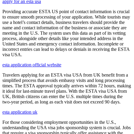
apply for an esta usa
Providing accurate ESTA US point of contact information is crucial
to ensure smooth processing of your application. While tourists may
use a hotel’s contact details, business travelers should provide the
name and contact information of the business or associate they are
meeting in the U.S. The system uses this data as part of its vetting
process, alongside other details like your intended address in the
United States and emergency contact information. Incomplete or
incorrect entries can lead to delays or denials in receiving the ESTA
visa USA.
esta application official website
Travelers applying for an ESTA visa USA from UK benefit from a
simplified process that avoids embassy visits and long processing
times. The ESTA approval typically arrives within 72 hours, making
it ideal for last-minute travel plans. With the ESTA visa USA from
UK, British citizens can enter the U.S. multiple times during the
two-year period, as long as each visit does not exceed 90 days.
esta application uk
For those considering employment opportunities in the U.S.,
understanding the USA visa jobs sponsorship system is crucial. Jobs
that require a visa sponsorship typically offer assistance with the