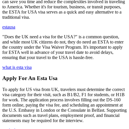
can save you time and reduce the complexities involved in traveling
to America. Whether it's for tourism, business, or transit purposes,
the ESTA for USA visa serves as a quick and easy alternative to a
traditional visa.
estausa
"Does the UK need a visa for the USA?" is a common question,
and while most UK citizens do not, they do need an ESTA to enter
the country under the Visa Waiver Program. It's important to apply
for ESTA well in advance of your travel date to avoid delays,
ensuring that your travel to the USA is hassle-free.
what is esta visa
Apply For An Esta Usa
To apply for US visa from UK, travelers must determine the correct
visa category for their visit, such as B1/B2, F1 for students, or H1B
for work. The application process involves filling out the DS-160
form online, paying the visa fee, and scheduling an appointment at
the U.S. Embassy in London or the Consulate in Belfast. Supporting
documents such as travel plans, employment proof, and financial
statements may be required for the interview.