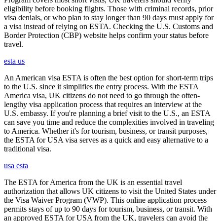
eligibility before booking flights. Those with criminal records, prior
visa denials, or who plan to stay longer than 90 days must apply for
a visa instead of relying on ESTA. Checking the U.S. Customs and
Border Protection (CBP) website helps confirm your status before
travel.
esta us
An American visa ESTA is often the best option for short-term trips
to the U.S. since it simplifies the entry process. With the ESTA
America visa, UK citizens do not need to go through the often-
lengthy visa application process that requires an interview at the
U.S. embassy. If you're planning a brief visit to the U.S., an ESTA
can save you time and reduce the complexities involved in traveling
to America. Whether it's for tourism, business, or transit purposes,
the ESTA for USA visa serves as a quick and easy alternative to a
traditional visa.
usa esta
The ESTA for America from the UK is an essential travel
authorization that allows UK citizens to visit the United States under
the Visa Waiver Program (VWP). This online application process
permits stays of up to 90 days for tourism, business, or transit. With
an approved ESTA for USA from the UK, travelers can avoid the