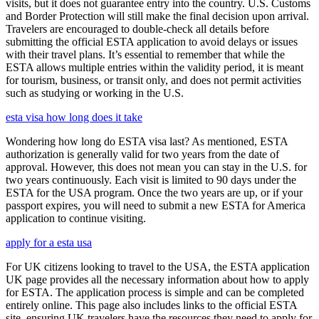
visits, but it does not guarantee entry into the country. U.S. Customs
and Border Protection will still make the final decision upon arrival.
Travelers are encouraged to double-check all details before
submitting the official ESTA application to avoid delays or issues
with their travel plans. It’s essential to remember that while the
ESTA allows multiple entries within the validity period, it is meant
for tourism, business, or transit only, and does not permit activities
such as studying or working in the U.S.
esta visa how long does it take
Wondering how long do ESTA visa last? As mentioned, ESTA
authorization is generally valid for two years from the date of
approval. However, this does not mean you can stay in the U.S. for
two years continuously. Each visit is limited to 90 days under the
ESTA for the USA program. Once the two years are up, or if your
passport expires, you will need to submit a new ESTA for America
application to continue visiting.
apply for a esta usa
For UK citizens looking to travel to the USA, the ESTA application
UK page provides all the necessary information about how to apply
for ESTA. The application process is simple and can be completed
entirely online. This page also includes links to the official ESTA
site, ensuring UK travelers have the resources they need to apply for