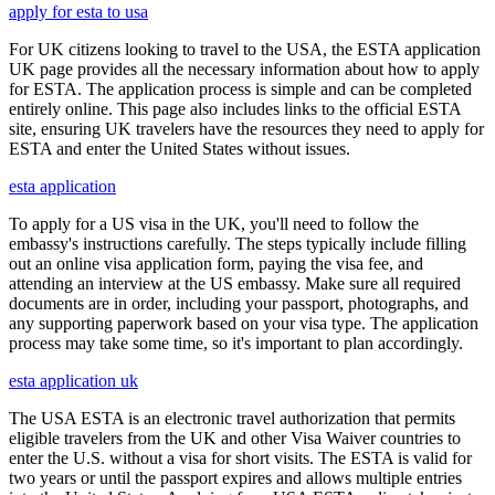
apply for esta to usa
For UK citizens looking to travel to the USA, the ESTA application
UK page provides all the necessary information about how to apply
for ESTA. The application process is simple and can be completed
entirely online. This page also includes links to the official ESTA
site, ensuring UK travelers have the resources they need to apply for
ESTA and enter the United States without issues.
esta application
To apply for a US visa in the UK, you'll need to follow the
embassy's instructions carefully. The steps typically include filling
out an online visa application form, paying the visa fee, and
attending an interview at the US embassy. Make sure all required
documents are in order, including your passport, photographs, and
any supporting paperwork based on your visa type. The application
process may take some time, so it's important to plan accordingly.
esta application uk
The USA ESTA is an electronic travel authorization that permits
eligible travelers from the UK and other Visa Waiver countries to
enter the U.S. without a visa for short visits. The ESTA is valid for
two years or until the passport expires and allows multiple entries