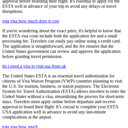
approval before boarding their flight. It's essential to apply for the
ESTA well in advance of your trip to avoid any delays or travel
disruptions.
esta visa how much does it cost
If you're wondering about the exact price, it's helpful to know that
the ESTA visa costs include both the application fee and a small
processing fee. Travelers can easily pay online using a credit card.
The application is straightforward, and the fee ensures that the
United States government can review and approve the application
before granting travel permission.
do i need a visa to visit usa from uk
The United States ESTA is an essential travel authorization for
citizens of Visa Waiver Program (VWP) countries planning to visit
the U.S. for tourism, business, or transit purposes. The Electronic
System for Travel Authorization (ESTA) allows travelers to enter the
United States without a visa, streamlining the process for short-term
stays. Travelers must apply online before departure and receive
approval to board their flight. It’s crucial to complete your ESTA
USA application well in advance to avoid any last-minute
complications at the airport.
esta visa how much