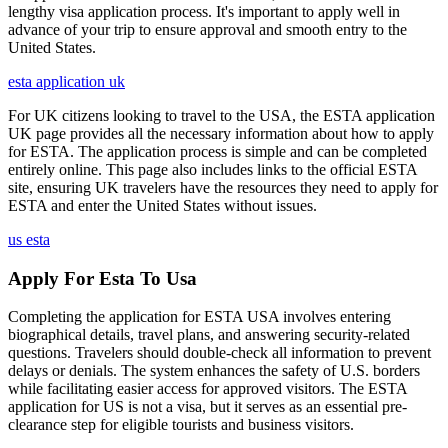
lengthy visa application process. It's important to apply well in
advance of your trip to ensure approval and smooth entry to the
United States.
esta application uk
For UK citizens looking to travel to the USA, the ESTA application
UK page provides all the necessary information about how to apply
for ESTA. The application process is simple and can be completed
entirely online. This page also includes links to the official ESTA
site, ensuring UK travelers have the resources they need to apply for
ESTA and enter the United States without issues.
us esta
Apply For Esta To Usa
Completing the application for ESTA USA involves entering
biographical details, travel plans, and answering security-related
questions. Travelers should double-check all information to prevent
delays or denials. The system enhances the safety of U.S. borders
while facilitating easier access for approved visitors. The ESTA
application for US is not a visa, but it serves as an essential pre-
clearance step for eligible tourists and business visitors.