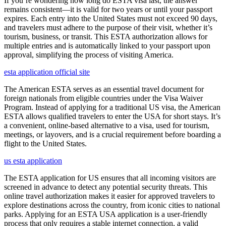
If you’re wondering how long do ESTA visa last, the answer
remains consistent—it is valid for two years or until your passport
expires. Each entry into the United States must not exceed 90 days,
and travelers must adhere to the purpose of their visit, whether it’s
tourism, business, or transit. This ESTA authorization allows for
multiple entries and is automatically linked to your passport upon
approval, simplifying the process of visiting America.
esta application official site
The American ESTA serves as an essential travel document for
foreign nationals from eligible countries under the Visa Waiver
Program. Instead of applying for a traditional US visa, the American
ESTA allows qualified travelers to enter the USA for short stays. It’s
a convenient, online-based alternative to a visa, used for tourism,
meetings, or layovers, and is a crucial requirement before boarding a
flight to the United States.
us esta application
The ESTA application for US ensures that all incoming visitors are
screened in advance to detect any potential security threats. This
online travel authorization makes it easier for approved travelers to
explore destinations across the country, from iconic cities to national
parks. Applying for an ESTA USA application is a user-friendly
process that only requires a stable internet connection, a valid