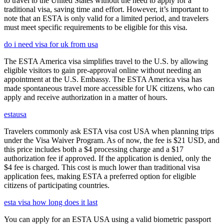
to travel to the United States without the need to apply for a
traditional visa, saving time and effort. However, it’s important to
note that an ESTA is only valid for a limited period, and travelers
must meet specific requirements to be eligible for this visa.
do i need visa for uk from usa
The ESTA America visa simplifies travel to the U.S. by allowing
eligible visitors to gain pre-approval online without needing an
appointment at the U.S. Embassy. The ESTA America visa has
made spontaneous travel more accessible for UK citizens, who can
apply and receive authorization in a matter of hours.
estausa
Travelers commonly ask ESTA visa cost USA when planning trips
under the Visa Waiver Program. As of now, the fee is $21 USD, and
this price includes both a $4 processing charge and a $17
authorization fee if approved. If the application is denied, only the
$4 fee is charged. This cost is much lower than traditional visa
application fees, making ESTA a preferred option for eligible
citizens of participating countries.
esta visa how long does it last
You can apply for an ESTA USA using a valid biometric passport