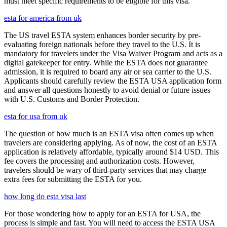
must meet specific requirements to be eligible for this visa.
esta for america from uk
The US travel ESTA system enhances border security by pre-
evaluating foreign nationals before they travel to the U.S. It is
mandatory for travelers under the Visa Waiver Program and acts as a
digital gatekeeper for entry. While the ESTA does not guarantee
admission, it is required to board any air or sea carrier to the U.S.
Applicants should carefully review the ESTA USA application form
and answer all questions honestly to avoid denial or future issues
with U.S. Customs and Border Protection.
esta for usa from uk
The question of how much is an ESTA visa often comes up when
travelers are considering applying. As of now, the cost of an ESTA
application is relatively affordable, typically around $14 USD. This
fee covers the processing and authorization costs. However,
travelers should be wary of third-party services that may charge
extra fees for submitting the ESTA for you.
how long do esta visa last
For those wondering how to apply for an ESTA for USA, the
process is simple and fast. You will need to access the ESTA USA