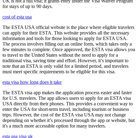
UK is not a full visa; it grants entry under the Visa Waiver Program
for stays of up to 90 days.
cost of esta usa
The ESTA USA official website is the place where eligible travelers
can apply for their ESTA. This website provides all the necessary
information and tools for those looking to apply for ESTA USA.
The process involves filling out an online form, which takes only a
few minutes to complete. Once approved, the ESTA visa allows you
to travel to the United States without the need to apply for a
traditional visa, saving time and effort. However, it’s important to
note that an ESTA is only valid for a limited period, and travelers
must meet specific requirements to be eligible for this visa.
esta visa how long does it take
The ESTA visa app makes the application process easier and faster
for U.S. travelers. The app allows users to apply for an ESTA visa
USA directly from their phones. This provides a convenient way to
enter the USA for short-term travel, including tourism or business
trips. However, the cost of the ESTA visa USA may not change
depending on whether it’s processed through the app or website, but
it's a much more accessible option for many travelers.
esta usa visa uk