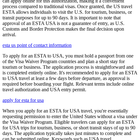
can apply online for this authorization, making it a convenient
process compared to traditional visas. Once granted, the US travel
ESTA allows individuals to visit the U.S. for tourism, business, or
transit purposes for up to 90 days. It is important to note that
approval of an ESTA USA is not a guarantee of entry, as U.S.
Customs and Border Protection makes the final decision upon
arrival.
esta us point of contact information
To apply for an ESTA to USA, you must hold a passport from one
of the Visa Waiver Program countries and plan a short stay for
tourism or business. The application process is straightforward and
is completed entirely online. It's recommended to apply for an ESTA
to USA travel at least a few days before departure, as approval is
required before boarding your flight. Relevant terms include online
travel authorization and USA entry permit.
apply for esta for usa
When you apply for an ESTA for USA travel, you're essentially
requesting permission to enter the United States without a visa under
the Visa Waiver Program. Eligible travelers can apply for an ESTA
for USA trips for tourism, business, or short transit stays of up to 90
days. The application typically takes just minutes to complete and
can be submitted online. Keywords such as USA travel