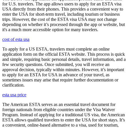
for U.S. travelers. The app allows users to apply for an ESTA visa
USA directly from their phones. This provides a convenient way to
enter the USA for short-term travel, including tourism or business
trips. However, the cost of the ESTA visa USA may not change
depending on whether it’s processed through the app or website, but
it's a much more accessible option for many travelers.
cost of esta usa
To apply for a US ESTA, travelers must complete an online
application form on the official ESTA website. This process is quick
and simple, requiring basic personal details, travel information, and a
few security questions. Once submitted, you will receive an
approval decision, typically within minutes. However, it’s important
to apply for an ESTA for USA in advance of your travel, as
sometimes issues may arise that require further documentation or
clarification.
esta usa price
The American ESTA serves as an essential travel document for
foreign nationals from eligible countries under the Visa Waiver
Program. Instead of applying for a traditional US visa, the American
ESTA allows qualified travelers to enter the USA for short stays. It’s
a convenient, online-based alternative to a visa, used for tourism,