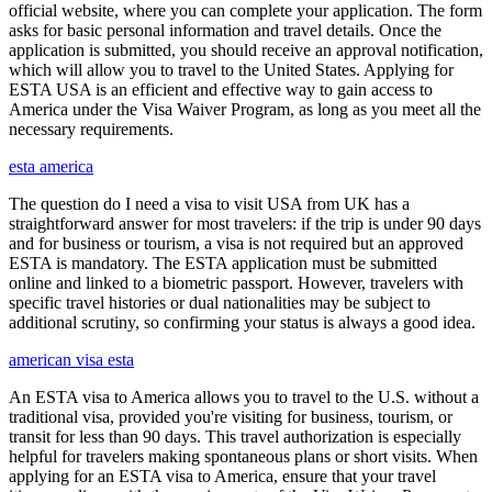
official website, where you can complete your application. The form
asks for basic personal information and travel details. Once the
application is submitted, you should receive an approval notification,
which will allow you to travel to the United States. Applying for
ESTA USA is an efficient and effective way to gain access to
America under the Visa Waiver Program, as long as you meet all the
necessary requirements.
esta america
The question do I need a visa to visit USA from UK has a
straightforward answer for most travelers: if the trip is under 90 days
and for business or tourism, a visa is not required but an approved
ESTA is mandatory. The ESTA application must be submitted
online and linked to a biometric passport. However, travelers with
specific travel histories or dual nationalities may be subject to
additional scrutiny, so confirming your status is always a good idea.
american visa esta
An ESTA visa to America allows you to travel to the U.S. without a
traditional visa, provided you're visiting for business, tourism, or
transit for less than 90 days. This travel authorization is especially
helpful for travelers making spontaneous plans or short visits. When
applying for an ESTA visa to America, ensure that your travel