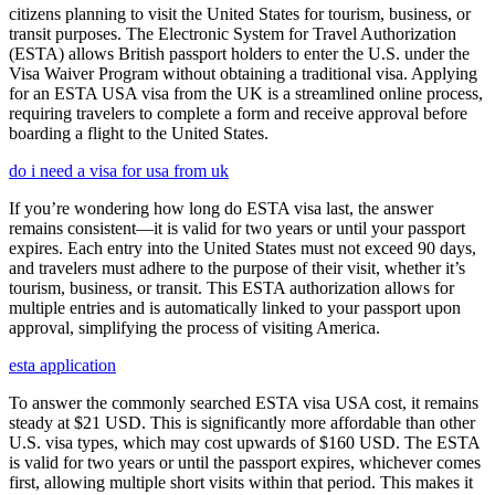
citizens planning to visit the United States for tourism, business, or
transit purposes. The Electronic System for Travel Authorization
(ESTA) allows British passport holders to enter the U.S. under the
Visa Waiver Program without obtaining a traditional visa. Applying
for an ESTA USA visa from the UK is a streamlined online process,
requiring travelers to complete a form and receive approval before
boarding a flight to the United States.
do i need a visa for usa from uk
If you’re wondering how long do ESTA visa last, the answer
remains consistent—it is valid for two years or until your passport
expires. Each entry into the United States must not exceed 90 days,
and travelers must adhere to the purpose of their visit, whether it’s
tourism, business, or transit. This ESTA authorization allows for
multiple entries and is automatically linked to your passport upon
approval, simplifying the process of visiting America.
esta application
To answer the commonly searched ESTA visa USA cost, it remains
steady at $21 USD. This is significantly more affordable than other
U.S. visa types, which may cost upwards of $160 USD. The ESTA
is valid for two years or until the passport expires, whichever comes
first, allowing multiple short visits within that period. This makes it