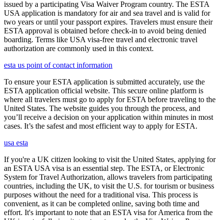
issued by a participating Visa Waiver Program country. The ESTA
USA application is mandatory for air and sea travel and is valid for
two years or until your passport expires. Travelers must ensure their
ESTA approval is obtained before check-in to avoid being denied
boarding. Terms like USA visa-free travel and electronic travel
authorization are commonly used in this context.
esta us point of contact information
To ensure your ESTA application is submitted accurately, use the
ESTA application official website. This secure online platform is
where all travelers must go to apply for ESTA before traveling to the
United States. The website guides you through the process, and
you’ll receive a decision on your application within minutes in most
cases. It’s the safest and most efficient way to apply for ESTA.
usa esta
If you're a UK citizen looking to visit the United States, applying for
an ESTA USA visa is an essential step. The ESTA, or Electronic
System for Travel Authorization, allows travelers from participating
countries, including the UK, to visit the U.S. for tourism or business
purposes without the need for a traditional visa. This process is
convenient, as it can be completed online, saving both time and
effort. It's important to note that an ESTA visa for America from the