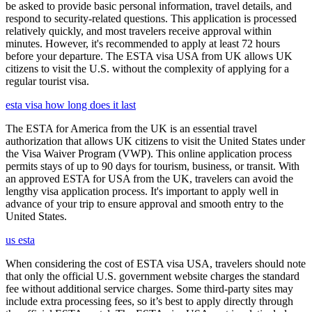
be asked to provide basic personal information, travel details, and
respond to security-related questions. This application is processed
relatively quickly, and most travelers receive approval within
minutes. However, it's recommended to apply at least 72 hours
before your departure. The ESTA visa USA from UK allows UK
citizens to visit the U.S. without the complexity of applying for a
regular tourist visa.
esta visa how long does it last
The ESTA for America from the UK is an essential travel
authorization that allows UK citizens to visit the United States under
the Visa Waiver Program (VWP). This online application process
permits stays of up to 90 days for tourism, business, or transit. With
an approved ESTA for USA from the UK, travelers can avoid the
lengthy visa application process. It's important to apply well in
advance of your trip to ensure approval and smooth entry to the
United States.
us esta
When considering the cost of ESTA visa USA, travelers should note
that only the official U.S. government website charges the standard
fee without additional service charges. Some third-party sites may
include extra processing fees, so it’s best to apply directly through