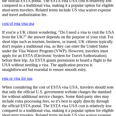
the official ESTA portal. The ESTA visa USA cost is relatively low
compared to a traditional visa, making it a popular option for eligible
short-term travelers. Related terms include US visa waiver expense
and travel authorization fee.
cost of esta visa usa
If you're a UK citizen wondering, "Do I need a visa to visit the USA
from the UK?" the answer depends on the purpose of your visit. For
short trips such as tourism, business, or transit, UK citizens typically
don't require a traditional visa, as they can enter the United States
under the Visa Waiver Program (VWP). However, travelers must
apply for an ESTA (Electronic System for Travel Authorization)
before their trip. An ESTA grants permission to board a flight to the
USA without needing a visa. The application process is
straightforward but essential to ensure smooth entry.
esta or visa for usa
When considering the cost of ESTA visa USA, travelers should note
that only the official U.S. government website charges the standard
fee without additional service charges. Some third-party sites may
include extra processing fees, so it’s best to apply directly through
the official ESTA portal. The ESTA visa USA cost is relatively low
compared to a traditional visa, making it a popular option for eligible
short-term travelers. Related terms include US visa waiver expense