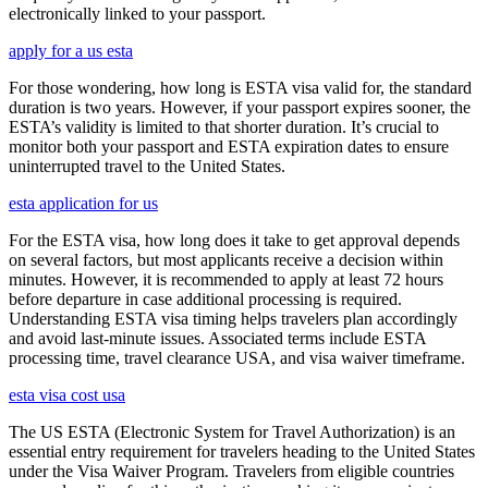
electronically linked to your passport.
apply for a us esta
For those wondering, how long is ESTA visa valid for, the standard
duration is two years. However, if your passport expires sooner, the
ESTA’s validity is limited to that shorter duration. It’s crucial to
monitor both your passport and ESTA expiration dates to ensure
uninterrupted travel to the United States.
esta application for us
For the ESTA visa, how long does it take to get approval depends
on several factors, but most applicants receive a decision within
minutes. However, it is recommended to apply at least 72 hours
before departure in case additional processing is required.
Understanding ESTA visa timing helps travelers plan accordingly
and avoid last-minute issues. Associated terms include ESTA
processing time, travel clearance USA, and visa waiver timeframe.
esta visa cost usa
The US ESTA (Electronic System for Travel Authorization) is an
essential entry requirement for travelers heading to the United States
under the Visa Waiver Program. Travelers from eligible countries