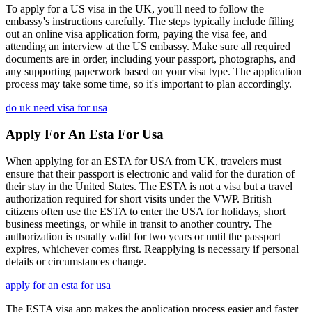
To apply for a US visa in the UK, you'll need to follow the
embassy's instructions carefully. The steps typically include filling
out an online visa application form, paying the visa fee, and
attending an interview at the US embassy. Make sure all required
documents are in order, including your passport, photographs, and
any supporting paperwork based on your visa type. The application
process may take some time, so it's important to plan accordingly.
do uk need visa for usa
Apply For An Esta For Usa
When applying for an ESTA for USA from UK, travelers must
ensure that their passport is electronic and valid for the duration of
their stay in the United States. The ESTA is not a visa but a travel
authorization required for short visits under the VWP. British
citizens often use the ESTA to enter the USA for holidays, short
business meetings, or while in transit to another country. The
authorization is usually valid for two years or until the passport
expires, whichever comes first. Reapplying is necessary if personal
details or circumstances change.
apply for an esta for usa
The ESTA visa app makes the application process easier and faster