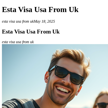
Esta Visa Usa From Uk
esta visa usa from uk
May 18, 2025
Esta Visa Usa From Uk
esta visa usa from uk