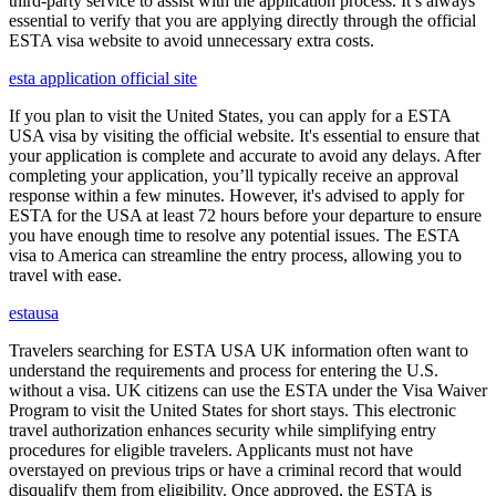
third-party service to assist with the application process. It’s always
essential to verify that you are applying directly through the official
ESTA visa website to avoid unnecessary extra costs.
esta application official site
If you plan to visit the United States, you can apply for a ESTA
USA visa by visiting the official website. It's essential to ensure that
your application is complete and accurate to avoid any delays. After
completing your application, you’ll typically receive an approval
response within a few minutes. However, it's advised to apply for
ESTA for the USA at least 72 hours before your departure to ensure
you have enough time to resolve any potential issues. The ESTA
visa to America can streamline the entry process, allowing you to
travel with ease.
estausa
Travelers searching for ESTA USA UK information often want to
understand the requirements and process for entering the U.S.
without a visa. UK citizens can use the ESTA under the Visa Waiver
Program to visit the United States for short stays. This electronic
travel authorization enhances security while simplifying entry
procedures for eligible travelers. Applicants must not have
overstayed on previous trips or have a criminal record that would
disqualify them from eligibility. Once approved, the ESTA is