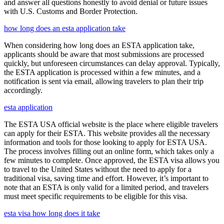
and answer all questions honestly to avoid denial or future issues
with U.S. Customs and Border Protection.
how long does an esta application take
When considering how long does an ESTA application take,
applicants should be aware that most submissions are processed
quickly, but unforeseen circumstances can delay approval. Typically,
the ESTA application is processed within a few minutes, and a
notification is sent via email, allowing travelers to plan their trip
accordingly.
esta application
The ESTA USA official website is the place where eligible travelers
can apply for their ESTA. This website provides all the necessary
information and tools for those looking to apply for ESTA USA.
The process involves filling out an online form, which takes only a
few minutes to complete. Once approved, the ESTA visa allows you
to travel to the United States without the need to apply for a
traditional visa, saving time and effort. However, it’s important to
note that an ESTA is only valid for a limited period, and travelers
must meet specific requirements to be eligible for this visa.
esta visa how long does it take