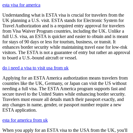
esta visa for america
Understanding what is ESTA visa is crucial for travelers from the
UK planning a U.S. visit. ESTA stands for Electronic System for
Travel Authorization and is a required entry approval for travelers
from Visa Waiver Program countries, including the UK. Unlike a
full U.S. visa, an ESTA is quicker and easier to obtain and is meant
for stays of 90 days or less for tourism, business, or transit. It
enhances border security while maintaining travel ease for low-risk
visitors. The ESTA is not a guarantee of entry but rather an approval
to board a U.S.-bound aircraft or vessel.
do i need a visa to visit usa from uk
Applying for an ESTA America authorization means travelers from
countries like the UK, Germany, or Japan can visit the US without
needing a full visa. The ESTA America program supports fast and
secure travel to the United States while enhancing border security.
Travelers must ensure all details match their passport exactly, and
any changes in name, gender, or passport number require a new
ESTA application.
esta for america from uk
When you apply for an ESTA visa to the USA from the UK, you'll