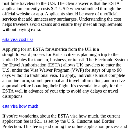
first-time travelers to the U.S. The clear answer is that the ESTA
application currently costs $21 USD when submitted through the
official website or app. Applicants should be wary of unofficial
services that add unnecessary surcharges. Understanding the cost
helps travelers avoid scams and ensure they meet all requirements
without paying extra.
esta visa cost usa
Applying for an ESTA for America from the UK is a
straightforward process for British citizens planning a trip to the
United States for tourism, business, or transit. The Electronic System
for Travel Authorization (ESTA) allows UK travelers to enter the
U.S. under the Visa Waiver Program (VWP) for stays of up to 90
days without a traditional visa. To apply, individuals must complete
an online form, submit personal and travel information, and receive
approval before boarding their flight. It's essential to apply for the
ESTA well in advance of your trip to avoid any delays or travel
disruptions.
esta visa how much
If you're wondering about the ESTA visa how much, the current
application fee is $21, as set by the U.S. Customs and Border
Protection. This fee is paid during the online application process and