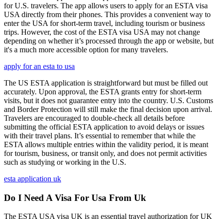
for U.S. travelers. The app allows users to apply for an ESTA visa
USA directly from their phones. This provides a convenient way to
enter the USA for short-term travel, including tourism or business
trips. However, the cost of the ESTA visa USA may not change
depending on whether it’s processed through the app or website, but
it's a much more accessible option for many travelers.
apply for an esta to usa
The US ESTA application is straightforward but must be filled out
accurately. Upon approval, the ESTA grants entry for short-term
visits, but it does not guarantee entry into the country. U.S. Customs
and Border Protection will still make the final decision upon arrival.
Travelers are encouraged to double-check all details before
submitting the official ESTA application to avoid delays or issues
with their travel plans. It’s essential to remember that while the
ESTA allows multiple entries within the validity period, it is meant
for tourism, business, or transit only, and does not permit activities
such as studying or working in the U.S.
esta application uk
Do I Need A Visa For Usa From Uk
The ESTA USA visa UK is an essential travel authorization for UK