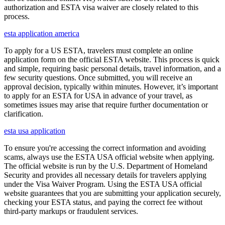
authorization and ESTA visa waiver are closely related to this
process.
esta application america
To apply for a US ESTA, travelers must complete an online
application form on the official ESTA website. This process is quick
and simple, requiring basic personal details, travel information, and a
few security questions. Once submitted, you will receive an
approval decision, typically within minutes. However, it’s important
to apply for an ESTA for USA in advance of your travel, as
sometimes issues may arise that require further documentation or
clarification.
esta usa application
To ensure you're accessing the correct information and avoiding
scams, always use the ESTA USA official website when applying.
The official website is run by the U.S. Department of Homeland
Security and provides all necessary details for travelers applying
under the Visa Waiver Program. Using the ESTA USA official
website guarantees that you are submitting your application securely,
checking your ESTA status, and paying the correct fee without
third-party markups or fraudulent services.