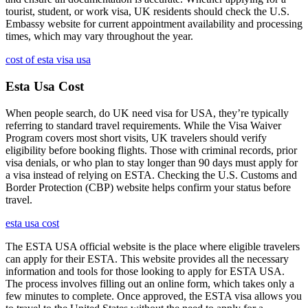
tourist, student, or work visa, UK residents should check the U.S.
Embassy website for current appointment availability and processing
times, which may vary throughout the year.
cost of esta visa usa
Esta Usa Cost
When people search, do UK need visa for USA, they’re typically
referring to standard travel requirements. While the Visa Waiver
Program covers most short visits, UK travelers should verify
eligibility before booking flights. Those with criminal records, prior
visa denials, or who plan to stay longer than 90 days must apply for
a visa instead of relying on ESTA. Checking the U.S. Customs and
Border Protection (CBP) website helps confirm your status before
travel.
esta usa cost
The ESTA USA official website is the place where eligible travelers
can apply for their ESTA. This website provides all the necessary
information and tools for those looking to apply for ESTA USA.
The process involves filling out an online form, which takes only a
few minutes to complete. Once approved, the ESTA visa allows you