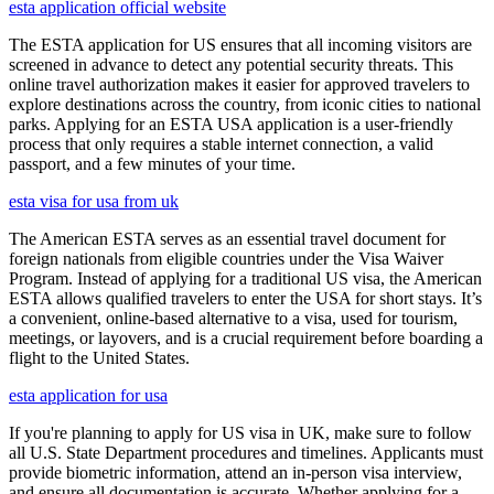
esta application official website
The ESTA application for US ensures that all incoming visitors are
screened in advance to detect any potential security threats. This
online travel authorization makes it easier for approved travelers to
explore destinations across the country, from iconic cities to national
parks. Applying for an ESTA USA application is a user-friendly
process that only requires a stable internet connection, a valid
passport, and a few minutes of your time.
esta visa for usa from uk
The American ESTA serves as an essential travel document for
foreign nationals from eligible countries under the Visa Waiver
Program. Instead of applying for a traditional US visa, the American
ESTA allows qualified travelers to enter the USA for short stays. It’s
a convenient, online-based alternative to a visa, used for tourism,
meetings, or layovers, and is a crucial requirement before boarding a
flight to the United States.
esta application for usa
If you're planning to apply for US visa in UK, make sure to follow
all U.S. State Department procedures and timelines. Applicants must
provide biometric information, attend an in-person visa interview,
and ensure all documentation is accurate. Whether applying for a