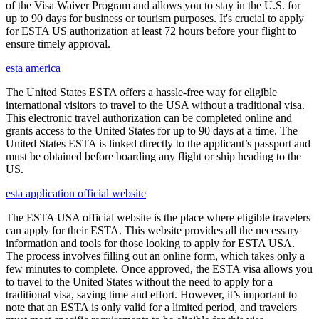
of the Visa Waiver Program and allows you to stay in the U.S. for
up to 90 days for business or tourism purposes. It's crucial to apply
for ESTA US authorization at least 72 hours before your flight to
ensure timely approval.
esta america
The United States ESTA offers a hassle-free way for eligible
international visitors to travel to the USA without a traditional visa.
This electronic travel authorization can be completed online and
grants access to the United States for up to 90 days at a time. The
United States ESTA is linked directly to the applicant’s passport and
must be obtained before boarding any flight or ship heading to the
US.
esta application official website
The ESTA USA official website is the place where eligible travelers
can apply for their ESTA. This website provides all the necessary
information and tools for those looking to apply for ESTA USA.
The process involves filling out an online form, which takes only a
few minutes to complete. Once approved, the ESTA visa allows you
to travel to the United States without the need to apply for a
traditional visa, saving time and effort. However, it’s important to
note that an ESTA is only valid for a limited period, and travelers