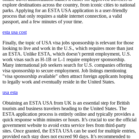
explore destinations across the country, from iconic cities to national
parks. Applying for an ESTA USA application is a user-friendly
process that only requires a stable internet connection, a valid
passport, and a few minutes of your time.
esta usa cost
Finally, the topic of USA visa jobs sponsorship is relevant for those
looking to live and work in the U.S., which requires more than just
an ESTA. Unlike ESTA, which doesn’t permit employment, U.S.
work visas such as H-1B or L-1 require employer sponsorship.
Many international job seekers search for U.S. companies offering
visa sponsorship to secure employment. Job listings mentioning
"visa sponsorship available" often attract foreign applicants hoping
to legally work and eventually reside in the United States.
usa esta
Obtaining an ESTA USA from UK is an essential step for British
tourists and business travelers heading to the United States. The
ESTA application process is entirely online and typically provides a
quick response within minutes or hours. It’s crucial to use the official
government website to avoid extra service fees from third-party
sites. Once granted, the ESTA USA can be used for multiple entries,
provided each stay does not exceed 90 days. It’s recommended to