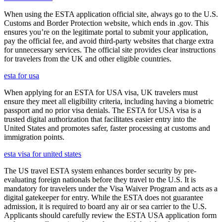
When using the ESTA application official site, always go to the U.S.
Customs and Border Protection website, which ends in .gov. This
ensures you’re on the legitimate portal to submit your application,
pay the official fee, and avoid third-party websites that charge extra
for unnecessary services. The official site provides clear instructions
for travelers from the UK and other eligible countries.
esta for usa
When applying for an ESTA for USA visa, UK travelers must
ensure they meet all eligibility criteria, including having a biometric
passport and no prior visa denials. The ESTA for USA visa is a
trusted digital authorization that facilitates easier entry into the
United States and promotes safer, faster processing at customs and
immigration points.
esta visa for united states
The US travel ESTA system enhances border security by pre-
evaluating foreign nationals before they travel to the U.S. It is
mandatory for travelers under the Visa Waiver Program and acts as a
digital gatekeeper for entry. While the ESTA does not guarantee
admission, it is required to board any air or sea carrier to the U.S.
Applicants should carefully review the ESTA USA application form