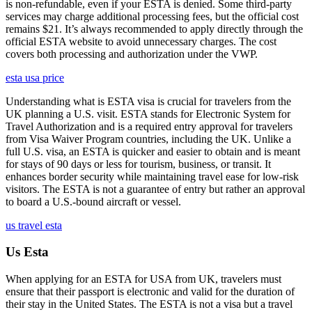
is non-refundable, even if your ESTA is denied. Some third-party
services may charge additional processing fees, but the official cost
remains $21. It’s always recommended to apply directly through the
official ESTA website to avoid unnecessary charges. The cost
covers both processing and authorization under the VWP.
esta usa price
Understanding what is ESTA visa is crucial for travelers from the
UK planning a U.S. visit. ESTA stands for Electronic System for
Travel Authorization and is a required entry approval for travelers
from Visa Waiver Program countries, including the UK. Unlike a
full U.S. visa, an ESTA is quicker and easier to obtain and is meant
for stays of 90 days or less for tourism, business, or transit. It
enhances border security while maintaining travel ease for low-risk
visitors. The ESTA is not a guarantee of entry but rather an approval
to board a U.S.-bound aircraft or vessel.
us travel esta
Us Esta
When applying for an ESTA for USA from UK, travelers must
ensure that their passport is electronic and valid for the duration of
their stay in the United States. The ESTA is not a visa but a travel