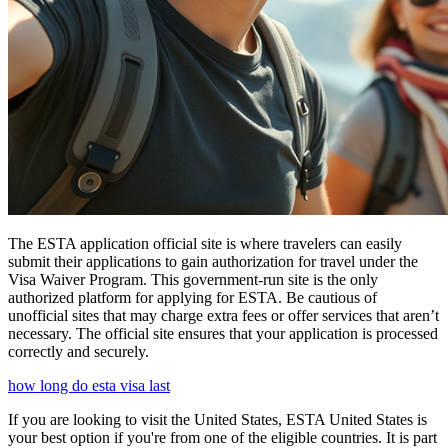
The ESTA application official site is where travelers can easily
submit their applications to gain authorization for travel under the
Visa Waiver Program. This government-run site is the only
authorized platform for applying for ESTA. Be cautious of
unofficial sites that may charge extra fees or offer services that aren’t
necessary. The official site ensures that your application is processed
correctly and securely.
how long do esta visa last
If you are looking to visit the United States, ESTA United States is
your best option if you're from one of the eligible countries. It is part