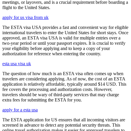
meetings, or layovers, and is a crucial requirement before boarding a
flight to the United States.
apply for us visa from uk
The ESTA visa USA provides a fast and convenient way for eligible
international travelers to enter the United States for short stays. Once
approved, an ESTA visa USA is valid for multiple entries over a
two-year period or until your passport expires. It is crucial to verify
your eligibility before applying and to keep a copy of your
authorization for reference when entering the country.
esta usa visa uk
The question of how much is an ESTA visa often comes up when
travelers are considering applying. As of now, the cost of an ESTA
application is relatively affordable, typically around $14 USD. This
fee covers the processing and authorization costs. However,
travelers should be wary of third-party services that may charge
extra fees for submitting the ESTA for you.
apply for a esta usa
The ESTA application for US ensures that all incoming visitors are
screened in advance to detect any potential security threats. This
online travel authorization makes it easier for approved travelers to