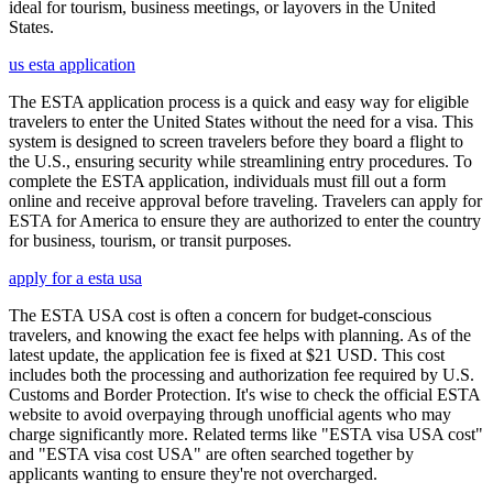
ideal for tourism, business meetings, or layovers in the United
States.
us esta application
The ESTA application process is a quick and easy way for eligible
travelers to enter the United States without the need for a visa. This
system is designed to screen travelers before they board a flight to
the U.S., ensuring security while streamlining entry procedures. To
complete the ESTA application, individuals must fill out a form
online and receive approval before traveling. Travelers can apply for
ESTA for America to ensure they are authorized to enter the country
for business, tourism, or transit purposes.
apply for a esta usa
The ESTA USA cost is often a concern for budget-conscious
travelers, and knowing the exact fee helps with planning. As of the
latest update, the application fee is fixed at $21 USD. This cost
includes both the processing and authorization fee required by U.S.
Customs and Border Protection. It's wise to check the official ESTA
website to avoid overpaying through unofficial agents who may
charge significantly more. Related terms like "ESTA visa USA cost"
and "ESTA visa cost USA" are often searched together by
applicants wanting to ensure they're not overcharged.