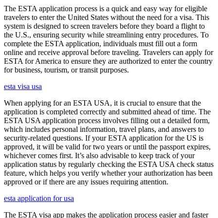
The ESTA application process is a quick and easy way for eligible
travelers to enter the United States without the need for a visa. This
system is designed to screen travelers before they board a flight to
the U.S., ensuring security while streamlining entry procedures. To
complete the ESTA application, individuals must fill out a form
online and receive approval before traveling. Travelers can apply for
ESTA for America to ensure they are authorized to enter the country
for business, tourism, or transit purposes.
esta visa usa
When applying for an ESTA USA, it is crucial to ensure that the
application is completed correctly and submitted ahead of time. The
ESTA USA application process involves filling out a detailed form,
which includes personal information, travel plans, and answers to
security-related questions. If your ESTA application for the US is
approved, it will be valid for two years or until the passport expires,
whichever comes first. It’s also advisable to keep track of your
application status by regularly checking the ESTA USA check status
feature, which helps you verify whether your authorization has been
approved or if there are any issues requiring attention.
esta application for usa
The ESTA visa app makes the application process easier and faster