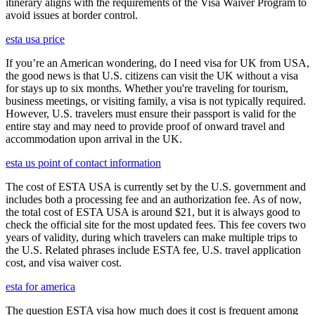
itinerary aligns with the requirements of the Visa Waiver Program to
avoid issues at border control.
esta usa price
If you’re an American wondering, do I need visa for UK from USA,
the good news is that U.S. citizens can visit the UK without a visa
for stays up to six months. Whether you're traveling for tourism,
business meetings, or visiting family, a visa is not typically required.
However, U.S. travelers must ensure their passport is valid for the
entire stay and may need to provide proof of onward travel and
accommodation upon arrival in the UK.
esta us point of contact information
The cost of ESTA USA is currently set by the U.S. government and
includes both a processing fee and an authorization fee. As of now,
the total cost of ESTA USA is around $21, but it is always good to
check the official site for the most updated fees. This fee covers two
years of validity, during which travelers can make multiple trips to
the U.S. Related phrases include ESTA fee, U.S. travel application
cost, and visa waiver cost.
esta for america
The question ESTA visa how much does it cost is frequent among