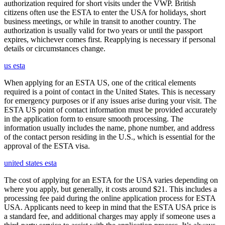
authorization required for short visits under the VWP. British
citizens often use the ESTA to enter the USA for holidays, short
business meetings, or while in transit to another country. The
authorization is usually valid for two years or until the passport
expires, whichever comes first. Reapplying is necessary if personal
details or circumstances change.
us esta
When applying for an ESTA US, one of the critical elements
required is a point of contact in the United States. This is necessary
for emergency purposes or if any issues arise during your visit. The
ESTA US point of contact information must be provided accurately
in the application form to ensure smooth processing. The
information usually includes the name, phone number, and address
of the contact person residing in the U.S., which is essential for the
approval of the ESTA visa.
united states esta
The cost of applying for an ESTA for the USA varies depending on
where you apply, but generally, it costs around $21. This includes a
processing fee paid during the online application process for ESTA
USA. Applicants need to keep in mind that the ESTA USA price is
a standard fee, and additional charges may apply if someone uses a