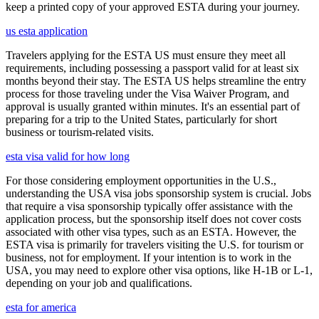
keep a printed copy of your approved ESTA during your journey.
us esta application
Travelers applying for the ESTA US must ensure they meet all
requirements, including possessing a passport valid for at least six
months beyond their stay. The ESTA US helps streamline the entry
process for those traveling under the Visa Waiver Program, and
approval is usually granted within minutes. It's an essential part of
preparing for a trip to the United States, particularly for short
business or tourism-related visits.
esta visa valid for how long
For those considering employment opportunities in the U.S.,
understanding the USA visa jobs sponsorship system is crucial. Jobs
that require a visa sponsorship typically offer assistance with the
application process, but the sponsorship itself does not cover costs
associated with other visa types, such as an ESTA. However, the
ESTA visa is primarily for travelers visiting the U.S. for tourism or
business, not for employment. If your intention is to work in the
USA, you may need to explore other visa options, like H-1B or L-1,
depending on your job and qualifications.
esta for america