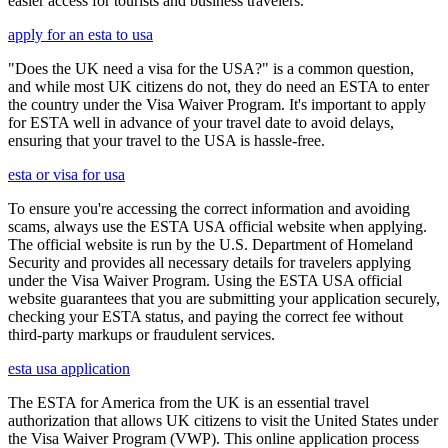
easier access for tourists and business travelers.
apply for an esta to usa
"Does the UK need a visa for the USA?" is a common question,
and while most UK citizens do not, they do need an ESTA to enter
the country under the Visa Waiver Program. It's important to apply
for ESTA well in advance of your travel date to avoid delays,
ensuring that your travel to the USA is hassle-free.
esta or visa for usa
To ensure you're accessing the correct information and avoiding
scams, always use the ESTA USA official website when applying.
The official website is run by the U.S. Department of Homeland
Security and provides all necessary details for travelers applying
under the Visa Waiver Program. Using the ESTA USA official
website guarantees that you are submitting your application securely,
checking your ESTA status, and paying the correct fee without
third-party markups or fraudulent services.
esta usa application
The ESTA for America from the UK is an essential travel
authorization that allows UK citizens to visit the United States under
the Visa Waiver Program (VWP). This online application process