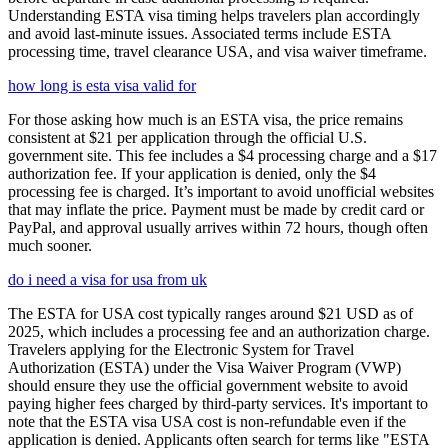
Understanding ESTA visa timing helps travelers plan accordingly
and avoid last-minute issues. Associated terms include ESTA
processing time, travel clearance USA, and visa waiver timeframe.
how long is esta visa valid for
For those asking how much is an ESTA visa, the price remains
consistent at $21 per application through the official U.S.
government site. This fee includes a $4 processing charge and a $17
authorization fee. If your application is denied, only the $4
processing fee is charged. It’s important to avoid unofficial websites
that may inflate the price. Payment must be made by credit card or
PayPal, and approval usually arrives within 72 hours, though often
much sooner.
do i need a visa for usa from uk
The ESTA for USA cost typically ranges around $21 USD as of
2025, which includes a processing fee and an authorization charge.
Travelers applying for the Electronic System for Travel
Authorization (ESTA) under the Visa Waiver Program (VWP)
should ensure they use the official government website to avoid
paying higher fees charged by third-party services. It's important to
note that the ESTA visa USA cost is non-refundable even if the
application is denied. Applicants often search for terms like "ESTA