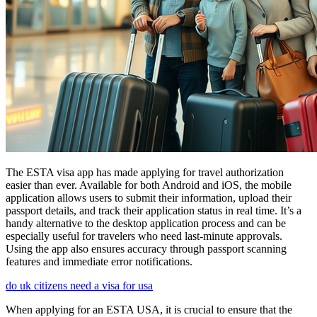
The ESTA visa app has made applying for travel authorization
easier than ever. Available for both Android and iOS, the mobile
application allows users to submit their information, upload their
passport details, and track their application status in real time. It’s a
handy alternative to the desktop application process and can be
especially useful for travelers who need last-minute approvals.
Using the app also ensures accuracy through passport scanning
features and immediate error notifications.
do uk citizens need a visa for usa
When applying for an ESTA USA, it is crucial to ensure that the