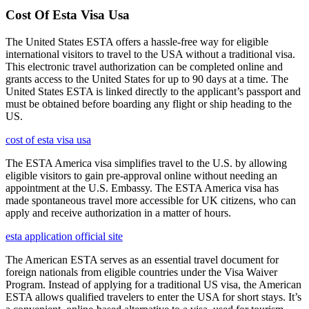
Cost Of Esta Visa Usa
The United States ESTA offers a hassle-free way for eligible
international visitors to travel to the USA without a traditional visa.
This electronic travel authorization can be completed online and
grants access to the United States for up to 90 days at a time. The
United States ESTA is linked directly to the applicant’s passport and
must be obtained before boarding any flight or ship heading to the
US.
cost of esta visa usa
The ESTA America visa simplifies travel to the U.S. by allowing
eligible visitors to gain pre-approval online without needing an
appointment at the U.S. Embassy. The ESTA America visa has
made spontaneous travel more accessible for UK citizens, who can
apply and receive authorization in a matter of hours.
esta application official site
The American ESTA serves as an essential travel document for
foreign nationals from eligible countries under the Visa Waiver
Program. Instead of applying for a traditional US visa, the American
ESTA allows qualified travelers to enter the USA for short stays. It’s