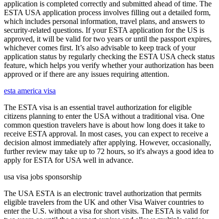
application is completed correctly and submitted ahead of time. The
ESTA USA application process involves filling out a detailed form,
which includes personal information, travel plans, and answers to
security-related questions. If your ESTA application for the US is
approved, it will be valid for two years or until the passport expires,
whichever comes first. It’s also advisable to keep track of your
application status by regularly checking the ESTA USA check status
feature, which helps you verify whether your authorization has been
approved or if there are any issues requiring attention.
esta america visa
The ESTA visa is an essential travel authorization for eligible
citizens planning to enter the USA without a traditional visa. One
common question travelers have is about how long does it take to
receive ESTA approval. In most cases, you can expect to receive a
decision almost immediately after applying. However, occasionally,
further review may take up to 72 hours, so it's always a good idea to
apply for ESTA for USA well in advance.
usa visa jobs sponsorship
The USA ESTA is an electronic travel authorization that permits
eligible travelers from the UK and other Visa Waiver countries to
enter the U.S. without a visa for short visits. The ESTA is valid for