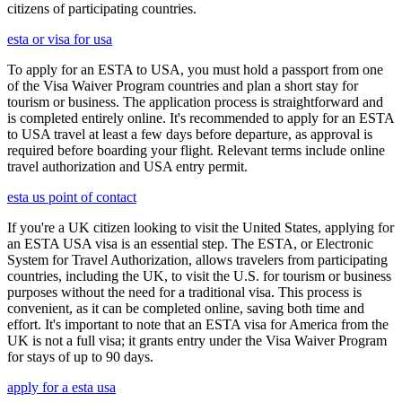
citizens of participating countries.
esta or visa for usa
To apply for an ESTA to USA, you must hold a passport from one
of the Visa Waiver Program countries and plan a short stay for
tourism or business. The application process is straightforward and
is completed entirely online. It's recommended to apply for an ESTA
to USA travel at least a few days before departure, as approval is
required before boarding your flight. Relevant terms include online
travel authorization and USA entry permit.
esta us point of contact
If you're a UK citizen looking to visit the United States, applying for
an ESTA USA visa is an essential step. The ESTA, or Electronic
System for Travel Authorization, allows travelers from participating
countries, including the UK, to visit the U.S. for tourism or business
purposes without the need for a traditional visa. This process is
convenient, as it can be completed online, saving both time and
effort. It's important to note that an ESTA visa for America from the
UK is not a full visa; it grants entry under the Visa Waiver Program
for stays of up to 90 days.
apply for a esta usa