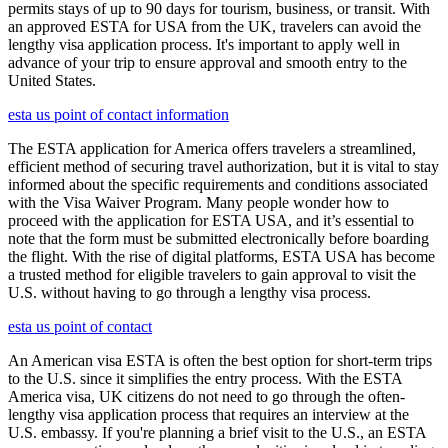
permits stays of up to 90 days for tourism, business, or transit. With
an approved ESTA for USA from the UK, travelers can avoid the
lengthy visa application process. It's important to apply well in
advance of your trip to ensure approval and smooth entry to the
United States.
esta us point of contact information
The ESTA application for America offers travelers a streamlined,
efficient method of securing travel authorization, but it is vital to stay
informed about the specific requirements and conditions associated
with the Visa Waiver Program. Many people wonder how to
proceed with the application for ESTA USA, and it’s essential to
note that the form must be submitted electronically before boarding
the flight. With the rise of digital platforms, ESTA USA has become
a trusted method for eligible travelers to gain approval to visit the
U.S. without having to go through a lengthy visa process.
esta us point of contact
An American visa ESTA is often the best option for short-term trips
to the U.S. since it simplifies the entry process. With the ESTA
America visa, UK citizens do not need to go through the often-
lengthy visa application process that requires an interview at the
U.S. embassy. If you're planning a brief visit to the U.S., an ESTA