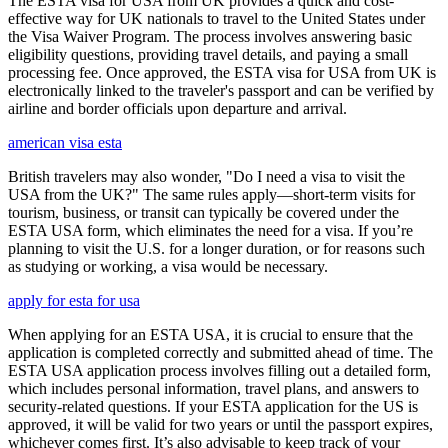
The ESTA visa for USA from UK provides a quick and cost-
effective way for UK nationals to travel to the United States under
the Visa Waiver Program. The process involves answering basic
eligibility questions, providing travel details, and paying a small
processing fee. Once approved, the ESTA visa for USA from UK is
electronically linked to the traveler's passport and can be verified by
airline and border officials upon departure and arrival.
american visa esta
British travelers may also wonder, "Do I need a visa to visit the
USA from the UK?" The same rules apply—short-term visits for
tourism, business, or transit can typically be covered under the
ESTA USA form, which eliminates the need for a visa. If you’re
planning to visit the U.S. for a longer duration, or for reasons such
as studying or working, a visa would be necessary.
apply for esta for usa
When applying for an ESTA USA, it is crucial to ensure that the
application is completed correctly and submitted ahead of time. The
ESTA USA application process involves filling out a detailed form,
which includes personal information, travel plans, and answers to
security-related questions. If your ESTA application for the US is
approved, it will be valid for two years or until the passport expires,
whichever comes first. It’s also advisable to keep track of your