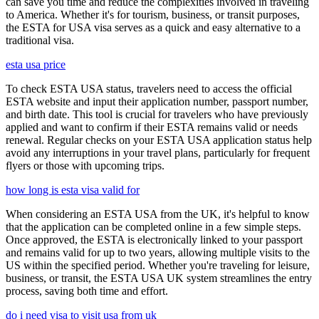
can save you time and reduce the complexities involved in traveling
to America. Whether it's for tourism, business, or transit purposes,
the ESTA for USA visa serves as a quick and easy alternative to a
traditional visa.
esta usa price
To check ESTA USA status, travelers need to access the official
ESTA website and input their application number, passport number,
and birth date. This tool is crucial for travelers who have previously
applied and want to confirm if their ESTA remains valid or needs
renewal. Regular checks on your ESTA USA application status help
avoid any interruptions in your travel plans, particularly for frequent
flyers or those with upcoming trips.
how long is esta visa valid for
When considering an ESTA USA from the UK, it's helpful to know
that the application can be completed online in a few simple steps.
Once approved, the ESTA is electronically linked to your passport
and remains valid for up to two years, allowing multiple visits to the
US within the specified period. Whether you're traveling for leisure,
business, or transit, the ESTA USA UK system streamlines the entry
process, saving both time and effort.
do i need visa to visit usa from uk