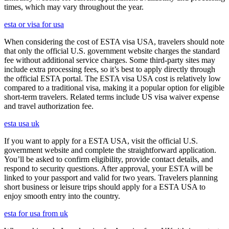
times, which may vary throughout the year.
esta or visa for usa
When considering the cost of ESTA visa USA, travelers should note
that only the official U.S. government website charges the standard
fee without additional service charges. Some third-party sites may
include extra processing fees, so it’s best to apply directly through
the official ESTA portal. The ESTA visa USA cost is relatively low
compared to a traditional visa, making it a popular option for eligible
short-term travelers. Related terms include US visa waiver expense
and travel authorization fee.
esta usa uk
If you want to apply for a ESTA USA, visit the official U.S.
government website and complete the straightforward application.
You’ll be asked to confirm eligibility, provide contact details, and
respond to security questions. After approval, your ESTA will be
linked to your passport and valid for two years. Travelers planning
short business or leisure trips should apply for a ESTA USA to
enjoy smooth entry into the country.
esta for usa from uk