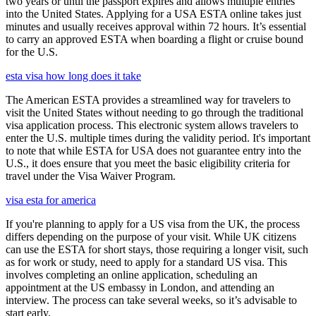
two years or until the passport expires and allows multiple entries
into the United States. Applying for a USA ESTA online takes just
minutes and usually receives approval within 72 hours. It’s essential
to carry an approved ESTA when boarding a flight or cruise bound
for the U.S.
esta visa how long does it take
The American ESTA provides a streamlined way for travelers to
visit the United States without needing to go through the traditional
visa application process. This electronic system allows travelers to
enter the U.S. multiple times during the validity period. It's important
to note that while ESTA for USA does not guarantee entry into the
U.S., it does ensure that you meet the basic eligibility criteria for
travel under the Visa Waiver Program.
visa esta for america
If you're planning to apply for a US visa from the UK, the process
differs depending on the purpose of your visit. While UK citizens
can use the ESTA for short stays, those requiring a longer visit, such
as for work or study, need to apply for a standard US visa. This
involves completing an online application, scheduling an
appointment at the US embassy in London, and attending an
interview. The process can take several weeks, so it’s advisable to
start early.