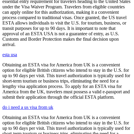
essential entry requirement for travelers heading to the United States
under the Visa Waiver Program. Travelers from eligible countries
can apply online for this authorization, making it a convenient
process compared to traditional visas. Once granted, the US travel
ESTA allows individuals to visit the U.S. for tourism, business, or
transit purposes for up to 90 days. It is important to note that
approval of an ESTA USA is not a guarantee of entry, as U.S.
Customs and Border Protection makes the final decision upon
arrival.
esta usa
Obtaining an ESTA visa for America from UK is a convenient
option for eligible British citizens who intend to stay in the U.S. for
up to 90 days per visit. This travel authorization is typically used for
short-term tourism or business trips, eliminating the need for a
lengthy visa application process. To apply for an ESTA visa for
America from the UK, travelers must possess a valid e-passport and
submit their application through the official ESTA platform.
do i need a us visa from uk
Obtaining an ESTA visa for America from UK is a convenient
option for eligible British citizens who intend to stay in the U.S. for
up to 90 days per visit. This travel authorization is typically used for
short-term tourism or business trips, eliminating the need for a