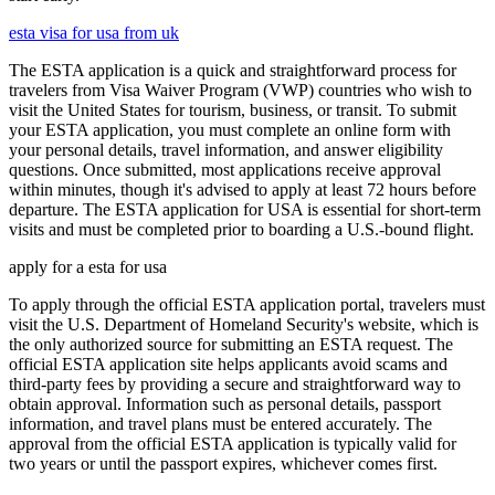
esta visa for usa from uk
The ESTA application is a quick and straightforward process for
travelers from Visa Waiver Program (VWP) countries who wish to
visit the United States for tourism, business, or transit. To submit
your ESTA application, you must complete an online form with
your personal details, travel information, and answer eligibility
questions. Once submitted, most applications receive approval
within minutes, though it's advised to apply at least 72 hours before
departure. The ESTA application for USA is essential for short-term
visits and must be completed prior to boarding a U.S.-bound flight.
apply for a esta for usa
To apply through the official ESTA application portal, travelers must
visit the U.S. Department of Homeland Security's website, which is
the only authorized source for submitting an ESTA request. The
official ESTA application site helps applicants avoid scams and
third-party fees by providing a secure and straightforward way to
obtain approval. Information such as personal details, passport
information, and travel plans must be entered accurately. The
approval from the official ESTA application is typically valid for
two years or until the passport expires, whichever comes first.