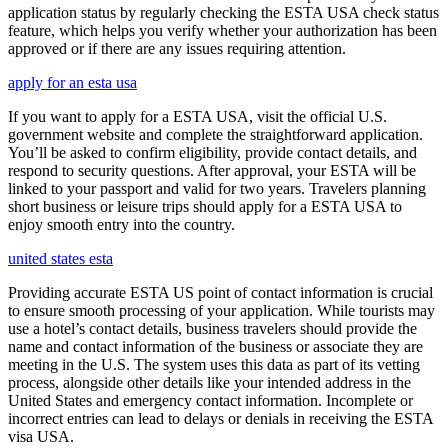
application status by regularly checking the ESTA USA check status
feature, which helps you verify whether your authorization has been
approved or if there are any issues requiring attention.
apply for an esta usa
If you want to apply for a ESTA USA, visit the official U.S.
government website and complete the straightforward application.
You’ll be asked to confirm eligibility, provide contact details, and
respond to security questions. After approval, your ESTA will be
linked to your passport and valid for two years. Travelers planning
short business or leisure trips should apply for a ESTA USA to
enjoy smooth entry into the country.
united states esta
Providing accurate ESTA US point of contact information is crucial
to ensure smooth processing of your application. While tourists may
use a hotel’s contact details, business travelers should provide the
name and contact information of the business or associate they are
meeting in the U.S. The system uses this data as part of its vetting
process, alongside other details like your intended address in the
United States and emergency contact information. Incomplete or
incorrect entries can lead to delays or denials in receiving the ESTA
visa USA.