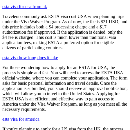
esta visa for usa from uk
Travelers commonly ask ESTA visa cost USA when planning trips
under the Visa Waiver Program. As of now, the fee is $21 USD, and
this price includes both a $4 processing charge and a $17
authorization fee if approved. If the application is denied, only the
$4 fee is charged. This cost is much lower than traditional visa
application fees, making ESTA a preferred option for eligible
citizens of participating countries.
esta visa how long does it take
For those wondering how to apply for an ESTA for USA, the
process is simple and fast. You will need to access the ESTA USA
official website, where you can complete your application. The form
asks for basic personal information and travel details. Once the
application is submitted, you should receive an approval notification,
which will allow you to travel to the United States. Applying for
ESTA USA is an efficient and effective way to gain access to
America under the Visa Waiver Program, as long as you meet all the
necessary requirements.
esta visa for america
If you're planning to apply for a US visa from the UK, the process