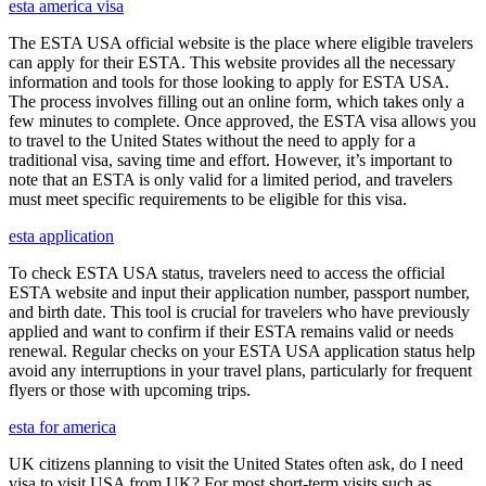
esta america visa
The ESTA USA official website is the place where eligible travelers
can apply for their ESTA. This website provides all the necessary
information and tools for those looking to apply for ESTA USA.
The process involves filling out an online form, which takes only a
few minutes to complete. Once approved, the ESTA visa allows you
to travel to the United States without the need to apply for a
traditional visa, saving time and effort. However, it’s important to
note that an ESTA is only valid for a limited period, and travelers
must meet specific requirements to be eligible for this visa.
esta application
To check ESTA USA status, travelers need to access the official
ESTA website and input their application number, passport number,
and birth date. This tool is crucial for travelers who have previously
applied and want to confirm if their ESTA remains valid or needs
renewal. Regular checks on your ESTA USA application status help
avoid any interruptions in your travel plans, particularly for frequent
flyers or those with upcoming trips.
esta for america
UK citizens planning to visit the United States often ask, do I need
visa to visit USA from UK? For most short-term visits such as