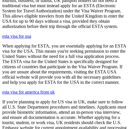
tourism, business, or transit, UK passport holders do not need a
traditional visa but must instead apply for an ESTA (Electronic
System for Travel Authorization) under the Visa Waiver Program.
This allows eligible travelers from the United Kingdom to enter the
USA for up to 90 days without a visa, provided they obtain
authorization before their trip through the official ESTA system.
esta visa for usa
When applying for ESTA, you are essentially applying for an ESTA
visa for the USA. This means you're seeking permission to enter the
United States without the need for a full visa application process.
The ESTA visa for the United States is specifically designed for
citizens of countries that participate in the Visa Waiver Program. If
you are unsure about the requirements, visiting the ESTA USA
official website will provide you with all the necessary guidelines
and help you apply for ESTA for the USA in the correct manner.
esta visa for america from uk
If you're planning to apply for US visa in UK, make sure to follow
all U.S. State Department procedures and timelines. Applicants must
provide biometric information, attend an in-person visa interview,
and ensure all documentation is accurate. Whether applying for a
tourist, student, or work visa, UK residents should check the U.S.
Embassy website for current appointment availability and processing