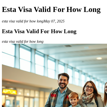
Esta Visa Valid For How Long
esta visa valid for how long
May 07, 2025
Esta Visa Valid For How Long
esta visa valid for how long