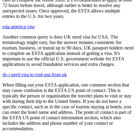
72 hours before travel, although earlier is better to resolve any
unexpected issues. Once approved, the ESTA allows multiple
entries to the U.S. for two years.
esta america visa
Another common query is does UK need visa for USA. The
terminology might vary, but the answer remains consistent: for
tourism, business, or transit up to 90 days, UK passport holders need
to complete an ESTA application instead of getting a visa. It’s
important to use the official U.S. government website for ESTA
applications to avoid fraudulent services and extra charges.
do i need visa to visit usa from uk
When filling out your ESTA application, one common section that
may cause confusion is the ESTA US point of contact. This is
typically the person or organization the traveler plans to visit or stay
with during their trip to the United States. If you do not have a
specific contact, such as in the case of tourists staying at hotels, you
can enter the hotel name and address. The point of contact is part of
the ESTA US point of contact information section, which also
includes the address and phone number of your contact or
accommodation.