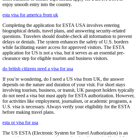
enjoy smooth entry into the country.
esta visa for america from uk
Completing the application for ESTA USA involves entering
biographical details, travel plans, and answering security-related
questions. Travelers should double-check all information to prevent
delays or denials. The system enhances the safety of U.S. borders
while facilitating easier access for approved visitors. The ESTA
application for US is not a visa, but it serves as an essential pre-
clearance step for eligible tourists and business visitors.
do british citizens need a visa for usa
If you’re wondering, do I need a US visa from UK, the answer
depends on the nature and duration of your visit. For short stays
involving tourism, business, or transit, UK passport holders typically
do not need a visa but must apply for ESTA authorization. However,
for activities like employment, journalism, or academic programs, a
U.S. visa is necessary. Always verify your eligibility for the ESTA
before making travel plans.
esta or visa for usa
The US ESTA (Electronic System for Travel Authorization) is an