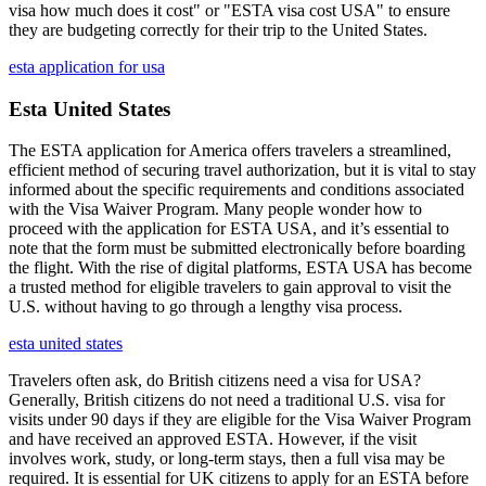
visa how much does it cost" or "ESTA visa cost USA" to ensure
they are budgeting correctly for their trip to the United States.
esta application for usa
Esta United States
The ESTA application for America offers travelers a streamlined,
efficient method of securing travel authorization, but it is vital to stay
informed about the specific requirements and conditions associated
with the Visa Waiver Program. Many people wonder how to
proceed with the application for ESTA USA, and it’s essential to
note that the form must be submitted electronically before boarding
the flight. With the rise of digital platforms, ESTA USA has become
a trusted method for eligible travelers to gain approval to visit the
U.S. without having to go through a lengthy visa process.
esta united states
Travelers often ask, do British citizens need a visa for USA?
Generally, British citizens do not need a traditional U.S. visa for
visits under 90 days if they are eligible for the Visa Waiver Program
and have received an approved ESTA. However, if the visit
involves work, study, or long-term stays, then a full visa may be
required. It is essential for UK citizens to apply for an ESTA before