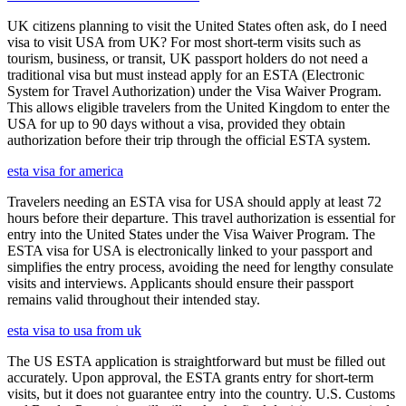
UK citizens planning to visit the United States often ask, do I need
visa to visit USA from UK? For most short-term visits such as
tourism, business, or transit, UK passport holders do not need a
traditional visa but must instead apply for an ESTA (Electronic
System for Travel Authorization) under the Visa Waiver Program.
This allows eligible travelers from the United Kingdom to enter the
USA for up to 90 days without a visa, provided they obtain
authorization before their trip through the official ESTA system.
esta visa for america
Travelers needing an ESTA visa for USA should apply at least 72
hours before their departure. This travel authorization is essential for
entry into the United States under the Visa Waiver Program. The
ESTA visa for USA is electronically linked to your passport and
simplifies the entry process, avoiding the need for lengthy consulate
visits and interviews. Applicants should ensure their passport
remains valid throughout their intended stay.
esta visa to usa from uk
The US ESTA application is straightforward but must be filled out
accurately. Upon approval, the ESTA grants entry for short-term
visits, but it does not guarantee entry into the country. U.S. Customs