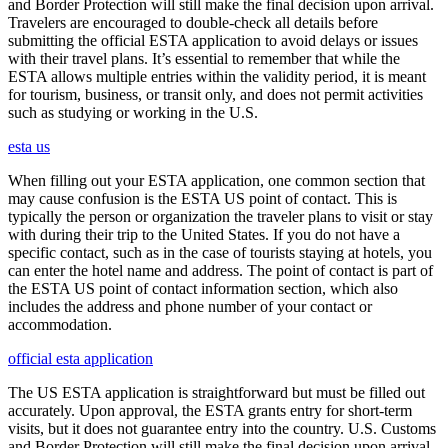
and Border Protection will still make the final decision upon arrival.
Travelers are encouraged to double-check all details before
submitting the official ESTA application to avoid delays or issues
with their travel plans. It’s essential to remember that while the
ESTA allows multiple entries within the validity period, it is meant
for tourism, business, or transit only, and does not permit activities
such as studying or working in the U.S.
esta us
When filling out your ESTA application, one common section that
may cause confusion is the ESTA US point of contact. This is
typically the person or organization the traveler plans to visit or stay
with during their trip to the United States. If you do not have a
specific contact, such as in the case of tourists staying at hotels, you
can enter the hotel name and address. The point of contact is part of
the ESTA US point of contact information section, which also
includes the address and phone number of your contact or
accommodation.
official esta application
The US ESTA application is straightforward but must be filled out
accurately. Upon approval, the ESTA grants entry for short-term
visits, but it does not guarantee entry into the country. U.S. Customs
and Border Protection will still make the final decision upon arrival.