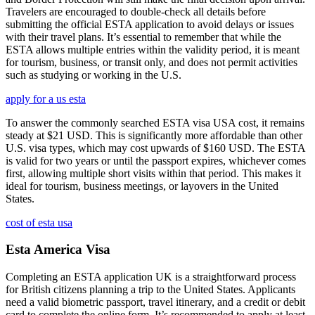
Travelers are encouraged to double-check all details before
submitting the official ESTA application to avoid delays or issues
with their travel plans. It’s essential to remember that while the
ESTA allows multiple entries within the validity period, it is meant
for tourism, business, or transit only, and does not permit activities
such as studying or working in the U.S.
apply for a us esta
To answer the commonly searched ESTA visa USA cost, it remains
steady at $21 USD. This is significantly more affordable than other
U.S. visa types, which may cost upwards of $160 USD. The ESTA
is valid for two years or until the passport expires, whichever comes
first, allowing multiple short visits within that period. This makes it
ideal for tourism, business meetings, or layovers in the United
States.
cost of esta usa
Esta America Visa
Completing an ESTA application UK is a straightforward process
for British citizens planning a trip to the United States. Applicants
need a valid biometric passport, travel itinerary, and a credit or debit
card to complete the online form. It’s recommended to apply at least