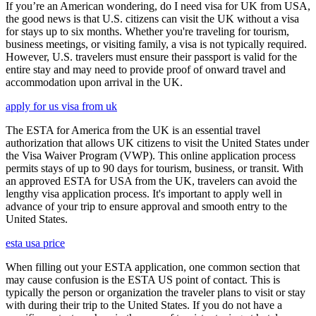
If you’re an American wondering, do I need visa for UK from USA,
the good news is that U.S. citizens can visit the UK without a visa
for stays up to six months. Whether you're traveling for tourism,
business meetings, or visiting family, a visa is not typically required.
However, U.S. travelers must ensure their passport is valid for the
entire stay and may need to provide proof of onward travel and
accommodation upon arrival in the UK.
apply for us visa from uk
The ESTA for America from the UK is an essential travel
authorization that allows UK citizens to visit the United States under
the Visa Waiver Program (VWP). This online application process
permits stays of up to 90 days for tourism, business, or transit. With
an approved ESTA for USA from the UK, travelers can avoid the
lengthy visa application process. It's important to apply well in
advance of your trip to ensure approval and smooth entry to the
United States.
esta usa price
When filling out your ESTA application, one common section that
may cause confusion is the ESTA US point of contact. This is
typically the person or organization the traveler plans to visit or stay
with during their trip to the United States. If you do not have a