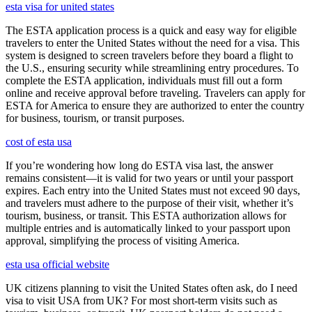
esta visa for united states
The ESTA application process is a quick and easy way for eligible
travelers to enter the United States without the need for a visa. This
system is designed to screen travelers before they board a flight to
the U.S., ensuring security while streamlining entry procedures. To
complete the ESTA application, individuals must fill out a form
online and receive approval before traveling. Travelers can apply for
ESTA for America to ensure they are authorized to enter the country
for business, tourism, or transit purposes.
cost of esta usa
If you’re wondering how long do ESTA visa last, the answer
remains consistent—it is valid for two years or until your passport
expires. Each entry into the United States must not exceed 90 days,
and travelers must adhere to the purpose of their visit, whether it’s
tourism, business, or transit. This ESTA authorization allows for
multiple entries and is automatically linked to your passport upon
approval, simplifying the process of visiting America.
esta usa official website
UK citizens planning to visit the United States often ask, do I need
visa to visit USA from UK? For most short-term visits such as