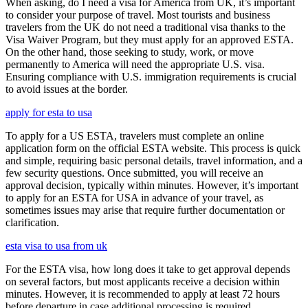
When asking, do I need a visa for America from UK, it’s important
to consider your purpose of travel. Most tourists and business
travelers from the UK do not need a traditional visa thanks to the
Visa Waiver Program, but they must apply for an approved ESTA.
On the other hand, those seeking to study, work, or move
permanently to America will need the appropriate U.S. visa.
Ensuring compliance with U.S. immigration requirements is crucial
to avoid issues at the border.
apply for esta to usa
To apply for a US ESTA, travelers must complete an online
application form on the official ESTA website. This process is quick
and simple, requiring basic personal details, travel information, and a
few security questions. Once submitted, you will receive an
approval decision, typically within minutes. However, it’s important
to apply for an ESTA for USA in advance of your travel, as
sometimes issues may arise that require further documentation or
clarification.
esta visa to usa from uk
For the ESTA visa, how long does it take to get approval depends
on several factors, but most applicants receive a decision within
minutes. However, it is recommended to apply at least 72 hours
before departure in case additional processing is required.