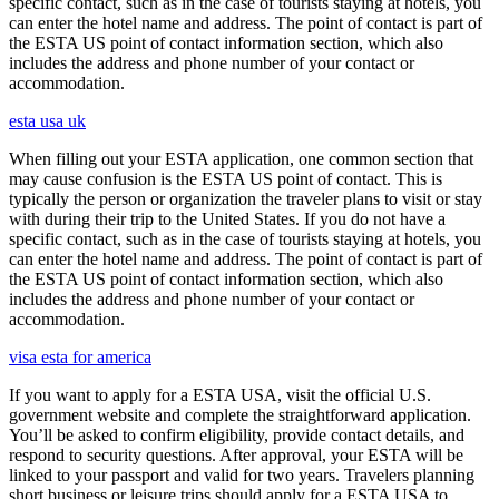
specific contact, such as in the case of tourists staying at hotels, you
can enter the hotel name and address. The point of contact is part of
the ESTA US point of contact information section, which also
includes the address and phone number of your contact or
accommodation.
esta usa uk
When filling out your ESTA application, one common section that
may cause confusion is the ESTA US point of contact. This is
typically the person or organization the traveler plans to visit or stay
with during their trip to the United States. If you do not have a
specific contact, such as in the case of tourists staying at hotels, you
can enter the hotel name and address. The point of contact is part of
the ESTA US point of contact information section, which also
includes the address and phone number of your contact or
accommodation.
visa esta for america
If you want to apply for a ESTA USA, visit the official U.S.
government website and complete the straightforward application.
You’ll be asked to confirm eligibility, provide contact details, and
respond to security questions. After approval, your ESTA will be
linked to your passport and valid for two years. Travelers planning
short business or leisure trips should apply for a ESTA USA to