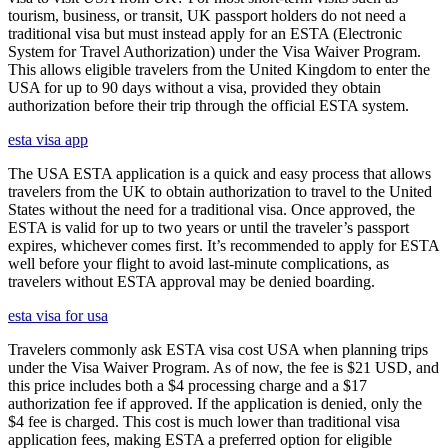
tourism, business, or transit, UK passport holders do not need a
traditional visa but must instead apply for an ESTA (Electronic
System for Travel Authorization) under the Visa Waiver Program.
This allows eligible travelers from the United Kingdom to enter the
USA for up to 90 days without a visa, provided they obtain
authorization before their trip through the official ESTA system.
esta visa app
The USA ESTA application is a quick and easy process that allows
travelers from the UK to obtain authorization to travel to the United
States without the need for a traditional visa. Once approved, the
ESTA is valid for up to two years or until the traveler’s passport
expires, whichever comes first. It’s recommended to apply for ESTA
well before your flight to avoid last-minute complications, as
travelers without ESTA approval may be denied boarding.
esta visa for usa
Travelers commonly ask ESTA visa cost USA when planning trips
under the Visa Waiver Program. As of now, the fee is $21 USD, and
this price includes both a $4 processing charge and a $17
authorization fee if approved. If the application is denied, only the
$4 fee is charged. This cost is much lower than traditional visa
application fees, making ESTA a preferred option for eligible