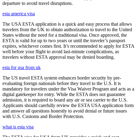
departure to avoid travel disruptions.
esta america visa
The USA ESTA application is a quick and easy process that allows
travelers from the UK to obtain authorization to travel to the United
States without the need for a traditional visa. Once approved, the
ESTA is valid for up to two years or until the traveler’s passport
expires, whichever comes first. It’s recommended to apply for ESTA
well before your flight to avoid last-minute complications, as
travelers without ESTA approval may be denied boarding.
esta for usa from uk
The US travel ESTA system enhances border security by pre-
evaluating foreign nationals before they travel to the U.S. It is
mandatory for travelers under the Visa Waiver Program and acts as a
digital gatekeeper for entry. While the ESTA does not guarantee
admission, it is required to board any air or sea carrier to the U.S.
Applicants should carefully review the ESTA USA application form
and answer all questions honestly to avoid denial or future issues
with U.S. Customs and Border Protection.
what is esta visa