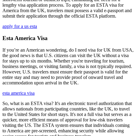
lengthy visa application process. To apply for an ESTA visa for
America from the UK, travelers must possess a valid e-passport and
submit their application through the official ESTA platform.
apply for a us esta
Esta America Visa
If you’re an American wondering, do I need visa for UK from USA,
the good news is that U.S. citizens can visit the UK without a visa
for stays up to six months. Whether you're traveling for tourism,
business meetings, or visiting family, a visa is not typically required.
However, U.S. travelers must ensure their passport is valid for the
entire stay and may need to provide proof of onward travel and
accommodation upon arrival in the UK.
esta america visa
So, what is an ESTA visa? It's an electronic travel authorization that
allows nationals from participating countries, like the UK, to travel
to the United States for short stays. It's not a full visa but serves as a
quicker, more efficient means of approval for low-risk travelers
visiting the US. The ESTA system ensures that individuals coming
to America are pre-screened, enhancing security while allowing