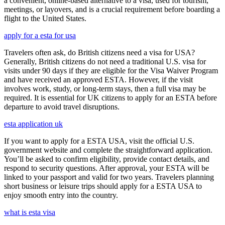
a convenient, online-based alternative to a visa, used for tourism,
meetings, or layovers, and is a crucial requirement before boarding a
flight to the United States.
apply for a esta for usa
Travelers often ask, do British citizens need a visa for USA?
Generally, British citizens do not need a traditional U.S. visa for
visits under 90 days if they are eligible for the Visa Waiver Program
and have received an approved ESTA. However, if the visit
involves work, study, or long-term stays, then a full visa may be
required. It is essential for UK citizens to apply for an ESTA before
departure to avoid travel disruptions.
esta application uk
If you want to apply for a ESTA USA, visit the official U.S.
government website and complete the straightforward application.
You’ll be asked to confirm eligibility, provide contact details, and
respond to security questions. After approval, your ESTA will be
linked to your passport and valid for two years. Travelers planning
short business or leisure trips should apply for a ESTA USA to
enjoy smooth entry into the country.
what is esta visa