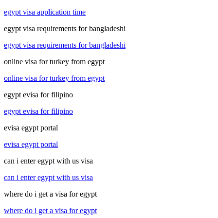
egypt visa application time
egypt visa requirements for bangladeshi
egypt visa requirements for bangladeshi
online visa for turkey from egypt
online visa for turkey from egypt
egypt evisa for filipino
egypt evisa for filipino
evisa egypt portal
evisa egypt portal
can i enter egypt with us visa
can i enter egypt with us visa
where do i get a visa for egypt
where do i get a visa for egypt