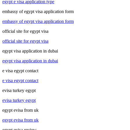
egypt e visa application type
embassy of egypt visa application form
embassy of egypt visa application form
official site for egypt visa
official site for egypt visa
egypt visa application in dubai
egypt visa application in dubai
e visa egypt contact
e visa egypt contact
evisa turkey egypt
evisa turkey egypt
egypt evisa from uk
egypt evisa from uk
egypt evisa review