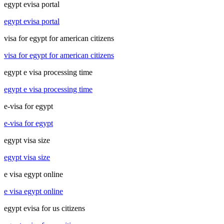
egypt evisa portal
egypt evisa portal
visa for egypt for american citizens
visa for egypt for american citizens
egypt e visa processing time
egypt e visa processing time
e-visa for egypt
e-visa for egypt
egypt visa size
egypt visa size
e visa egypt online
e visa egypt online
egypt evisa for us citizens