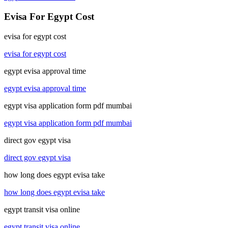
Evisa For Egypt Cost
evisa for egypt cost
evisa for egypt cost
egypt evisa approval time
egypt evisa approval time
egypt visa application form pdf mumbai
egypt visa application form pdf mumbai
direct gov egypt visa
direct gov egypt visa
how long does egypt evisa take
how long does egypt evisa take
egypt transit visa online
egypt transit visa online