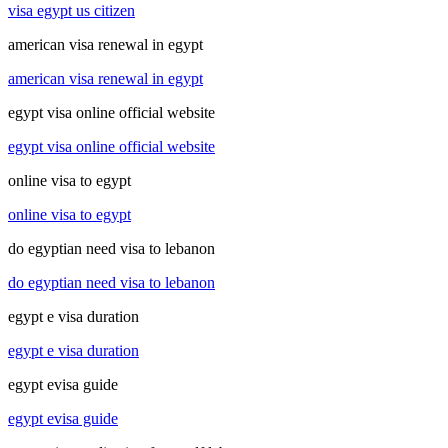
visa egypt us citizen
american visa renewal in egypt
american visa renewal in egypt
egypt visa online official website
egypt visa online official website
online visa to egypt
online visa to egypt
do egyptian need visa to lebanon
do egyptian need visa to lebanon
egypt e visa duration
egypt e visa duration
egypt evisa guide
egypt evisa guide