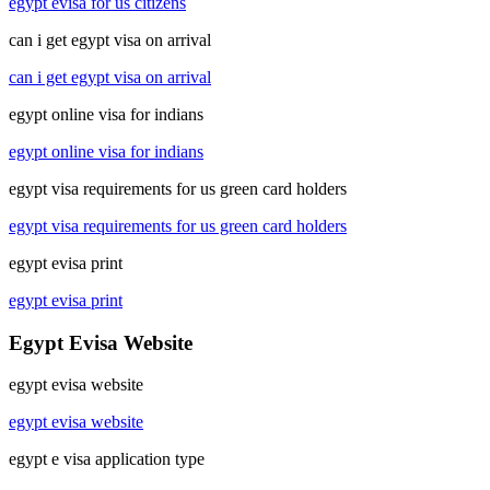
egypt evisa for us citizens
can i get egypt visa on arrival
can i get egypt visa on arrival
egypt online visa for indians
egypt online visa for indians
egypt visa requirements for us green card holders
egypt visa requirements for us green card holders
egypt evisa print
egypt evisa print
Egypt Evisa Website
egypt evisa website
egypt evisa website
egypt e visa application type