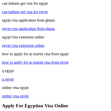
can indians get visa for egypt
can indians get visa for egypt
egypt visa application from ghana
egypt visa application from ghana
egypt visa extension online
egypt visa extension online
how to apply for us tourist visa from egypt
how to apply for us tourist visa from egypt
q egypt
q egypt
online visa egypt
online visa egypt
Apply For Egyptian Visa Online