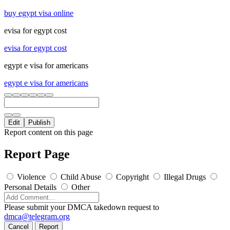
buy egypt visa online
evisa for egypt cost
evisa for egypt cost
egypt e visa for americans
egypt e visa for americans
Edit
Publish
Report content on this page
Report Page
Violence
Child Abuse
Copyright
Illegal Drugs
Personal Details
Other
Please submit your DMCA takedown request to
dmca@telegram.org
Cancel
Report