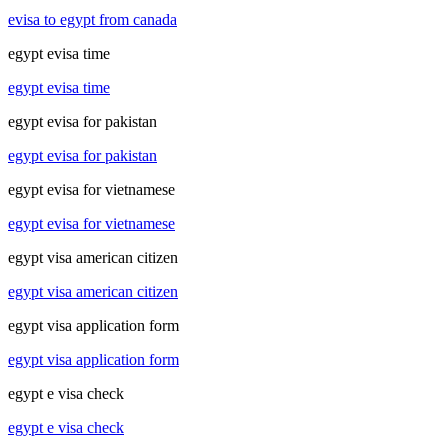
evisa to egypt from canada
egypt evisa time
egypt evisa time
egypt evisa for pakistan
egypt evisa for pakistan
egypt evisa for vietnamese
egypt evisa for vietnamese
egypt visa american citizen
egypt visa american citizen
egypt visa application form
egypt visa application form
egypt e visa check
egypt e visa check