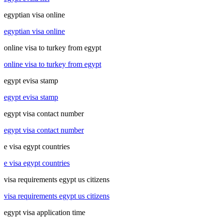
egyptian visa online
egyptian visa online
online visa to turkey from egypt
online visa to turkey from egypt
egypt evisa stamp
egypt evisa stamp
egypt visa contact number
egypt visa contact number
e visa egypt countries
e visa egypt countries
visa requirements egypt us citizens
visa requirements egypt us citizens
egypt visa application time