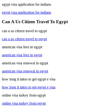
egypt visa application for indians
egypt visa application for indians
Can A Us Citizen Travel To Egypt
can a us citizen travel to egypt
can a us citizen travel to egypt
american visa fees in egypt
american visa fees in egypt
american visa renewal in egypt
american visa renewal in egypt
how long it takes to get egypt e visa
how long it takes to get egypt e visa
online visa turkey from egypt
online visa turkey from egypt