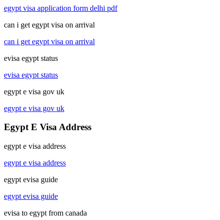
egypt visa application form delhi pdf
can i get egypt visa on arrival
can i get egypt visa on arrival
evisa egypt status
evisa egypt status
egypt e visa gov uk
egypt e visa gov uk
Egypt E Visa Address
egypt e visa address
egypt e visa address
egypt evisa guide
egypt evisa guide
evisa to egypt from canada