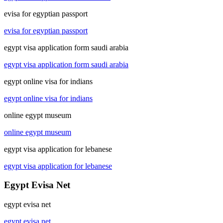
evisa for egyptian passport
evisa for egyptian passport
egypt visa application form saudi arabia
egypt visa application form saudi arabia
egypt online visa for indians
egypt online visa for indians
online egypt museum
online egypt museum
egypt visa application for lebanese
egypt visa application for lebanese
Egypt Evisa Net
egypt evisa net
egypt evisa net