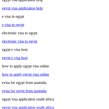
egypt visa application help
e visa in egypt
e visa in egypt
electronic visa to egypt
electronic visa to egypt
egypt e visa host
egypt e visa host
how to apply egypt visa online
how to apply egypt visa online
evisa for egypt from australia
evisa for egypt from australia
egypt visa application south africa
egypt visa application south africa