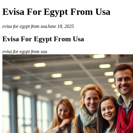
Evisa For Egypt From Usa
evisa for egypt from usa
June 18, 2025
Evisa For Egypt From Usa
evisa for egypt from usa