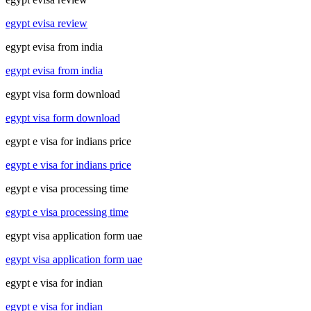
egypt evisa review
egypt evisa from india
egypt evisa from india
egypt visa form download
egypt visa form download
egypt e visa for indians price
egypt e visa for indians price
egypt e visa processing time
egypt e visa processing time
egypt visa application form uae
egypt visa application form uae
egypt e visa for indian
egypt e visa for indian