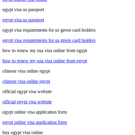
egypt visa us passport
egypt visa us passport
egypt visa requirements for us green card holders
egypt visa requirements for us green card holders
how to renew my usa visa online from egypt
how to renew my usa visa online from egypt
chinese visa online egypt
chinese visa online egypt
official egypt visa website
official egypt visa website
egypt online visa application form
egypt online visa application form
buy egypt visa online