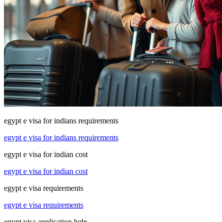
egypt e visa for indians requirements
egypt e visa for indians requirements
egypt e visa for indian cost
egypt e visa for indian cost
egypt e visa requirements
egypt e visa requirements
egypt visa application help