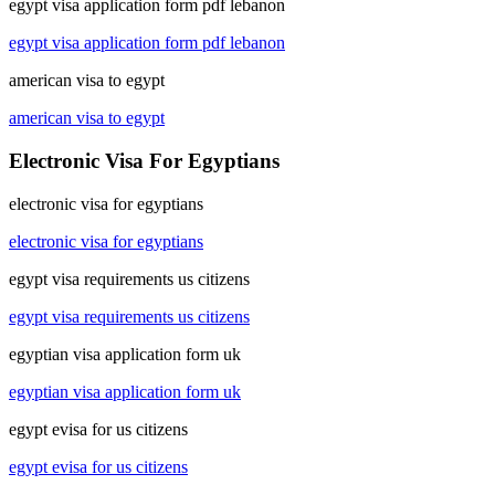
egypt visa application form pdf lebanon
egypt visa application form pdf lebanon
american visa to egypt
american visa to egypt
Electronic Visa For Egyptians
electronic visa for egyptians
electronic visa for egyptians
egypt visa requirements us citizens
egypt visa requirements us citizens
egyptian visa application form uk
egyptian visa application form uk
egypt evisa for us citizens
egypt evisa for us citizens