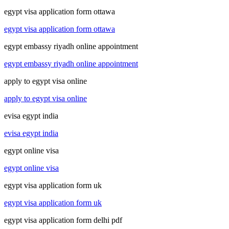
egypt visa application form ottawa
egypt visa application form ottawa
egypt embassy riyadh online appointment
egypt embassy riyadh online appointment
apply to egypt visa online
apply to egypt visa online
evisa egypt india
evisa egypt india
egypt online visa
egypt online visa
egypt visa application form uk
egypt visa application form uk
egypt visa application form delhi pdf