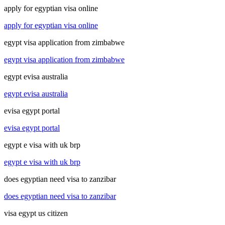
apply for egyptian visa online
apply for egyptian visa online
egypt visa application from zimbabwe
egypt visa application from zimbabwe
egypt evisa australia
egypt evisa australia
evisa egypt portal
evisa egypt portal
egypt e visa with uk brp
egypt e visa with uk brp
does egyptian need visa to zanzibar
does egyptian need visa to zanzibar
visa egypt us citizen