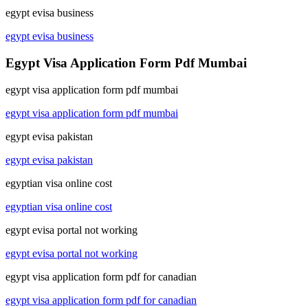
egypt evisa business
egypt evisa business
Egypt Visa Application Form Pdf Mumbai
egypt visa application form pdf mumbai
egypt visa application form pdf mumbai
egypt evisa pakistan
egypt evisa pakistan
egyptian visa online cost
egyptian visa online cost
egypt evisa portal not working
egypt evisa portal not working
egypt visa application form pdf for canadian
egypt visa application form pdf for canadian