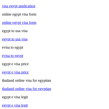
visa egypt application
online egypt visa form
online egypt visa form
egypt to usa visa
egypt to usa visa
evisa to egypt
evisa to egypt
egypt e visa price
egypt e visa price
thailand online visa for egyptian
thailand online visa for egyptian
egypt e visa legit
egypt e visa legit