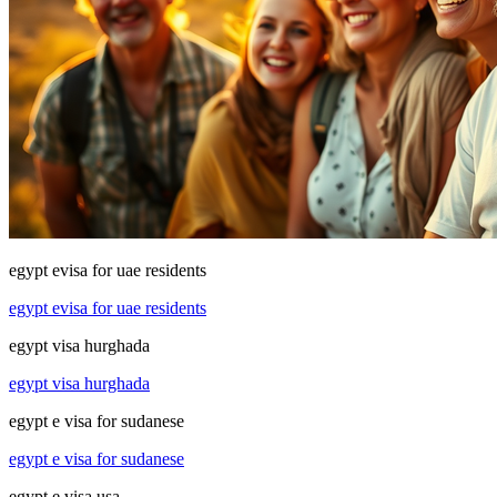
egypt evisa for uae residents
egypt evisa for uae residents
egypt visa hurghada
egypt visa hurghada
egypt e visa for sudanese
egypt e visa for sudanese
egypt e visa usa