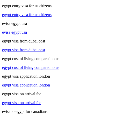
egypt entry visa for us citizens
egypt entry visa for us citizens
evisa egypt usa
evisa egypt usa
egypt visa from dubai cost
egypt visa from dubai cost
egypt cost of living compared to us
egypt cost of living compared to us
egypt visa application london
egypt visa application london
egypt visa on arrival fee
egypt visa on arrival fee
evisa to egypt for canadians