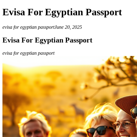
Evisa For Egyptian Passport
evisa for egyptian passport
June 20, 2025
Evisa For Egyptian Passport
evisa for egyptian passport