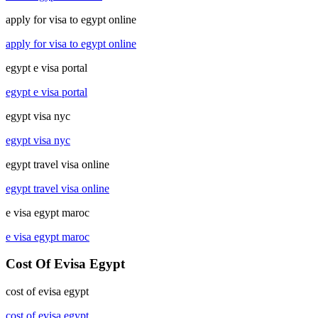
apply for visa to egypt online
apply for visa to egypt online
egypt e visa portal
egypt e visa portal
egypt visa nyc
egypt visa nyc
egypt travel visa online
egypt travel visa online
e visa egypt maroc
e visa egypt maroc
Cost Of Evisa Egypt
cost of evisa egypt
cost of evisa egypt