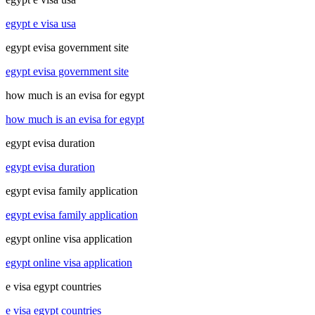
egypt e visa usa
egypt evisa government site
egypt evisa government site
how much is an evisa for egypt
how much is an evisa for egypt
egypt evisa duration
egypt evisa duration
egypt evisa family application
egypt evisa family application
egypt online visa application
egypt online visa application
e visa egypt countries
e visa egypt countries