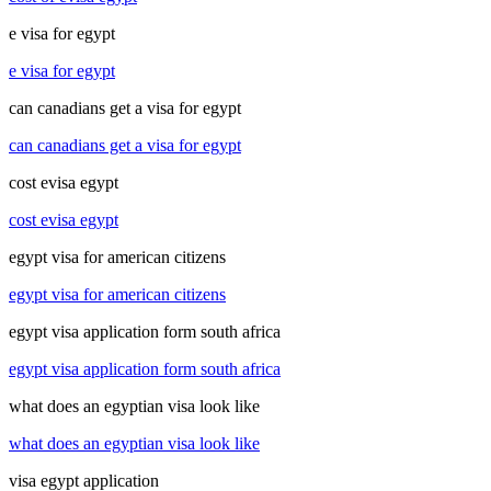
e visa for egypt
e visa for egypt
can canadians get a visa for egypt
can canadians get a visa for egypt
cost evisa egypt
cost evisa egypt
egypt visa for american citizens
egypt visa for american citizens
egypt visa application form south africa
egypt visa application form south africa
what does an egyptian visa look like
what does an egyptian visa look like
visa egypt application