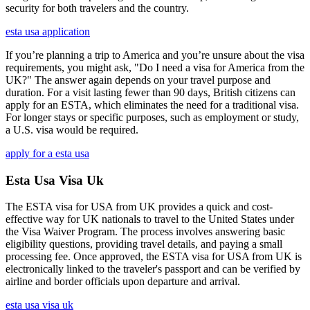
security for both travelers and the country.
esta usa application
If you’re planning a trip to America and you’re unsure about the visa
requirements, you might ask, "Do I need a visa for America from the
UK?" The answer again depends on your travel purpose and
duration. For a visit lasting fewer than 90 days, British citizens can
apply for an ESTA, which eliminates the need for a traditional visa.
For longer stays or specific purposes, such as employment or study,
a U.S. visa would be required.
apply for a esta usa
Esta Usa Visa Uk
The ESTA visa for USA from UK provides a quick and cost-
effective way for UK nationals to travel to the United States under
the Visa Waiver Program. The process involves answering basic
eligibility questions, providing travel details, and paying a small
processing fee. Once approved, the ESTA visa for USA from UK is
electronically linked to the traveler's passport and can be verified by
airline and border officials upon departure and arrival.
esta usa visa uk