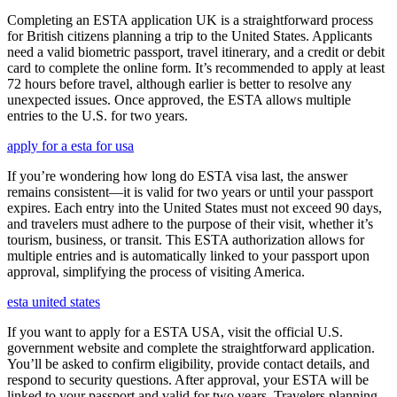
Completing an ESTA application UK is a straightforward process
for British citizens planning a trip to the United States. Applicants
need a valid biometric passport, travel itinerary, and a credit or debit
card to complete the online form. It’s recommended to apply at least
72 hours before travel, although earlier is better to resolve any
unexpected issues. Once approved, the ESTA allows multiple
entries to the U.S. for two years.
apply for a esta for usa
If you’re wondering how long do ESTA visa last, the answer
remains consistent—it is valid for two years or until your passport
expires. Each entry into the United States must not exceed 90 days,
and travelers must adhere to the purpose of their visit, whether it’s
tourism, business, or transit. This ESTA authorization allows for
multiple entries and is automatically linked to your passport upon
approval, simplifying the process of visiting America.
esta united states
If you want to apply for a ESTA USA, visit the official U.S.
government website and complete the straightforward application.
You’ll be asked to confirm eligibility, provide contact details, and
respond to security questions. After approval, your ESTA will be
linked to your passport and valid for two years. Travelers planning