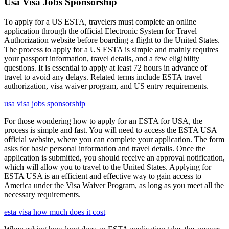
Usa Visa Jobs Sponsorship
To apply for a US ESTA, travelers must complete an online
application through the official Electronic System for Travel
Authorization website before boarding a flight to the United States.
The process to apply for a US ESTA is simple and mainly requires
your passport information, travel details, and a few eligibility
questions. It is essential to apply at least 72 hours in advance of
travel to avoid any delays. Related terms include ESTA travel
authorization, visa waiver program, and US entry requirements.
usa visa jobs sponsorship
For those wondering how to apply for an ESTA for USA, the
process is simple and fast. You will need to access the ESTA USA
official website, where you can complete your application. The form
asks for basic personal information and travel details. Once the
application is submitted, you should receive an approval notification,
which will allow you to travel to the United States. Applying for
ESTA USA is an efficient and effective way to gain access to
America under the Visa Waiver Program, as long as you meet all the
necessary requirements.
esta visa how much does it cost