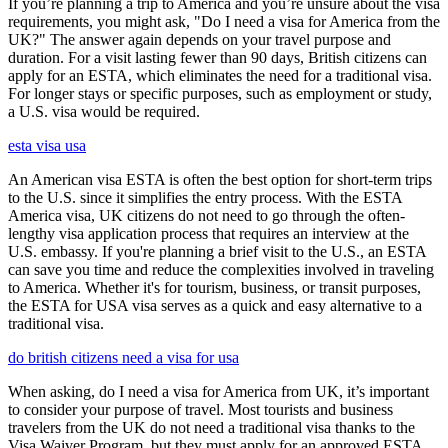
If you’re planning a trip to America and you’re unsure about the visa
requirements, you might ask, "Do I need a visa for America from the
UK?" The answer again depends on your travel purpose and
duration. For a visit lasting fewer than 90 days, British citizens can
apply for an ESTA, which eliminates the need for a traditional visa.
For longer stays or specific purposes, such as employment or study,
a U.S. visa would be required.
esta visa usa
An American visa ESTA is often the best option for short-term trips
to the U.S. since it simplifies the entry process. With the ESTA
America visa, UK citizens do not need to go through the often-
lengthy visa application process that requires an interview at the
U.S. embassy. If you're planning a brief visit to the U.S., an ESTA
can save you time and reduce the complexities involved in traveling
to America. Whether it's for tourism, business, or transit purposes,
the ESTA for USA visa serves as a quick and easy alternative to a
traditional visa.
do british citizens need a visa for usa
When asking, do I need a visa for America from UK, it’s important
to consider your purpose of travel. Most tourists and business
travelers from the UK do not need a traditional visa thanks to the
Visa Waiver Program, but they must apply for an approved ESTA.