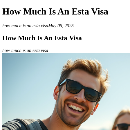
How Much Is An Esta Visa
how much is an esta visa
May 05, 2025
How Much Is An Esta Visa
how much is an esta visa