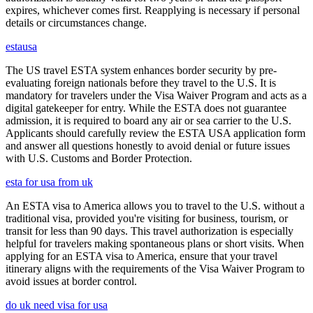
expires, whichever comes first. Reapplying is necessary if personal
details or circumstances change.
estausa
The US travel ESTA system enhances border security by pre-
evaluating foreign nationals before they travel to the U.S. It is
mandatory for travelers under the Visa Waiver Program and acts as a
digital gatekeeper for entry. While the ESTA does not guarantee
admission, it is required to board any air or sea carrier to the U.S.
Applicants should carefully review the ESTA USA application form
and answer all questions honestly to avoid denial or future issues
with U.S. Customs and Border Protection.
esta for usa from uk
An ESTA visa to America allows you to travel to the U.S. without a
traditional visa, provided you're visiting for business, tourism, or
transit for less than 90 days. This travel authorization is especially
helpful for travelers making spontaneous plans or short visits. When
applying for an ESTA visa to America, ensure that your travel
itinerary aligns with the requirements of the Visa Waiver Program to
avoid issues at border control.
do uk need visa for usa