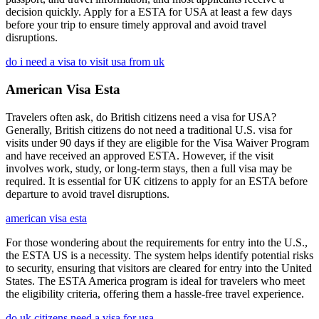
decision quickly. Apply for a ESTA for USA at least a few days
before your trip to ensure timely approval and avoid travel
disruptions.
do i need a visa to visit usa from uk
American Visa Esta
Travelers often ask, do British citizens need a visa for USA?
Generally, British citizens do not need a traditional U.S. visa for
visits under 90 days if they are eligible for the Visa Waiver Program
and have received an approved ESTA. However, if the visit
involves work, study, or long-term stays, then a full visa may be
required. It is essential for UK citizens to apply for an ESTA before
departure to avoid travel disruptions.
american visa esta
For those wondering about the requirements for entry into the U.S.,
the ESTA US is a necessity. The system helps identify potential risks
to security, ensuring that visitors are cleared for entry into the United
States. The ESTA America program is ideal for travelers who meet
the eligibility criteria, offering them a hassle-free travel experience.
do uk citizens need a visa for usa