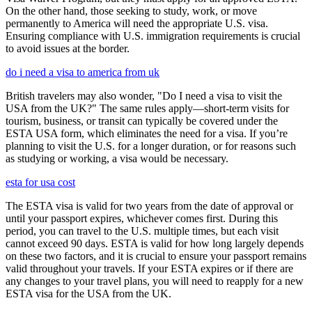
On the other hand, those seeking to study, work, or move
permanently to America will need the appropriate U.S. visa.
Ensuring compliance with U.S. immigration requirements is crucial
to avoid issues at the border.
do i need a visa to america from uk
British travelers may also wonder, "Do I need a visa to visit the
USA from the UK?" The same rules apply—short-term visits for
tourism, business, or transit can typically be covered under the
ESTA USA form, which eliminates the need for a visa. If you’re
planning to visit the U.S. for a longer duration, or for reasons such
as studying or working, a visa would be necessary.
esta for usa cost
The ESTA visa is valid for two years from the date of approval or
until your passport expires, whichever comes first. During this
period, you can travel to the U.S. multiple times, but each visit
cannot exceed 90 days. ESTA is valid for how long largely depends
on these two factors, and it is crucial to ensure your passport remains
valid throughout your travels. If your ESTA expires or if there are
any changes to your travel plans, you will need to reapply for a new
ESTA visa for the USA from the UK.