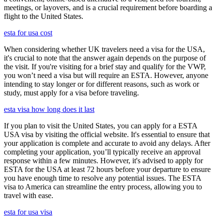
meetings, or layovers, and is a crucial requirement before boarding a
flight to the United States.
esta for usa cost
When considering whether UK travelers need a visa for the USA,
it's crucial to note that the answer again depends on the purpose of
the visit. If you're visiting for a brief stay and qualify for the VWP,
you won’t need a visa but will require an ESTA. However, anyone
intending to stay longer or for different reasons, such as work or
study, must apply for a visa before traveling.
esta visa how long does it last
If you plan to visit the United States, you can apply for a ESTA
USA visa by visiting the official website. It's essential to ensure that
your application is complete and accurate to avoid any delays. After
completing your application, you’ll typically receive an approval
response within a few minutes. However, it's advised to apply for
ESTA for the USA at least 72 hours before your departure to ensure
you have enough time to resolve any potential issues. The ESTA
visa to America can streamline the entry process, allowing you to
travel with ease.
esta for usa visa