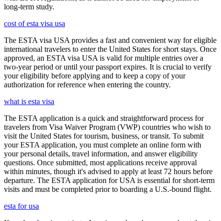
long-term study.
cost of esta visa usa
The ESTA visa USA provides a fast and convenient way for eligible
international travelers to enter the United States for short stays. Once
approved, an ESTA visa USA is valid for multiple entries over a
two-year period or until your passport expires. It is crucial to verify
your eligibility before applying and to keep a copy of your
authorization for reference when entering the country.
what is esta visa
The ESTA application is a quick and straightforward process for
travelers from Visa Waiver Program (VWP) countries who wish to
visit the United States for tourism, business, or transit. To submit
your ESTA application, you must complete an online form with
your personal details, travel information, and answer eligibility
questions. Once submitted, most applications receive approval
within minutes, though it's advised to apply at least 72 hours before
departure. The ESTA application for USA is essential for short-term
visits and must be completed prior to boarding a U.S.-bound flight.
esta for usa