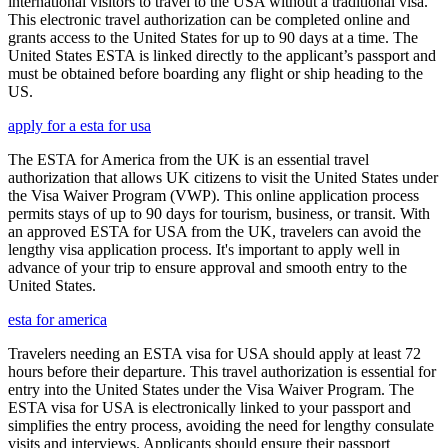
international visitors to travel to the USA without a traditional visa.
This electronic travel authorization can be completed online and
grants access to the United States for up to 90 days at a time. The
United States ESTA is linked directly to the applicant’s passport and
must be obtained before boarding any flight or ship heading to the
US.
apply for a esta for usa
The ESTA for America from the UK is an essential travel
authorization that allows UK citizens to visit the United States under
the Visa Waiver Program (VWP). This online application process
permits stays of up to 90 days for tourism, business, or transit. With
an approved ESTA for USA from the UK, travelers can avoid the
lengthy visa application process. It's important to apply well in
advance of your trip to ensure approval and smooth entry to the
United States.
esta for america
Travelers needing an ESTA visa for USA should apply at least 72
hours before their departure. This travel authorization is essential for
entry into the United States under the Visa Waiver Program. The
ESTA visa for USA is electronically linked to your passport and
simplifies the entry process, avoiding the need for lengthy consulate
visits and interviews. Applicants should ensure their passport