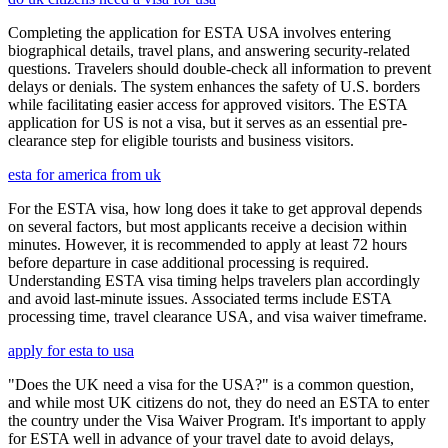
Completing the application for ESTA USA involves entering
biographical details, travel plans, and answering security-related
questions. Travelers should double-check all information to prevent
delays or denials. The system enhances the safety of U.S. borders
while facilitating easier access for approved visitors. The ESTA
application for US is not a visa, but it serves as an essential pre-
clearance step for eligible tourists and business visitors.
esta for america from uk
For the ESTA visa, how long does it take to get approval depends
on several factors, but most applicants receive a decision within
minutes. However, it is recommended to apply at least 72 hours
before departure in case additional processing is required.
Understanding ESTA visa timing helps travelers plan accordingly
and avoid last-minute issues. Associated terms include ESTA
processing time, travel clearance USA, and visa waiver timeframe.
apply for esta to usa
"Does the UK need a visa for the USA?" is a common question,
and while most UK citizens do not, they do need an ESTA to enter
the country under the Visa Waiver Program. It's important to apply
for ESTA well in advance of your travel date to avoid delays,