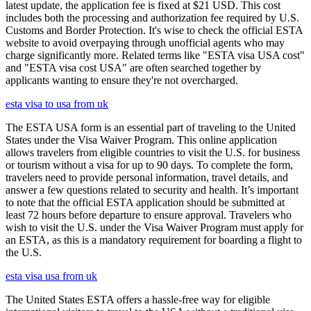
latest update, the application fee is fixed at $21 USD. This cost
includes both the processing and authorization fee required by U.S.
Customs and Border Protection. It's wise to check the official ESTA
website to avoid overpaying through unofficial agents who may
charge significantly more. Related terms like "ESTA visa USA cost"
and "ESTA visa cost USA" are often searched together by
applicants wanting to ensure they're not overcharged.
esta visa to usa from uk
The ESTA USA form is an essential part of traveling to the United
States under the Visa Waiver Program. This online application
allows travelers from eligible countries to visit the U.S. for business
or tourism without a visa for up to 90 days. To complete the form,
travelers need to provide personal information, travel details, and
answer a few questions related to security and health. It’s important
to note that the official ESTA application should be submitted at
least 72 hours before departure to ensure approval. Travelers who
wish to visit the U.S. under the Visa Waiver Program must apply for
an ESTA, as this is a mandatory requirement for boarding a flight to
the U.S.
esta visa usa from uk
The United States ESTA offers a hassle-free way for eligible