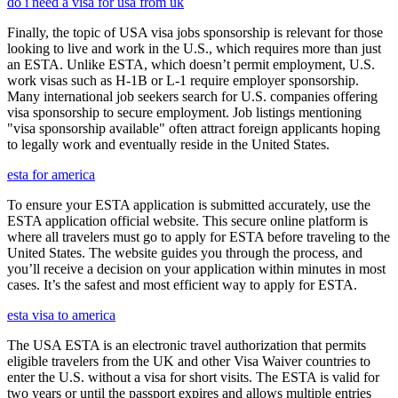
do i need a visa for usa from uk
Finally, the topic of USA visa jobs sponsorship is relevant for those
looking to live and work in the U.S., which requires more than just
an ESTA. Unlike ESTA, which doesn’t permit employment, U.S.
work visas such as H-1B or L-1 require employer sponsorship.
Many international job seekers search for U.S. companies offering
visa sponsorship to secure employment. Job listings mentioning
"visa sponsorship available" often attract foreign applicants hoping
to legally work and eventually reside in the United States.
esta for america
To ensure your ESTA application is submitted accurately, use the
ESTA application official website. This secure online platform is
where all travelers must go to apply for ESTA before traveling to the
United States. The website guides you through the process, and
you’ll receive a decision on your application within minutes in most
cases. It’s the safest and most efficient way to apply for ESTA.
esta visa to america
The USA ESTA is an electronic travel authorization that permits
eligible travelers from the UK and other Visa Waiver countries to
enter the U.S. without a visa for short visits. The ESTA is valid for
two years or until the passport expires and allows multiple entries