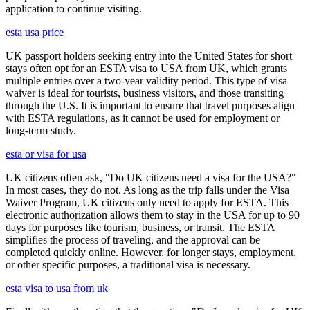
application to continue visiting.
esta usa price
UK passport holders seeking entry into the United States for short
stays often opt for an ESTA visa to USA from UK, which grants
multiple entries over a two-year validity period. This type of visa
waiver is ideal for tourists, business visitors, and those transiting
through the U.S. It is important to ensure that travel purposes align
with ESTA regulations, as it cannot be used for employment or
long-term study.
esta or visa for usa
UK citizens often ask, "Do UK citizens need a visa for the USA?"
In most cases, they do not. As long as the trip falls under the Visa
Waiver Program, UK citizens only need to apply for ESTA. This
electronic authorization allows them to stay in the USA for up to 90
days for purposes like tourism, business, or transit. The ESTA
simplifies the process of traveling, and the approval can be
completed quickly online. However, for longer stays, employment,
or other specific purposes, a traditional visa is necessary.
esta visa to usa from uk