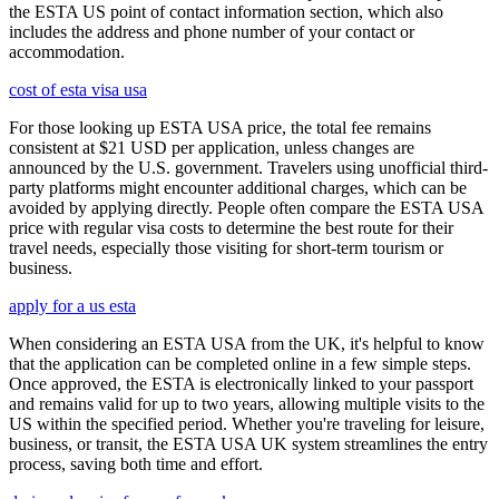
the ESTA US point of contact information section, which also
includes the address and phone number of your contact or
accommodation.
cost of esta visa usa
For those looking up ESTA USA price, the total fee remains
consistent at $21 USD per application, unless changes are
announced by the U.S. government. Travelers using unofficial third-
party platforms might encounter additional charges, which can be
avoided by applying directly. People often compare the ESTA USA
price with regular visa costs to determine the best route for their
travel needs, especially those visiting for short-term tourism or
business.
apply for a us esta
When considering an ESTA USA from the UK, it's helpful to know
that the application can be completed online in a few simple steps.
Once approved, the ESTA is electronically linked to your passport
and remains valid for up to two years, allowing multiple visits to the
US within the specified period. Whether you're traveling for leisure,
business, or transit, the ESTA USA UK system streamlines the entry
process, saving both time and effort.