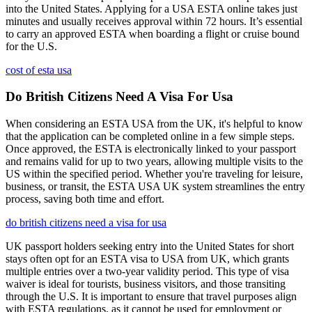
into the United States. Applying for a USA ESTA online takes just
minutes and usually receives approval within 72 hours. It’s essential
to carry an approved ESTA when boarding a flight or cruise bound
for the U.S.
cost of esta usa
Do British Citizens Need A Visa For Usa
When considering an ESTA USA from the UK, it's helpful to know
that the application can be completed online in a few simple steps.
Once approved, the ESTA is electronically linked to your passport
and remains valid for up to two years, allowing multiple visits to the
US within the specified period. Whether you're traveling for leisure,
business, or transit, the ESTA USA UK system streamlines the entry
process, saving both time and effort.
do british citizens need a visa for usa
UK passport holders seeking entry into the United States for short
stays often opt for an ESTA visa to USA from UK, which grants
multiple entries over a two-year validity period. This type of visa
waiver is ideal for tourists, business visitors, and those transiting
through the U.S. It is important to ensure that travel purposes align
with ESTA regulations, as it cannot be used for employment or