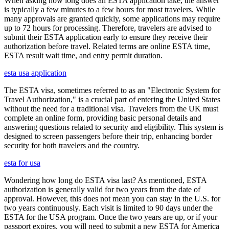
When asking how long does an ESTA application take, the answer
is typically a few minutes to a few hours for most travelers. While
many approvals are granted quickly, some applications may require
up to 72 hours for processing. Therefore, travelers are advised to
submit their ESTA application early to ensure they receive their
authorization before travel. Related terms are online ESTA time,
ESTA result wait time, and entry permit duration.
esta usa application
The ESTA visa, sometimes referred to as an "Electronic System for
Travel Authorization," is a crucial part of entering the United States
without the need for a traditional visa. Travelers from the UK must
complete an online form, providing basic personal details and
answering questions related to security and eligibility. This system is
designed to screen passengers before their trip, enhancing border
security for both travelers and the country.
esta for usa
Wondering how long do ESTA visa last? As mentioned, ESTA
authorization is generally valid for two years from the date of
approval. However, this does not mean you can stay in the U.S. for
two years continuously. Each visit is limited to 90 days under the
ESTA for the USA program. Once the two years are up, or if your
passport expires, you will need to submit a new ESTA for America