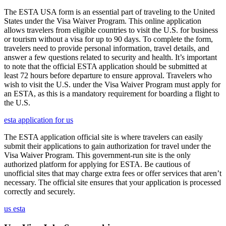
The ESTA USA form is an essential part of traveling to the United
States under the Visa Waiver Program. This online application
allows travelers from eligible countries to visit the U.S. for business
or tourism without a visa for up to 90 days. To complete the form,
travelers need to provide personal information, travel details, and
answer a few questions related to security and health. It’s important
to note that the official ESTA application should be submitted at
least 72 hours before departure to ensure approval. Travelers who
wish to visit the U.S. under the Visa Waiver Program must apply for
an ESTA, as this is a mandatory requirement for boarding a flight to
the U.S.
esta application for us
The ESTA application official site is where travelers can easily
submit their applications to gain authorization for travel under the
Visa Waiver Program. This government-run site is the only
authorized platform for applying for ESTA. Be cautious of
unofficial sites that may charge extra fees or offer services that aren’t
necessary. The official site ensures that your application is processed
correctly and securely.
us esta