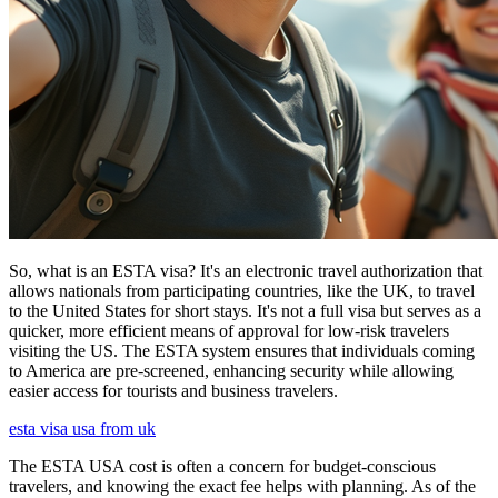
So, what is an ESTA visa? It's an electronic travel authorization that
allows nationals from participating countries, like the UK, to travel
to the United States for short stays. It's not a full visa but serves as a
quicker, more efficient means of approval for low-risk travelers
visiting the US. The ESTA system ensures that individuals coming
to America are pre-screened, enhancing security while allowing
easier access for tourists and business travelers.
esta visa usa from uk
The ESTA USA cost is often a concern for budget-conscious
travelers, and knowing the exact fee helps with planning. As of the