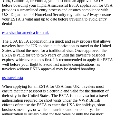
York, California, or Florida, you must hold an approved ESTA
before boarding your flight. A successful ESTA application for USA
provides a streamlined entry process and ensures compliance with
U.S. Department of Homeland Security regulations. Always ensure
your ESTA is valid and up to date before traveling to avoid entry
denial.
esta visa for america from uk
The USA ESTA application is a quick and easy process that allows
travelers from the UK to obtain authorization to travel to the United
States without the need for a traditional visa. Once approved, the
ESTA is valid for up to two years or until the traveler’s passport
expires, whichever comes first. It’s recommended to apply for ESTA
well before your flight to avoid last-minute complications, as
travelers without ESTA approval may be denied boarding.
us travel esta
When applying for an ESTA for USA from UK, travelers must
ensure that their passport is electronic and valid for the duration of
their stay in the United States. The ESTA is not a visa but a travel
authorization required for short visits under the VWP. British
citizens often use the ESTA to enter the USA for holidays, short
business meetings, or while in transit to another country. The
authorization is usually valid for two years or until the passport