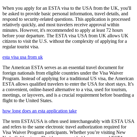
When you apply for an ESTA visa to the USA from the UK, you'll
be asked to provide basic personal information, travel details, and
respond to security-related questions. This application is processed
relatively quickly, and most travelers receive approval within
minutes. However, it's recommended to apply at least 72 hours
before your departure. The ESTA visa USA from UK allows UK
citizens to visit the U.S. without the complexity of applying for a
regular tourist visa.
esta visa usa from uk
The American ESTA serves as an essential travel document for
foreign nationals from eligible countries under the Visa Waiver
Program. Instead of applying for a traditional US visa, the American
ESTA allows qualified travelers to enter the USA for short stays. It’s
a convenient, online-based alternative to a visa, used for tourism,
meetings, or layovers, and is a crucial requirement before boarding a
flight to the United States.
how long does an esta application take
The term ESTAUSA is often used interchangeably with ESTA USA
and refers to the same electronic travel authorization required for
Visa Waiver Program participants. Whether you’re visiting New