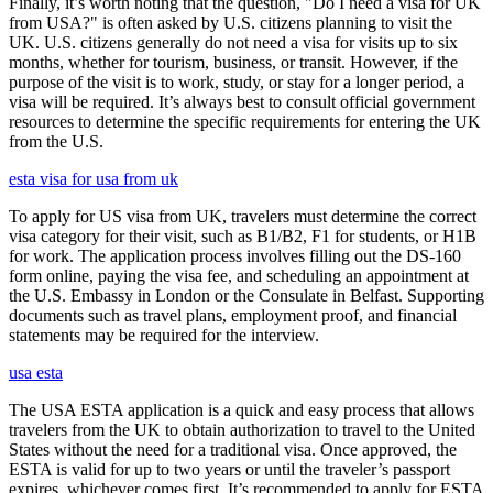
Finally, it’s worth noting that the question, "Do I need a visa for UK
from USA?" is often asked by U.S. citizens planning to visit the
UK. U.S. citizens generally do not need a visa for visits up to six
months, whether for tourism, business, or transit. However, if the
purpose of the visit is to work, study, or stay for a longer period, a
visa will be required. It’s always best to consult official government
resources to determine the specific requirements for entering the UK
from the U.S.
esta visa for usa from uk
To apply for US visa from UK, travelers must determine the correct
visa category for their visit, such as B1/B2, F1 for students, or H1B
for work. The application process involves filling out the DS-160
form online, paying the visa fee, and scheduling an appointment at
the U.S. Embassy in London or the Consulate in Belfast. Supporting
documents such as travel plans, employment proof, and financial
statements may be required for the interview.
usa esta
The USA ESTA application is a quick and easy process that allows
travelers from the UK to obtain authorization to travel to the United
States without the need for a traditional visa. Once approved, the
ESTA is valid for up to two years or until the traveler’s passport
expires, whichever comes first. It’s recommended to apply for ESTA