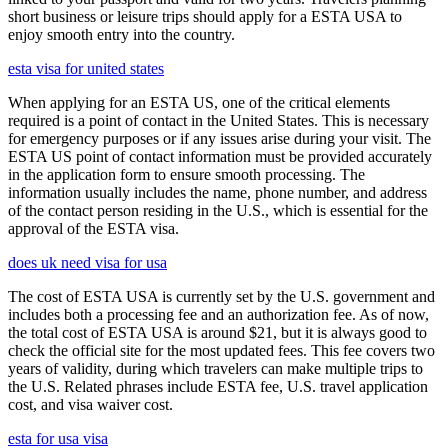
short business or leisure trips should apply for a ESTA USA to
enjoy smooth entry into the country.
esta visa for united states
When applying for an ESTA US, one of the critical elements
required is a point of contact in the United States. This is necessary
for emergency purposes or if any issues arise during your visit. The
ESTA US point of contact information must be provided accurately
in the application form to ensure smooth processing. The
information usually includes the name, phone number, and address
of the contact person residing in the U.S., which is essential for the
approval of the ESTA visa.
does uk need visa for usa
The cost of ESTA USA is currently set by the U.S. government and
includes both a processing fee and an authorization fee. As of now,
the total cost of ESTA USA is around $21, but it is always good to
check the official site for the most updated fees. This fee covers two
years of validity, during which travelers can make multiple trips to
the U.S. Related phrases include ESTA fee, U.S. travel application
cost, and visa waiver cost.
esta for usa visa