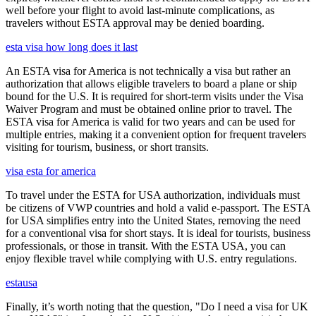
well before your flight to avoid last-minute complications, as
travelers without ESTA approval may be denied boarding.
esta visa how long does it last
An ESTA visa for America is not technically a visa but rather an
authorization that allows eligible travelers to board a plane or ship
bound for the U.S. It is required for short-term visits under the Visa
Waiver Program and must be obtained online prior to travel. The
ESTA visa for America is valid for two years and can be used for
multiple entries, making it a convenient option for frequent travelers
visiting for tourism, business, or short transits.
visa esta for america
To travel under the ESTA for USA authorization, individuals must
be citizens of VWP countries and hold a valid e-passport. The ESTA
for USA simplifies entry into the United States, removing the need
for a conventional visa for short stays. It is ideal for tourists, business
professionals, or those in transit. With the ESTA USA, you can
enjoy flexible travel while complying with U.S. entry regulations.
estausa
Finally, it’s worth noting that the question, "Do I need a visa for UK