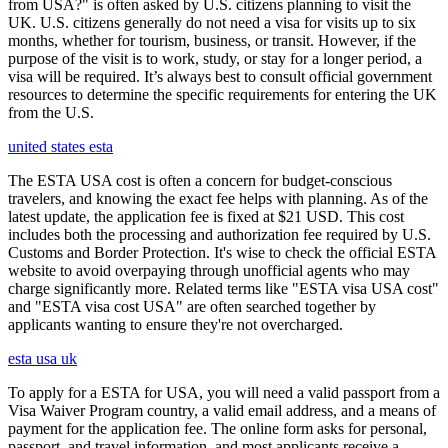
from USA?" is often asked by U.S. citizens planning to visit the
UK. U.S. citizens generally do not need a visa for visits up to six
months, whether for tourism, business, or transit. However, if the
purpose of the visit is to work, study, or stay for a longer period, a
visa will be required. It’s always best to consult official government
resources to determine the specific requirements for entering the UK
from the U.S.
united states esta
The ESTA USA cost is often a concern for budget-conscious
travelers, and knowing the exact fee helps with planning. As of the
latest update, the application fee is fixed at $21 USD. This cost
includes both the processing and authorization fee required by U.S.
Customs and Border Protection. It's wise to check the official ESTA
website to avoid overpaying through unofficial agents who may
charge significantly more. Related terms like "ESTA visa USA cost"
and "ESTA visa cost USA" are often searched together by
applicants wanting to ensure they're not overcharged.
esta usa uk
To apply for a ESTA for USA, you will need a valid passport from a
Visa Waiver Program country, a valid email address, and a means of
payment for the application fee. The online form asks for personal,
passport, and travel information, and most applicants receive a