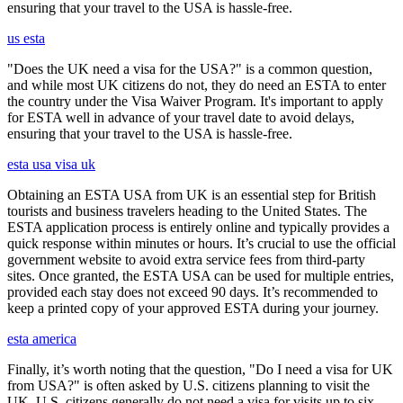
ensuring that your travel to the USA is hassle-free.
us esta
"Does the UK need a visa for the USA?" is a common question,
and while most UK citizens do not, they do need an ESTA to enter
the country under the Visa Waiver Program. It's important to apply
for ESTA well in advance of your travel date to avoid delays,
ensuring that your travel to the USA is hassle-free.
esta usa visa uk
Obtaining an ESTA USA from UK is an essential step for British
tourists and business travelers heading to the United States. The
ESTA application process is entirely online and typically provides a
quick response within minutes or hours. It’s crucial to use the official
government website to avoid extra service fees from third-party
sites. Once granted, the ESTA USA can be used for multiple entries,
provided each stay does not exceed 90 days. It’s recommended to
keep a printed copy of your approved ESTA during your journey.
esta america
Finally, it’s worth noting that the question, "Do I need a visa for UK
from USA?" is often asked by U.S. citizens planning to visit the
UK. U.S. citizens generally do not need a visa for visits up to six