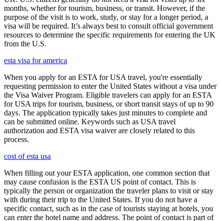
months, whether for tourism, business, or transit. However, if the
purpose of the visit is to work, study, or stay for a longer period, a
visa will be required. It’s always best to consult official government
resources to determine the specific requirements for entering the UK
from the U.S.
esta visa for america
When you apply for an ESTA for USA travel, you're essentially
requesting permission to enter the United States without a visa under
the Visa Waiver Program. Eligible travelers can apply for an ESTA
for USA trips for tourism, business, or short transit stays of up to 90
days. The application typically takes just minutes to complete and
can be submitted online. Keywords such as USA travel
authorization and ESTA visa waiver are closely related to this
process.
cost of esta usa
When filling out your ESTA application, one common section that
may cause confusion is the ESTA US point of contact. This is
typically the person or organization the traveler plans to visit or stay
with during their trip to the United States. If you do not have a
specific contact, such as in the case of tourists staying at hotels, you
can enter the hotel name and address. The point of contact is part of