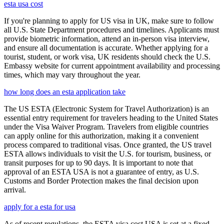
esta usa cost
If you're planning to apply for US visa in UK, make sure to follow
all U.S. State Department procedures and timelines. Applicants must
provide biometric information, attend an in-person visa interview,
and ensure all documentation is accurate. Whether applying for a
tourist, student, or work visa, UK residents should check the U.S.
Embassy website for current appointment availability and processing
times, which may vary throughout the year.
how long does an esta application take
The US ESTA (Electronic System for Travel Authorization) is an
essential entry requirement for travelers heading to the United States
under the Visa Waiver Program. Travelers from eligible countries
can apply online for this authorization, making it a convenient
process compared to traditional visas. Once granted, the US travel
ESTA allows individuals to visit the U.S. for tourism, business, or
transit purposes for up to 90 days. It is important to note that
approval of an ESTA USA is not a guarantee of entry, as U.S.
Customs and Border Protection makes the final decision upon
arrival.
apply for a esta for usa
As of recent regulations, the ESTA visa cost USA is set at a fixed