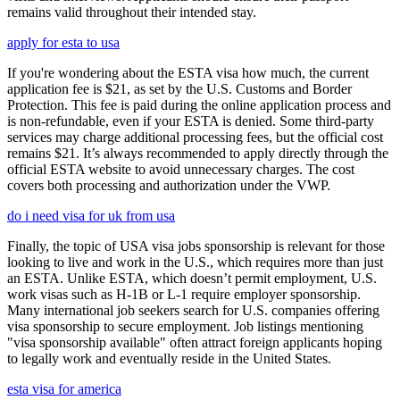
remains valid throughout their intended stay.
apply for esta to usa
If you're wondering about the ESTA visa how much, the current
application fee is $21, as set by the U.S. Customs and Border
Protection. This fee is paid during the online application process and
is non-refundable, even if your ESTA is denied. Some third-party
services may charge additional processing fees, but the official cost
remains $21. It’s always recommended to apply directly through the
official ESTA website to avoid unnecessary charges. The cost
covers both processing and authorization under the VWP.
do i need visa for uk from usa
Finally, the topic of USA visa jobs sponsorship is relevant for those
looking to live and work in the U.S., which requires more than just
an ESTA. Unlike ESTA, which doesn’t permit employment, U.S.
work visas such as H-1B or L-1 require employer sponsorship.
Many international job seekers search for U.S. companies offering
visa sponsorship to secure employment. Job listings mentioning
"visa sponsorship available" often attract foreign applicants hoping
to legally work and eventually reside in the United States.
esta visa for america