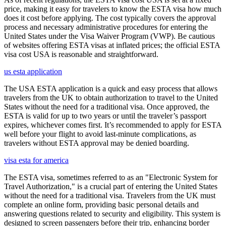
price, making it easy for travelers to know the ESTA visa how much
does it cost before applying. The cost typically covers the approval
process and necessary administrative procedures for entering the
United States under the Visa Waiver Program (VWP). Be cautious
of websites offering ESTA visas at inflated prices; the official ESTA
visa cost USA is reasonable and straightforward.
us esta application
The USA ESTA application is a quick and easy process that allows
travelers from the UK to obtain authorization to travel to the United
States without the need for a traditional visa. Once approved, the
ESTA is valid for up to two years or until the traveler’s passport
expires, whichever comes first. It’s recommended to apply for ESTA
well before your flight to avoid last-minute complications, as
travelers without ESTA approval may be denied boarding.
visa esta for america
The ESTA visa, sometimes referred to as an "Electronic System for
Travel Authorization," is a crucial part of entering the United States
without the need for a traditional visa. Travelers from the UK must
complete an online form, providing basic personal details and
answering questions related to security and eligibility. This system is
designed to screen passengers before their trip, enhancing border