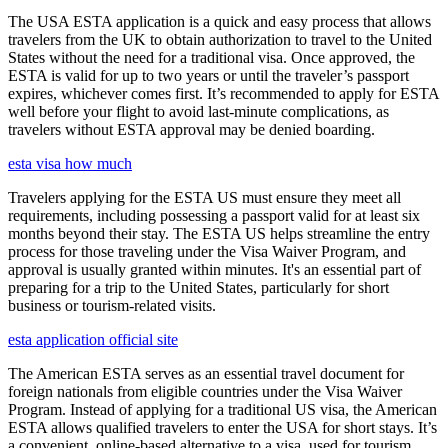
The USA ESTA application is a quick and easy process that allows
travelers from the UK to obtain authorization to travel to the United
States without the need for a traditional visa. Once approved, the
ESTA is valid for up to two years or until the traveler’s passport
expires, whichever comes first. It’s recommended to apply for ESTA
well before your flight to avoid last-minute complications, as
travelers without ESTA approval may be denied boarding.
esta visa how much
Travelers applying for the ESTA US must ensure they meet all
requirements, including possessing a passport valid for at least six
months beyond their stay. The ESTA US helps streamline the entry
process for those traveling under the Visa Waiver Program, and
approval is usually granted within minutes. It's an essential part of
preparing for a trip to the United States, particularly for short
business or tourism-related visits.
esta application official site
The American ESTA serves as an essential travel document for
foreign nationals from eligible countries under the Visa Waiver
Program. Instead of applying for a traditional US visa, the American
ESTA allows qualified travelers to enter the USA for short stays. It’s
a convenient, online-based alternative to a visa, used for tourism,