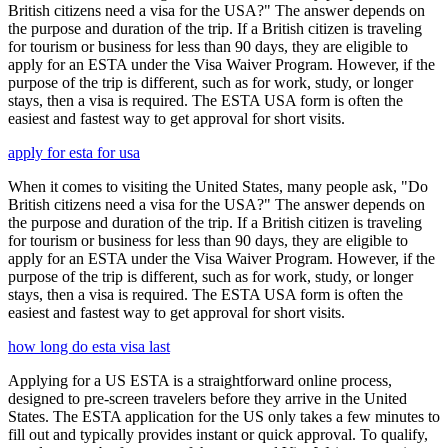
British citizens need a visa for the USA?" The answer depends on
the purpose and duration of the trip. If a British citizen is traveling
for tourism or business for less than 90 days, they are eligible to
apply for an ESTA under the Visa Waiver Program. However, if the
purpose of the trip is different, such as for work, study, or longer
stays, then a visa is required. The ESTA USA form is often the
easiest and fastest way to get approval for short visits.
apply for esta for usa
When it comes to visiting the United States, many people ask, "Do
British citizens need a visa for the USA?" The answer depends on
the purpose and duration of the trip. If a British citizen is traveling
for tourism or business for less than 90 days, they are eligible to
apply for an ESTA under the Visa Waiver Program. However, if the
purpose of the trip is different, such as for work, study, or longer
stays, then a visa is required. The ESTA USA form is often the
easiest and fastest way to get approval for short visits.
how long do esta visa last
Applying for a US ESTA is a straightforward online process,
designed to pre-screen travelers before they arrive in the United
States. The ESTA application for the US only takes a few minutes to
fill out and typically provides instant or quick approval. To qualify,