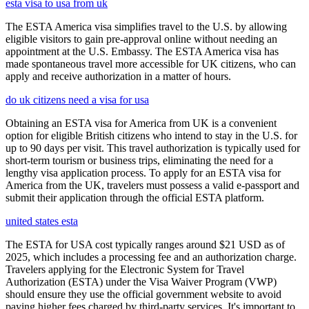
esta visa to usa from uk
The ESTA America visa simplifies travel to the U.S. by allowing
eligible visitors to gain pre-approval online without needing an
appointment at the U.S. Embassy. The ESTA America visa has
made spontaneous travel more accessible for UK citizens, who can
apply and receive authorization in a matter of hours.
do uk citizens need a visa for usa
Obtaining an ESTA visa for America from UK is a convenient
option for eligible British citizens who intend to stay in the U.S. for
up to 90 days per visit. This travel authorization is typically used for
short-term tourism or business trips, eliminating the need for a
lengthy visa application process. To apply for an ESTA visa for
America from the UK, travelers must possess a valid e-passport and
submit their application through the official ESTA platform.
united states esta
The ESTA for USA cost typically ranges around $21 USD as of
2025, which includes a processing fee and an authorization charge.
Travelers applying for the Electronic System for Travel
Authorization (ESTA) under the Visa Waiver Program (VWP)
should ensure they use the official government website to avoid
paying higher fees charged by third-party services. It's important to