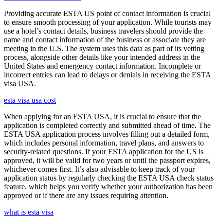
Providing accurate ESTA US point of contact information is crucial
to ensure smooth processing of your application. While tourists may
use a hotel’s contact details, business travelers should provide the
name and contact information of the business or associate they are
meeting in the U.S. The system uses this data as part of its vetting
process, alongside other details like your intended address in the
United States and emergency contact information. Incomplete or
incorrect entries can lead to delays or denials in receiving the ESTA
visa USA.
esta visa usa cost
When applying for an ESTA USA, it is crucial to ensure that the
application is completed correctly and submitted ahead of time. The
ESTA USA application process involves filling out a detailed form,
which includes personal information, travel plans, and answers to
security-related questions. If your ESTA application for the US is
approved, it will be valid for two years or until the passport expires,
whichever comes first. It’s also advisable to keep track of your
application status by regularly checking the ESTA USA check status
feature, which helps you verify whether your authorization has been
approved or if there are any issues requiring attention.
what is esta visa