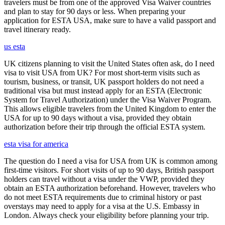
travelers must be from one of the approved Visa Waiver countries
and plan to stay for 90 days or less. When preparing your
application for ESTA USA, make sure to have a valid passport and
travel itinerary ready.
us esta
UK citizens planning to visit the United States often ask, do I need
visa to visit USA from UK? For most short-term visits such as
tourism, business, or transit, UK passport holders do not need a
traditional visa but must instead apply for an ESTA (Electronic
System for Travel Authorization) under the Visa Waiver Program.
This allows eligible travelers from the United Kingdom to enter the
USA for up to 90 days without a visa, provided they obtain
authorization before their trip through the official ESTA system.
esta visa for america
The question do I need a visa for USA from UK is common among
first-time visitors. For short visits of up to 90 days, British passport
holders can travel without a visa under the VWP, provided they
obtain an ESTA authorization beforehand. However, travelers who
do not meet ESTA requirements due to criminal history or past
overstays may need to apply for a visa at the U.S. Embassy in
London. Always check your eligibility before planning your trip.