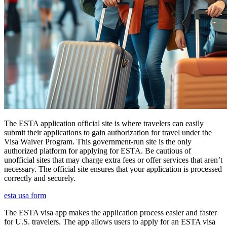
The ESTA application official site is where travelers can easily
submit their applications to gain authorization for travel under the
Visa Waiver Program. This government-run site is the only
authorized platform for applying for ESTA. Be cautious of
unofficial sites that may charge extra fees or offer services that aren’t
necessary. The official site ensures that your application is processed
correctly and securely.
esta usa form
The ESTA visa app makes the application process easier and faster
for U.S. travelers. The app allows users to apply for an ESTA visa