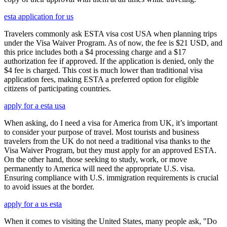
esta application for us
Travelers commonly ask ESTA visa cost USA when planning trips
under the Visa Waiver Program. As of now, the fee is $21 USD, and
this price includes both a $4 processing charge and a $17
authorization fee if approved. If the application is denied, only the
$4 fee is charged. This cost is much lower than traditional visa
application fees, making ESTA a preferred option for eligible
citizens of participating countries.
apply for a esta usa
When asking, do I need a visa for America from UK, it’s important
to consider your purpose of travel. Most tourists and business
travelers from the UK do not need a traditional visa thanks to the
Visa Waiver Program, but they must apply for an approved ESTA.
On the other hand, those seeking to study, work, or move
permanently to America will need the appropriate U.S. visa.
Ensuring compliance with U.S. immigration requirements is crucial
to avoid issues at the border.
apply for a us esta
When it comes to visiting the United States, many people ask, "Do