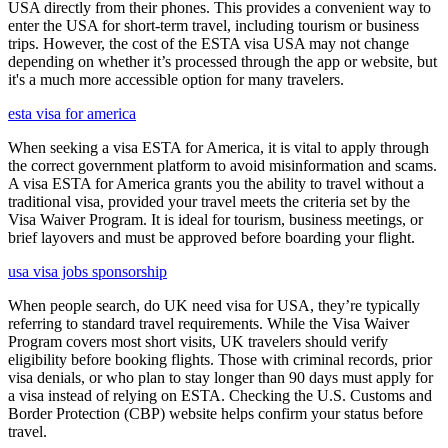
USA directly from their phones. This provides a convenient way to
enter the USA for short-term travel, including tourism or business
trips. However, the cost of the ESTA visa USA may not change
depending on whether it’s processed through the app or website, but
it's a much more accessible option for many travelers.
esta visa for america
When seeking a visa ESTA for America, it is vital to apply through
the correct government platform to avoid misinformation and scams.
A visa ESTA for America grants you the ability to travel without a
traditional visa, provided your travel meets the criteria set by the
Visa Waiver Program. It is ideal for tourism, business meetings, or
brief layovers and must be approved before boarding your flight.
usa visa jobs sponsorship
When people search, do UK need visa for USA, they’re typically
referring to standard travel requirements. While the Visa Waiver
Program covers most short visits, UK travelers should verify
eligibility before booking flights. Those with criminal records, prior
visa denials, or who plan to stay longer than 90 days must apply for
a visa instead of relying on ESTA. Checking the U.S. Customs and
Border Protection (CBP) website helps confirm your status before
travel.