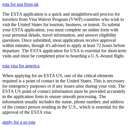
esta for usa from uk
The ESTA application is a quick and straightforward process for
travelers from Visa Waiver Program (VWP) countries who wish to
visit the United States for tourism, business, or transit. To submit
your ESTA application, you must complete an online form with
your personal details, travel information, and answer eligibility
questions. Once submitted, most applications receive approval
within minutes, though it's advised to apply at least 72 hours before
departure. The ESTA application for USA is essential for short-term
visits and must be completed prior to boarding a U.S.-bound flight.
esta visa for america
When applying for an ESTA US, one of the critical elements
required is a point of contact in the United States. This is necessary
for emergency purposes or if any issues arise during your visit. The
ESTA US point of contact information must be provided accurately
in the application form to ensure smooth processing. The
information usually includes the name, phone number, and address
of the contact person residing in the U.S., which is essential for the
approval of the ESTA visa.
apply for a us esta