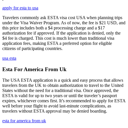
apply for esta to usa
Travelers commonly ask ESTA visa cost USA when planning trips
under the Visa Waiver Program. As of now, the fee is $21 USD, and
this price includes both a $4 processing charge and a $17
authorization fee if approved. If the application is denied, only the
$4 fee is charged. This cost is much lower than traditional visa
application fees, making ESTA a preferred option for eligible
citizens of participating countries.
usa esta
Esta For America From Uk
The USA ESTA application is a quick and easy process that allows
travelers from the UK to obtain authorization to travel to the United
States without the need for a traditional visa. Once approved, the
ESTA is valid for up to two years or until the traveler’s passport
expires, whichever comes first. It’s recommended to apply for ESTA
well before your flight to avoid last-minute complications, as
travelers without ESTA approval may be denied boarding.
esta for america from uk