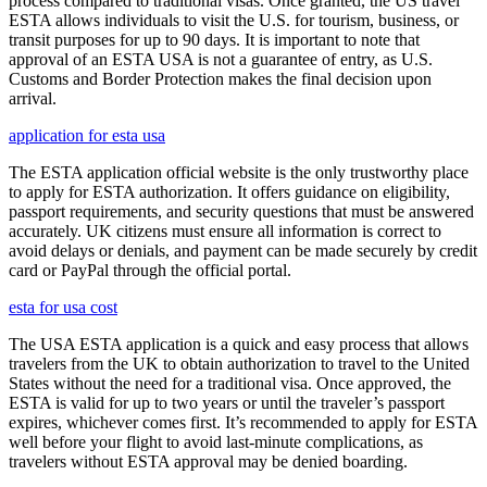
process compared to traditional visas. Once granted, the US travel
ESTA allows individuals to visit the U.S. for tourism, business, or
transit purposes for up to 90 days. It is important to note that
approval of an ESTA USA is not a guarantee of entry, as U.S.
Customs and Border Protection makes the final decision upon
arrival.
application for esta usa
The ESTA application official website is the only trustworthy place
to apply for ESTA authorization. It offers guidance on eligibility,
passport requirements, and security questions that must be answered
accurately. UK citizens must ensure all information is correct to
avoid delays or denials, and payment can be made securely by credit
card or PayPal through the official portal.
esta for usa cost
The USA ESTA application is a quick and easy process that allows
travelers from the UK to obtain authorization to travel to the United
States without the need for a traditional visa. Once approved, the
ESTA is valid for up to two years or until the traveler’s passport
expires, whichever comes first. It’s recommended to apply for ESTA
well before your flight to avoid last-minute complications, as
travelers without ESTA approval may be denied boarding.