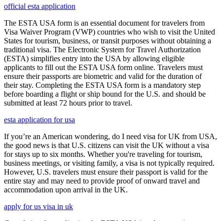
official esta application
The ESTA USA form is an essential document for travelers from
Visa Waiver Program (VWP) countries who wish to visit the United
States for tourism, business, or transit purposes without obtaining a
traditional visa. The Electronic System for Travel Authorization
(ESTA) simplifies entry into the USA by allowing eligible
applicants to fill out the ESTA USA form online. Travelers must
ensure their passports are biometric and valid for the duration of
their stay. Completing the ESTA USA form is a mandatory step
before boarding a flight or ship bound for the U.S. and should be
submitted at least 72 hours prior to travel.
esta application for usa
If you’re an American wondering, do I need visa for UK from USA,
the good news is that U.S. citizens can visit the UK without a visa
for stays up to six months. Whether you're traveling for tourism,
business meetings, or visiting family, a visa is not typically required.
However, U.S. travelers must ensure their passport is valid for the
entire stay and may need to provide proof of onward travel and
accommodation upon arrival in the UK.
apply for us visa in uk