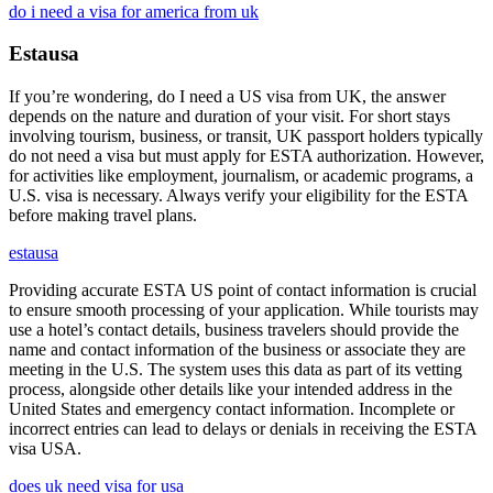
do i need a visa for america from uk
Estausa
If you’re wondering, do I need a US visa from UK, the answer
depends on the nature and duration of your visit. For short stays
involving tourism, business, or transit, UK passport holders typically
do not need a visa but must apply for ESTA authorization. However,
for activities like employment, journalism, or academic programs, a
U.S. visa is necessary. Always verify your eligibility for the ESTA
before making travel plans.
estausa
Providing accurate ESTA US point of contact information is crucial
to ensure smooth processing of your application. While tourists may
use a hotel’s contact details, business travelers should provide the
name and contact information of the business or associate they are
meeting in the U.S. The system uses this data as part of its vetting
process, alongside other details like your intended address in the
United States and emergency contact information. Incomplete or
incorrect entries can lead to delays or denials in receiving the ESTA
visa USA.
does uk need visa for usa