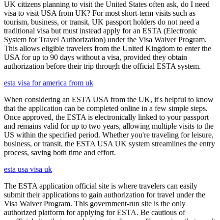
UK citizens planning to visit the United States often ask, do I need
visa to visit USA from UK? For most short-term visits such as
tourism, business, or transit, UK passport holders do not need a
traditional visa but must instead apply for an ESTA (Electronic
System for Travel Authorization) under the Visa Waiver Program.
This allows eligible travelers from the United Kingdom to enter the
USA for up to 90 days without a visa, provided they obtain
authorization before their trip through the official ESTA system.
esta visa for america from uk
When considering an ESTA USA from the UK, it's helpful to know
that the application can be completed online in a few simple steps.
Once approved, the ESTA is electronically linked to your passport
and remains valid for up to two years, allowing multiple visits to the
US within the specified period. Whether you're traveling for leisure,
business, or transit, the ESTA USA UK system streamlines the entry
process, saving both time and effort.
esta usa visa uk
The ESTA application official site is where travelers can easily
submit their applications to gain authorization for travel under the
Visa Waiver Program. This government-run site is the only
authorized platform for applying for ESTA. Be cautious of