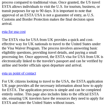
process compared to traditional visas. Once granted, the US travel
ESTA allows individuals to visit the U.S. for tourism, business, or
transit purposes for up to 90 days. It is important to note that
approval of an ESTA USA is not a guarantee of entry, as U.S.
Customs and Border Protection makes the final decision upon
arrival.
esta for usa cost
The ESTA visa for USA from UK provides a quick and cost-
effective way for UK nationals to travel to the United States under
the Visa Waiver Program. The process involves answering basic
eligibility questions, providing travel details, and paying a small
processing fee. Once approved, the ESTA visa for USA from UK is
electronically linked to the traveler's passport and can be verified by
airline and border officials upon departure and arrival.
esta us point of contact
For UK citizens looking to travel to the USA, the ESTA application
UK page provides all the necessary information about how to apply
for ESTA. The application process is simple and can be completed
entirely online. This page also includes links to the official ESTA
site, ensuring UK travelers have the resources they need to apply for
ESTA and enter the United States without issues.