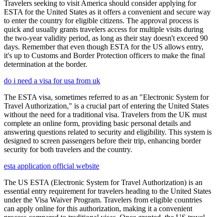
Travelers seeking to visit America should consider applying for
ESTA for the United States as it offers a convenient and secure way
to enter the country for eligible citizens. The approval process is
quick and usually grants travelers access for multiple visits during
the two-year validity period, as long as their stay doesn't exceed 90
days. Remember that even though ESTA for the US allows entry,
it's up to Customs and Border Protection officers to make the final
determination at the border.
do i need a visa for usa from uk
The ESTA visa, sometimes referred to as an "Electronic System for
Travel Authorization," is a crucial part of entering the United States
without the need for a traditional visa. Travelers from the UK must
complete an online form, providing basic personal details and
answering questions related to security and eligibility. This system is
designed to screen passengers before their trip, enhancing border
security for both travelers and the country.
esta application official website
The US ESTA (Electronic System for Travel Authorization) is an
essential entry requirement for travelers heading to the United States
under the Visa Waiver Program. Travelers from eligible countries
can apply online for this authorization, making it a convenient