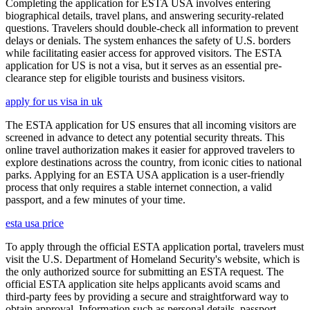
Completing the application for ESTA USA involves entering
biographical details, travel plans, and answering security-related
questions. Travelers should double-check all information to prevent
delays or denials. The system enhances the safety of U.S. borders
while facilitating easier access for approved visitors. The ESTA
application for US is not a visa, but it serves as an essential pre-
clearance step for eligible tourists and business visitors.
apply for us visa in uk
The ESTA application for US ensures that all incoming visitors are
screened in advance to detect any potential security threats. This
online travel authorization makes it easier for approved travelers to
explore destinations across the country, from iconic cities to national
parks. Applying for an ESTA USA application is a user-friendly
process that only requires a stable internet connection, a valid
passport, and a few minutes of your time.
esta usa price
To apply through the official ESTA application portal, travelers must
visit the U.S. Department of Homeland Security's website, which is
the only authorized source for submitting an ESTA request. The
official ESTA application site helps applicants avoid scams and
third-party fees by providing a secure and straightforward way to
obtain approval. Information such as personal details, passport