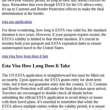
the two-year validity period, as long as their stay doesn't exceed 90
days. Remember that even though ESTA for the US allows entry,
it's up to Customs and Border Protection officers to make the final
determination at the border.
esta usa application
For those wondering, how long is ESTA visa valid for, the standard
duration is two years. However, if your passport expires sooner, the
ESTA’s validity is limited to that shorter duration. It’s crucial to
monitor both your passport and ESTA expiration dates to ensure
uninterrupted travel to the United States.
esta visa how long does it last
Esta Visa How Long Does It Take
The US ESTA application is straightforward but must be filled out
accurately. Upon approval, the ESTA grants entry for short-term
visits, but it does not guarantee entry into the country. U.S. Customs
and Border Protection will still make the final decision upon arrival.
Travelers are encouraged to double-check all details before
submitting the official ESTA application to avoid delays or issues
with their travel plans. It’s essential to remember that while the
ESTA allows multiple entries within the validity period, it is meant