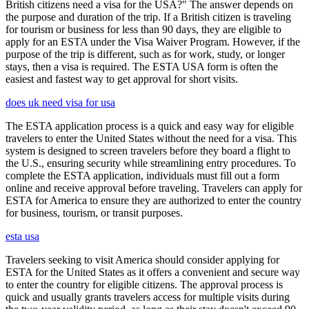
British citizens need a visa for the USA?" The answer depends on
the purpose and duration of the trip. If a British citizen is traveling
for tourism or business for less than 90 days, they are eligible to
apply for an ESTA under the Visa Waiver Program. However, if the
purpose of the trip is different, such as for work, study, or longer
stays, then a visa is required. The ESTA USA form is often the
easiest and fastest way to get approval for short visits.
does uk need visa for usa
The ESTA application process is a quick and easy way for eligible
travelers to enter the United States without the need for a visa. This
system is designed to screen travelers before they board a flight to
the U.S., ensuring security while streamlining entry procedures. To
complete the ESTA application, individuals must fill out a form
online and receive approval before traveling. Travelers can apply for
ESTA for America to ensure they are authorized to enter the country
for business, tourism, or transit purposes.
esta usa
Travelers seeking to visit America should consider applying for
ESTA for the United States as it offers a convenient and secure way
to enter the country for eligible citizens. The approval process is
quick and usually grants travelers access for multiple visits during