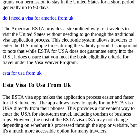
grants you permission to stay in the United States for a short period,
generally up to 90 days.
do i need a visa for america from uk
The American ESTA provides a streamlined way for travelers to
visit the United States without needing to go through the traditional
visa application process. This electronic system allows travelers to
enter the U.S. multiple times during the validity period. It's important
to note that while ESTA for USA does not guarantee entry into the
U.S., it does ensure that you meet the basic eligibility criteria for
travel under the Visa Waiver Program.
esta for usa from uk
Esta Visa To Usa From Uk
The ESTA visa app makes the application process easier and faster
for U.S. travelers. The app allows users to apply for an ESTA visa
USA directly from their phones. This provides a convenient way to
enter the USA for short-term travel, including tourism or business
trips. However, the cost of the ESTA visa USA may not change
depending on whether it’s processed through the app or website, but
it's a much more accessible option for many travelers.