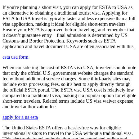
If you're planning a short visit, you can apply for ESTA to USA as
an alternative to obtaining a traditional tourist visa. Applying for
ESTA to USA travel is typically faster and less expensive than a full
visa application, making it ideal for eligible short-term travelers.
Ensure your ESTA is approved before traveling, and remember that
it doesn’t guarantee entry—final admission is determined by US
Customs and Border Protection. Keywords such as ESTA
application and travel document USA are often associated with this.
esta usa form
When considering the cost of ESTA visa USA, travelers should note
that only the official U.S. government website charges the standard
fee without additional service charges. Some third-party sites may
include extra processing fees, so it’s best to apply directly through
the official ESTA portal. The ESTA visa USA cost is relatively low
compared to a traditional visa, making it a popular option for eligible
short-term travelers. Related terms include US visa waiver expense
and travel authorization fee.
apply for a us esta
The United States ESTA offers a hassle-free way for eligible
international visitors to travel to the USA without a traditional visa.
This electronic travel authorization can be completed online and