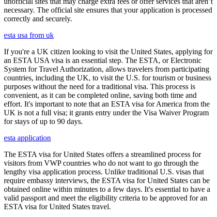
unofficial sites that may charge extra fees or offer services that aren’t
necessary. The official site ensures that your application is processed
correctly and securely.
esta usa from uk
If you're a UK citizen looking to visit the United States, applying for
an ESTA USA visa is an essential step. The ESTA, or Electronic
System for Travel Authorization, allows travelers from participating
countries, including the UK, to visit the U.S. for tourism or business
purposes without the need for a traditional visa. This process is
convenient, as it can be completed online, saving both time and
effort. It's important to note that an ESTA visa for America from the
UK is not a full visa; it grants entry under the Visa Waiver Program
for stays of up to 90 days.
esta application
The ESTA visa for United States offers a streamlined process for
visitors from VWP countries who do not want to go through the
lengthy visa application process. Unlike traditional U.S. visas that
require embassy interviews, the ESTA visa for United States can be
obtained online within minutes to a few days. It's essential to have a
valid passport and meet the eligibility criteria to be approved for an
ESTA visa for United States travel.