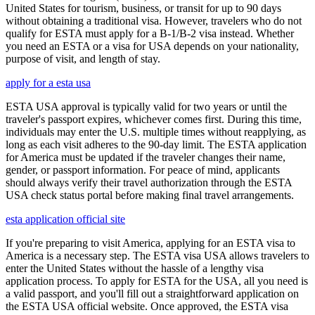
United States for tourism, business, or transit for up to 90 days
without obtaining a traditional visa. However, travelers who do not
qualify for ESTA must apply for a B-1/B-2 visa instead. Whether
you need an ESTA or a visa for USA depends on your nationality,
purpose of visit, and length of stay.
apply for a esta usa
ESTA USA approval is typically valid for two years or until the
traveler's passport expires, whichever comes first. During this time,
individuals may enter the U.S. multiple times without reapplying, as
long as each visit adheres to the 90-day limit. The ESTA application
for America must be updated if the traveler changes their name,
gender, or passport information. For peace of mind, applicants
should always verify their travel authorization through the ESTA
USA check status portal before making final travel arrangements.
esta application official site
If you're preparing to visit America, applying for an ESTA visa to
America is a necessary step. The ESTA visa USA allows travelers to
enter the United States without the hassle of a lengthy visa
application process. To apply for ESTA for the USA, all you need is
a valid passport, and you'll fill out a straightforward application on
the ESTA USA official website. Once approved, the ESTA visa