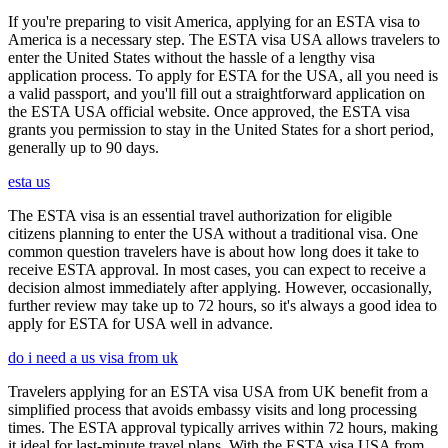
If you're preparing to visit America, applying for an ESTA visa to
America is a necessary step. The ESTA visa USA allows travelers to
enter the United States without the hassle of a lengthy visa
application process. To apply for ESTA for the USA, all you need is
a valid passport, and you'll fill out a straightforward application on
the ESTA USA official website. Once approved, the ESTA visa
grants you permission to stay in the United States for a short period,
generally up to 90 days.
esta us
The ESTA visa is an essential travel authorization for eligible
citizens planning to enter the USA without a traditional visa. One
common question travelers have is about how long does it take to
receive ESTA approval. In most cases, you can expect to receive a
decision almost immediately after applying. However, occasionally,
further review may take up to 72 hours, so it's always a good idea to
apply for ESTA for USA well in advance.
do i need a us visa from uk
Travelers applying for an ESTA visa USA from UK benefit from a
simplified process that avoids embassy visits and long processing
times. The ESTA approval typically arrives within 72 hours, making
it ideal for last-minute travel plans. With the ESTA visa USA from