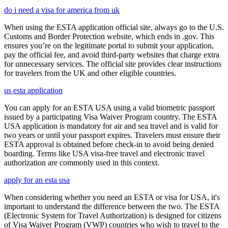
do i need a visa for america from uk
When using the ESTA application official site, always go to the U.S.
Customs and Border Protection website, which ends in .gov. This
ensures you’re on the legitimate portal to submit your application,
pay the official fee, and avoid third-party websites that charge extra
for unnecessary services. The official site provides clear instructions
for travelers from the UK and other eligible countries.
us esta application
You can apply for an ESTA USA using a valid biometric passport
issued by a participating Visa Waiver Program country. The ESTA
USA application is mandatory for air and sea travel and is valid for
two years or until your passport expires. Travelers must ensure their
ESTA approval is obtained before check-in to avoid being denied
boarding. Terms like USA visa-free travel and electronic travel
authorization are commonly used in this context.
apply for an esta usa
When considering whether you need an ESTA or visa for USA, it's
important to understand the difference between the two. The ESTA
(Electronic System for Travel Authorization) is designed for citizens
of Visa Waiver Program (VWP) countries who wish to travel to the