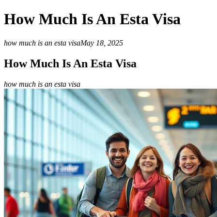
How Much Is An Esta Visa
how much is an esta visa
May 18, 2025
How Much Is An Esta Visa
how much is an esta visa