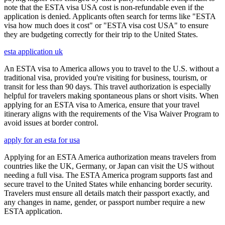
note that the ESTA visa USA cost is non-refundable even if the
application is denied. Applicants often search for terms like "ESTA
visa how much does it cost" or "ESTA visa cost USA" to ensure
they are budgeting correctly for their trip to the United States.
esta application uk
An ESTA visa to America allows you to travel to the U.S. without a
traditional visa, provided you're visiting for business, tourism, or
transit for less than 90 days. This travel authorization is especially
helpful for travelers making spontaneous plans or short visits. When
applying for an ESTA visa to America, ensure that your travel
itinerary aligns with the requirements of the Visa Waiver Program to
avoid issues at border control.
apply for an esta for usa
Applying for an ESTA America authorization means travelers from
countries like the UK, Germany, or Japan can visit the US without
needing a full visa. The ESTA America program supports fast and
secure travel to the United States while enhancing border security.
Travelers must ensure all details match their passport exactly, and
any changes in name, gender, or passport number require a new
ESTA application.