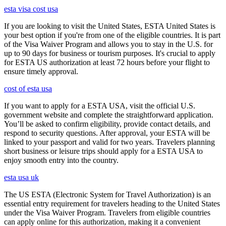
esta visa cost usa
If you are looking to visit the United States, ESTA United States is
your best option if you're from one of the eligible countries. It is part
of the Visa Waiver Program and allows you to stay in the U.S. for
up to 90 days for business or tourism purposes. It's crucial to apply
for ESTA US authorization at least 72 hours before your flight to
ensure timely approval.
cost of esta usa
If you want to apply for a ESTA USA, visit the official U.S.
government website and complete the straightforward application.
You’ll be asked to confirm eligibility, provide contact details, and
respond to security questions. After approval, your ESTA will be
linked to your passport and valid for two years. Travelers planning
short business or leisure trips should apply for a ESTA USA to
enjoy smooth entry into the country.
esta usa uk
The US ESTA (Electronic System for Travel Authorization) is an
essential entry requirement for travelers heading to the United States
under the Visa Waiver Program. Travelers from eligible countries
can apply online for this authorization, making it a convenient