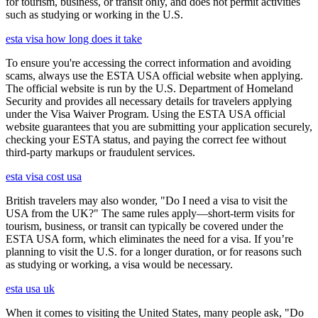
for tourism, business, or transit only, and does not permit activities
such as studying or working in the U.S.
esta visa how long does it take
To ensure you're accessing the correct information and avoiding
scams, always use the ESTA USA official website when applying.
The official website is run by the U.S. Department of Homeland
Security and provides all necessary details for travelers applying
under the Visa Waiver Program. Using the ESTA USA official
website guarantees that you are submitting your application securely,
checking your ESTA status, and paying the correct fee without
third-party markups or fraudulent services.
esta visa cost usa
British travelers may also wonder, "Do I need a visa to visit the
USA from the UK?" The same rules apply—short-term visits for
tourism, business, or transit can typically be covered under the
ESTA USA form, which eliminates the need for a visa. If you’re
planning to visit the U.S. for a longer duration, or for reasons such
as studying or working, a visa would be necessary.
esta usa uk
When it comes to visiting the United States, many people ask, "Do