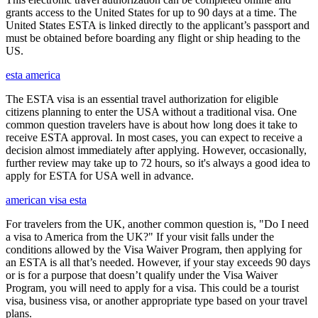
grants access to the United States for up to 90 days at a time. The
United States ESTA is linked directly to the applicant’s passport and
must be obtained before boarding any flight or ship heading to the
US.
esta america
The ESTA visa is an essential travel authorization for eligible
citizens planning to enter the USA without a traditional visa. One
common question travelers have is about how long does it take to
receive ESTA approval. In most cases, you can expect to receive a
decision almost immediately after applying. However, occasionally,
further review may take up to 72 hours, so it's always a good idea to
apply for ESTA for USA well in advance.
american visa esta
For travelers from the UK, another common question is, "Do I need
a visa to America from the UK?" If your visit falls under the
conditions allowed by the Visa Waiver Program, then applying for
an ESTA is all that’s needed. However, if your stay exceeds 90 days
or is for a purpose that doesn’t qualify under the Visa Waiver
Program, you will need to apply for a visa. This could be a tourist
visa, business visa, or another appropriate type based on your travel
plans.