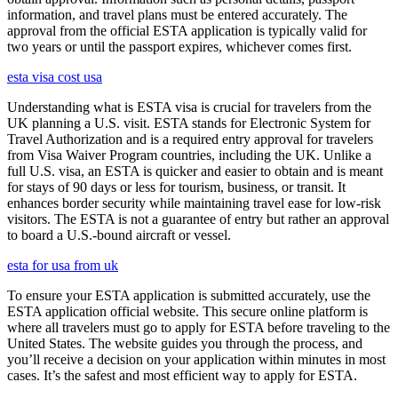
information, and travel plans must be entered accurately. The
approval from the official ESTA application is typically valid for
two years or until the passport expires, whichever comes first.
esta visa cost usa
Understanding what is ESTA visa is crucial for travelers from the
UK planning a U.S. visit. ESTA stands for Electronic System for
Travel Authorization and is a required entry approval for travelers
from Visa Waiver Program countries, including the UK. Unlike a
full U.S. visa, an ESTA is quicker and easier to obtain and is meant
for stays of 90 days or less for tourism, business, or transit. It
enhances border security while maintaining travel ease for low-risk
visitors. The ESTA is not a guarantee of entry but rather an approval
to board a U.S.-bound aircraft or vessel.
esta for usa from uk
To ensure your ESTA application is submitted accurately, use the
ESTA application official website. This secure online platform is
where all travelers must go to apply for ESTA before traveling to the
United States. The website guides you through the process, and
you’ll receive a decision on your application within minutes in most
cases. It’s the safest and most efficient way to apply for ESTA.