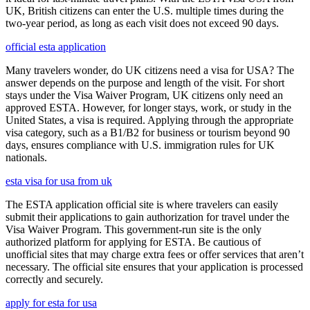
UK, British citizens can enter the U.S. multiple times during the
two-year period, as long as each visit does not exceed 90 days.
official esta application
Many travelers wonder, do UK citizens need a visa for USA? The
answer depends on the purpose and length of the visit. For short
stays under the Visa Waiver Program, UK citizens only need an
approved ESTA. However, for longer stays, work, or study in the
United States, a visa is required. Applying through the appropriate
visa category, such as a B1/B2 for business or tourism beyond 90
days, ensures compliance with U.S. immigration rules for UK
nationals.
esta visa for usa from uk
The ESTA application official site is where travelers can easily
submit their applications to gain authorization for travel under the
Visa Waiver Program. This government-run site is the only
authorized platform for applying for ESTA. Be cautious of
unofficial sites that may charge extra fees or offer services that aren’t
necessary. The official site ensures that your application is processed
correctly and securely.
apply for esta for usa