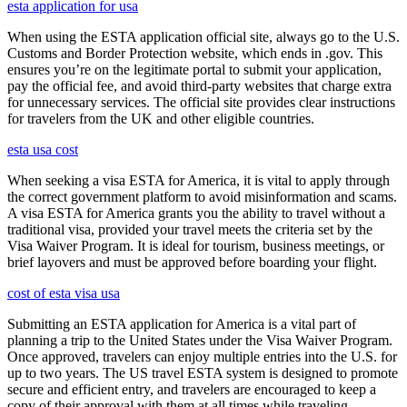
esta application for usa
When using the ESTA application official site, always go to the U.S.
Customs and Border Protection website, which ends in .gov. This
ensures you’re on the legitimate portal to submit your application,
pay the official fee, and avoid third-party websites that charge extra
for unnecessary services. The official site provides clear instructions
for travelers from the UK and other eligible countries.
esta usa cost
When seeking a visa ESTA for America, it is vital to apply through
the correct government platform to avoid misinformation and scams.
A visa ESTA for America grants you the ability to travel without a
traditional visa, provided your travel meets the criteria set by the
Visa Waiver Program. It is ideal for tourism, business meetings, or
brief layovers and must be approved before boarding your flight.
cost of esta visa usa
Submitting an ESTA application for America is a vital part of
planning a trip to the United States under the Visa Waiver Program.
Once approved, travelers can enjoy multiple entries into the U.S. for
up to two years. The US travel ESTA system is designed to promote
secure and efficient entry, and travelers are encouraged to keep a
copy of their approval with them at all times while traveling.