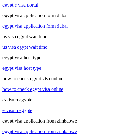
egypt e visa portal
egypt visa application form dubai
egypt visa application form dubai
us visa egypt wait time
us visa egypt wait time
egypt visa host type
egypt visa host type
how to check egypt visa online
how to check egypt visa online
e-visum egypte
e-visum egypte
egypt visa application from zimbabwe
egypt visa application from zimbabwe