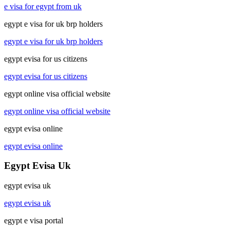
e visa for egypt from uk
egypt e visa for uk brp holders
egypt e visa for uk brp holders
egypt evisa for us citizens
egypt evisa for us citizens
egypt online visa official website
egypt online visa official website
egypt evisa online
egypt evisa online
Egypt Evisa Uk
egypt evisa uk
egypt evisa uk
egypt e visa portal