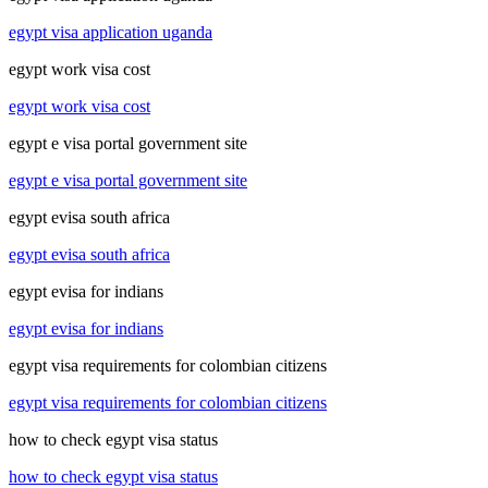
egypt visa application uganda
egypt work visa cost
egypt work visa cost
egypt e visa portal government site
egypt e visa portal government site
egypt evisa south africa
egypt evisa south africa
egypt evisa for indians
egypt evisa for indians
egypt visa requirements for colombian citizens
egypt visa requirements for colombian citizens
how to check egypt visa status
how to check egypt visa status