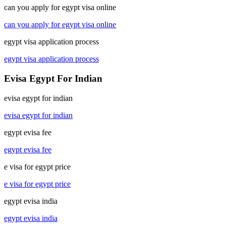
can you apply for egypt visa online
can you apply for egypt visa online
egypt visa application process
egypt visa application process
Evisa Egypt For Indian
evisa egypt for indian
evisa egypt for indian
egypt evisa fee
egypt evisa fee
e visa for egypt price
e visa for egypt price
egypt evisa india
egypt evisa india