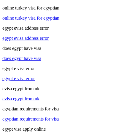
online turkey visa for egyptian
online turkey visa for egyptian
egypt evisa address error
egypt evisa address error
does egypt have visa
does egypt have visa
egypt e visa error
egypt e visa error
evisa egypt from uk
evisa egypt from uk
egyptian requirements for visa
egyptian requirements for visa
egypt visa apply online