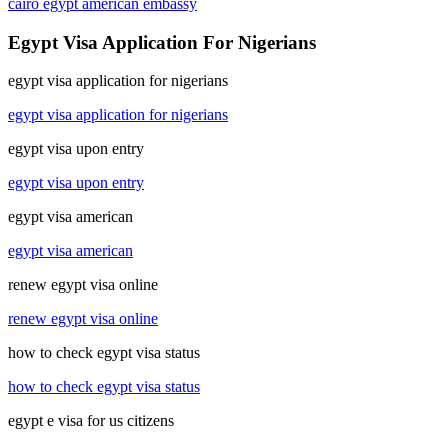
cairo egypt american embassy
Egypt Visa Application For Nigerians
egypt visa application for nigerians
egypt visa application for nigerians
egypt visa upon entry
egypt visa upon entry
egypt visa american
egypt visa american
renew egypt visa online
renew egypt visa online
how to check egypt visa status
how to check egypt visa status
egypt e visa for us citizens