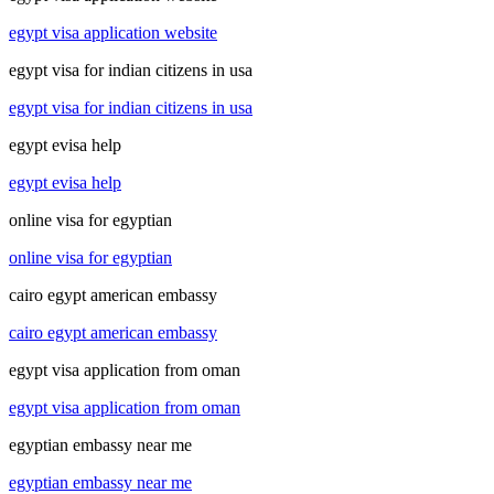
egypt visa application website
egypt visa for indian citizens in usa
egypt visa for indian citizens in usa
egypt evisa help
egypt evisa help
online visa for egyptian
online visa for egyptian
cairo egypt american embassy
cairo egypt american embassy
egypt visa application from oman
egypt visa application from oman
egyptian embassy near me
egyptian embassy near me