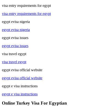
visa entry requirements for egypt
visa entry requirements for egypt
egypt evisa nigeria
egypt evisa nigeria
egypt evisa issues
egypt evisa issues
visa travel egypt
visa travel egypt
egypt evisa official website
egypt evisa official website
egypt e visa instructions
egypt e visa instructions
Online Turkey Visa For Egyptian