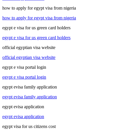
how to apply for egypt visa from nigeria
how to apply for egypt visa from nigeria
egypt e visa for us green card holders
egypt e visa for us green card holders
official egyptian visa website
official egyptian visa website
egypt e visa portal login
egypt e visa portal login
egypt evisa family application
egypt evisa family application
egypt evisa application
egypt evisa application
egypt visa for us citizens cost