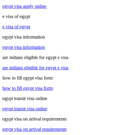
egypt visa apply online
e visa of egypt
e visa of egypt
egypt visa information
egypt visa information
are indians eligible for egypt e visa
are indians eligible for egypt e visa
how to fill egypt visa form
how to fill egypt visa form
egypt transit visa online
egypt transit visa online
egypt visa on arrival requirements
egypt visa on arrival requirements