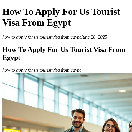
How To Apply For Us Tourist
Visa From Egypt
how to apply for us tourist visa from egypt
June 20, 2025
How To Apply For Us Tourist Visa From
Egypt
how to apply for us tourist visa from egypt