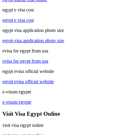
egypt e visa cost
egypt e visa cost
egypt visa application photo size
egypt visa application photo size
evisa for egypt from usa
evisa for egypt from usa
egypt evisa official website
egypt evisa official website
e-visum egypte
e-visum egypte
Visit Visa Egypt Online
visit visa egypt online