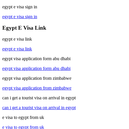
egypt e visa sign in
egypt e visa sign in
Egypt E Visa Link
egypt e visa link
egypt e visa link
egypt visa application form abu dhabi
egypt visa application form abu dhabi
egypt visa application from zimbabwe
egypt visa application from zimbabwe
can i get a tourist visa on arrival in egypt
can i get a tourist visa on arrival in egypt
e visa to egypt from uk
e visa to egypt from uk