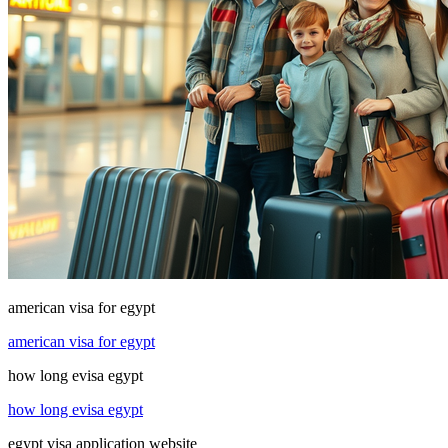
american visa for egypt
american visa for egypt
how long evisa egypt
how long evisa egypt
egypt visa application website