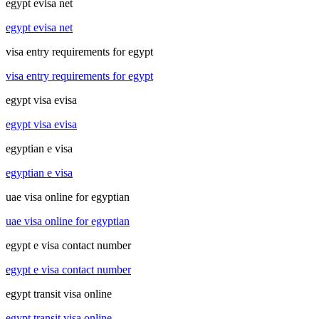
egypt evisa net
egypt evisa net
visa entry requirements for egypt
visa entry requirements for egypt
egypt visa evisa
egypt visa evisa
egyptian e visa
egyptian e visa
uae visa online for egyptian
uae visa online for egyptian
egypt e visa contact number
egypt e visa contact number
egypt transit visa online
egypt transit visa online