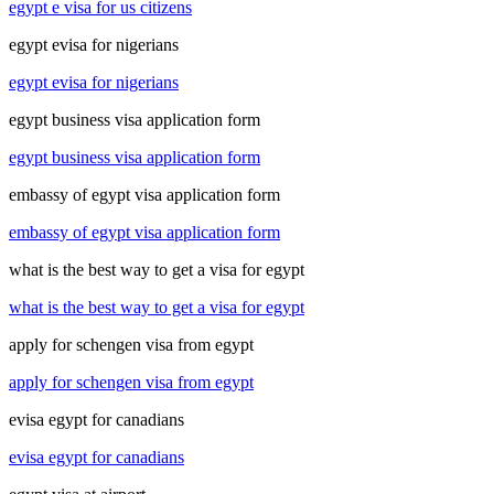
egypt e visa for us citizens
egypt evisa for nigerians
egypt evisa for nigerians
egypt business visa application form
egypt business visa application form
embassy of egypt visa application form
embassy of egypt visa application form
what is the best way to get a visa for egypt
what is the best way to get a visa for egypt
apply for schengen visa from egypt
apply for schengen visa from egypt
evisa egypt for canadians
evisa egypt for canadians