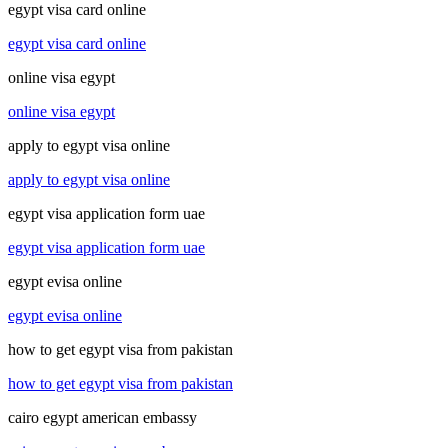
egypt visa card online
egypt visa card online
online visa egypt
online visa egypt
apply to egypt visa online
apply to egypt visa online
egypt visa application form uae
egypt visa application form uae
egypt evisa online
egypt evisa online
how to get egypt visa from pakistan
how to get egypt visa from pakistan
cairo egypt american embassy