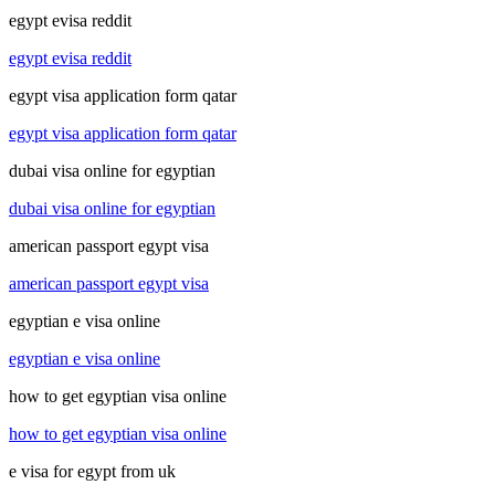
egypt evisa reddit
egypt evisa reddit
egypt visa application form qatar
egypt visa application form qatar
dubai visa online for egyptian
dubai visa online for egyptian
american passport egypt visa
american passport egypt visa
egyptian e visa online
egyptian e visa online
how to get egyptian visa online
how to get egyptian visa online
e visa for egypt from uk