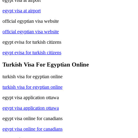
egypt visa at airport
egypt visa at airport
official egyptian visa website
official egyptian visa website
egypt evisa for turkish citizens
egypt evisa for turkish citizens
Turkish Visa For Egyptian Online
turkish visa for egyptian online
turkish visa for egyptian online
egypt visa application ottawa
egypt visa application ottawa
egypt visa online for canadians
egypt visa online for canadians