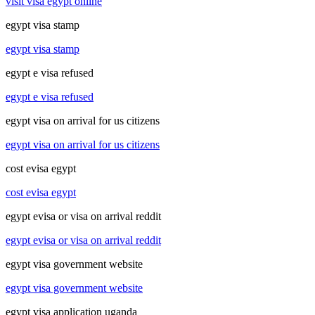
visit visa egypt online
egypt visa stamp
egypt visa stamp
egypt e visa refused
egypt e visa refused
egypt visa on arrival for us citizens
egypt visa on arrival for us citizens
cost evisa egypt
cost evisa egypt
egypt evisa or visa on arrival reddit
egypt evisa or visa on arrival reddit
egypt visa government website
egypt visa government website
egypt visa application uganda