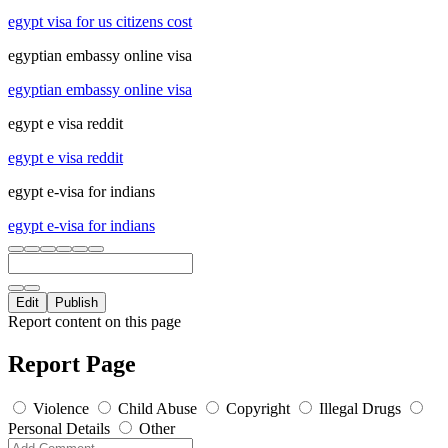
egypt visa for us citizens cost
egyptian embassy online visa
egyptian embassy online visa
egypt e visa reddit
egypt e visa reddit
egypt e-visa for indians
egypt e-visa for indians
Edit
Publish
Report content on this page
Report Page
Violence
Child Abuse
Copyright
Illegal Drugs
Personal Details
Other