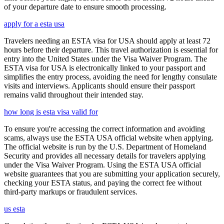
of your departure date to ensure smooth processing.
apply for a esta usa
Travelers needing an ESTA visa for USA should apply at least 72
hours before their departure. This travel authorization is essential for
entry into the United States under the Visa Waiver Program. The
ESTA visa for USA is electronically linked to your passport and
simplifies the entry process, avoiding the need for lengthy consulate
visits and interviews. Applicants should ensure their passport
remains valid throughout their intended stay.
how long is esta visa valid for
To ensure you're accessing the correct information and avoiding
scams, always use the ESTA USA official website when applying.
The official website is run by the U.S. Department of Homeland
Security and provides all necessary details for travelers applying
under the Visa Waiver Program. Using the ESTA USA official
website guarantees that you are submitting your application securely,
checking your ESTA status, and paying the correct fee without
third-party markups or fraudulent services.
us esta