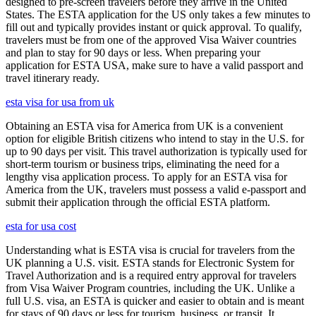
designed to pre-screen travelers before they arrive in the United
States. The ESTA application for the US only takes a few minutes to
fill out and typically provides instant or quick approval. To qualify,
travelers must be from one of the approved Visa Waiver countries
and plan to stay for 90 days or less. When preparing your
application for ESTA USA, make sure to have a valid passport and
travel itinerary ready.
esta visa for usa from uk
Obtaining an ESTA visa for America from UK is a convenient
option for eligible British citizens who intend to stay in the U.S. for
up to 90 days per visit. This travel authorization is typically used for
short-term tourism or business trips, eliminating the need for a
lengthy visa application process. To apply for an ESTA visa for
America from the UK, travelers must possess a valid e-passport and
submit their application through the official ESTA platform.
esta for usa cost
Understanding what is ESTA visa is crucial for travelers from the
UK planning a U.S. visit. ESTA stands for Electronic System for
Travel Authorization and is a required entry approval for travelers
from Visa Waiver Program countries, including the UK. Unlike a
full U.S. visa, an ESTA is quicker and easier to obtain and is meant
for stays of 90 days or less for tourism, business, or transit. It