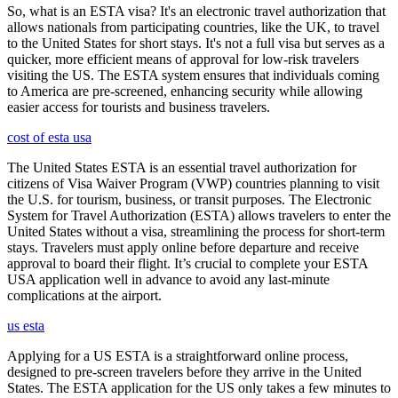
So, what is an ESTA visa? It's an electronic travel authorization that
allows nationals from participating countries, like the UK, to travel
to the United States for short stays. It's not a full visa but serves as a
quicker, more efficient means of approval for low-risk travelers
visiting the US. The ESTA system ensures that individuals coming
to America are pre-screened, enhancing security while allowing
easier access for tourists and business travelers.
cost of esta usa
The United States ESTA is an essential travel authorization for
citizens of Visa Waiver Program (VWP) countries planning to visit
the U.S. for tourism, business, or transit purposes. The Electronic
System for Travel Authorization (ESTA) allows travelers to enter the
United States without a visa, streamlining the process for short-term
stays. Travelers must apply online before departure and receive
approval to board their flight. It’s crucial to complete your ESTA
USA application well in advance to avoid any last-minute
complications at the airport.
us esta
Applying for a US ESTA is a straightforward online process,
designed to pre-screen travelers before they arrive in the United
States. The ESTA application for the US only takes a few minutes to