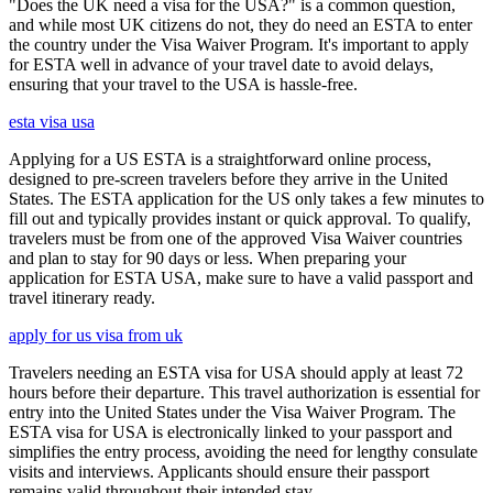
"Does the UK need a visa for the USA?" is a common question,
and while most UK citizens do not, they do need an ESTA to enter
the country under the Visa Waiver Program. It's important to apply
for ESTA well in advance of your travel date to avoid delays,
ensuring that your travel to the USA is hassle-free.
esta visa usa
Applying for a US ESTA is a straightforward online process,
designed to pre-screen travelers before they arrive in the United
States. The ESTA application for the US only takes a few minutes to
fill out and typically provides instant or quick approval. To qualify,
travelers must be from one of the approved Visa Waiver countries
and plan to stay for 90 days or less. When preparing your
application for ESTA USA, make sure to have a valid passport and
travel itinerary ready.
apply for us visa from uk
Travelers needing an ESTA visa for USA should apply at least 72
hours before their departure. This travel authorization is essential for
entry into the United States under the Visa Waiver Program. The
ESTA visa for USA is electronically linked to your passport and
simplifies the entry process, avoiding the need for lengthy consulate
visits and interviews. Applicants should ensure their passport
remains valid throughout their intended stay.