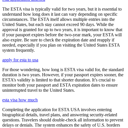
The ESTA visa is typically valid for two years, but it is essential to
understand how long does it last can vary depending on specific
circumstances. The ESTA itself allows multiple entries into the
United States, but each stay cannot exceed 90 days. While the
approval is granted for up to two years, it is important to know that
if your passport expires before the two-year mark, your ESTA will
also expire. Be sure to check the expiration date and reapply if
needed, especially if you plan on visiting the United States ESTA
system frequently.
apply for esta to usa
For those wondering, how long is ESTA visa valid for, the standard
duration is two years. However, if your passport expires sooner, the
ESTA’s validity is limited to that shorter duration. It’s crucial to
monitor both your passport and ESTA expiration dates to ensure
uninterrupted travel to the United States.
esta visa how much
Completing the application for ESTA USA involves entering
biographical details, travel plans, and answering security-related
questions. Travelers should double-check all information to prevent
delays or denials. The system enhances the safety of U.S. borders