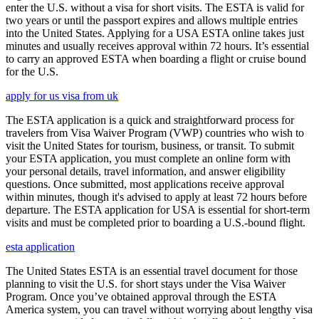
enter the U.S. without a visa for short visits. The ESTA is valid for
two years or until the passport expires and allows multiple entries
into the United States. Applying for a USA ESTA online takes just
minutes and usually receives approval within 72 hours. It’s essential
to carry an approved ESTA when boarding a flight or cruise bound
for the U.S.
apply for us visa from uk
The ESTA application is a quick and straightforward process for
travelers from Visa Waiver Program (VWP) countries who wish to
visit the United States for tourism, business, or transit. To submit
your ESTA application, you must complete an online form with
your personal details, travel information, and answer eligibility
questions. Once submitted, most applications receive approval
within minutes, though it's advised to apply at least 72 hours before
departure. The ESTA application for USA is essential for short-term
visits and must be completed prior to boarding a U.S.-bound flight.
esta application
The United States ESTA is an essential travel document for those
planning to visit the U.S. for short stays under the Visa Waiver
Program. Once you’ve obtained approval through the ESTA
America system, you can travel without worrying about lengthy visa