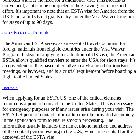
convenient, as it can be completed online, saving both time and
effort. It's important to note that an ESTA visa for America from the
UK is not a full visa; it grants entry under the Visa Waiver Program
for stays of up to 90 days.
esta visa to usa from uk
The American ESTA serves as an essential travel document for
foreign nationals from eligible countries under the Visa Waiver
Program. Instead of applying for a traditional US visa, the American
ESTA allows qualified travelers to enter the USA for short stays. It’s
a convenient, online-based alternative to a visa, used for tourism,
meetings, or layovers, and is a crucial requirement before boarding a
flight to the United States.
usa esta
When applying for an ESTA US, one of the critical elements
required is a point of contact in the United States. This is necessary
for emergency purposes or if any issues arise during your visit. The
ESTA US point of contact information must be provided accurately
in the application form to ensure smooth processing. The
information usually includes the name, phone number, and address
of the contact person residing in the U.S., which is essential for the
approval of the ESTA visa.