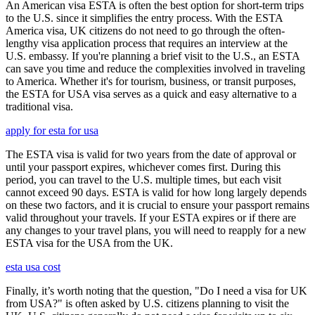
An American visa ESTA is often the best option for short-term trips
to the U.S. since it simplifies the entry process. With the ESTA
America visa, UK citizens do not need to go through the often-
lengthy visa application process that requires an interview at the
U.S. embassy. If you're planning a brief visit to the U.S., an ESTA
can save you time and reduce the complexities involved in traveling
to America. Whether it's for tourism, business, or transit purposes,
the ESTA for USA visa serves as a quick and easy alternative to a
traditional visa.
apply for esta for usa
The ESTA visa is valid for two years from the date of approval or
until your passport expires, whichever comes first. During this
period, you can travel to the U.S. multiple times, but each visit
cannot exceed 90 days. ESTA is valid for how long largely depends
on these two factors, and it is crucial to ensure your passport remains
valid throughout your travels. If your ESTA expires or if there are
any changes to your travel plans, you will need to reapply for a new
ESTA visa for the USA from the UK.
esta usa cost
Finally, it’s worth noting that the question, "Do I need a visa for UK
from USA?" is often asked by U.S. citizens planning to visit the