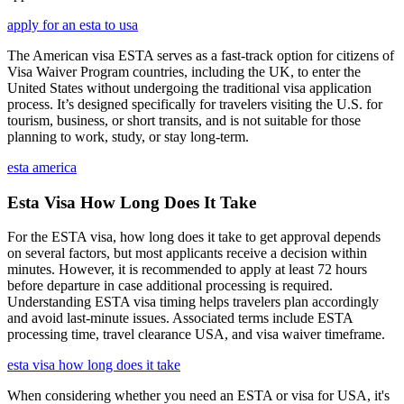
apply for an esta to usa
The American visa ESTA serves as a fast-track option for citizens of
Visa Waiver Program countries, including the UK, to enter the
United States without undergoing the traditional visa application
process. It’s designed specifically for travelers visiting the U.S. for
tourism, business, or short transits, and is not suitable for those
planning to work, study, or stay long-term.
esta america
Esta Visa How Long Does It Take
For the ESTA visa, how long does it take to get approval depends
on several factors, but most applicants receive a decision within
minutes. However, it is recommended to apply at least 72 hours
before departure in case additional processing is required.
Understanding ESTA visa timing helps travelers plan accordingly
and avoid last-minute issues. Associated terms include ESTA
processing time, travel clearance USA, and visa waiver timeframe.
esta visa how long does it take
When considering whether you need an ESTA or visa for USA, it's