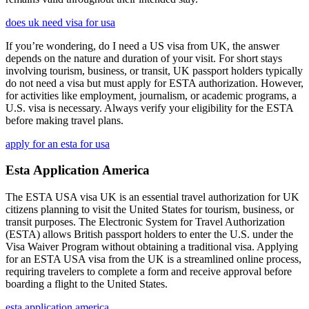
does uk need visa for usa
If you’re wondering, do I need a US visa from UK, the answer
depends on the nature and duration of your visit. For short stays
involving tourism, business, or transit, UK passport holders typically
do not need a visa but must apply for ESTA authorization. However,
for activities like employment, journalism, or academic programs, a
U.S. visa is necessary. Always verify your eligibility for the ESTA
before making travel plans.
apply for an esta for usa
Esta Application America
The ESTA USA visa UK is an essential travel authorization for UK
citizens planning to visit the United States for tourism, business, or
transit purposes. The Electronic System for Travel Authorization
(ESTA) allows British passport holders to enter the U.S. under the
Visa Waiver Program without obtaining a traditional visa. Applying
for an ESTA USA visa from the UK is a streamlined online process,
requiring travelers to complete a form and receive approval before
boarding a flight to the United States.
esta application america