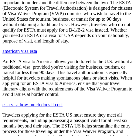
important to understand the difference between the two. The ESTA
(Electronic System for Travel Authorization) is designed for citizens
of Visa Waiver Program (VWP) countries who wish to travel to the
United States for tourism, business, or transit for up to 90 days
without obtaining a traditional visa. However, travelers who do not
qualify for ESTA must apply for a B-1/B-2 visa instead. Whether
you need an ESTA or a visa for USA depends on your nationality,
purpose of visit, and length of stay.
american visa esta
An ESTA visa to America allows you to travel to the U.S. without a
traditional visa, provided you're visiting for business, tourism, or
transit for less than 90 days. This travel authorization is especially
helpful for travelers making spontaneous plans or short visits. When
applying for an ESTA visa to America, ensure that your travel
itinerary aligns with the requirements of the Visa Waiver Program to
avoid issues at border control.
esta visa how much does it cost
Travelers applying for the ESTA US must ensure they meet all
requirements, including possessing a passport valid for at least six
months beyond their stay. The ESTA US helps streamline the entry
process for those traveling under the Visa Waiver Program, and