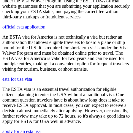
under the Visa Waiver Program. Using the ESTA USA official
website guarantees that you are submitting your application securely,
checking your ESTA status, and paying the correct fee without
third-party markups or fraudulent services.
official esta application
An ESTA visa for America is not technically a visa but rather an
authorization that allows eligible travelers to board a plane or ship
bound for the U.S. It is required for short-term visits under the Visa
Waiver Program and must be obtained online prior to travel. The
ESTA visa for America is valid for two years and can be used for
multiple entries, making it a convenient option for frequent travelers
visiting for tourism, business, or short transits.
esta for usa visa
The ESTA visa is an essential travel authorization for eligible
citizens planning to enter the USA without a traditional visa. One
common question travelers have is about how long does it take to
receive ESTA approval. In most cases, you can expect to receive a
decision almost immediately after applying. However, occasionally,
further review may take up to 72 hours, so it's always a good idea to
apply for ESTA for USA well in advance.
apply for an esta usa