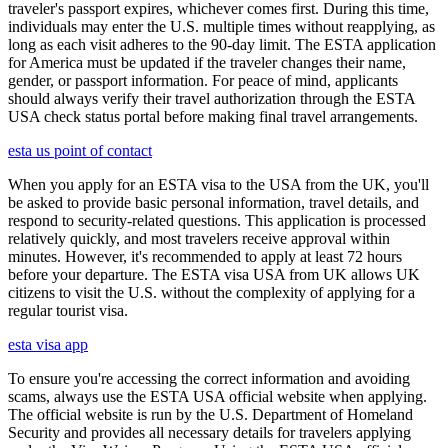
traveler's passport expires, whichever comes first. During this time,
individuals may enter the U.S. multiple times without reapplying, as
long as each visit adheres to the 90-day limit. The ESTA application
for America must be updated if the traveler changes their name,
gender, or passport information. For peace of mind, applicants
should always verify their travel authorization through the ESTA
USA check status portal before making final travel arrangements.
esta us point of contact
When you apply for an ESTA visa to the USA from the UK, you'll
be asked to provide basic personal information, travel details, and
respond to security-related questions. This application is processed
relatively quickly, and most travelers receive approval within
minutes. However, it's recommended to apply at least 72 hours
before your departure. The ESTA visa USA from UK allows UK
citizens to visit the U.S. without the complexity of applying for a
regular tourist visa.
esta visa app
To ensure you're accessing the correct information and avoiding
scams, always use the ESTA USA official website when applying.
The official website is run by the U.S. Department of Homeland
Security and provides all necessary details for travelers applying