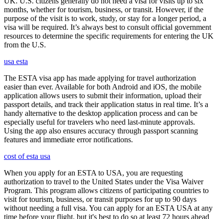
UK. U.S. citizens generally do not need a visa for visits up to six
months, whether for tourism, business, or transit. However, if the
purpose of the visit is to work, study, or stay for a longer period, a
visa will be required. It’s always best to consult official government
resources to determine the specific requirements for entering the UK
from the U.S.
usa esta
The ESTA visa app has made applying for travel authorization
easier than ever. Available for both Android and iOS, the mobile
application allows users to submit their information, upload their
passport details, and track their application status in real time. It’s a
handy alternative to the desktop application process and can be
especially useful for travelers who need last-minute approvals.
Using the app also ensures accuracy through passport scanning
features and immediate error notifications.
cost of esta usa
When you apply for an ESTA to USA, you are requesting
authorization to travel to the United States under the Visa Waiver
Program. This program allows citizens of participating countries to
visit for tourism, business, or transit purposes for up to 90 days
without needing a full visa. You can apply for an ESTA USA at any
time before your flight, but it's best to do so at least 72 hours ahead