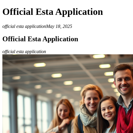
Official Esta Application
official esta application
May 18, 2025
Official Esta Application
official esta application