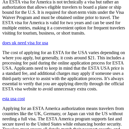
An ESTA visa for America is not technically a visa but rather an
authorization that allows eligible travelers to board a plane or ship
bound for the U.S. It is required for short-term visits under the Visa
Waiver Program and must be obtained online prior to travel. The
ESTA visa for America is valid for two years and can be used for
multiple entries, making it a convenient option for frequent travelers
visiting for tourism, business, or short transits.
does uk need visa for usa
The cost of applying for an ESTA for the USA varies depending on
where you apply, but generally, it costs around $21. This includes a
processing fee paid during the online application process for ESTA
USA. Applicants need to keep in mind that the ESTA USA price is
a standard fee, and additional charges may apply if someone uses a
third-party service to assist with the application process. It’s always
essential to verify that you are applying directly through the official
ESTA visa website to avoid unnecessary extra costs.
esta usa cost
Applying for an ESTA America authorization means travelers from
countries like the UK, Germany, or Japan can visit the US without
needing a full visa. The ESTA America program supports fast and
secure travel to the United States while enhancing border security.