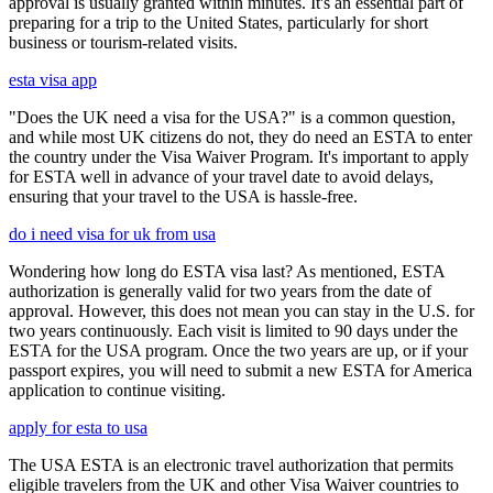
approval is usually granted within minutes. It's an essential part of
preparing for a trip to the United States, particularly for short
business or tourism-related visits.
esta visa app
"Does the UK need a visa for the USA?" is a common question,
and while most UK citizens do not, they do need an ESTA to enter
the country under the Visa Waiver Program. It's important to apply
for ESTA well in advance of your travel date to avoid delays,
ensuring that your travel to the USA is hassle-free.
do i need visa for uk from usa
Wondering how long do ESTA visa last? As mentioned, ESTA
authorization is generally valid for two years from the date of
approval. However, this does not mean you can stay in the U.S. for
two years continuously. Each visit is limited to 90 days under the
ESTA for the USA program. Once the two years are up, or if your
passport expires, you will need to submit a new ESTA for America
application to continue visiting.
apply for esta to usa
The USA ESTA is an electronic travel authorization that permits
eligible travelers from the UK and other Visa Waiver countries to