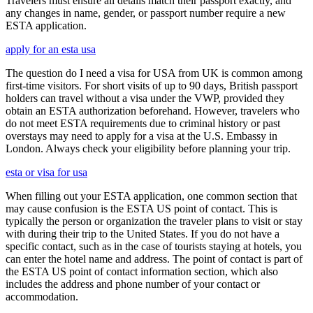
Travelers must ensure all details match their passport exactly, and
any changes in name, gender, or passport number require a new
ESTA application.
apply for an esta usa
The question do I need a visa for USA from UK is common among
first-time visitors. For short visits of up to 90 days, British passport
holders can travel without a visa under the VWP, provided they
obtain an ESTA authorization beforehand. However, travelers who
do not meet ESTA requirements due to criminal history or past
overstays may need to apply for a visa at the U.S. Embassy in
London. Always check your eligibility before planning your trip.
esta or visa for usa
When filling out your ESTA application, one common section that
may cause confusion is the ESTA US point of contact. This is
typically the person or organization the traveler plans to visit or stay
with during their trip to the United States. If you do not have a
specific contact, such as in the case of tourists staying at hotels, you
can enter the hotel name and address. The point of contact is part of
the ESTA US point of contact information section, which also
includes the address and phone number of your contact or
accommodation.