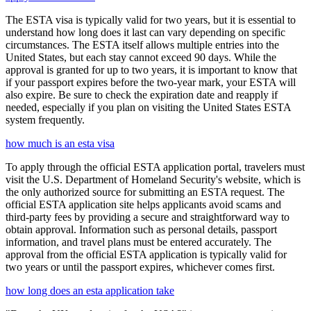
The ESTA visa is typically valid for two years, but it is essential to
understand how long does it last can vary depending on specific
circumstances. The ESTA itself allows multiple entries into the
United States, but each stay cannot exceed 90 days. While the
approval is granted for up to two years, it is important to know that
if your passport expires before the two-year mark, your ESTA will
also expire. Be sure to check the expiration date and reapply if
needed, especially if you plan on visiting the United States ESTA
system frequently.
how much is an esta visa
To apply through the official ESTA application portal, travelers must
visit the U.S. Department of Homeland Security's website, which is
the only authorized source for submitting an ESTA request. The
official ESTA application site helps applicants avoid scams and
third-party fees by providing a secure and straightforward way to
obtain approval. Information such as personal details, passport
information, and travel plans must be entered accurately. The
approval from the official ESTA application is typically valid for
two years or until the passport expires, whichever comes first.
how long does an esta application take