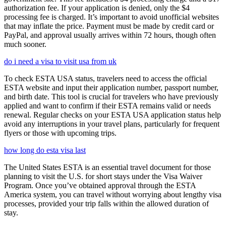
authorization fee. If your application is denied, only the $4
processing fee is charged. It’s important to avoid unofficial websites
that may inflate the price. Payment must be made by credit card or
PayPal, and approval usually arrives within 72 hours, though often
much sooner.
do i need a visa to visit usa from uk
To check ESTA USA status, travelers need to access the official
ESTA website and input their application number, passport number,
and birth date. This tool is crucial for travelers who have previously
applied and want to confirm if their ESTA remains valid or needs
renewal. Regular checks on your ESTA USA application status help
avoid any interruptions in your travel plans, particularly for frequent
flyers or those with upcoming trips.
how long do esta visa last
The United States ESTA is an essential travel document for those
planning to visit the U.S. for short stays under the Visa Waiver
Program. Once you’ve obtained approval through the ESTA
America system, you can travel without worrying about lengthy visa
processes, provided your trip falls within the allowed duration of
stay.