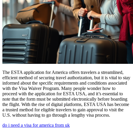
The ESTA application for America offers travelers a streamlined,
efficient method of securing travel authorization, but it is vital to stay
informed about the specific requirements and conditions associated
with the Visa Waiver Program. Many people wonder how to
proceed with the application for ESTA USA, and it’s essential to
note that the form must be submitted electronically before boarding
the flight. With the rise of digital platforms, ESTA USA has become
a trusted method for eligible travelers to gain approval to visit the
U.S. without having to go through a lengthy visa process.
do i need a visa for america from uk