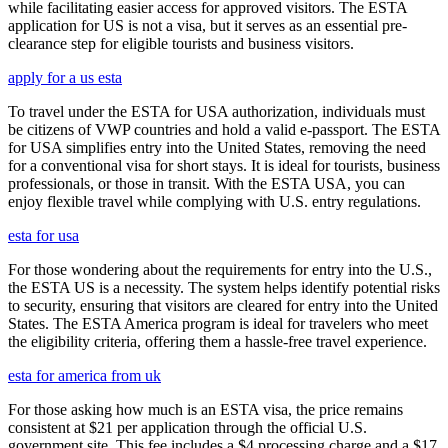
while facilitating easier access for approved visitors. The ESTA
application for US is not a visa, but it serves as an essential pre-
clearance step for eligible tourists and business visitors.
apply for a us esta
To travel under the ESTA for USA authorization, individuals must
be citizens of VWP countries and hold a valid e-passport. The ESTA
for USA simplifies entry into the United States, removing the need
for a conventional visa for short stays. It is ideal for tourists, business
professionals, or those in transit. With the ESTA USA, you can
enjoy flexible travel while complying with U.S. entry regulations.
esta for usa
For those wondering about the requirements for entry into the U.S.,
the ESTA US is a necessity. The system helps identify potential risks
to security, ensuring that visitors are cleared for entry into the United
States. The ESTA America program is ideal for travelers who meet
the eligibility criteria, offering them a hassle-free travel experience.
esta for america from uk
For those asking how much is an ESTA visa, the price remains
consistent at $21 per application through the official U.S.
government site. This fee includes a $4 processing charge and a $17