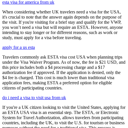
esta visa for america from uk
When considering whether UK travelers need a visa for the USA,
it's crucial to note that the answer again depends on the purpose of
the visit. If you're visiting for a brief stay and qualify for the VWP,
you won’t need a visa but will require an ESTA. However, anyone
intending to stay longer or for different reasons, such as work or
study, must apply for a visa before traveling.
apply for a us esta
Travelers commonly ask ESTA visa cost USA when planning trips
under the Visa Waiver Program. As of now, the fee is $21 USD, and
this price includes both a $4 processing charge and a $17
authorization fee if approved. If the application is denied, only the
$4 fee is charged. This cost is much lower than traditional visa
application fees, making ESTA a preferred option for eligible
citizens of participating countries.
do i need a visa to visit usa from uk
If you're a UK citizen looking to visit the United States, applying for
an ESTA USA visa is an essential step. The ESTA, or Electronic
System for Travel Authorization, allows travelers from participating
countries, including the UK, to visit the U.S. for tourism or business
purposes without the need for a traditional visa. This process is