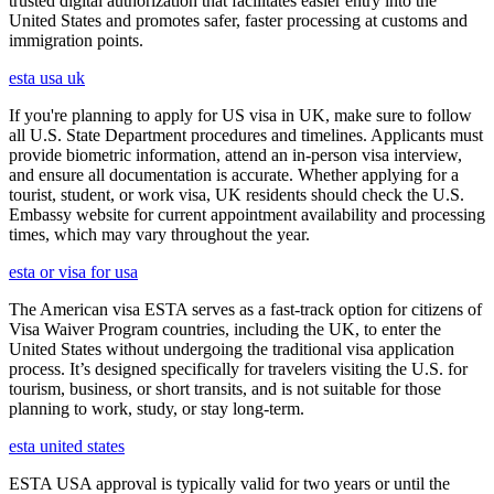
trusted digital authorization that facilitates easier entry into the
United States and promotes safer, faster processing at customs and
immigration points.
esta usa uk
If you're planning to apply for US visa in UK, make sure to follow
all U.S. State Department procedures and timelines. Applicants must
provide biometric information, attend an in-person visa interview,
and ensure all documentation is accurate. Whether applying for a
tourist, student, or work visa, UK residents should check the U.S.
Embassy website for current appointment availability and processing
times, which may vary throughout the year.
esta or visa for usa
The American visa ESTA serves as a fast-track option for citizens of
Visa Waiver Program countries, including the UK, to enter the
United States without undergoing the traditional visa application
process. It’s designed specifically for travelers visiting the U.S. for
tourism, business, or short transits, and is not suitable for those
planning to work, study, or stay long-term.
esta united states
ESTA USA approval is typically valid for two years or until the