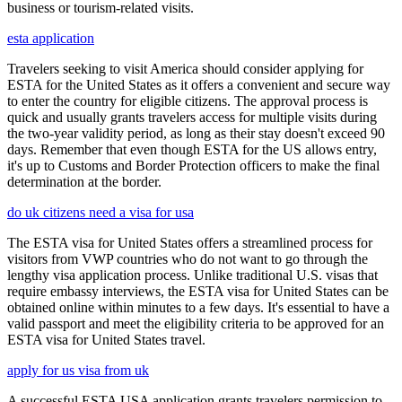
business or tourism-related visits.
esta application
Travelers seeking to visit America should consider applying for
ESTA for the United States as it offers a convenient and secure way
to enter the country for eligible citizens. The approval process is
quick and usually grants travelers access for multiple visits during
the two-year validity period, as long as their stay doesn't exceed 90
days. Remember that even though ESTA for the US allows entry,
it's up to Customs and Border Protection officers to make the final
determination at the border.
do uk citizens need a visa for usa
The ESTA visa for United States offers a streamlined process for
visitors from VWP countries who do not want to go through the
lengthy visa application process. Unlike traditional U.S. visas that
require embassy interviews, the ESTA visa for United States can be
obtained online within minutes to a few days. It's essential to have a
valid passport and meet the eligibility criteria to be approved for an
ESTA visa for United States travel.
apply for us visa from uk
A successful ESTA USA application grants travelers permission to