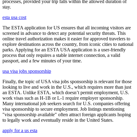
processes, provided your trip falls within the allowed duration of
stay.
esta usa cost
The ESTA application for US ensures that all incoming visitors are
screened in advance to detect any potential security threats. This
online travel authorization makes it easier for approved travelers to
explore destinations across the country, from iconic cities to national
parks. Applying for an ESTA USA application is a user-friendly
process that only requires a stable internet connection, a valid
passport, and a few minutes of your time.
usa visa jobs sponsorship
Finally, the topic of USA visa jobs sponsorship is relevant for those
looking to live and work in the U.S., which requires more than just
an ESTA. Unlike ESTA, which doesn’t permit employment, U.S.
work visas such as H-1B or L-1 require employer sponsorship.
Many international job seekers search for U.S. companies offering
visa sponsorship to secure employment. Job listings mentioning
"visa sponsorship available" often attract foreign applicants hoping
to legally work and eventually reside in the United States.
apply for a us esta