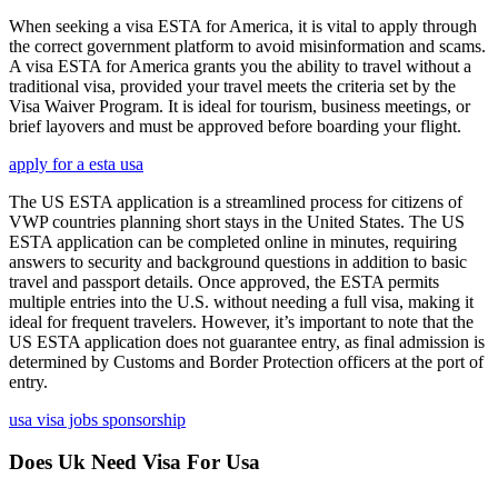
When seeking a visa ESTA for America, it is vital to apply through
the correct government platform to avoid misinformation and scams.
A visa ESTA for America grants you the ability to travel without a
traditional visa, provided your travel meets the criteria set by the
Visa Waiver Program. It is ideal for tourism, business meetings, or
brief layovers and must be approved before boarding your flight.
apply for a esta usa
The US ESTA application is a streamlined process for citizens of
VWP countries planning short stays in the United States. The US
ESTA application can be completed online in minutes, requiring
answers to security and background questions in addition to basic
travel and passport details. Once approved, the ESTA permits
multiple entries into the U.S. without needing a full visa, making it
ideal for frequent travelers. However, it’s important to note that the
US ESTA application does not guarantee entry, as final admission is
determined by Customs and Border Protection officers at the port of
entry.
usa visa jobs sponsorship
Does Uk Need Visa For Usa