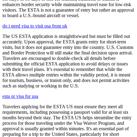
enhances border security while maintaining travel ease for low-risk
visitors. The ESTA is not a guarantee of entry but rather an approval
to board a U.S.-bound aircraft or vessel.
do i need visa to visit usa from uk
The US ESTA application is straightforward but must be filled out
accurately. Upon approval, the ESTA grants entry for short-term
visits, but it does not guarantee entry into the country. U.S. Customs
and Border Protection will still make the final decision upon arrival.
Travelers are encouraged to double-check all details before
submitting the official ESTA application to avoid delays or issues
with their travel plans. It’s essential to remember that while the
ESTA allows multiple entries within the validity period, it is meant
for tourism, business, or transit only, and does not permit activities
such as studying or working in the U.S.
esta or visa for usa
Travelers applying for the ESTA US must ensure they meet all
requirements, including possessing a passport valid for at least six
months beyond their stay. The ESTA US helps streamline the entry
process for those traveling under the Visa Waiver Program, and
approval is usually granted within minutes. It's an essential part of
preparing for a trip to the United States, particularly for short