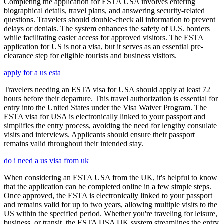
Completing the application for ESTA USA involves entering
biographical details, travel plans, and answering security-related
questions. Travelers should double-check all information to prevent
delays or denials. The system enhances the safety of U.S. borders
while facilitating easier access for approved visitors. The ESTA
application for US is not a visa, but it serves as an essential pre-
clearance step for eligible tourists and business visitors.
apply for a us esta
Travelers needing an ESTA visa for USA should apply at least 72
hours before their departure. This travel authorization is essential for
entry into the United States under the Visa Waiver Program. The
ESTA visa for USA is electronically linked to your passport and
simplifies the entry process, avoiding the need for lengthy consulate
visits and interviews. Applicants should ensure their passport
remains valid throughout their intended stay.
do i need a us visa from uk
When considering an ESTA USA from the UK, it's helpful to know
that the application can be completed online in a few simple steps.
Once approved, the ESTA is electronically linked to your passport
and remains valid for up to two years, allowing multiple visits to the
US within the specified period. Whether you're traveling for leisure,
business, or transit, the ESTA USA UK system streamlines the entry