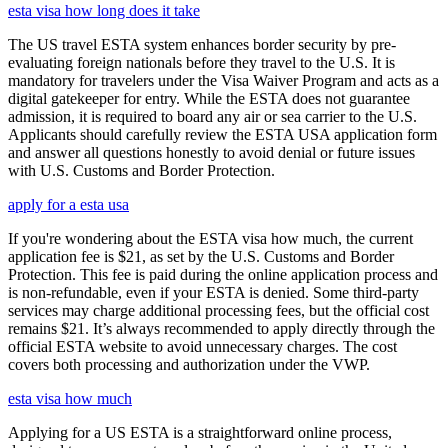
esta visa how long does it take
The US travel ESTA system enhances border security by pre-
evaluating foreign nationals before they travel to the U.S. It is
mandatory for travelers under the Visa Waiver Program and acts as a
digital gatekeeper for entry. While the ESTA does not guarantee
admission, it is required to board any air or sea carrier to the U.S.
Applicants should carefully review the ESTA USA application form
and answer all questions honestly to avoid denial or future issues
with U.S. Customs and Border Protection.
apply for a esta usa
If you're wondering about the ESTA visa how much, the current
application fee is $21, as set by the U.S. Customs and Border
Protection. This fee is paid during the online application process and
is non-refundable, even if your ESTA is denied. Some third-party
services may charge additional processing fees, but the official cost
remains $21. It’s always recommended to apply directly through the
official ESTA website to avoid unnecessary charges. The cost
covers both processing and authorization under the VWP.
esta visa how much
Applying for a US ESTA is a straightforward online process,