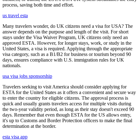
process, saving both time and effort.
us travel esta
Many travelers wonder, do UK citizens need a visa for USA? The
answer depends on the purpose and length of the visit. For short
stays under the Visa Waiver Program, UK citizens only need an
approved ESTA. However, for longer stays, work, or study in the
United States, a visa is required. Applying through the appropriate
visa category, such as a B1/B2 for business or tourism beyond 90
days, ensures compliance with U.S. immigration rules for UK
nationals.
usa visa jobs sponsorship
Travelers seeking to visit America should consider applying for
ESTA for the United States as it offers a convenient and secure way
to enter the country for eligible citizens. The approval process is
quick and usually grants travelers access for multiple visits during
the two-year validity period, as long as their stay doesn't exceed 90
days. Remember that even though ESTA for the US allows entry,
it's up to Customs and Border Protection officers to make the final
determination at the border.
esta visa app