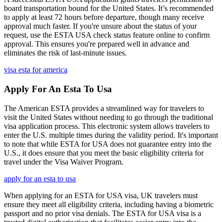
board transportation bound for the United States. It’s recommended
to apply at least 72 hours before departure, though many receive
approval much faster. If you're unsure about the status of your
request, use the ESTA USA check status feature online to confirm
approval. This ensures you're prepared well in advance and
eliminates the risk of last-minute issues.
visa esta for america
Apply For An Esta To Usa
The American ESTA provides a streamlined way for travelers to
visit the United States without needing to go through the traditional
visa application process. This electronic system allows travelers to
enter the U.S. multiple times during the validity period. It's important
to note that while ESTA for USA does not guarantee entry into the
U.S., it does ensure that you meet the basic eligibility criteria for
travel under the Visa Waiver Program.
apply for an esta to usa
When applying for an ESTA for USA visa, UK travelers must
ensure they meet all eligibility criteria, including having a biometric
passport and no prior visa denials. The ESTA for USA visa is a