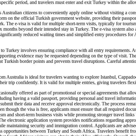
 specific period, and travelers must enter and exit Turkey within the all
 Australian citizens to conveniently apply online without visiting a cons
a form on the official Turkish government website, providing their passpo
rk. The e-visa is valid for multiple short-term visits, typically for tour
t six months beyond their intended stay in Turkey. The e-visa system als
ignificantly reduced waiting times and simplified entry procedures for Aus
to Turkey involves ensuring compliance with all entry requirements. Aus
pporting evidence may be requested depending on the type of visit. The v
 Turkish border points and prevents travel disruptions. Careful attention
m Australia is ideal for travelers wanting to explore Istanbul, Cappado
 trip confidently. It is valid for multiple entries, giving travelers flexib
asionally offered as part of promotional or special agreements that all
including having a valid passport, providing personal and travel informat
s submit their data and receive approval electronically. The process rema
en though the visa is free, applicants must ensure that all required doc
rism and short-term business visits while promoting stronger travel links
he electronic application system provides notifications regarding approv
ile maintaining security and immigration control. Applicants are advised
ss opportunities between Turkey and South Africa. Travelers benefit from 