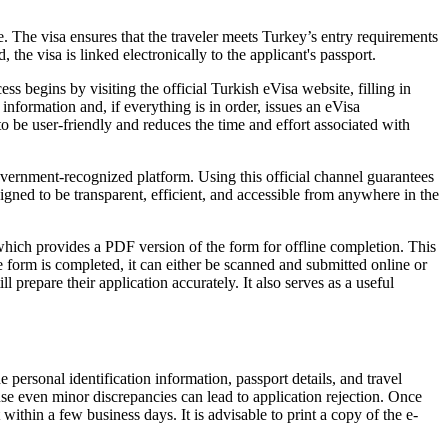
. The visa ensures that the traveler meets Turkey’s entry requirements
he visa is linked electronically to the applicant's passport.
s begins by visiting the official Turkish eVisa website, filling in
information and, if everything is in order, issues an eVisa
o be user-friendly and reduces the time and effort associated with
government-recognized platform. Using this official channel guarantees
igned to be transparent, efficient, and accessible from anywhere in the
which provides a PDF version of the form for offline completion. This
e form is completed, it can either be scanned and submitted online or
prepare their application accurately. It also serves as a useful
 personal identification information, passport details, and travel
cause even minor discrepancies can lead to application rejection. Once
ithin a few business days. It is advisable to print a copy of the e-