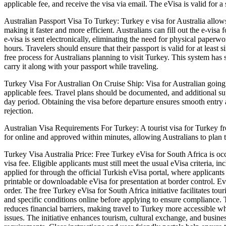
applicable fee, and receive the visa via email. The eVisa is valid for a
Australian Passport Visa To Turkey: Turkey e visa for Australia allows
making it faster and more efficient. Australians can fill out the e-vis
e-visa is sent electronically, eliminating the need for physical paperwo
hours. Travelers should ensure that their passport is valid for at leas
free process for Australians planning to visit Turkey. This system has s
carry it along with your passport while traveling.
Turkey Visa For Australian On Cruise Ship: Visa for Australian going 
applicable fees. Travel plans should be documented, and additional su
day period. Obtaining the visa before departure ensures smooth entry at
rejection.
Australian Visa Requirements For Turkey: A tourist visa for Turkey fro
for online and approved within minutes, allowing Australians to plan their
Turkey Visa Australia Price: Free Turkey eVisa for South Africa is occ
visa fee. Eligible applicants must still meet the usual eVisa criteria, 
applied for through the official Turkish eVisa portal, where applicant
printable or downloadable eVisa for presentation at border control. Ev
order. The free Turkey eVisa for South Africa initiative facilitates tou
and specific conditions online before applying to ensure compliance. T
reduces financial barriers, making travel to Turkey more accessible wh
issues. The initiative enhances tourism, cultural exchange, and busine