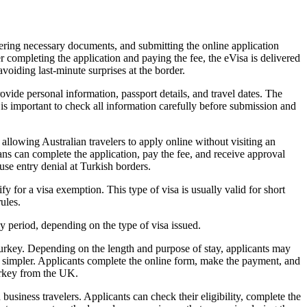
ering necessary documents, and submitting the online application
er completing the application and paying the fee, the eVisa is delivered
avoiding last-minute surprises at the border.
vide personal information, passport details, and travel dates. The
It is important to check all information carefully before submission and
allowing Australian travelers to apply online without visiting an
ians can complete the application, pay the fee, and receive approval
ause entry denial at Turkish borders.
y for a visa exemption. This type of visa is usually valid for short
rules.
y period, depending on the type of visa issued.
Turkey. Depending on the length and purpose of stay, applicants may
and simpler. Applicants complete the online form, make the payment, and
urkey from the UK.
business travelers. Applicants can check their eligibility, complete the