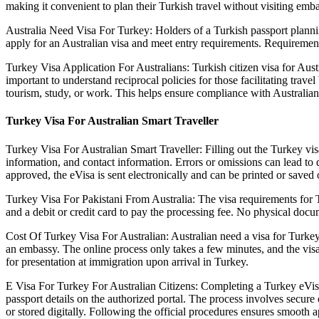
making it convenient to plan their Turkish travel without visiting embas
Australia Need Visa For Turkey: Holders of a Turkish passport planni
apply for an Australian visa and meet entry requirements. Requirement
Turkey Visa Application For Australians: Turkish citizen visa for Austra
important to understand reciprocal policies for those facilitating trav
tourism, study, or work. This helps ensure compliance with Australia
Turkey Visa For Australian Smart Traveller
Turkey Visa For Australian Smart Traveller: Filling out the Turkey visa
information, and contact information. Errors or omissions can lead to 
approved, the eVisa is sent electronically and can be printed or saved 
Turkey Visa For Pakistani From Australia: The visa requirements for Tu
and a debit or credit card to pay the processing fee. No physical docu
Cost Of Turkey Visa For Australian: Australian need a visa for Turkey t
an embassy. The online process only takes a few minutes, and the visa 
for presentation at immigration upon arrival in Turkey.
E Visa For Turkey For Australian Citizens: Completing a Turkey eVisa a
passport details on the authorized portal. The process involves secure
or stored digitally. Following the official procedures ensures smooth