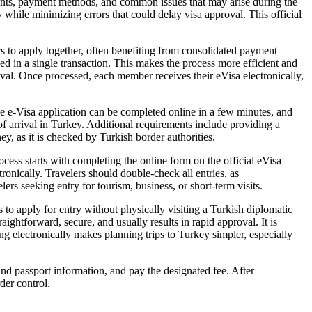
ents, payment methods, and common issues that may arise during the
ly while minimizing errors that could delay visa approval. This official
s to apply together, often benefiting from consolidated payment
d in a single transaction. This makes the process more efficient and
proval. Once processed, each member receives their eVisa electronically,
he e-Visa application can be completed online in a few minutes, and
of arrival in Turkey. Additional requirements include providing a
y, as it is checked by Turkish border authorities.
cess starts with completing the online form on the official eVisa
tronically. Travelers should double-check all entries, as
lers seeking entry for tourism, business, or short-term visits.
s to apply for entry without physically visiting a Turkish diplomatic
ightforward, secure, and usually results in rapid approval. It is
ing electronically makes planning trips to Turkey simpler, especially
and passport information, and pay the designated fee. After
der control.