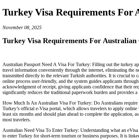
Turkey Visa Requirements For A
November 08, 2025
Turkey Visa Requirements For Australian 
Australian Passport Need A Visa For Turkey: Filling out the turkey appl
travel information conveniently through the internet, eliminating the n
transmitted directly to the relevant Turkish authorities. It is crucial to 
online process user-friendly, and the system guides applicants through
acknowledgment of receipt, giving applicants confidence that their req
significantly reduces the traditional paperwork burden and provides a 
How Much Is An Australian Visa For Turkey: Do Australians require a v
Turkey’s official e-Visa portal, which allows travelers to apply online 
least six months and should plan ahead to complete the application, as
most travelers.
Australian Need Visa To Enter Turkey: Understanding what an eVisa for T
to enter Turkey for short-term tourism or business purposes. It is link