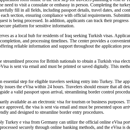
he need to visit a consulate or embassy in person. Completing the turkey
carefully fill in all fields, including passport details, travel dates, and 
 each section, ensuring compliance with official requirements. Submitti
uest is being processed. In addition, applicants can track their progre
secure platform for sensitive information.
rves as a local hub for residents of Iraq seeking Turkish visas. Applican
 completion, and processing timelines. The center provides a convenient 
, offering reliable information and support throughout the application pro
treamlined process for British nationals to obtain a Turkish visa electro
Visa is sent via email and must be printed or saved digitally. This metho
essential step for eligible travelers seeking entry into Turkey. The appl
ly issues the eVisa within 24 hours. Travelers should ensure that all de
side a valid passport upon arrival, streamlining border control procedu
ily available as an electronic visa for tourism or business purposes. T
 approved, the visa is sent via email and must be presented upon arriva
iendly and designed to streamline border entry procedures.
urkey e visa from Germany can utilize the official online eVisa portal
rocessed securely through online banking methods, and the eVisa is deli