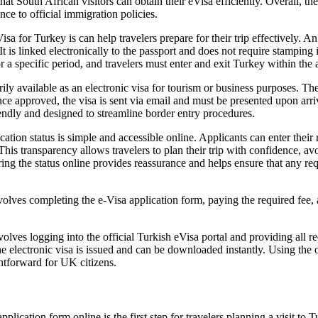
that South African visitors can obtain their eVisa efficiently. Overall, 
nce to official immigration policies.
or Turkey is can help travelers prepare for their trip effectively. An e
It is linked electronically to the passport and does not require stampin
or a specific period, and travelers must enter and exit Turkey within the
rily available as an electronic visa for tourism or business purposes. Th
 approved, the visa is sent via email and must be presented upon arriva
iendly and designed to streamline border entry procedures.
tion status is simple and accessible online. Applicants can enter their 
s transparency allows travelers to plan their trip with confidence, avoid
ring the status online provides reassurance and helps ensure that any req
olves completing the e-Visa application form, paying the required fee, a
lves logging into the official Turkish eVisa portal and providing all r
the electronic visa is issued and can be downloaded instantly. Using the o
htforward for UK citizens.
lication form online is the first step for travelers planning a visit to 