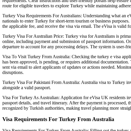
requirements. Clear instructions and user-friendly portals help ensure 
route for eligible travelers to explore Turkey while maintaining adhere
Turkey Visa Requirements For Australians: Understanding what an eVisa f
nationals to enter Turkey for short-term tourism or business purposes. 
the applicable fee, and receive the visa via email. The eVisa is valid f
Turkey Visa For Australian Price: Turkey visa for Australians is prima
online, including payment and submission of passport information. Once
departure to account for any processing delays. The system is user-fr
Visa To Visit Turkey From Australia: Checking the turkey e visa applica
has been approved, is pending, or requires additional documentation. Thi
sent via email to alert applicants of updates or actions needed. Monito
disruptions.
Turkey Visa For Pakistani From Australia: Australia visa to Turkey inv
alongside a valid passport.
Visa For Turkey As Australian: Application for eVisa UK residents invo
passport details, and travel itinerary. After the payment is processed, 
recognized by Turkish authorities, making travel planning more straig
Visa Requirements For Turkey From Australia
Visa Requirements For Turkey From Australia: Filling out the turkey app