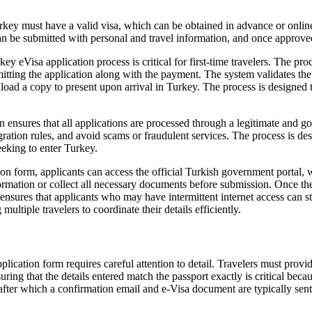
rkey must have a valid visa, which can be obtained in advance or online
 be submitted with personal and travel information, and once approved, t
Visa application process is critical for first-time travelers. The proces
itting the application along with the payment. The system validates the 
oad a copy to present upon arrival in Turkey. The process is designed t
n ensures that all applications are processed through a legitimate and 
ation rules, and avoid scams or fraudulent services. The process is des
seeking to enter Turkey.
on form, applicants can access the official Turkish government portal, 
information or collect all necessary documents before submission. Once th
res that applicants who may have intermittent internet access can still 
multiple travelers to coordinate their details efficiently.
cation form requires careful attention to detail. Travelers must provide
Ensuring that the details entered match the passport exactly is critical be
after which a confirmation email and e-Visa document are typically sent w