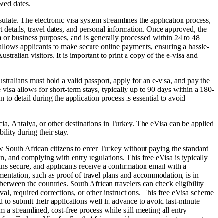
owed dates.
ulate. The electronic visa system streamlines the application process,
rt details, travel dates, and personal information. Once approved, the
ism or business purposes, and is generally processed within 24 to 48
o allows applicants to make secure online payments, ensuring a hassle-
tralian visitors. It is important to print a copy of the e-visa and
tralians must hold a valid passport, apply for an e-visa, and pay the
isa allows for short-term stays, typically up to 90 days within a 180-
 to detail during the application process is essential to avoid
cia, Antalya, or other destinations in Turkey. The eVisa can be applied
ility during their stay.
ow South African citizens to enter Turkey without paying the standard
ion, and complying with entry regulations. This free eVisa is typically
ins secure, and applicants receive a confirmation email with a
umentation, such as proof of travel plans and accommodation, is in
 between the countries. South African travelers can check eligibility
al, required corrections, or other instructions. This free eVisa scheme
 to submit their applications well in advance to avoid last-minute
a streamlined, cost-free process while still meeting all entry