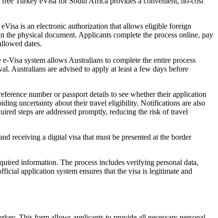
the free Turkey eVisa for South Africa provides a convenient, no-cost
Visa is an electronic authorization that allows eligible foreign
g in the physical document. Applicants complete the process online, pay
 allowed dates.
e e-Visa system allows Australians to complete the entire process
l. Australians are advised to apply at least a few days before
reference number or passport details to see whether their application
ing uncertainty about their travel eligibility. Notifications are also
uired steps are addressed promptly, reducing the risk of travel
nd receiving a digital visa that must be presented at the border
equired information. The process includes verifying personal data,
fficial application system ensures that the visa is legitimate and
Turkey. This form allows applicants to provide all necessary personal