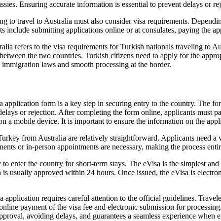
sies. Ensuring accurate information is essential to prevent delays or rej
ng to travel to Australia must also consider visa requirements. Depen
s include submitting applications online or at consulates, paying the a
lia refers to the visa requirements for Turkish nationals traveling to Aus
el between the two countries. Turkish citizens need to apply for the appr
n immigration laws and smooth processing at the border.
 application form is a key step in securing entry to the country. The for
delays or rejection. After completing the form online, applicants must 
on a mobile device. It is important to ensure the information on the appl
rkey from Australia are relatively straightforward. Applicants need a va
ments or in-person appointments are necessary, making the process entire
o enter the country for short-term stays. The eVisa is the simplest and 
is usually approved within 24 hours. Once issued, the eVisa is electronic
pplication requires careful attention to the official guidelines. Travel
 online payment of the visa fee and electronic submission for processing
 approval, avoiding delays, and guarantees a seamless experience when e