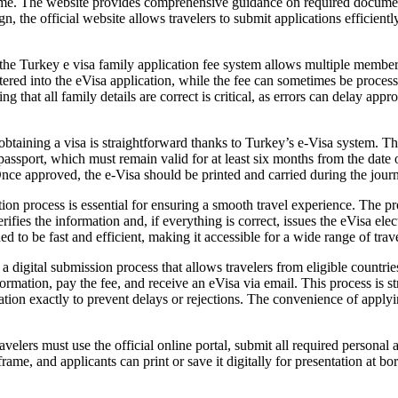
 home. The website provides comprehensive guidance on required docum
n, the official website allows travelers to submit applications efficient
 the Turkey e visa family application fee system allows multiple member
ered into the eVisa application, while the fee can sometimes be processe
g that all family details are correct is critical, as errors can delay ap
 obtaining a visa is straightforward thanks to Turkey’s e-Visa system. T
 passport, which must remain valid for at least six months from the date 
nce approved, the e-Visa should be printed and carried during the journe
n process is essential for ensuring a smooth travel experience. The pro
fies the information and, if everything is correct, issues the eVisa elec
d to be fast and efficient, making it accessible for a wide range of trave
 a digital submission process that allows travelers from eligible countrie
rmation, pay the fee, and receive an eVisa via email. This process is stra
rmation exactly to prevent delays or rejections. The convenience of apply
elers must use the official online portal, submit all required personal 
rame, and applicants can print or save it digitally for presentation at bor