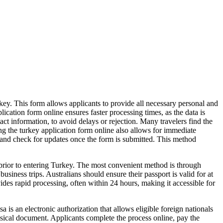
urkey. This form allows applicants to provide all necessary personal and
ication form online ensures faster processing times, as the data is
contact information, to avoid delays or rejection. Many travelers find the
ng the turkey application form online also allows for immediate
ss and check for updates once the form is submitted. This method
 prior to entering Turkey. The most convenient method is through
usiness trips. Australians should ensure their passport is valid for at
ides rapid processing, often within 24 hours, making it accessible for
 is an electronic authorization that allows eligible foreign nationals
hysical document. Applicants complete the process online, pay the