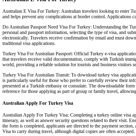
Australian E Visa For Turkey: Australian travelers looking to enter Tu
and helps prevent any complications at border control. Applications can
Do Australian Passport Need Visa For Turkey: Understanding the Turkey e
personal and passport information, selecting the type of visa, and subm
electronically. Travelers receive confirmation by email and must downl
traditional visa applications.
Turkey Visa For Australian Passport: Official Turkey e-visa applicatio
that travelers receive valid documentation, comply with Turkish immigr
world, providing a reliable solution for tourists and business visitors 
Turkey Visa For Australian Transit: To download turkey visa applicati
is particularly useful for those who prefer to carefully review their 
presented at a Turkish embassy or consulate. The downloadable form ensu
reference for those applying as part of group or family travel, allowing 
Australian Apply For Turkey Visa
Australian Apply For Turkey Visa: Completing a turkey online visa appli
itinerary, as well as answer security questions related to their visit. 
the form is completed, applicants are directed to the payment section, 
Visa to carry during travel, although digital copies are often accepted.