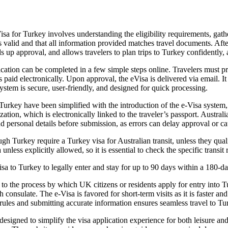
a for Turkey involves understanding the eligibility requirements, gath
 is valid and that all information provided matches travel documents. Aft
s up approval, and allows travelers to plan trips to Turkey confidently, 
ation can be completed in a few simple steps online. Travelers must pro
is paid electronically. Upon approval, the eVisa is delivered via email. 
system is secure, user-friendly, and designed for quick processing.
 Turkey have been simplified with the introduction of the e-Visa system, 
tion, which is electronically linked to the traveler’s passport. Austral
 and personal details before submission, as errors can delay approval or c
 Turkey require a Turkey visa for Australian transit, unless they qualif
unless explicitly allowed, so it is essential to check the specific transit 
a to Turkey to legally enter and stay for up to 90 days within a 180-da
 to the process by which UK citizens or residents apply for entry into 
 consulate. The e-Visa is favored for short-term visits as it is faster 
 rules and submitting accurate information ensures seamless travel to T
signed to simplify the visa application experience for both leisure and 