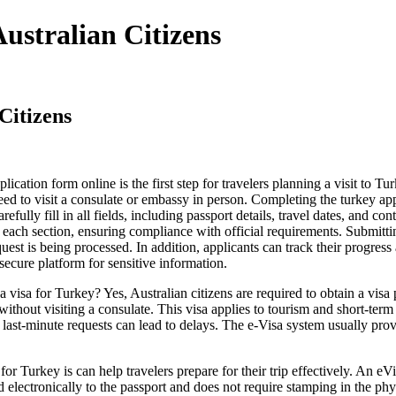
ustralian Citizens
Citizens
ication form online is the first step for travelers planning a visit to T
eed to visit a consulate or embassy in person. Completing the turkey appl
carefully fill in all fields, including passport details, travel dates, and 
 each section, ensuring compliance with official requirements. Submitti
uest is being processed. In addition, applicants can track their progre
secure platform for sensitive information.
isa for Turkey? Yes, Australian citizens are required to obtain a visa
without visiting a consulate. This visa applies to tourism and short-term b
 last-minute requests can lead to delays. The e-Visa system usually prov
urkey is can help travelers prepare for their trip effectively. An eVisa
ed electronically to the passport and does not require stamping in the p