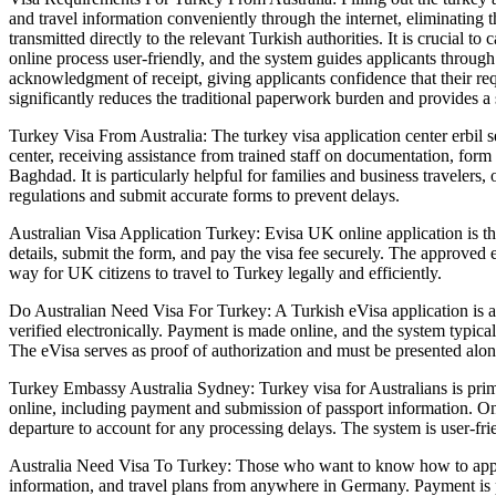
and travel information conveniently through the internet, eliminating t
transmitted directly to the relevant Turkish authorities. It is crucial to 
online process user-friendly, and the system guides applicants through
acknowledgment of receipt, giving applicants confidence that their req
significantly reduces the traditional paperwork burden and provides a 
Turkey Visa From Australia: The turkey visa application center erbil se
center, receiving assistance from trained staff on documentation, form
Baghdad. It is particularly helpful for families and business travelers
regulations and submit accurate forms to prevent delays.
Australian Visa Application Turkey: Evisa UK online application is the s
details, submit the form, and pay the visa fee securely. The approved e
way for UK citizens to travel to Turkey legally and efficiently.
Do Australian Need Visa For Turkey: A Turkish eVisa application is an 
verified electronically. Payment is made online, and the system typical
The eVisa serves as proof of authorization and must be presented along
Turkey Embassy Australia Sydney: Turkey visa for Australians is primar
online, including payment and submission of passport information. Once
departure to account for any processing delays. The system is user-fr
Australia Need Visa To Turkey: Those who want to know how to apply T
information, and travel plans from anywhere in Germany. Payment is p