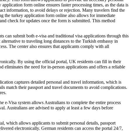
 application form online ensures faster processing times, as the data is
contact information, to avoid delays or rejection. Many travelers find the
ng the turkey application form online also allows for immediate
ss and check for updates once the form is submitted. This method
ts can submit both e-visa and traditional visa applications through this
alternative to traveling long distances to the Turkish embassy in
cess. The center also ensures that applicants comply with all
nically. By using the official portal, UK residents can fill in their
d eliminates the need for in-person applications and offers a reliable
ication captures detailed personal and travel information, which is
tails match their passport and travel documents to avoid complications.
res.
he e-Visa system allows Australians to complete the entire process
l. Australians are advised to apply at least a few days before
, which allows applicants to submit personal details, passport
vered electronically. German residents can access the portal 24/7,