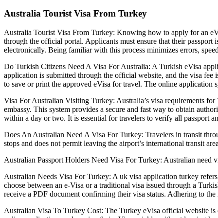
Australia Tourist Visa From Turkey
Australia Tourist Visa From Turkey: Knowing how to apply for an eVis
through the official portal. Applicants must ensure that their passport
electronically. Being familiar with this process minimizes errors, speed
Do Turkish Citizens Need A Visa For Australia: A Turkish eVisa applic
application is submitted through the official website, and the visa fee 
to save or print the approved eVisa for travel. The online application 
Visa For Australian Visiting Turkey: Australia’s visa requirements for
embassy. This system provides a secure and fast way to obtain authoriza
within a day or two. It is essential for travelers to verify all passport
Does An Australian Need A Visa For Turkey: Travelers in transit through
stops and does not permit leaving the airport’s international transit area 
Australian Passport Holders Need Visa For Turkey: Australian need vis
Australian Needs Visa For Turkey: A uk visa application turkey refers
choose between an e-Visa or a traditional visa issued through a Turkish
receive a PDF document confirming their visa status. Adhering to the
Australian Visa To Turkey Cost: The Turkey eVisa official website is de