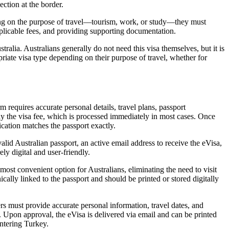
ection at the border.
ding on the purpose of travel—tourism, work, or study—they must
pplicable fees, and providing supporting documentation.
tralia. Australians generally do not need this visa themselves, but it is
opriate visa type depending on their purpose of travel, whether for
m requires accurate personal details, travel plans, passport
pay the visa fee, which is processed immediately in most cases. Once
ication matches the passport exactly.
lid Australian passport, an active email address to receive the eVisa,
ly digital and user-friendly.
most convenient option for Australians, eliminating the need to visit
ally linked to the passport and should be printed or stored digitally
ers must provide accurate personal information, travel dates, and
. Upon approval, the eVisa is delivered via email and can be printed
ntering Turkey.