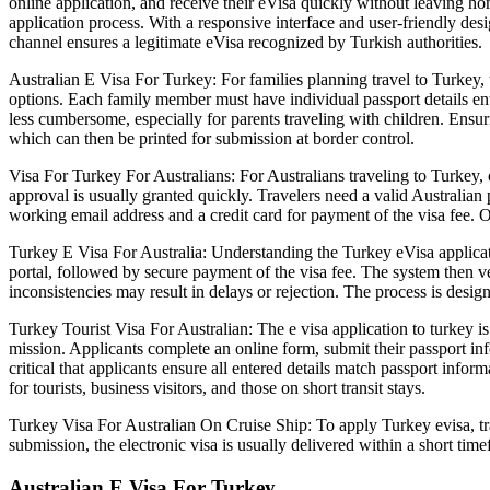
online application, and receive their eVisa quickly without leaving
application process. With a responsive interface and user-friendly desig
channel ensures a legitimate eVisa recognized by Turkish authorities.
Australian E Visa For Turkey: For families planning travel to Turkey,
options. Each family member must have individual passport details ent
less cumbersome, especially for parents traveling with children. Ensurin
which can then be printed for submission at border control.
Visa For Turkey For Australians: For Australians traveling to Turkey,
approval is usually granted quickly. Travelers need a valid Australian
working email address and a credit card for payment of the visa fee. O
Turkey E Visa For Australia: Understanding the Turkey eVisa applicatio
portal, followed by secure payment of the visa fee. The system then veri
inconsistencies may result in delays or rejection. The process is designe
Turkey Tourist Visa For Australian: The e visa application to turkey is
mission. Applicants complete an online form, submit their passport info
critical that applicants ensure all entered details match passport info
for tourists, business visitors, and those on short transit stays.
Turkey Visa For Australian On Cruise Ship: To apply Turkey evisa, trav
submission, the electronic visa is usually delivered within a short timef
Australian E Visa For Turkey