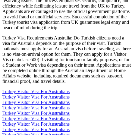
resolving issues. The process emphasizes security, compliance, and
efficiency while facilitating leisure travel from the UK to Turkey.
Applicants are encouraged to use the official government platforms
to avoid fraud or unofficial services. Successful completion of the
Turkey tourist visa application from UK guarantees legal entry and
peace of mind during the trip.
Turkey Visa Requirements Australia: Do Turkish citizens need a
visa for Australia depends on the purpose of their visit. Turkish
nationals must apply for an Australian visa before traveling, as there
is no visa-on-arrival option for them. They can apply for a Visitor
Visa (subclass 600) if visiting for tourism or family purposes, or for
a Student or Work visa depending on their intent. Applications must
be completed online through the Australian Department of Home
Affairs website, including required documents such as passport,
financial proof, and travel details.
Turkey Visitor Visa For Australians
Turkey Visitor Visa For Australians
Turkey Visitor Visa For Australians
Turkey Visitor Visa For Australians
Turkey Visitor Visa For Australians
Turkey Visitor Visa For Australians
Turkey Visitor Visa For Australians
Turkey Visitor Visa For Australians
Turkey Visitor Visa For Australians