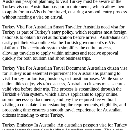
Australian passport planning to visit Turkey must be aware of the
Turkey visa on Australian passport requirements, which allow them
to apply for an e-Visa before travel, ensuring a smooth entry process
without needing a visa on arrival.
Turkey Visa For Australian Smart Traveller: Australia need visa for
Turkey as part of Turkey’s entry policy, which requires most foreign
nationals to obtain travel authorization before arrival. Australians can
easily get their visa online via the Turkish government’s e-Visa
platform. The electronic system simplifies the entire process,
allowing travelers to apply within minutes and receive approval
quickly for both tourism and short business trips.
Turkey Visa For Australian Travel Document: Australian citizen visa
for Turkey is an essential requirement for Australians planning to
visit Turkey for tourism, business, or transit purposes. While some
nationalities enjoy visa-free access, Australian citizens must secure a
valid visa before their trip. The process is streamlined through the
Turkish e-Visa system, which allows applicants to apply online,
submit necessary documents, and pay the required fee without
visiting a consulate. Understanding the requirements, eligibility, and
processing time ensures a smooth travel experience for Australian
citizens intending to enter Turkey.
Turkey Embassy In Australia: An australian passport visa for Turkey