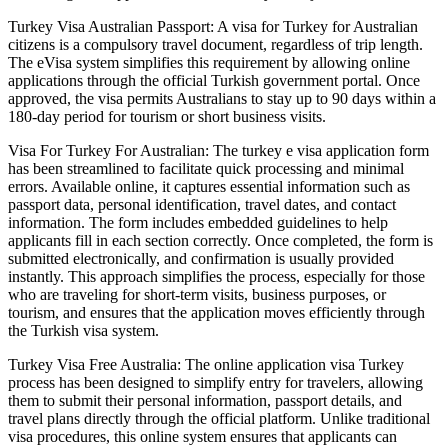
Turkey Visa Australian Passport: A visa for Turkey for Australian
citizens is a compulsory travel document, regardless of trip length.
The eVisa system simplifies this requirement by allowing online
applications through the official Turkish government portal. Once
approved, the visa permits Australians to stay up to 90 days within a
180-day period for tourism or short business visits.
Visa For Turkey For Australian: The turkey e visa application form
has been streamlined to facilitate quick processing and minimal
errors. Available online, it captures essential information such as
passport data, personal identification, travel dates, and contact
information. The form includes embedded guidelines to help
applicants fill in each section correctly. Once completed, the form is
submitted electronically, and confirmation is usually provided
instantly. This approach simplifies the process, especially for those
who are traveling for short-term visits, business purposes, or
tourism, and ensures that the application moves efficiently through
the Turkish visa system.
Turkey Visa Free Australia: The online application visa Turkey
process has been designed to simplify entry for travelers, allowing
them to submit their personal information, passport details, and
travel plans directly through the official platform. Unlike traditional
visa procedures, this online system ensures that applicants can