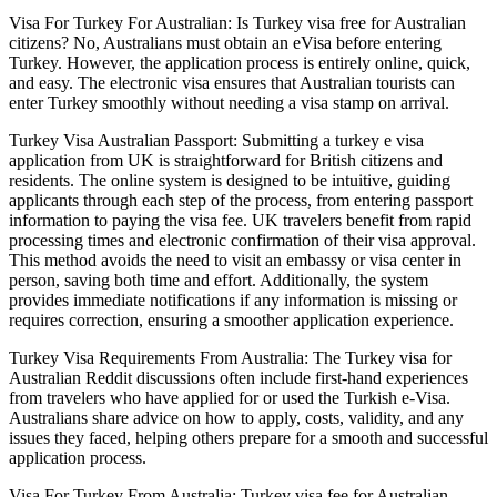
Visa For Turkey For Australian: Is Turkey visa free for Australian
citizens? No, Australians must obtain an eVisa before entering
Turkey. However, the application process is entirely online, quick,
and easy. The electronic visa ensures that Australian tourists can
enter Turkey smoothly without needing a visa stamp on arrival.
Turkey Visa Australian Passport: Submitting a turkey e visa
application from UK is straightforward for British citizens and
residents. The online system is designed to be intuitive, guiding
applicants through each step of the process, from entering passport
information to paying the visa fee. UK travelers benefit from rapid
processing times and electronic confirmation of their visa approval.
This method avoids the need to visit an embassy or visa center in
person, saving both time and effort. Additionally, the system
provides immediate notifications if any information is missing or
requires correction, ensuring a smoother application experience.
Turkey Visa Requirements From Australia: The Turkey visa for
Australian Reddit discussions often include first-hand experiences
from travelers who have applied for or used the Turkish e-Visa.
Australians share advice on how to apply, costs, validity, and any
issues they faced, helping others prepare for a smooth and successful
application process.
Visa For Turkey From Australia: Turkey visa fee for Australian