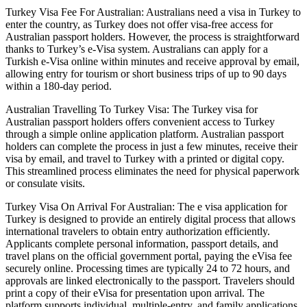
Turkey Visa Fee For Australian: Australians need a visa in Turkey to
enter the country, as Turkey does not offer visa-free access for
Australian passport holders. However, the process is straightforward
thanks to Turkey’s e-Visa system. Australians can apply for a
Turkish e-Visa online within minutes and receive approval by email,
allowing entry for tourism or short business trips of up to 90 days
within a 180-day period.
Australian Travelling To Turkey Visa: The Turkey visa for
Australian passport holders offers convenient access to Turkey
through a simple online application platform. Australian passport
holders can complete the process in just a few minutes, receive their
visa by email, and travel to Turkey with a printed or digital copy.
This streamlined process eliminates the need for physical paperwork
or consulate visits.
Turkey Visa On Arrival For Australian: The e visa application for
Turkey is designed to provide an entirely digital process that allows
international travelers to obtain entry authorization efficiently.
Applicants complete personal information, passport details, and
travel plans on the official government portal, paying the eVisa fee
securely online. Processing times are typically 24 to 72 hours, and
approvals are linked electronically to the passport. Travelers should
print a copy of their eVisa for presentation upon arrival. The
platform supports individual, multiple-entry, and family applications,