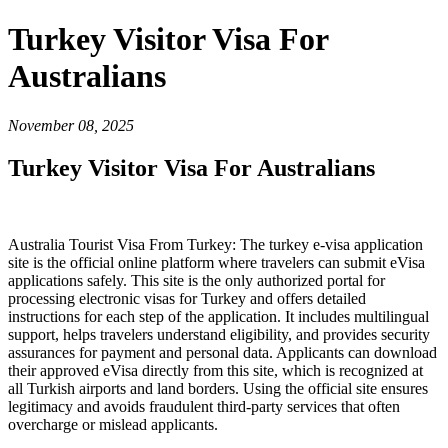
Turkey Visitor Visa For
Australians
November 08, 2025
Turkey Visitor Visa For Australians
Australia Tourist Visa From Turkey: The turkey e-visa application
site is the official online platform where travelers can submit eVisa
applications safely. This site is the only authorized portal for
processing electronic visas for Turkey and offers detailed
instructions for each step of the application. It includes multilingual
support, helps travelers understand eligibility, and provides security
assurances for payment and personal data. Applicants can download
their approved eVisa directly from this site, which is recognized at
all Turkish airports and land borders. Using the official site ensures
legitimacy and avoids fraudulent third-party services that often
overcharge or mislead applicants.