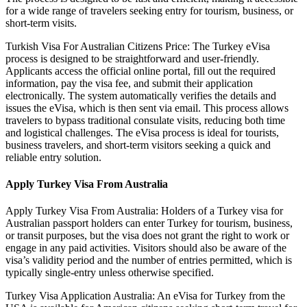
for a wide range of travelers seeking entry for tourism, business, or
short-term visits.
Turkish Visa For Australian Citizens Price: The Turkey eVisa
process is designed to be straightforward and user-friendly.
Applicants access the official online portal, fill out the required
information, pay the visa fee, and submit their application
electronically. The system automatically verifies the details and
issues the eVisa, which is then sent via email. This process allows
travelers to bypass traditional consulate visits, reducing both time
and logistical challenges. The eVisa process is ideal for tourists,
business travelers, and short-term visitors seeking a quick and
reliable entry solution.
Apply Turkey Visa From Australia
Apply Turkey Visa From Australia: Holders of a Turkey visa for
Australian passport holders can enter Turkey for tourism, business,
or transit purposes, but the visa does not grant the right to work or
engage in any paid activities. Visitors should also be aware of the
visa’s validity period and the number of entries permitted, which is
typically single-entry unless otherwise specified.
Turkey Visa Application Australia: An eVisa for Turkey from the