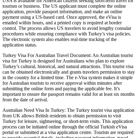
USA is available for American citizens seeking short-term travel for
tourism or business. The US applicant must complete the online
application, provide passport information, and make an online
payment using a US-based card. Once approved, the eVisa is
emailed within hours, and a printed copy is required at border
control. The process allows US travelers to avoid lengthy consular
procedures while ensuring compliance with Turkey’s visa policies.
The electronic system also enables real-time tracking of the
application status.
Turkey Visa For Australian Travel Document: An Australian tourist
visa for Turkey is designed for Australians who plan to explore
Turkey’s cultural, historical, and natural attractions. This tourist visa
can be obtained electronically and grants travelers permission to stay
in the country for a limited time. The e-Visa system makes it simple
for Australian tourists to receive approval within minutes after
submitting the online form and paying the applicable fee. It’s
important to ensure the passport remains valid for at least six months
from the date of arrival.
Australian Need Visa In Turkey: The Turkey tourist visa application
from UK allows British residents to obtain permission to visit
Turkey for leisure, sightseeing, or short-term visits. This application
process can be initiated online through the official Turkish eVisa
portal or submitted at a visa application centre. Tourists are required
to provide essential details, including passport information, travel