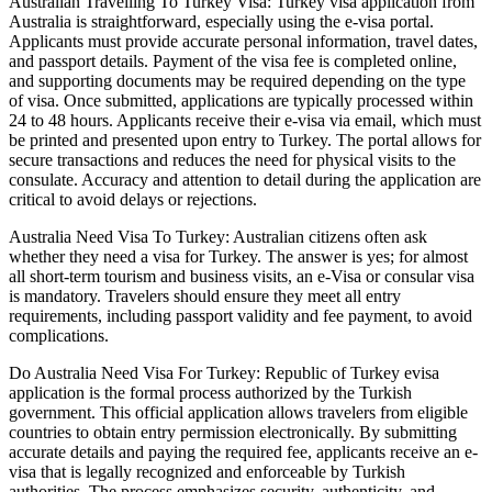
Australian Travelling To Turkey Visa: Turkey visa application from
Australia is straightforward, especially using the e-visa portal.
Applicants must provide accurate personal information, travel dates,
and passport details. Payment of the visa fee is completed online,
and supporting documents may be required depending on the type
of visa. Once submitted, applications are typically processed within
24 to 48 hours. Applicants receive their e-visa via email, which must
be printed and presented upon entry to Turkey. The portal allows for
secure transactions and reduces the need for physical visits to the
consulate. Accuracy and attention to detail during the application are
critical to avoid delays or rejections.
Australia Need Visa To Turkey: Australian citizens often ask
whether they need a visa for Turkey. The answer is yes; for almost
all short-term tourism and business visits, an e-Visa or consular visa
is mandatory. Travelers should ensure they meet all entry
requirements, including passport validity and fee payment, to avoid
complications.
Do Australia Need Visa For Turkey: Republic of Turkey evisa
application is the formal process authorized by the Turkish
government. This official application allows travelers from eligible
countries to obtain entry permission electronically. By submitting
accurate details and paying the required fee, applicants receive an e-
visa that is legally recognized and enforceable by Turkish
authorities. The process emphasizes security, authenticity, and