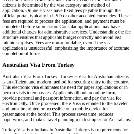
citizens is determined by the visa category and method of
application. Online e-visas have fixed fees payable through the
official portal, typically in USD or other accepted currencies. These
fees are required to process the application, and payment must be
completed before submission. Consular applications may have
additional charges for administrative services. Understanding the fee
structure ensures that applicants budget correctly and avoid last-
minute surprises. Fees are non-refundable, even if the visa
application is unsuccessful, emphasizing the importance of accurate
completion of forms.
Australian Visa From Turkey
Australian Visa From Turkey: Turkey e-Visa for Australian citizens
is an efficient and modern method for securing entry to the country.
This electronic visa eliminates the need for paper applications or in-
person visits to embassies. Applicants fill out an online form,
provide personal and passport information, and pay the visa fee
electronically. Once processed, the e-Visa is emailed to the traveler
and must be printed or accessible on a mobile device for
presentation at the border. This process saves time, reduces
paperwork, and makes travel planning much simpler for Australians.
Turkey Visa For Indians In Australia: Turkey visa requirements for