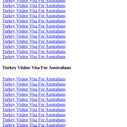
Turkey Visitor Visa For Australians
Turkey Visitor Visa For Australians
Turkey Visitor Visa For Australians
Turkey Visitor Visa For Australians
Turkey Visitor Visa For Australians
Turkey Visitor Visa For Australians
Turkey Visitor Visa For Australians
Turkey Visitor Visa For Australians
Turkey Visitor Visa For Australians
Turkey Visitor Visa For Australians
Turkey Visitor Visa For Australians
Turkey Visitor Visa For Australians
Turkey Visitor Visa For Australians
Turkey Visitor Visa For Australians
Turkey Visitor Visa For Australians
Turkey Visitor Visa For Australians
Turkey Visitor Visa For Australians
Turkey Visitor Visa For Australians
Turkey Visitor Visa For Australians
Turkey Visitor Visa For Australians
Turkey Visitor Visa For Australians
Turkey Visitor Visa For Australians
Turkey Visitor Visa For Australians