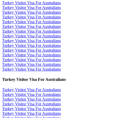
Turkey Visitor Visa For Australians
Turkey Visitor Visa For Australians
Turkey Visitor Visa For Australians
Turkey Visitor Visa For Australians
Turkey Visitor Visa For Australians
Turkey Visitor Visa For Australians
Turkey Visitor Visa For Australians
Turkey Visitor Visa For Australians
Turkey Visitor Visa For Australians
Turkey Visitor Visa For Australians
Turkey Visitor Visa For Australians
Turkey Visitor Visa For Australians
Turkey Visitor Visa For Australians
Turkey Visitor Visa For Australians
Turkey Visitor Visa For Australians
Turkey Visitor Visa For Australians
Turkey Visitor Visa For Australians
Turkey Visitor Visa For Australians
Turkey Visitor Visa For Australians
Turkey Visitor Visa For Australians
Turkey Visitor Visa For Australians
Turkey Visitor Visa For Australians