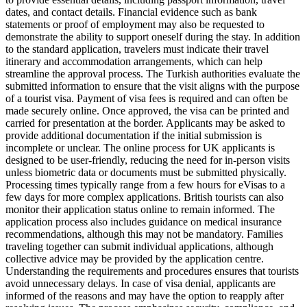
dates, and contact details. Financial evidence such as bank
statements or proof of employment may also be requested to
demonstrate the ability to support oneself during the stay. In addition
to the standard application, travelers must indicate their travel
itinerary and accommodation arrangements, which can help
streamline the approval process. The Turkish authorities evaluate the
submitted information to ensure that the visit aligns with the purpose
of a tourist visa. Payment of visa fees is required and can often be
made securely online. Once approved, the visa can be printed and
carried for presentation at the border. Applicants may be asked to
provide additional documentation if the initial submission is
incomplete or unclear. The online process for UK applicants is
designed to be user-friendly, reducing the need for in-person visits
unless biometric data or documents must be submitted physically.
Processing times typically range from a few hours for eVisas to a
few days for more complex applications. British tourists can also
monitor their application status online to remain informed. The
application process also includes guidance on medical insurance
recommendations, although this may not be mandatory. Families
traveling together can submit individual applications, although
collective advice may be provided by the application centre.
Understanding the requirements and procedures ensures that tourists
avoid unnecessary delays. In case of visa denial, applicants are
informed of the reasons and may have the option to reapply after