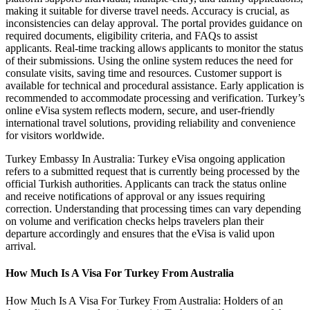
making it suitable for diverse travel needs. Accuracy is crucial, as
inconsistencies can delay approval. The portal provides guidance on
required documents, eligibility criteria, and FAQs to assist
applicants. Real-time tracking allows applicants to monitor the status
of their submissions. Using the online system reduces the need for
consulate visits, saving time and resources. Customer support is
available for technical and procedural assistance. Early application is
recommended to accommodate processing and verification. Turkey’s
online eVisa system reflects modern, secure, and user-friendly
international travel solutions, providing reliability and convenience
for visitors worldwide.
Turkey Embassy In Australia: Turkey eVisa ongoing application
refers to a submitted request that is currently being processed by the
official Turkish authorities. Applicants can track the status online
and receive notifications of approval or any issues requiring
correction. Understanding that processing times can vary depending
on volume and verification checks helps travelers plan their
departure accordingly and ensures that the eVisa is valid upon
arrival.
How Much Is A Visa For Turkey From Australia
How Much Is A Visa For Turkey From Australia: Holders of an