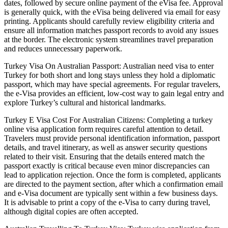
dates, followed by secure online payment of the eVisa fee. Approval
is generally quick, with the eVisa being delivered via email for easy
printing. Applicants should carefully review eligibility criteria and
ensure all information matches passport records to avoid any issues
at the border. The electronic system streamlines travel preparation
and reduces unnecessary paperwork.
Turkey Visa On Australian Passport: Australian need visa to enter
Turkey for both short and long stays unless they hold a diplomatic
passport, which may have special agreements. For regular travelers,
the e-Visa provides an efficient, low-cost way to gain legal entry and
explore Turkey’s cultural and historical landmarks.
Turkey E Visa Cost For Australian Citizens: Completing a turkey
online visa application form requires careful attention to detail.
Travelers must provide personal identification information, passport
details, and travel itinerary, as well as answer security questions
related to their visit. Ensuring that the details entered match the
passport exactly is critical because even minor discrepancies can
lead to application rejection. Once the form is completed, applicants
are directed to the payment section, after which a confirmation email
and e-Visa document are typically sent within a few business days.
It is advisable to print a copy of the e-Visa to carry during travel,
although digital copies are often accepted.