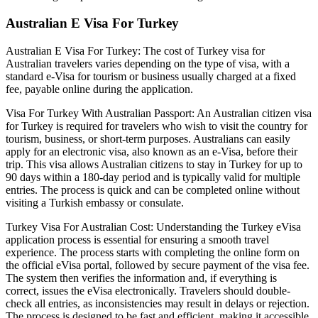
Australian E Visa For Turkey
Australian E Visa For Turkey: The cost of Turkey visa for
Australian travelers varies depending on the type of visa, with a
standard e-Visa for tourism or business usually charged at a fixed
fee, payable online during the application.
Visa For Turkey With Australian Passport: An Australian citizen visa
for Turkey is required for travelers who wish to visit the country for
tourism, business, or short-term purposes. Australians can easily
apply for an electronic visa, also known as an e-Visa, before their
trip. This visa allows Australian citizens to stay in Turkey for up to
90 days within a 180-day period and is typically valid for multiple
entries. The process is quick and can be completed online without
visiting a Turkish embassy or consulate.
Turkey Visa For Australian Cost: Understanding the Turkey eVisa
application process is essential for ensuring a smooth travel
experience. The process starts with completing the online form on
the official eVisa portal, followed by secure payment of the visa fee.
The system then verifies the information and, if everything is
correct, issues the eVisa electronically. Travelers should double-
check all entries, as inconsistencies may result in delays or rejection.
The process is designed to be fast and efficient, making it accessible