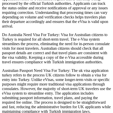
processed by the official Turkish authorities. Applicants can track
the status online and receive notifications of approval or any issues
requiring correction. Understanding that processing times can vary
depending on volume and verification checks helps travelers plan
their departure accordingly and ensures that the eVisa is valid upon
arrival.
Do Australia Need Visa For Turkey: Visa for Australian citizens to
Turkey is required for all short-term travel. The e-Visa system
streamlines the process, eliminating the need for in-person consulate
visits for most travelers. Australian citizens should check that all
passport details are correct and that travel plans are consistent with
the visa validity. Keeping a copy of the e-Visa accessible during
travel ensures compliance with Turkish immigration authorities.
Australian Passport Need Visa For Turkey: The uk visa application
turkey refers to the process UK citizens follow to obtain a visa for
entry into Turkey. Unlike eVisas, some longer-term visits or specific
purposes might require more traditional visa applications through
consulates. However, the majority of short-term UK travelers use the
eVisa system to streamline entry. The application includes
submitting passport information, travel plans, and paying the
required fee online. The process is designed to be straightforward
and fast, reducing the administrative burden for UK applicants while
maintaining compliance with Turkish immigration laws.