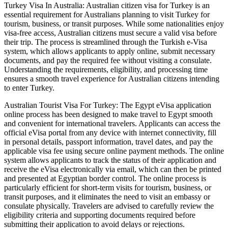
Turkey Visa In Australia: Australian citizen visa for Turkey is an
essential requirement for Australians planning to visit Turkey for
tourism, business, or transit purposes. While some nationalities enjoy
visa-free access, Australian citizens must secure a valid visa before
their trip. The process is streamlined through the Turkish e-Visa
system, which allows applicants to apply online, submit necessary
documents, and pay the required fee without visiting a consulate.
Understanding the requirements, eligibility, and processing time
ensures a smooth travel experience for Australian citizens intending
to enter Turkey.
Australian Tourist Visa For Turkey: The Egypt eVisa application
online process has been designed to make travel to Egypt smooth
and convenient for international travelers. Applicants can access the
official eVisa portal from any device with internet connectivity, fill
in personal details, passport information, travel dates, and pay the
applicable visa fee using secure online payment methods. The online
system allows applicants to track the status of their application and
receive the eVisa electronically via email, which can then be printed
and presented at Egyptian border control. The online process is
particularly efficient for short-term visits for tourism, business, or
transit purposes, and it eliminates the need to visit an embassy or
consulate physically. Travelers are advised to carefully review the
eligibility criteria and supporting documents required before
submitting their application to avoid delays or rejections.