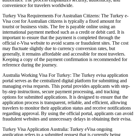
convenience for travelers worldwide.
Turkey Visa Requirements For Australian Citizens: The Turkey e-
Visa cost for Australian citizens is typically a fixed amount for
tourist or business visits. The fee is payable online using an
international payment method such as a credit or debit card. It is
important to ensure that the payment is completed through the
official e-Visa website to avoid scams or fraudulent sites. The cost
may fluctuate slightly due to currency conversion rates, but
generally, it remains affordable and accessible for most travelers.
Keeping a copy of the payment confirmation is recommended for
reference during the journey.
Australia Working Visa For Turkey: The Turkey evisa application
portal serves as the centralized digital platform for submitting and
managing evisa requests. This portal provides applicants with step-
by-step instructions, secure payment processing, and tracking
options for submitted applications. It is designed to ensure that the
application process is transparent, reliable, and efficient, allowing
travelers to monitor their application status and receive notifications
regarding approval. By using the official portal, applicants can avoid
fraudulent websites and unnecessary delays in obtaining their evisa.
Turkey Visa Application Australia: Turkey eVisa ongoing
application refers to a submitted request that is currently being