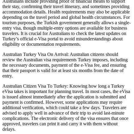
Australians include providing proof of financial means to support
their stay, confirming their travel itinerary, and sometimes providing
accommodation details. Health requirements may also be applicable
depending on the travel period and global health circumstances. For
tourism purposes, the Turkish government generally allows a single-
entry visa, though multiple-entry options are available for business
travelers. It is crucial for Australians to check the latest updates on
Turkey’s official e-Visa portal to avoid misunderstandings about
eligibility or documentation requirements.
Australian Turkey Visa On Arrival: Australian citizens should
review the Australian visa requirements Turkey imposes, including
the necessary documents, payment of the e-Visa fee, and ensuring
that their passport is valid for at least six months from the date of
entry.
Australian Citizen Visa To Turkey: Knowing how long a Turkey
eVisa takes is important for planning travel. In most cases, the eVisa
is issued almost immediately after the application is submitted and
payment is confirmed. However, some applications may require
additional verification, which could take a few days. Travelers are
advised to apply well in advance of their trip to avoid last-minute
complications. The electronic delivery of the visa ensures that once
approved, travelers can print it and carry it with them without
delays.