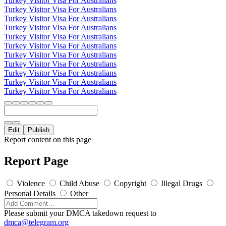
Turkey Visitor Visa For Australians
Turkey Visitor Visa For Australians
Turkey Visitor Visa For Australians
Turkey Visitor Visa For Australians
Turkey Visitor Visa For Australians
Turkey Visitor Visa For Australians
Turkey Visitor Visa For Australians
Turkey Visitor Visa For Australians
Turkey Visitor Visa For Australians
Turkey Visitor Visa For Australians
Turkey Visitor Visa For Australians
Edit
Publish
Report content on this page
Report Page
Violence
Child Abuse
Copyright
Illegal Drugs
Personal Details
Other
Please submit your DMCA takedown request to
dmca@telegram.org