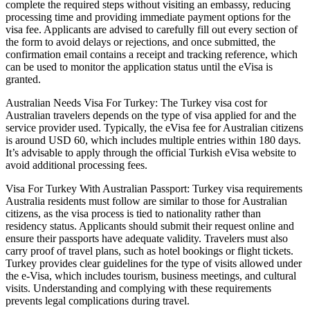
complete the required steps without visiting an embassy, reducing
processing time and providing immediate payment options for the
visa fee. Applicants are advised to carefully fill out every section of
the form to avoid delays or rejections, and once submitted, the
confirmation email contains a receipt and tracking reference, which
can be used to monitor the application status until the eVisa is
granted.
Australian Needs Visa For Turkey: The Turkey visa cost for
Australian travelers depends on the type of visa applied for and the
service provider used. Typically, the eVisa fee for Australian citizens
is around USD 60, which includes multiple entries within 180 days.
It’s advisable to apply through the official Turkish eVisa website to
avoid additional processing fees.
Visa For Turkey With Australian Passport: Turkey visa requirements
Australia residents must follow are similar to those for Australian
citizens, as the visa process is tied to nationality rather than
residency status. Applicants should submit their request online and
ensure their passports have adequate validity. Travelers must also
carry proof of travel plans, such as hotel bookings or flight tickets.
Turkey provides clear guidelines for the type of visits allowed under
the e-Visa, which includes tourism, business meetings, and cultural
visits. Understanding and complying with these requirements
prevents legal complications during travel.