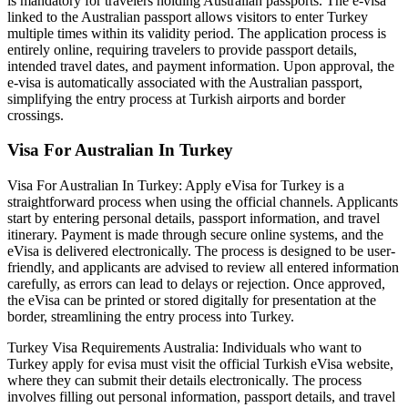
is mandatory for travelers holding Australian passports. The e-visa
linked to the Australian passport allows visitors to enter Turkey
multiple times within its validity period. The application process is
entirely online, requiring travelers to provide passport details,
intended travel dates, and payment information. Upon approval, the
e-visa is automatically associated with the Australian passport,
simplifying the entry process at Turkish airports and border
crossings.
Visa For Australian In Turkey
Visa For Australian In Turkey: Apply eVisa for Turkey is a
straightforward process when using the official channels. Applicants
start by entering personal details, passport information, and travel
itinerary. Payment is made through secure online systems, and the
eVisa is delivered electronically. The process is designed to be user-
friendly, and applicants are advised to review all entered information
carefully, as errors can lead to delays or rejection. Once approved,
the eVisa can be printed or stored digitally for presentation at the
border, streamlining the entry process into Turkey.
Turkey Visa Requirements Australia: Individuals who want to
Turkey apply for evisa must visit the official Turkish eVisa website,
where they can submit their details electronically. The process
involves filling out personal information, passport details, and travel