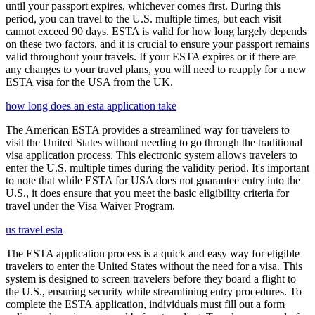
until your passport expires, whichever comes first. During this
period, you can travel to the U.S. multiple times, but each visit
cannot exceed 90 days. ESTA is valid for how long largely depends
on these two factors, and it is crucial to ensure your passport remains
valid throughout your travels. If your ESTA expires or if there are
any changes to your travel plans, you will need to reapply for a new
ESTA visa for the USA from the UK.
how long does an esta application take
The American ESTA provides a streamlined way for travelers to
visit the United States without needing to go through the traditional
visa application process. This electronic system allows travelers to
enter the U.S. multiple times during the validity period. It's important
to note that while ESTA for USA does not guarantee entry into the
U.S., it does ensure that you meet the basic eligibility criteria for
travel under the Visa Waiver Program.
us travel esta
The ESTA application process is a quick and easy way for eligible
travelers to enter the United States without the need for a visa. This
system is designed to screen travelers before they board a flight to
the U.S., ensuring security while streamlining entry procedures. To
complete the ESTA application, individuals must fill out a form