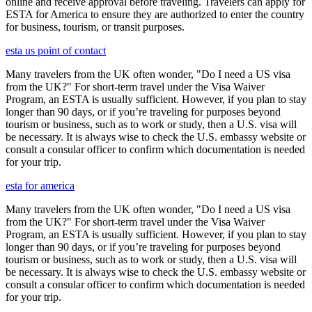
online and receive approval before traveling. Travelers can apply for
ESTA for America to ensure they are authorized to enter the country
for business, tourism, or transit purposes.
esta us point of contact
Many travelers from the UK often wonder, "Do I need a US visa
from the UK?" For short-term travel under the Visa Waiver
Program, an ESTA is usually sufficient. However, if you plan to stay
longer than 90 days, or if you’re traveling for purposes beyond
tourism or business, such as to work or study, then a U.S. visa will
be necessary. It is always wise to check the U.S. embassy website or
consult a consular officer to confirm which documentation is needed
for your trip.
esta for america
Many travelers from the UK often wonder, "Do I need a US visa
from the UK?" For short-term travel under the Visa Waiver
Program, an ESTA is usually sufficient. However, if you plan to stay
longer than 90 days, or if you’re traveling for purposes beyond
tourism or business, such as to work or study, then a U.S. visa will
be necessary. It is always wise to check the U.S. embassy website or
consult a consular officer to confirm which documentation is needed
for your trip.