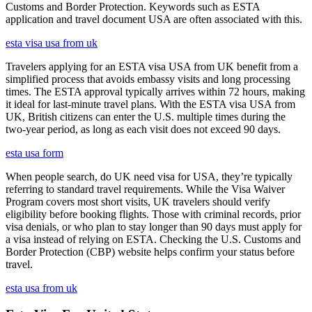
Customs and Border Protection. Keywords such as ESTA
application and travel document USA are often associated with this.
esta visa usa from uk
Travelers applying for an ESTA visa USA from UK benefit from a
simplified process that avoids embassy visits and long processing
times. The ESTA approval typically arrives within 72 hours, making
it ideal for last-minute travel plans. With the ESTA visa USA from
UK, British citizens can enter the U.S. multiple times during the
two-year period, as long as each visit does not exceed 90 days.
esta usa form
When people search, do UK need visa for USA, they’re typically
referring to standard travel requirements. While the Visa Waiver
Program covers most short visits, UK travelers should verify
eligibility before booking flights. Those with criminal records, prior
visa denials, or who plan to stay longer than 90 days must apply for
a visa instead of relying on ESTA. Checking the U.S. Customs and
Border Protection (CBP) website helps confirm your status before
travel.
esta usa from uk