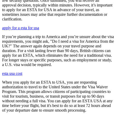
few security questions. Once submitted, you will receive an
approval decision, typically within minutes. However, it’s important
to apply for an ESTA for USA in advance of your travel, as
sometimes issues may arise that require further documentation or
clarification.
apply for a esta for usa
If you’re planning a trip to America and you’re unsure about the visa
requirements, you might ask, "Do I need a visa for America from the
UK?" The answer again depends on your travel purpose and
duration. For a visit lasting fewer than 90 days, British citizens can
apply for an ESTA, which eliminates the need for a traditional visa.
For longer stays or specific purposes, such as employment or study,
a U.S. visa would be required.
esta usa cost
When you apply for an ESTA to USA, you are requesting
authorization to travel to the United States under the Visa Waiver
Program. This program allows citizens of participating countries to
visit for tourism, business, or transit purposes for up to 90 days
without needing a full visa. You can apply for an ESTA USA at any
time before your flight, but it's best to do so at least 72 hours ahead
of your departure date to ensure smooth processing.