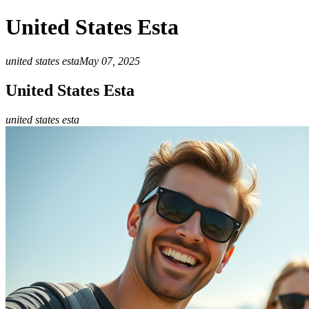
United States Esta
united states esta
May 07, 2025
United States Esta
united states esta