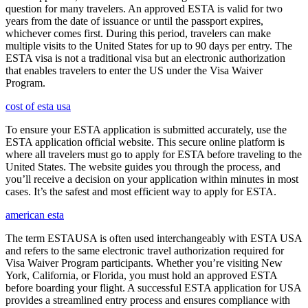
question for many travelers. An approved ESTA is valid for two
years from the date of issuance or until the passport expires,
whichever comes first. During this period, travelers can make
multiple visits to the United States for up to 90 days per entry. The
ESTA visa is not a traditional visa but an electronic authorization
that enables travelers to enter the US under the Visa Waiver
Program.
cost of esta usa
To ensure your ESTA application is submitted accurately, use the
ESTA application official website. This secure online platform is
where all travelers must go to apply for ESTA before traveling to the
United States. The website guides you through the process, and
you’ll receive a decision on your application within minutes in most
cases. It’s the safest and most efficient way to apply for ESTA.
american esta
The term ESTAUSA is often used interchangeably with ESTA USA
and refers to the same electronic travel authorization required for
Visa Waiver Program participants. Whether you’re visiting New
York, California, or Florida, you must hold an approved ESTA
before boarding your flight. A successful ESTA application for USA
provides a streamlined entry process and ensures compliance with