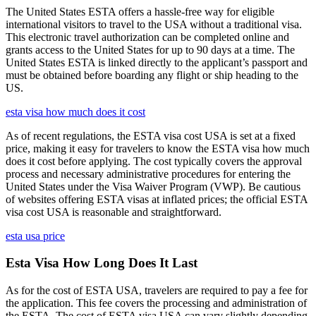
The United States ESTA offers a hassle-free way for eligible
international visitors to travel to the USA without a traditional visa.
This electronic travel authorization can be completed online and
grants access to the United States for up to 90 days at a time. The
United States ESTA is linked directly to the applicant’s passport and
must be obtained before boarding any flight or ship heading to the
US.
esta visa how much does it cost
As of recent regulations, the ESTA visa cost USA is set at a fixed
price, making it easy for travelers to know the ESTA visa how much
does it cost before applying. The cost typically covers the approval
process and necessary administrative procedures for entering the
United States under the Visa Waiver Program (VWP). Be cautious
of websites offering ESTA visas at inflated prices; the official ESTA
visa cost USA is reasonable and straightforward.
esta usa price
Esta Visa How Long Does It Last
As for the cost of ESTA USA, travelers are required to pay a fee for
the application. This fee covers the processing and administration of
the ESTA. The cost of ESTA visa USA can vary slightly depending