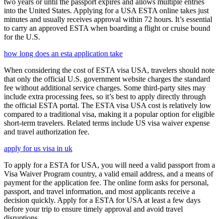
two years or until the passport expires and allows multiple entries
into the United States. Applying for a USA ESTA online takes just
minutes and usually receives approval within 72 hours. It’s essential
to carry an approved ESTA when boarding a flight or cruise bound
for the U.S.
how long does an esta application take
When considering the cost of ESTA visa USA, travelers should note
that only the official U.S. government website charges the standard
fee without additional service charges. Some third-party sites may
include extra processing fees, so it’s best to apply directly through
the official ESTA portal. The ESTA visa USA cost is relatively low
compared to a traditional visa, making it a popular option for eligible
short-term travelers. Related terms include US visa waiver expense
and travel authorization fee.
apply for us visa in uk
To apply for a ESTA for USA, you will need a valid passport from a
Visa Waiver Program country, a valid email address, and a means of
payment for the application fee. The online form asks for personal,
passport, and travel information, and most applicants receive a
decision quickly. Apply for a ESTA for USA at least a few days
before your trip to ensure timely approval and avoid travel
disruptions.