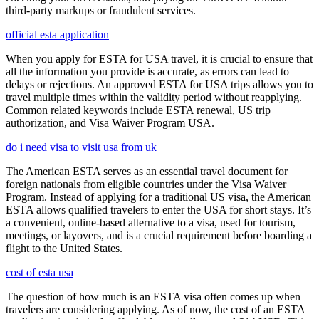
third-party markups or fraudulent services.
official esta application
When you apply for ESTA for USA travel, it is crucial to ensure that
all the information you provide is accurate, as errors can lead to
delays or rejections. An approved ESTA for USA trips allows you to
travel multiple times within the validity period without reapplying.
Common related keywords include ESTA renewal, US trip
authorization, and Visa Waiver Program USA.
do i need visa to visit usa from uk
The American ESTA serves as an essential travel document for
foreign nationals from eligible countries under the Visa Waiver
Program. Instead of applying for a traditional US visa, the American
ESTA allows qualified travelers to enter the USA for short stays. It’s
a convenient, online-based alternative to a visa, used for tourism,
meetings, or layovers, and is a crucial requirement before boarding a
flight to the United States.
cost of esta usa
The question of how much is an ESTA visa often comes up when
travelers are considering applying. As of now, the cost of an ESTA