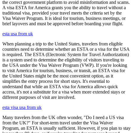
the correct government platform to avoid misinformation and scams.
A visa ESTA for America grants you the ability to travel without a
traditional visa, provided your travel meets the criteria set by the
Visa Waiver Program. It is ideal for tourism, business meetings, or
brief layovers and must be approved before boarding your flight.
esta usa from uk
When planning a trip to the United States, travelers from eligible
countries need to determine whether an ESTA or a visa for the USA
is required. The ESTA (Electronic System for Travel Authorization)
is a system used to determine the eligibility of visitors traveling to
the USA under the Visa Waiver Program (VWP). If you're looking
to visit America for tourism, business, or transit, an ESTA visa for
the United States might be the most convenient option, as it
simplifies the entry process for short stays. It's essential to
understand that while an ESTA visa for America allows quick
access, it's not a substitute for a visa when more extended stays or
different purposes of visit are involved.
esta visa usa from uk
Many travelers from the UK often wonder, "Do I need a US visa
from the UK?" For short-term travel under the Visa Waiver
Program, an ESTA is usually sufficient. However, if you plan to stay