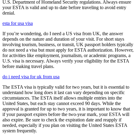
U.S. Department of Homeland Security regulations. Always ensure
your ESTA is valid and up to date before traveling to avoid entry
denial.
esta for usa visa
If you’re wondering, do I need a US visa from UK, the answer
depends on the nature and duration of your visit. For short stays
involving tourism, business, or transit, UK passport holders typically
do not need a visa but must apply for ESTA authorization. However,
for activities like employment, journalism, or academic programs, a
U.S. visa is necessary. Always verify your eligibility for the ESTA
before making travel plans.
do i need visa for uk from usa
The ESTA visa is typically valid for two years, but it is essential to
understand how long does it last can vary depending on specific
circumstances. The ESTA itself allows multiple entries into the
United States, but each stay cannot exceed 90 days. While the
approval is granted for up to two years, it is important to know that
if your passport expires before the two-year mark, your ESTA will
also expire. Be sure to check the expiration date and reapply if
needed, especially if you plan on visiting the United States ESTA
system frequently.