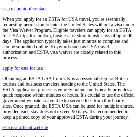
esta us point of contact
When you apply for an ESTA for USA travel, you're essentially
requesting permission to enter the United States without a visa under
the Visa Waiver Program. Eligible travelers can apply for an ESTA
for USA trips for tourism, business, or short transit stays of up to 90
days. The application typically takes just minutes to complete and
can be submitted online. Keywords such as USA travel
authorization and ESTA visa waiver are closely related to this
process.
apply for esta for usa
Obtaining an ESTA USA from UK is an essential step for British
tourists and business travelers heading to the United States. The
ESTA application process is entirely online and typically provides a
quick response within minutes or hours. It’s crucial to use the official
government website to avoid extra service fees from third-party
sites. Once granted, the ESTA USA can be used for multiple entries,
provided each stay does not exceed 90 days. It’s recommended to
keep a printed copy of your approved ESTA during your journey.
esta usa official website