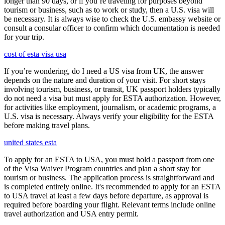
longer than 90 days, or if you’re traveling for purposes beyond
tourism or business, such as to work or study, then a U.S. visa will
be necessary. It is always wise to check the U.S. embassy website or
consult a consular officer to confirm which documentation is needed
for your trip.
cost of esta visa usa
If you’re wondering, do I need a US visa from UK, the answer
depends on the nature and duration of your visit. For short stays
involving tourism, business, or transit, UK passport holders typically
do not need a visa but must apply for ESTA authorization. However,
for activities like employment, journalism, or academic programs, a
U.S. visa is necessary. Always verify your eligibility for the ESTA
before making travel plans.
united states esta
To apply for an ESTA to USA, you must hold a passport from one
of the Visa Waiver Program countries and plan a short stay for
tourism or business. The application process is straightforward and
is completed entirely online. It's recommended to apply for an ESTA
to USA travel at least a few days before departure, as approval is
required before boarding your flight. Relevant terms include online
travel authorization and USA entry permit.