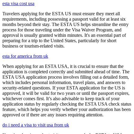
esta visa cost usa
Travelers applying for the ESTA US must ensure they meet all
requirements, including possessing a passport valid for at least six
months beyond their stay. The ESTA US helps streamline the entry
process for those traveling under the Visa Waiver Program, and
approval is usually granted within minutes. It's an essential part of
preparing for a trip to the United States, particularly for short
business or tourism-related visits.
esta for america from uk
When applying for an ESTA USA, it is crucial to ensure that the
application is completed correctly and submitted ahead of time. The
ESTA USA application process involves filling out a detailed form,
which includes personal information, travel plans, and answers to
security-related questions. If your ESTA application for the US is
approved, it will be valid for two years or until the passport expires,
whichever comes first. It’s also advisable to keep track of your
application status by regularly checking the ESTA USA check status
feature, which helps you verify whether your authorization has been
approved or if there are any issues requiring attention.
do i need a visa to visit usa from uk