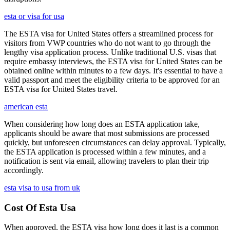
esta or visa for usa
The ESTA visa for United States offers a streamlined process for
visitors from VWP countries who do not want to go through the
lengthy visa application process. Unlike traditional U.S. visas that
require embassy interviews, the ESTA visa for United States can be
obtained online within minutes to a few days. It's essential to have a
valid passport and meet the eligibility criteria to be approved for an
ESTA visa for United States travel.
american esta
When considering how long does an ESTA application take,
applicants should be aware that most submissions are processed
quickly, but unforeseen circumstances can delay approval. Typically,
the ESTA application is processed within a few minutes, and a
notification is sent via email, allowing travelers to plan their trip
accordingly.
esta visa to usa from uk
Cost Of Esta Usa
When approved, the ESTA visa how long does it last is a common