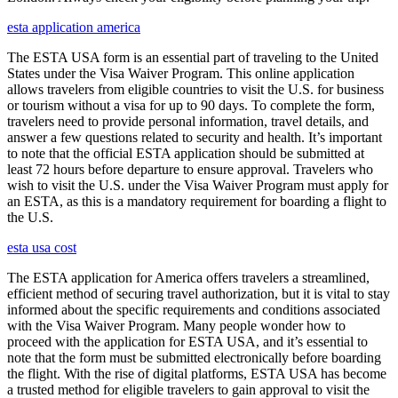
esta application america
The ESTA USA form is an essential part of traveling to the United
States under the Visa Waiver Program. This online application
allows travelers from eligible countries to visit the U.S. for business
or tourism without a visa for up to 90 days. To complete the form,
travelers need to provide personal information, travel details, and
answer a few questions related to security and health. It’s important
to note that the official ESTA application should be submitted at
least 72 hours before departure to ensure approval. Travelers who
wish to visit the U.S. under the Visa Waiver Program must apply for
an ESTA, as this is a mandatory requirement for boarding a flight to
the U.S.
esta usa cost
The ESTA application for America offers travelers a streamlined,
efficient method of securing travel authorization, but it is vital to stay
informed about the specific requirements and conditions associated
with the Visa Waiver Program. Many people wonder how to
proceed with the application for ESTA USA, and it’s essential to
note that the form must be submitted electronically before boarding
the flight. With the rise of digital platforms, ESTA USA has become
a trusted method for eligible travelers to gain approval to visit the