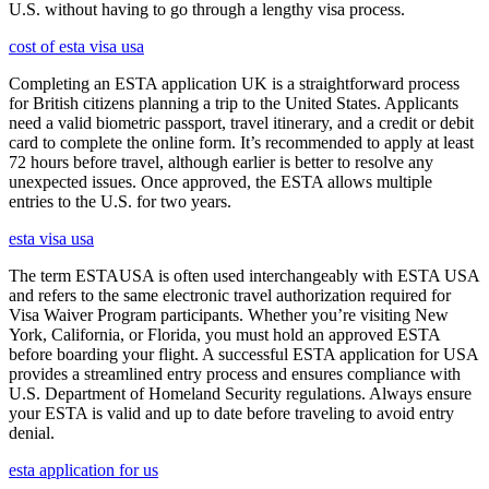
U.S. without having to go through a lengthy visa process.
cost of esta visa usa
Completing an ESTA application UK is a straightforward process
for British citizens planning a trip to the United States. Applicants
need a valid biometric passport, travel itinerary, and a credit or debit
card to complete the online form. It’s recommended to apply at least
72 hours before travel, although earlier is better to resolve any
unexpected issues. Once approved, the ESTA allows multiple
entries to the U.S. for two years.
esta visa usa
The term ESTAUSA is often used interchangeably with ESTA USA
and refers to the same electronic travel authorization required for
Visa Waiver Program participants. Whether you’re visiting New
York, California, or Florida, you must hold an approved ESTA
before boarding your flight. A successful ESTA application for USA
provides a streamlined entry process and ensures compliance with
U.S. Department of Homeland Security regulations. Always ensure
your ESTA is valid and up to date before traveling to avoid entry
denial.
esta application for us