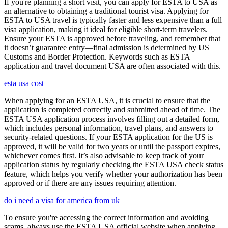
If you're planning a short visit, you can apply for ESTA to USA as
an alternative to obtaining a traditional tourist visa. Applying for
ESTA to USA travel is typically faster and less expensive than a full
visa application, making it ideal for eligible short-term travelers.
Ensure your ESTA is approved before traveling, and remember that
it doesn’t guarantee entry—final admission is determined by US
Customs and Border Protection. Keywords such as ESTA
application and travel document USA are often associated with this.
esta usa cost
When applying for an ESTA USA, it is crucial to ensure that the
application is completed correctly and submitted ahead of time. The
ESTA USA application process involves filling out a detailed form,
which includes personal information, travel plans, and answers to
security-related questions. If your ESTA application for the US is
approved, it will be valid for two years or until the passport expires,
whichever comes first. It’s also advisable to keep track of your
application status by regularly checking the ESTA USA check status
feature, which helps you verify whether your authorization has been
approved or if there are any issues requiring attention.
do i need a visa for america from uk
To ensure you're accessing the correct information and avoiding
scams, always use the ESTA USA official website when applying.