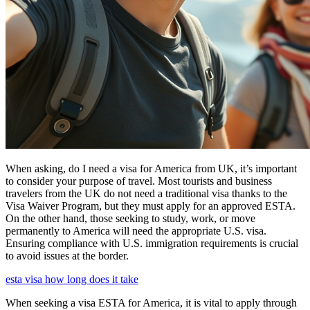
When asking, do I need a visa for America from UK, it’s important
to consider your purpose of travel. Most tourists and business
travelers from the UK do not need a traditional visa thanks to the
Visa Waiver Program, but they must apply for an approved ESTA.
On the other hand, those seeking to study, work, or move
permanently to America will need the appropriate U.S. visa.
Ensuring compliance with U.S. immigration requirements is crucial
to avoid issues at the border.
esta visa how long does it take
When seeking a visa ESTA for America, it is vital to apply through