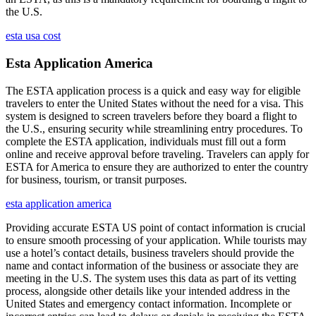
the U.S.
esta usa cost
Esta Application America
The ESTA application process is a quick and easy way for eligible
travelers to enter the United States without the need for a visa. This
system is designed to screen travelers before they board a flight to
the U.S., ensuring security while streamlining entry procedures. To
complete the ESTA application, individuals must fill out a form
online and receive approval before traveling. Travelers can apply for
ESTA for America to ensure they are authorized to enter the country
for business, tourism, or transit purposes.
esta application america
Providing accurate ESTA US point of contact information is crucial
to ensure smooth processing of your application. While tourists may
use a hotel’s contact details, business travelers should provide the
name and contact information of the business or associate they are
meeting in the U.S. The system uses this data as part of its vetting
process, alongside other details like your intended address in the
United States and emergency contact information. Incomplete or