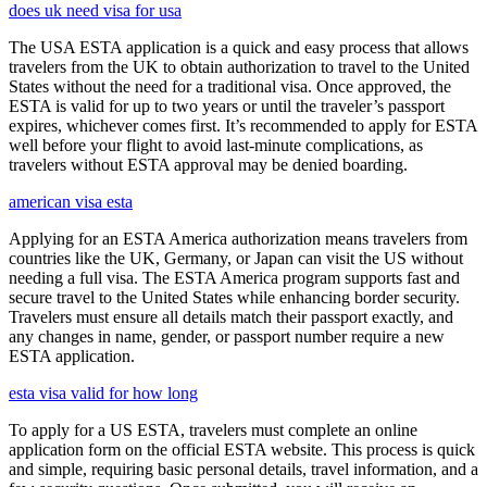
does uk need visa for usa
The USA ESTA application is a quick and easy process that allows
travelers from the UK to obtain authorization to travel to the United
States without the need for a traditional visa. Once approved, the
ESTA is valid for up to two years or until the traveler’s passport
expires, whichever comes first. It’s recommended to apply for ESTA
well before your flight to avoid last-minute complications, as
travelers without ESTA approval may be denied boarding.
american visa esta
Applying for an ESTA America authorization means travelers from
countries like the UK, Germany, or Japan can visit the US without
needing a full visa. The ESTA America program supports fast and
secure travel to the United States while enhancing border security.
Travelers must ensure all details match their passport exactly, and
any changes in name, gender, or passport number require a new
ESTA application.
esta visa valid for how long
To apply for a US ESTA, travelers must complete an online
application form on the official ESTA website. This process is quick
and simple, requiring basic personal details, travel information, and a