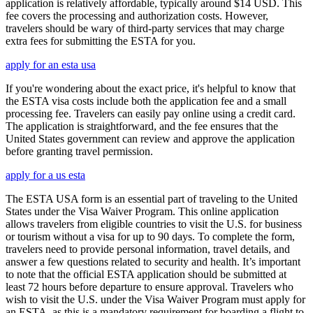
application is relatively affordable, typically around $14 USD. This
fee covers the processing and authorization costs. However,
travelers should be wary of third-party services that may charge
extra fees for submitting the ESTA for you.
apply for an esta usa
If you're wondering about the exact price, it's helpful to know that
the ESTA visa costs include both the application fee and a small
processing fee. Travelers can easily pay online using a credit card.
The application is straightforward, and the fee ensures that the
United States government can review and approve the application
before granting travel permission.
apply for a us esta
The ESTA USA form is an essential part of traveling to the United
States under the Visa Waiver Program. This online application
allows travelers from eligible countries to visit the U.S. for business
or tourism without a visa for up to 90 days. To complete the form,
travelers need to provide personal information, travel details, and
answer a few questions related to security and health. It’s important
to note that the official ESTA application should be submitted at
least 72 hours before departure to ensure approval. Travelers who
wish to visit the U.S. under the Visa Waiver Program must apply for
an ESTA, as this is a mandatory requirement for boarding a flight to