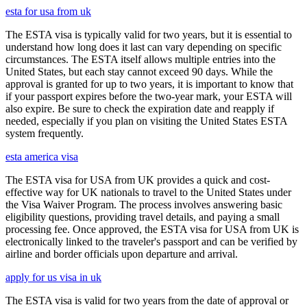
esta for usa from uk
The ESTA visa is typically valid for two years, but it is essential to
understand how long does it last can vary depending on specific
circumstances. The ESTA itself allows multiple entries into the
United States, but each stay cannot exceed 90 days. While the
approval is granted for up to two years, it is important to know that
if your passport expires before the two-year mark, your ESTA will
also expire. Be sure to check the expiration date and reapply if
needed, especially if you plan on visiting the United States ESTA
system frequently.
esta america visa
The ESTA visa for USA from UK provides a quick and cost-
effective way for UK nationals to travel to the United States under
the Visa Waiver Program. The process involves answering basic
eligibility questions, providing travel details, and paying a small
processing fee. Once approved, the ESTA visa for USA from UK is
electronically linked to the traveler's passport and can be verified by
airline and border officials upon departure and arrival.
apply for us visa in uk
The ESTA visa is valid for two years from the date of approval or