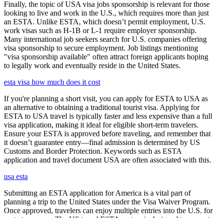
Finally, the topic of USA visa jobs sponsorship is relevant for those
looking to live and work in the U.S., which requires more than just
an ESTA. Unlike ESTA, which doesn’t permit employment, U.S.
work visas such as H-1B or L-1 require employer sponsorship.
Many international job seekers search for U.S. companies offering
visa sponsorship to secure employment. Job listings mentioning
"visa sponsorship available" often attract foreign applicants hoping
to legally work and eventually reside in the United States.
esta visa how much does it cost
If you're planning a short visit, you can apply for ESTA to USA as
an alternative to obtaining a traditional tourist visa. Applying for
ESTA to USA travel is typically faster and less expensive than a full
visa application, making it ideal for eligible short-term travelers.
Ensure your ESTA is approved before traveling, and remember that
it doesn’t guarantee entry—final admission is determined by US
Customs and Border Protection. Keywords such as ESTA
application and travel document USA are often associated with this.
usa esta
Submitting an ESTA application for America is a vital part of
planning a trip to the United States under the Visa Waiver Program.
Once approved, travelers can enjoy multiple entries into the U.S. for