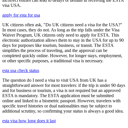
incorrect entries can lead to delays or denials in receiving the ESTA
visa USA.
apply for esta for usa
UK citizens often ask, "Do UK citizens need a visa for the USA?"
In most cases, they do not. As long as the trip falls under the Visa
Waiver Program, UK citizens only need to apply for ESTA. This
electronic authorization allows them to stay in the USA for up to 90
days for purposes like tourism, business, or transit. The ESTA
simplifies the process of traveling, and the approval can be
completed quickly online. However, for longer stays, employment,
or other specific purposes, a traditional visa is necessary.
esta usa check status
The question do I need a visa to visit USA from UK has a
straightforward answer for most travelers: if the trip is under 90 days
and for business or tourism, a visa is not required but an approved
ESTA is mandatory. The ESTA application must be submitted
online and linked to a biometric passport. However, travelers with
specific travel histories or dual nationalities may be subject to
additional scrutiny, so confirming your status is always a good idea.
esta visa how long does it last