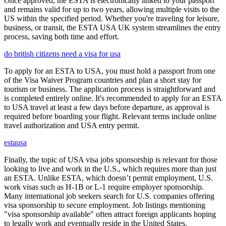
Once approved, the ESTA is electronically linked to your passport
and remains valid for up to two years, allowing multiple visits to the
US within the specified period. Whether you're traveling for leisure,
business, or transit, the ESTA USA UK system streamlines the entry
process, saving both time and effort.
do british citizens need a visa for usa
To apply for an ESTA to USA, you must hold a passport from one
of the Visa Waiver Program countries and plan a short stay for
tourism or business. The application process is straightforward and
is completed entirely online. It's recommended to apply for an ESTA
to USA travel at least a few days before departure, as approval is
required before boarding your flight. Relevant terms include online
travel authorization and USA entry permit.
estausa
Finally, the topic of USA visa jobs sponsorship is relevant for those
looking to live and work in the U.S., which requires more than just
an ESTA. Unlike ESTA, which doesn’t permit employment, U.S.
work visas such as H-1B or L-1 require employer sponsorship.
Many international job seekers search for U.S. companies offering
visa sponsorship to secure employment. Job listings mentioning
"visa sponsorship available" often attract foreign applicants hoping
to legally work and eventually reside in the United States.