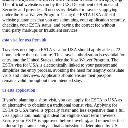
The official website is run by the U.S. Department of Homeland
Security and provides all necessary details for travelers applying
under the Visa Waiver Program. Using the ESTA USA official
website guarantees that you are submitting your application securely,
checking your ESTA status, and paying the correct fee without
third-party markups or fraudulent services.
esta visa for usa from uk
Travelers needing an ESTA visa for USA should apply at least 72
hours before their departure. This travel authorization is essential for
entry into the United States under the Visa Waiver Program. The
ESTA visa for USA is electronically linked to your passport and
simplifies the entry process, avoiding the need for lengthy consulate
visits and interviews. Applicants should ensure their passport
remains valid throughout their intended stay.
us esta application
If you're planning a short visit, you can apply for ESTA to USA as
an alternative to obtaining a traditional tourist visa. Applying for
ESTA to USA travel is typically faster and less expensive than a full
visa application, making it ideal for eligible short-term travelers.
Ensure your ESTA is approved before traveling, and remember that
it doesn’t guarantee entry—final admission is determined by US