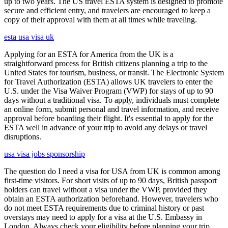
up to two years. The US travel ESTA system is designed to promote
secure and efficient entry, and travelers are encouraged to keep a
copy of their approval with them at all times while traveling.
esta usa visa uk
Applying for an ESTA for America from the UK is a
straightforward process for British citizens planning a trip to the
United States for tourism, business, or transit. The Electronic System
for Travel Authorization (ESTA) allows UK travelers to enter the
U.S. under the Visa Waiver Program (VWP) for stays of up to 90
days without a traditional visa. To apply, individuals must complete
an online form, submit personal and travel information, and receive
approval before boarding their flight. It's essential to apply for the
ESTA well in advance of your trip to avoid any delays or travel
disruptions.
usa visa jobs sponsorship
The question do I need a visa for USA from UK is common among
first-time visitors. For short visits of up to 90 days, British passport
holders can travel without a visa under the VWP, provided they
obtain an ESTA authorization beforehand. However, travelers who
do not meet ESTA requirements due to criminal history or past
overstays may need to apply for a visa at the U.S. Embassy in
London. Always check your eligibility before planning your trip.