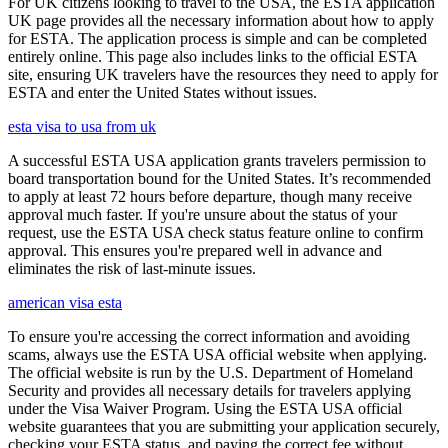
For UK citizens looking to travel to the USA, the ESTA application
UK page provides all the necessary information about how to apply
for ESTA. The application process is simple and can be completed
entirely online. This page also includes links to the official ESTA
site, ensuring UK travelers have the resources they need to apply for
ESTA and enter the United States without issues.
esta visa to usa from uk
A successful ESTA USA application grants travelers permission to
board transportation bound for the United States. It’s recommended
to apply at least 72 hours before departure, though many receive
approval much faster. If you're unsure about the status of your
request, use the ESTA USA check status feature online to confirm
approval. This ensures you're prepared well in advance and
eliminates the risk of last-minute issues.
american visa esta
To ensure you're accessing the correct information and avoiding
scams, always use the ESTA USA official website when applying.
The official website is run by the U.S. Department of Homeland
Security and provides all necessary details for travelers applying
under the Visa Waiver Program. Using the ESTA USA official
website guarantees that you are submitting your application securely,
checking your ESTA status, and paying the correct fee without