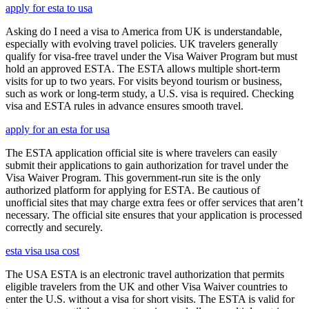
apply for esta to usa
Asking do I need a visa to America from UK is understandable,
especially with evolving travel policies. UK travelers generally
qualify for visa-free travel under the Visa Waiver Program but must
hold an approved ESTA. The ESTA allows multiple short-term
visits for up to two years. For visits beyond tourism or business,
such as work or long-term study, a U.S. visa is required. Checking
visa and ESTA rules in advance ensures smooth travel.
apply for an esta for usa
The ESTA application official site is where travelers can easily
submit their applications to gain authorization for travel under the
Visa Waiver Program. This government-run site is the only
authorized platform for applying for ESTA. Be cautious of
unofficial sites that may charge extra fees or offer services that aren’t
necessary. The official site ensures that your application is processed
correctly and securely.
esta visa usa cost
The USA ESTA is an electronic travel authorization that permits
eligible travelers from the UK and other Visa Waiver countries to
enter the U.S. without a visa for short visits. The ESTA is valid for