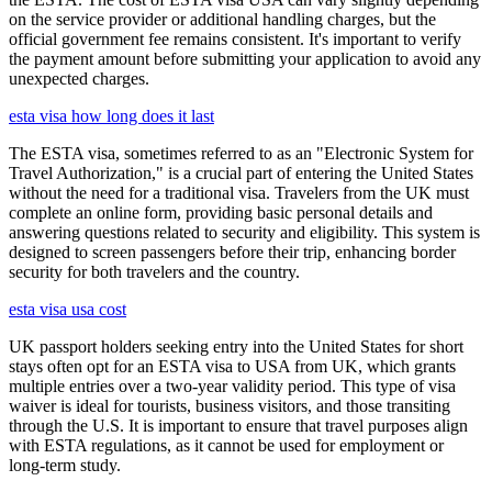
on the service provider or additional handling charges, but the
official government fee remains consistent. It's important to verify
the payment amount before submitting your application to avoid any
unexpected charges.
esta visa how long does it last
The ESTA visa, sometimes referred to as an "Electronic System for
Travel Authorization," is a crucial part of entering the United States
without the need for a traditional visa. Travelers from the UK must
complete an online form, providing basic personal details and
answering questions related to security and eligibility. This system is
designed to screen passengers before their trip, enhancing border
security for both travelers and the country.
esta visa usa cost
UK passport holders seeking entry into the United States for short
stays often opt for an ESTA visa to USA from UK, which grants
multiple entries over a two-year validity period. This type of visa
waiver is ideal for tourists, business visitors, and those transiting
through the U.S. It is important to ensure that travel purposes align
with ESTA regulations, as it cannot be used for employment or
long-term study.