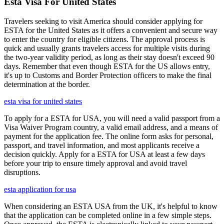
Esta Visa For United States
Travelers seeking to visit America should consider applying for
ESTA for the United States as it offers a convenient and secure way
to enter the country for eligible citizens. The approval process is
quick and usually grants travelers access for multiple visits during
the two-year validity period, as long as their stay doesn't exceed 90
days. Remember that even though ESTA for the US allows entry,
it's up to Customs and Border Protection officers to make the final
determination at the border.
esta visa for united states
To apply for a ESTA for USA, you will need a valid passport from a
Visa Waiver Program country, a valid email address, and a means of
payment for the application fee. The online form asks for personal,
passport, and travel information, and most applicants receive a
decision quickly. Apply for a ESTA for USA at least a few days
before your trip to ensure timely approval and avoid travel
disruptions.
esta application for usa
When considering an ESTA USA from the UK, it's helpful to know
that the application can be completed online in a few simple steps.