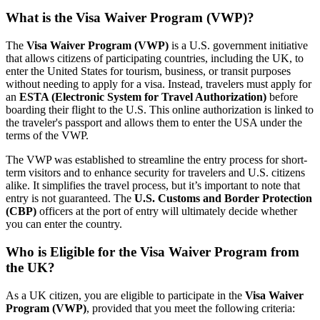
What is the Visa Waiver Program (VWP)?
The
Visa Waiver Program (VWP)
is a U.S. government initiative
that allows citizens of participating countries, including the UK, to
enter the United States for tourism, business, or transit purposes
without needing to apply for a visa. Instead, travelers must apply for
an
ESTA (Electronic System for Travel Authorization)
before
boarding their flight to the U.S. This online authorization is linked to
the traveler's passport and allows them to enter the USA under the
terms of the VWP.
The VWP was established to streamline the entry process for short-
term visitors and to enhance security for travelers and U.S. citizens
alike. It simplifies the travel process, but it’s important to note that
entry is not guaranteed. The
U.S. Customs and Border Protection
(CBP)
officers at the port of entry will ultimately decide whether
you can enter the country.
Who is Eligible for the Visa Waiver Program from
the UK?
As a UK citizen, you are eligible to participate in the
Visa Waiver
Program (VWP)
, provided that you meet the following criteria: