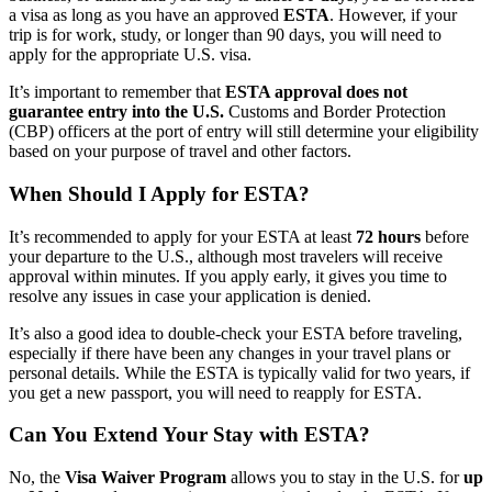
a visa as long as you have an approved
ESTA
. However, if your
trip is for work, study, or longer than 90 days, you will need to
apply for the appropriate U.S. visa.
It’s important to remember that
ESTA approval does not
guarantee entry into the U.S.
Customs and Border Protection
(CBP) officers at the port of entry will still determine your eligibility
based on your purpose of travel and other factors.
When Should I Apply for ESTA?
It’s recommended to apply for your ESTA at least
72 hours
before
your departure to the U.S., although most travelers will receive
approval within minutes. If you apply early, it gives you time to
resolve any issues in case your application is denied.
It’s also a good idea to double-check your ESTA before traveling,
especially if there have been any changes in your travel plans or
personal details. While the ESTA is typically valid for two years, if
you get a new passport, you will need to reapply for ESTA.
Can You Extend Your Stay with ESTA?
No, the
Visa Waiver Program
allows you to stay in the U.S. for
up