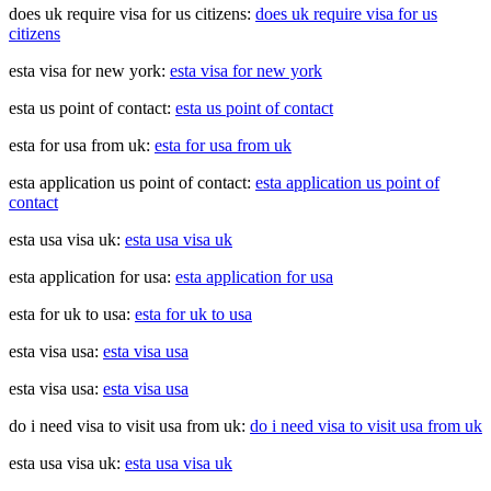
does uk require visa for us citizens:
does uk require visa for us
citizens
esta visa for new york:
esta visa for new york
esta us point of contact:
esta us point of contact
esta for usa from uk:
esta for usa from uk
esta application us point of contact:
esta application us point of
contact
esta usa visa uk:
esta usa visa uk
esta application for usa:
esta application for usa
esta for uk to usa:
esta for uk to usa
esta visa usa:
esta visa usa
esta visa usa:
esta visa usa
do i need visa to visit usa from uk:
do i need visa to visit usa from uk
esta usa visa uk:
esta usa visa uk