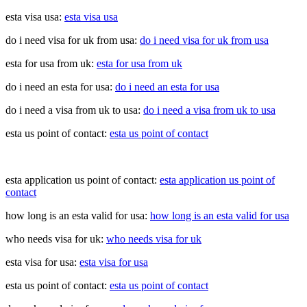
esta visa usa:
esta visa usa
do i need visa for uk from usa:
do i need visa for uk from usa
esta for usa from uk:
esta for usa from uk
do i need an esta for usa:
do i need an esta for usa
do i need a visa from uk to usa:
do i need a visa from uk to usa
esta us point of contact:
esta us point of contact
esta application us point of contact:
esta application us point of
contact
how long is an esta valid for usa:
how long is an esta valid for usa
who needs visa for uk:
who needs visa for uk
esta visa for usa:
esta visa for usa
esta us point of contact:
esta us point of contact