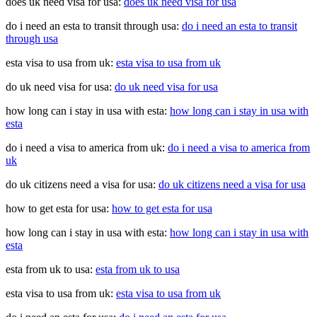
does uk need visa for usa:
does uk need visa for usa
do i need an esta to transit through usa:
do i need an esta to transit
through usa
esta visa to usa from uk:
esta visa to usa from uk
do uk need visa for usa:
do uk need visa for usa
how long can i stay in usa with esta:
how long can i stay in usa with
esta
do i need a visa to america from uk:
do i need a visa to america from
uk
do uk citizens need a visa for usa:
do uk citizens need a visa for usa
how to get esta for usa:
how to get esta for usa
how long can i stay in usa with esta:
how long can i stay in usa with
esta
esta from uk to usa:
esta from uk to usa
esta visa to usa from uk:
esta visa to usa from uk