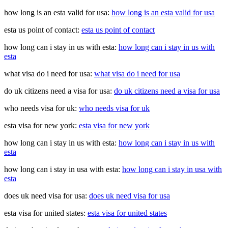
how long is an esta valid for usa:
how long is an esta valid for usa
esta us point of contact:
esta us point of contact
how long can i stay in us with esta:
how long can i stay in us with
esta
what visa do i need for usa:
what visa do i need for usa
do uk citizens need a visa for usa:
do uk citizens need a visa for usa
who needs visa for uk:
who needs visa for uk
esta visa for new york:
esta visa for new york
how long can i stay in us with esta:
how long can i stay in us with
esta
how long can i stay in usa with esta:
how long can i stay in usa with
esta
does uk need visa for usa:
does uk need visa for usa
esta visa for united states:
esta visa for united states