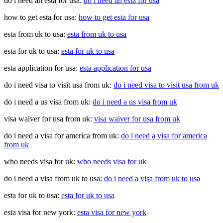
do i need an esta for usa:
do i need an esta for usa
how to get esta for usa:
how to get esta for usa
esta from uk to usa:
esta from uk to usa
esta for uk to usa:
esta for uk to usa
esta application for usa:
esta application for usa
do i need visa to visit usa from uk:
do i need visa to visit usa from uk
do i need a us visa from uk:
do i need a us visa from uk
visa waiver for usa from uk:
visa waiver for usa from uk
do i need a visa for america from uk:
do i need a visa for america
from uk
who needs visa for uk:
who needs visa for uk
do i need a visa from uk to usa:
do i need a visa from uk to usa
esta for uk to usa:
esta for uk to usa
esta visa for new york:
esta visa for new york