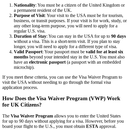
Nationality
: You must be a citizen of the United Kingdom or
a permanent resident of the UK.
Purpose of Visit
: Your visit to the USA must be for tourism,
business, or transit purposes. If your visit is for work, study, or
any other long-term purpose, you will need to apply for a
regular U.S. visa.
Duration of Stay
: You can stay in the USA for up to
90 days
without a visa. This is a short-term visit. If you plan to stay
longer, you will need to apply for a different type of visa.
Valid Passport
: Your passport must be
valid for at least six
months
beyond your intended stay in the U.S. You must also
have an
electronic passport
(a passport with an embedded
microchip).
If you meet these criteria, you can use the Visa Waiver Program to
visit the USA without needing to go through the formal visa
application process.
How Does the Visa Waiver Program (VWP) Work
for UK Citizens?
The
Visa Waiver Program
allows you to enter the United States
for up to 90 days without applying for a visa. However, before you
board your flight to the U.S., you must obtain
ESTA
approval.