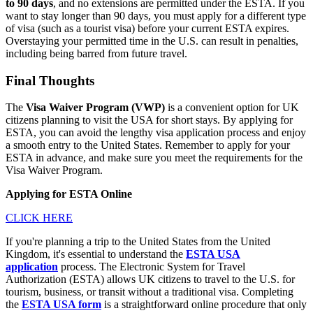
to 90 days
, and no extensions are permitted under the ESTA. If you
want to stay longer than 90 days, you must apply for a different type
of visa (such as a tourist visa) before your current ESTA expires.
Overstaying your permitted time in the U.S. can result in penalties,
including being barred from future travel.
Final Thoughts
The
Visa Waiver Program (VWP)
is a convenient option for UK
citizens planning to visit the USA for short stays. By applying for
ESTA, you can avoid the lengthy visa application process and enjoy
a smooth entry to the United States. Remember to apply for your
ESTA in advance, and make sure you meet the requirements for the
Visa Waiver Program.
Applying for ESTA Online
CLICK HERE
If you're planning a trip to the United States from the United
Kingdom, it's essential to understand the
ESTA USA
application
process. The Electronic System for Travel
Authorization (ESTA) allows UK citizens to travel to the U.S. for
tourism, business, or transit without a traditional visa. Completing
the
ESTA USA form
is a straightforward online procedure that only