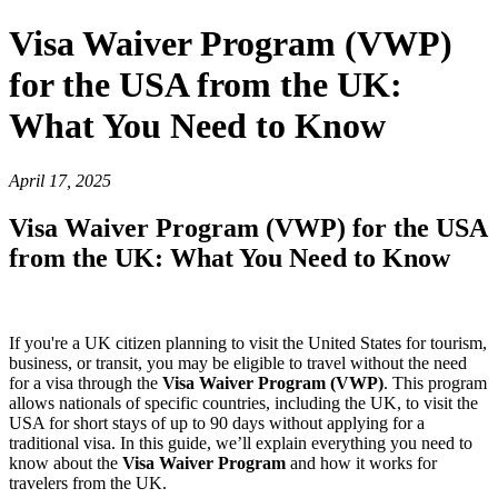
Visa Waiver Program (VWP)
for the USA from the UK:
What You Need to Know
April 17, 2025
Visa Waiver Program (VWP) for the USA
from the UK: What You Need to Know
If you're a UK citizen planning to visit the United States for tourism,
business, or transit, you may be eligible to travel without the need
for a visa through the
Visa Waiver Program (VWP)
. This program
allows nationals of specific countries, including the UK, to visit the
USA for short stays of up to 90 days without applying for a
traditional visa. In this guide, we’ll explain everything you need to
know about the
Visa Waiver Program
and how it works for
travelers from the UK.