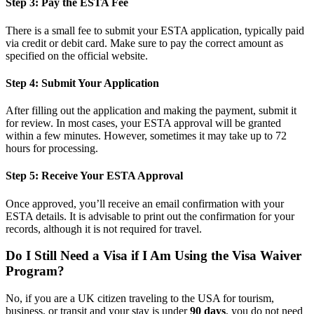
Step 3: Pay the ESTA Fee
There is a small fee to submit your ESTA application, typically paid
via credit or debit card. Make sure to pay the correct amount as
specified on the official website.
Step 4: Submit Your Application
After filling out the application and making the payment, submit it
for review. In most cases, your ESTA approval will be granted
within a few minutes. However, sometimes it may take up to 72
hours for processing.
Step 5: Receive Your ESTA Approval
Once approved, you’ll receive an email confirmation with your
ESTA details. It is advisable to print out the confirmation for your
records, although it is not required for travel.
Do I Still Need a Visa if I Am Using the Visa Waiver
Program?
No, if you are a UK citizen traveling to the USA for tourism,
business, or transit and your stay is under
90 days
, you do not need