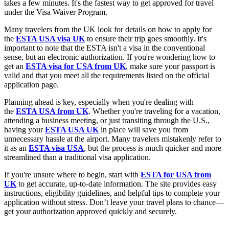
takes a few minutes. It's the fastest way to get approved for travel
under the Visa Waiver Program.
Many travelers from the UK look for details on how to apply for
the
ESTA USA visa UK
to ensure their trip goes smoothly. It's
important to note that the ESTA isn't a visa in the conventional
sense, but an electronic authorization. If you're wondering how to
get an
ESTA visa for USA from UK
, make sure your passport is
valid and that you meet all the requirements listed on the official
application page.
Planning ahead is key, especially when you're dealing with
the
ESTA USA from UK
. Whether you're traveling for a vacation,
attending a business meeting, or just transiting through the U.S.,
having your
ESTA USA UK
in place will save you from
unnecessary hassle at the airport. Many travelers mistakenly refer to
it as an
ESTA visa USA
, but the process is much quicker and more
streamlined than a traditional visa application.
If you're unsure where to begin, start with
ESTA for USA from
UK
to get accurate, up-to-date information. The site provides easy
instructions, eligibility guidelines, and helpful tips to complete your
application without stress. Don’t leave your travel plans to chance—
get your authorization approved quickly and securely.