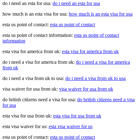
do i need an esta for usa:
do i need an esta for usa
how much is an esta visa for usa:
how much is an esta visa for usa
esta us point of contact:
esta us point of contact
esta us point of contact information:
esta us point of contact
information
esta visa for america from uk:
esta visa for america from uk
do i need a visa for america from uk:
do i need a visa for america
from uk
do i need a visa from uk to usa:
do i need a visa from uk to usa
visa waiver for usa from uk:
visa waiver for usa from uk
do british citizens need a visa for usa:
do british citizens need a visa
for usa
esta visa for usa from uk:
esta visa for usa from uk
esta visa waiver for us:
esta visa waiver for us
esta us point of contact:
esta us point of contact