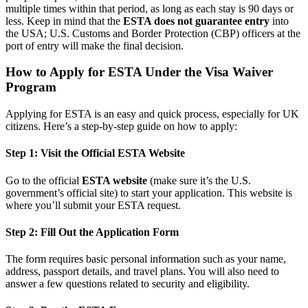
multiple times within that period, as long as each stay is 90 days or
less. Keep in mind that the
ESTA does not guarantee entry
into
the USA; U.S. Customs and Border Protection (CBP) officers at the
port of entry will make the final decision.
How to Apply for ESTA Under the Visa Waiver
Program
Applying for ESTA is an easy and quick process, especially for UK
citizens. Here’s a step-by-step guide on how to apply:
Step 1: Visit the Official ESTA Website
Go to the official
ESTA website
(make sure it’s the U.S.
government’s official site) to start your application. This website is
where you’ll submit your ESTA request.
Step 2: Fill Out the Application Form
The form requires basic personal information such as your name,
address, passport details, and travel plans. You will also need to
answer a few questions related to security and eligibility.