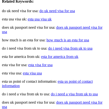
Related Keywords:
do uk need visa for usa:
do uk need visa for usa
esta usa visa uk:
esta usa visa uk
does uk passport need visa for usa:
does uk passport need visa for
usa
how much is an esta for usa:
how much is an esta for usa
do i need visa from uk to usa:
do i need visa from uk to usa
esta for america from uk:
esta for america from uk
esta visa for usa:
esta visa for usa
esta visa usa:
esta visa usa
esta us point of contact information:
esta us point of contact
information
do i need a visa from uk to usa:
do i need a visa from uk to usa
does uk passport need visa for usa:
does uk passport need visa for
usa