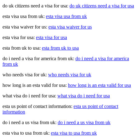
do uk citizens need a visa for usa:
do uk citizens need a visa for usa
esta visa usa from uk:
esta visa usa from uk
esta visa waiver for us:
esta visa waiver for us
esta visa for usa:
esta visa for usa
esta from uk to usa:
esta from uk to usa
do i need a visa for america from uk:
do i need a visa for america
from uk
who needs visa for uk:
who needs visa for uk
how long is an esta valid for usa:
how long is an esta valid for usa
what visa do i need for usa:
what visa do i need for usa
esta us point of contact information:
esta us point of contact
information
do i need a us visa from uk:
do i need a us visa from uk
esta visa to usa from uk:
esta visa to usa from uk