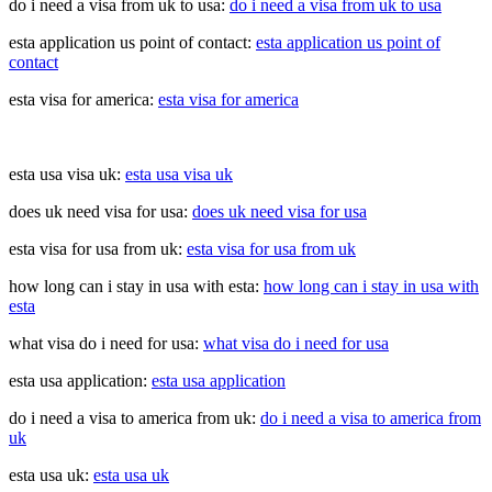
do i need a visa from uk to usa:
do i need a visa from uk to usa
esta application us point of contact:
esta application us point of
contact
esta visa for america:
esta visa for america
esta usa visa uk:
esta usa visa uk
does uk need visa for usa:
does uk need visa for usa
esta visa for usa from uk:
esta visa for usa from uk
how long can i stay in usa with esta:
how long can i stay in usa with
esta
what visa do i need for usa:
what visa do i need for usa
esta usa application:
esta usa application
do i need a visa to america from uk:
do i need a visa to america from
uk
esta usa uk:
esta usa uk