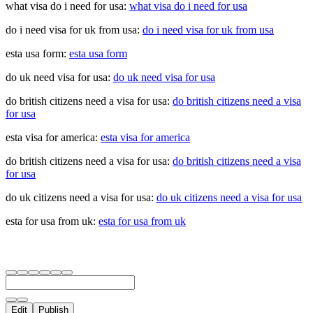
what visa do i need for usa:
what visa do i need for usa
do i need visa for uk from usa:
do i need visa for uk from usa
esta usa form:
esta usa form
do uk need visa for usa:
do uk need visa for usa
do british citizens need a visa for usa:
do british citizens need a visa
for usa
esta visa for america:
esta visa for america
do british citizens need a visa for usa:
do british citizens need a visa
for usa
do uk citizens need a visa for usa:
do uk citizens need a visa for usa
esta for usa from uk:
esta for usa from uk
Edit
Publish