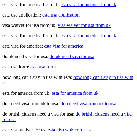
esta visa for america from uk:
esta visa for america from uk
esta usa application:
esta usa application
visa waiver for usa from uk:
visa waiver for usa from uk
esta visa for america from uk:
esta visa for america from uk
esta visa for america:
esta visa for america
do uk need visa for usa:
do uk need visa for usa
esta usa form:
esta usa form
how long can i stay in usa with esta:
how long can i stay in usa with
esta
esta for america from uk:
esta for america from uk
do i need visa from uk to usa:
do i need visa from uk to usa
do british citizens need a visa for usa:
do british citizens need a visa
for usa
esta visa waiver for us:
esta visa waiver for us