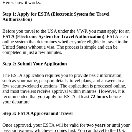
Here's how it works:
Step 1: Apply for ESTA (Electronic System for Travel
Authorization)
Before you travel to the USA under the VWP, you must apply for an
ESTA (Electronic System for Travel Authorization)
. ESTA is an
online system that determines whether you're eligible to travel to the
United States without a visa. The process is simple and can be
completed in just a few minutes.
Step 2: Submit Your Application
The ESTA application requires you to provide basic information,
such as your name, passport details, travel plans, and answers to a
few security-related questions. The application is processed online,
and most travelers receive approval within minutes. However, it is
recommended that you apply for ESTA at least
72 hours
before
your departure.
Step 3: ESTA Approval and Travel
Once approved, your ESTA will be valid for
two years
or until your
passport expires, whichever comes first. You can travel to the U.S.