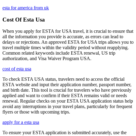
esta for america from uk
Cost Of Esta Usa
When you apply for ESTA for USA travel, it is crucial to ensure that
all the information you provide is accurate, as errors can lead to
delays or rejections. An approved ESTA for USA trips allows you to
travel multiple times within the validity period without reapplying.
Common related keywords include ESTA renewal, US trip
authorization, and Visa Waiver Program USA.
cost of esta usa
To check ESTA USA status, travelers need to access the official
ESTA website and input their application number, passport number,
and birth date. This tool is crucial for travelers who have previously
applied and want to confirm if their ESTA remains valid or needs
renewal. Regular checks on your ESTA USA application status help
avoid any interruptions in your travel plans, particularly for frequent
flyers or those with upcoming trips.
apply for a esta usa
To ensure your ESTA application is submitted accurately, use the