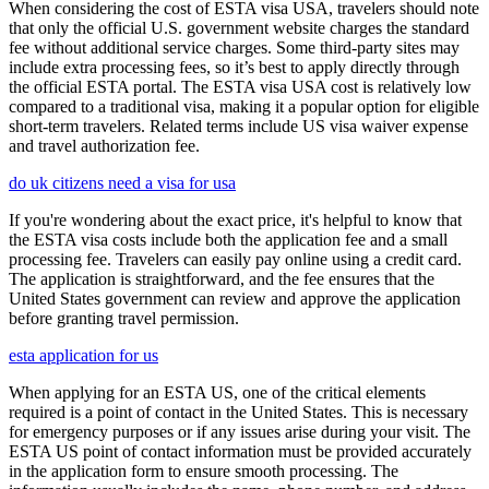
When considering the cost of ESTA visa USA, travelers should note
that only the official U.S. government website charges the standard
fee without additional service charges. Some third-party sites may
include extra processing fees, so it’s best to apply directly through
the official ESTA portal. The ESTA visa USA cost is relatively low
compared to a traditional visa, making it a popular option for eligible
short-term travelers. Related terms include US visa waiver expense
and travel authorization fee.
do uk citizens need a visa for usa
If you're wondering about the exact price, it's helpful to know that
the ESTA visa costs include both the application fee and a small
processing fee. Travelers can easily pay online using a credit card.
The application is straightforward, and the fee ensures that the
United States government can review and approve the application
before granting travel permission.
esta application for us
When applying for an ESTA US, one of the critical elements
required is a point of contact in the United States. This is necessary
for emergency purposes or if any issues arise during your visit. The
ESTA US point of contact information must be provided accurately
in the application form to ensure smooth processing. The