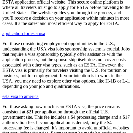
ESTA application official website. This secure online platform is
where all travelers must go to apply for ESTA before traveling to the
United States. The website guides you through the process, and
you’ll receive a decision on your application within minutes in most
cases. It’s the safest and most efficient way to apply for ESTA.
application for esta usa
For those considering employment opportunities in the U.S.,
understanding the USA visa jobs sponsorship system is crucial. Jobs
that require a visa sponsorship typically offer assistance with the
application process, but the sponsorship itself does not cover costs
associated with other visa types, such as an ESTA. However, the
ESTA visa is primarily for travelers visiting the U.S. for tourism or
business, not for employment. If your intention is to work in the
USA, you may need to explore other visa options, like H-1B or L-1,
depending on your job and qualifications.
esta visa to america
For those asking how much is an ESTA visa, the price remains
consistent at $21 per application through the official U.S.
government site. This fee includes a $4 processing charge and a $17
authorization fee. If your application is denied, only the $4
processing fee is charged. It’s important to avoid unofficial websites