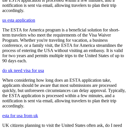
the ESTA application is processed within a few minutes, and a
notification is sent via email, allowing travelers to plan their trip
accordingly.
us esta application
The ESTA for America program is a beneficial solution for short-
term travelers who meet the requirements of the Visa Waiver
Program. Whether you're traveling for vacation, a business
conference, or a family visit, the ESTA for America streamlines the
process of entering the USA without visiting an embassy. It is valid
for two years and permits multiple trips to the United States of up to
90 days each.
do uk need visa for usa
When considering how long does an ESTA application take,
applicants should be aware that most submissions are processed
quickly, but unforeseen circumstances can delay approval. Typically,
the ESTA application is processed within a few minutes, and a
notification is sent via email, allowing travelers to plan their trip
accordingly.
esta for usa from uk
UK citizens planning to visit the United States often ask, do I need