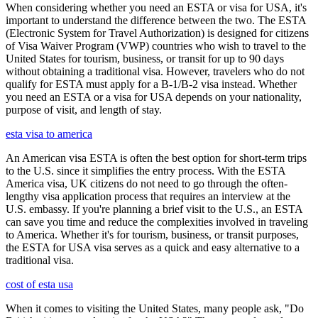
When considering whether you need an ESTA or visa for USA, it's
important to understand the difference between the two. The ESTA
(Electronic System for Travel Authorization) is designed for citizens
of Visa Waiver Program (VWP) countries who wish to travel to the
United States for tourism, business, or transit for up to 90 days
without obtaining a traditional visa. However, travelers who do not
qualify for ESTA must apply for a B-1/B-2 visa instead. Whether
you need an ESTA or a visa for USA depends on your nationality,
purpose of visit, and length of stay.
esta visa to america
An American visa ESTA is often the best option for short-term trips
to the U.S. since it simplifies the entry process. With the ESTA
America visa, UK citizens do not need to go through the often-
lengthy visa application process that requires an interview at the
U.S. embassy. If you're planning a brief visit to the U.S., an ESTA
can save you time and reduce the complexities involved in traveling
to America. Whether it's for tourism, business, or transit purposes,
the ESTA for USA visa serves as a quick and easy alternative to a
traditional visa.
cost of esta usa
When it comes to visiting the United States, many people ask, "Do