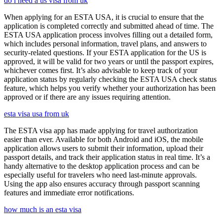
do i need a us visa from uk
When applying for an ESTA USA, it is crucial to ensure that the
application is completed correctly and submitted ahead of time. The
ESTA USA application process involves filling out a detailed form,
which includes personal information, travel plans, and answers to
security-related questions. If your ESTA application for the US is
approved, it will be valid for two years or until the passport expires,
whichever comes first. It’s also advisable to keep track of your
application status by regularly checking the ESTA USA check status
feature, which helps you verify whether your authorization has been
approved or if there are any issues requiring attention.
esta visa usa from uk
The ESTA visa app has made applying for travel authorization
easier than ever. Available for both Android and iOS, the mobile
application allows users to submit their information, upload their
passport details, and track their application status in real time. It’s a
handy alternative to the desktop application process and can be
especially useful for travelers who need last-minute approvals.
Using the app also ensures accuracy through passport scanning
features and immediate error notifications.
how much is an esta visa