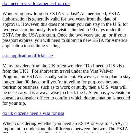
do i need a visa for america from uk
Wondering how long do ESTA visa last? As mentioned, ESTA
authorization is generally valid for two years from the date of
approval. However, this does not mean you can stay in the U.S. for
two years continuously. Each visit is limited to 90 days under the
ESTA for the USA program. Once the two years are up, or if your
passport expires, you will need to submit a new ESTA for America
application to continue visiting.
esta application official site
Many travelers from the UK often wonder, "Do I need a US visa
from the UK?" For short-term travel under the Visa Waiver
Program, an ESTA is usually sufficient. However, if you plan to stay
longer than 90 days, or if you’re traveling for purposes beyond
tourism or business, such as to work or study, then a U.S. visa will
be necessary. It is always wise to check the U.S. embassy website or
consult a consular officer to confirm which documentation is needed
for your trip.
do uk citizens need a visa for usa
When considering whether you need an ESTA or visa for USA, it's
important to understand the difference between the two. The ESTA