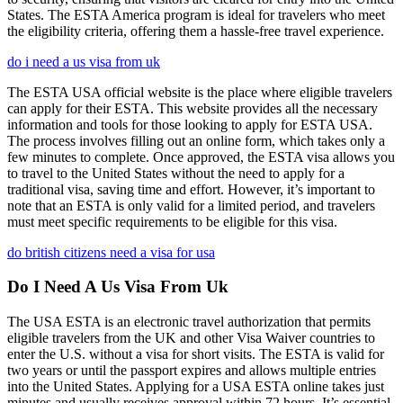
States. The ESTA America program is ideal for travelers who meet
the eligibility criteria, offering them a hassle-free travel experience.
do i need a us visa from uk
The ESTA USA official website is the place where eligible travelers
can apply for their ESTA. This website provides all the necessary
information and tools for those looking to apply for ESTA USA.
The process involves filling out an online form, which takes only a
few minutes to complete. Once approved, the ESTA visa allows you
to travel to the United States without the need to apply for a
traditional visa, saving time and effort. However, it’s important to
note that an ESTA is only valid for a limited period, and travelers
must meet specific requirements to be eligible for this visa.
do british citizens need a visa for usa
Do I Need A Us Visa From Uk
The USA ESTA is an electronic travel authorization that permits
eligible travelers from the UK and other Visa Waiver countries to
enter the U.S. without a visa for short visits. The ESTA is valid for
two years or until the passport expires and allows multiple entries
into the United States. Applying for a USA ESTA online takes just
minutes and usually receives approval within 72 hours. It’s essential