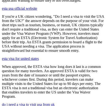
applicants wanting to ensure they're not overcharged.
esta usa official website
If you're a UK citizen wondering, "Do I need a visa to visit the USA
from the UK?" the answer depends on the purpose of your visit. For
short trips such as tourism, business, or transit, UK citizens typically
don't require a traditional visa, as they can enter the United States
under the Visa Waiver Program (VWP). However, travelers must
apply for an ESTA (Electronic System for Travel Authorization)
before their trip. An ESTA grants permission to board a flight to the
USA without needing a visa. The application process is
straightforward but essential to ensure smooth entry.
esta visa for united states
When approved, the ESTA visa how long does it last is a common
question for many travelers. An approved ESTA is valid for two
years from the date of issuance or until the passport expires,
whichever comes first. During this period, travelers can make
multiple visits to the United States for up to 90 days per entry. The
ESTA visa is not a traditional visa but an electronic authorization
that enables travelers to enter the US under the Visa Waiver
Program.
do i need a visa to visit usa from uk