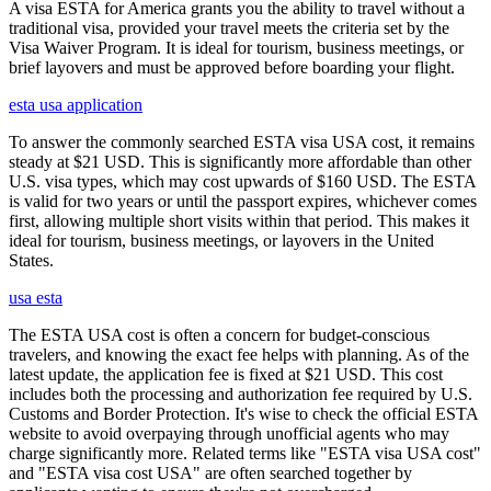
A visa ESTA for America grants you the ability to travel without a
traditional visa, provided your travel meets the criteria set by the
Visa Waiver Program. It is ideal for tourism, business meetings, or
brief layovers and must be approved before boarding your flight.
esta usa application
To answer the commonly searched ESTA visa USA cost, it remains
steady at $21 USD. This is significantly more affordable than other
U.S. visa types, which may cost upwards of $160 USD. The ESTA
is valid for two years or until the passport expires, whichever comes
first, allowing multiple short visits within that period. This makes it
ideal for tourism, business meetings, or layovers in the United
States.
usa esta
The ESTA USA cost is often a concern for budget-conscious
travelers, and knowing the exact fee helps with planning. As of the
latest update, the application fee is fixed at $21 USD. This cost
includes both the processing and authorization fee required by U.S.
Customs and Border Protection. It's wise to check the official ESTA
website to avoid overpaying through unofficial agents who may
charge significantly more. Related terms like "ESTA visa USA cost"
and "ESTA visa cost USA" are often searched together by