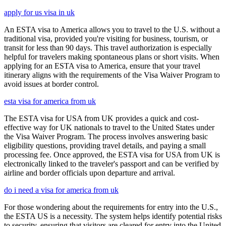
apply for us visa in uk
An ESTA visa to America allows you to travel to the U.S. without a
traditional visa, provided you're visiting for business, tourism, or
transit for less than 90 days. This travel authorization is especially
helpful for travelers making spontaneous plans or short visits. When
applying for an ESTA visa to America, ensure that your travel
itinerary aligns with the requirements of the Visa Waiver Program to
avoid issues at border control.
esta visa for america from uk
The ESTA visa for USA from UK provides a quick and cost-
effective way for UK nationals to travel to the United States under
the Visa Waiver Program. The process involves answering basic
eligibility questions, providing travel details, and paying a small
processing fee. Once approved, the ESTA visa for USA from UK is
electronically linked to the traveler's passport and can be verified by
airline and border officials upon departure and arrival.
do i need a visa for america from uk
For those wondering about the requirements for entry into the U.S.,
the ESTA US is a necessity. The system helps identify potential risks
to security, ensuring that visitors are cleared for entry into the United