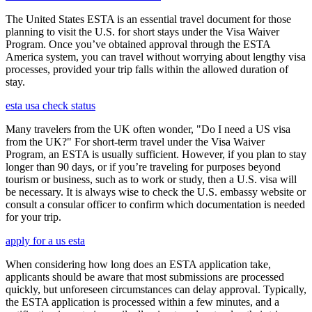
The United States ESTA is an essential travel document for those
planning to visit the U.S. for short stays under the Visa Waiver
Program. Once you’ve obtained approval through the ESTA
America system, you can travel without worrying about lengthy visa
processes, provided your trip falls within the allowed duration of
stay.
esta usa check status
Many travelers from the UK often wonder, "Do I need a US visa
from the UK?" For short-term travel under the Visa Waiver
Program, an ESTA is usually sufficient. However, if you plan to stay
longer than 90 days, or if you’re traveling for purposes beyond
tourism or business, such as to work or study, then a U.S. visa will
be necessary. It is always wise to check the U.S. embassy website or
consult a consular officer to confirm which documentation is needed
for your trip.
apply for a us esta
When considering how long does an ESTA application take,
applicants should be aware that most submissions are processed
quickly, but unforeseen circumstances can delay approval. Typically,
the ESTA application is processed within a few minutes, and a