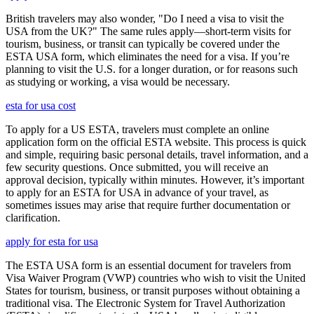
British travelers may also wonder, "Do I need a visa to visit the
USA from the UK?" The same rules apply—short-term visits for
tourism, business, or transit can typically be covered under the
ESTA USA form, which eliminates the need for a visa. If you’re
planning to visit the U.S. for a longer duration, or for reasons such
as studying or working, a visa would be necessary.
esta for usa cost
To apply for a US ESTA, travelers must complete an online
application form on the official ESTA website. This process is quick
and simple, requiring basic personal details, travel information, and a
few security questions. Once submitted, you will receive an
approval decision, typically within minutes. However, it’s important
to apply for an ESTA for USA in advance of your travel, as
sometimes issues may arise that require further documentation or
clarification.
apply for esta for usa
The ESTA USA form is an essential document for travelers from
Visa Waiver Program (VWP) countries who wish to visit the United
States for tourism, business, or transit purposes without obtaining a
traditional visa. The Electronic System for Travel Authorization