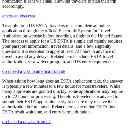
notification is sent via email, allowing travelers to plan their trip
accordingly.
american visa esta
To apply for a US ESTA, travelers must complete an online
application through the official Electronic System for Travel
Authorization website before boarding a flight to the United States.
The process to apply for a US ESTA is simple and mainly requires
your passport information, travel details, and a few eligibility
questions. It is essential to apply at least 72 hours in advance of
travel to avoid any delays. Related terms include ESTA travel
authorization, visa waiver program, and US entry requirements.
do i need a visa to america from uk
When asking how long does an ESTA application take, the answer
is typically a few minutes to a few hours for most travelers. While
many approvals are granted quickly, some applications may require
up to 72 hours for processing. Therefore, travelers are advised to
submit their ESTA application early to ensure they receive their
authorization before travel. Related terms are online ESTA time,
ESTA result wait time, and entry permit duration.
do i need a us visa from uk