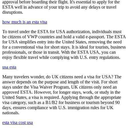
approval before boarding their flight. It's essential to apply for the
ESTA well in advance of your trip to avoid any delays or travel
disruptions.
how much is an esta visa
To travel under the ESTA for USA authorization, individuals must
be citizens of VWP countries and hold a valid e-passport. The ESTA
for USA simplifies entry into the United States, removing the need
for a conventional visa for short stays. It is ideal for tourists, business
professionals, or those in transit. With the ESTA USA, you can
enjoy flexible travel while complying with U.S. entry regulations.
usa esta
Many travelers wonder, do UK citizens need a visa for USA? The
answer depends on the purpose and length of the visit. For short
stays under the Visa Waiver Program, UK citizens only need an
approved ESTA. However, for longer stays, work, or study in the
United States, a visa is required. Applying through the appropriate
visa category, such as a B1/B2 for business or tourism beyond 90
days, ensures compliance with U.S. immigration rules for UK
nationals.
esta visa cost usa