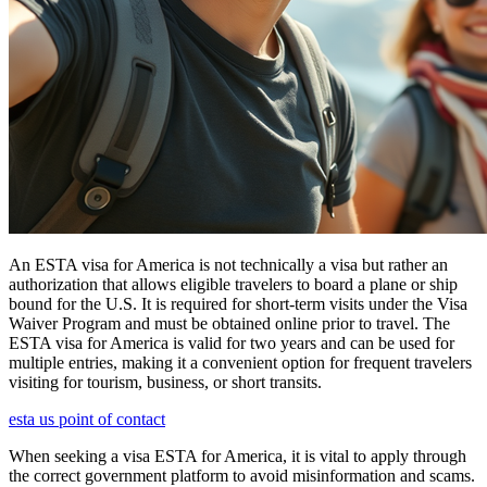
An ESTA visa for America is not technically a visa but rather an
authorization that allows eligible travelers to board a plane or ship
bound for the U.S. It is required for short-term visits under the Visa
Waiver Program and must be obtained online prior to travel. The
ESTA visa for America is valid for two years and can be used for
multiple entries, making it a convenient option for frequent travelers
visiting for tourism, business, or short transits.
esta us point of contact
When seeking a visa ESTA for America, it is vital to apply through
the correct government platform to avoid misinformation and scams.