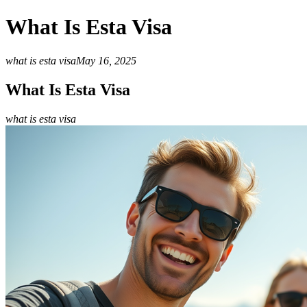
What Is Esta Visa
what is esta visa
May 16, 2025
What Is Esta Visa
what is esta visa