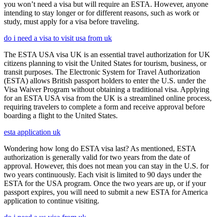
you won’t need a visa but will require an ESTA. However, anyone
intending to stay longer or for different reasons, such as work or
study, must apply for a visa before traveling.
do i need a visa to visit usa from uk
The ESTA USA visa UK is an essential travel authorization for UK
citizens planning to visit the United States for tourism, business, or
transit purposes. The Electronic System for Travel Authorization
(ESTA) allows British passport holders to enter the U.S. under the
Visa Waiver Program without obtaining a traditional visa. Applying
for an ESTA USA visa from the UK is a streamlined online process,
requiring travelers to complete a form and receive approval before
boarding a flight to the United States.
esta application uk
Wondering how long do ESTA visa last? As mentioned, ESTA
authorization is generally valid for two years from the date of
approval. However, this does not mean you can stay in the U.S. for
two years continuously. Each visit is limited to 90 days under the
ESTA for the USA program. Once the two years are up, or if your
passport expires, you will need to submit a new ESTA for America
application to continue visiting.