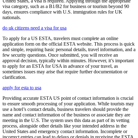
United States, a visa is required. Applying through the appropriate
visa category, such as a B1/B2 for business or tourism beyond 90
days, ensures compliance with U.S. immigration rules for UK
nationals.
do uk citizens need a visa for usa
To apply for a US ESTA, travelers must complete an online
application form on the official ESTA website. This process is quick
and simple, requiring basic personal details, travel information, and a
few security questions. Once submitted, you will receive an
approval decision, typically within minutes. However, it’s important
to apply for an ESTA for USA in advance of your travel, as
sometimes issues may arise that require further documentation or
clarification.
apply for esta to usa
Providing accurate ESTA US point of contact information is crucial
to ensure smooth processing of your application. While tourists may
use a hotel’s contact details, business travelers should provide the
name and contact information of the business or associate they are
meeting in the U.S. The system uses this data as part of its vetting
process, alongside other details like your intended address in the
United States and emergency contact information. Incomplete or
incorrect entries can lead to delays or denials in receiving the ESTA