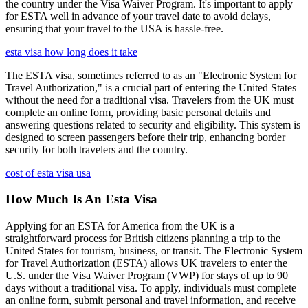
the country under the Visa Waiver Program. It's important to apply
for ESTA well in advance of your travel date to avoid delays,
ensuring that your travel to the USA is hassle-free.
esta visa how long does it take
The ESTA visa, sometimes referred to as an "Electronic System for
Travel Authorization," is a crucial part of entering the United States
without the need for a traditional visa. Travelers from the UK must
complete an online form, providing basic personal details and
answering questions related to security and eligibility. This system is
designed to screen passengers before their trip, enhancing border
security for both travelers and the country.
cost of esta visa usa
How Much Is An Esta Visa
Applying for an ESTA for America from the UK is a
straightforward process for British citizens planning a trip to the
United States for tourism, business, or transit. The Electronic System
for Travel Authorization (ESTA) allows UK travelers to enter the
U.S. under the Visa Waiver Program (VWP) for stays of up to 90
days without a traditional visa. To apply, individuals must complete
an online form, submit personal and travel information, and receive