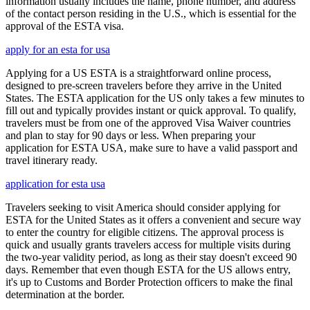
information usually includes the name, phone number, and address
of the contact person residing in the U.S., which is essential for the
approval of the ESTA visa.
apply for an esta for usa
Applying for a US ESTA is a straightforward online process,
designed to pre-screen travelers before they arrive in the United
States. The ESTA application for the US only takes a few minutes to
fill out and typically provides instant or quick approval. To qualify,
travelers must be from one of the approved Visa Waiver countries
and plan to stay for 90 days or less. When preparing your
application for ESTA USA, make sure to have a valid passport and
travel itinerary ready.
application for esta usa
Travelers seeking to visit America should consider applying for
ESTA for the United States as it offers a convenient and secure way
to enter the country for eligible citizens. The approval process is
quick and usually grants travelers access for multiple visits during
the two-year validity period, as long as their stay doesn't exceed 90
days. Remember that even though ESTA for the US allows entry,
it's up to Customs and Border Protection officers to make the final
determination at the border.