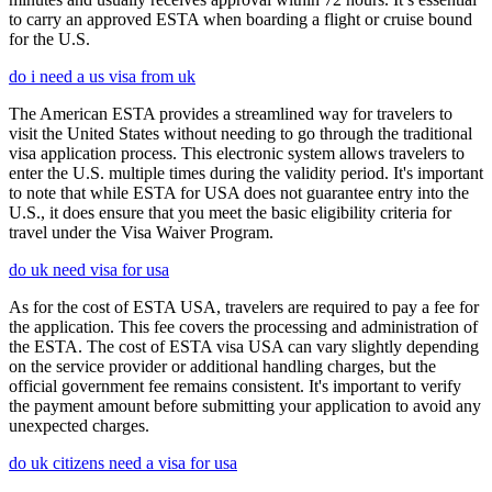
to carry an approved ESTA when boarding a flight or cruise bound
for the U.S.
do i need a us visa from uk
The American ESTA provides a streamlined way for travelers to
visit the United States without needing to go through the traditional
visa application process. This electronic system allows travelers to
enter the U.S. multiple times during the validity period. It's important
to note that while ESTA for USA does not guarantee entry into the
U.S., it does ensure that you meet the basic eligibility criteria for
travel under the Visa Waiver Program.
do uk need visa for usa
As for the cost of ESTA USA, travelers are required to pay a fee for
the application. This fee covers the processing and administration of
the ESTA. The cost of ESTA visa USA can vary slightly depending
on the service provider or additional handling charges, but the
official government fee remains consistent. It's important to verify
the payment amount before submitting your application to avoid any
unexpected charges.
do uk citizens need a visa for usa