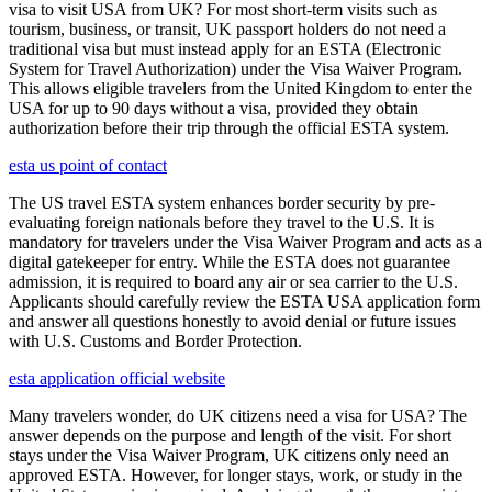
visa to visit USA from UK? For most short-term visits such as
tourism, business, or transit, UK passport holders do not need a
traditional visa but must instead apply for an ESTA (Electronic
System for Travel Authorization) under the Visa Waiver Program.
This allows eligible travelers from the United Kingdom to enter the
USA for up to 90 days without a visa, provided they obtain
authorization before their trip through the official ESTA system.
esta us point of contact
The US travel ESTA system enhances border security by pre-
evaluating foreign nationals before they travel to the U.S. It is
mandatory for travelers under the Visa Waiver Program and acts as a
digital gatekeeper for entry. While the ESTA does not guarantee
admission, it is required to board any air or sea carrier to the U.S.
Applicants should carefully review the ESTA USA application form
and answer all questions honestly to avoid denial or future issues
with U.S. Customs and Border Protection.
esta application official website
Many travelers wonder, do UK citizens need a visa for USA? The
answer depends on the purpose and length of the visit. For short
stays under the Visa Waiver Program, UK citizens only need an
approved ESTA. However, for longer stays, work, or study in the