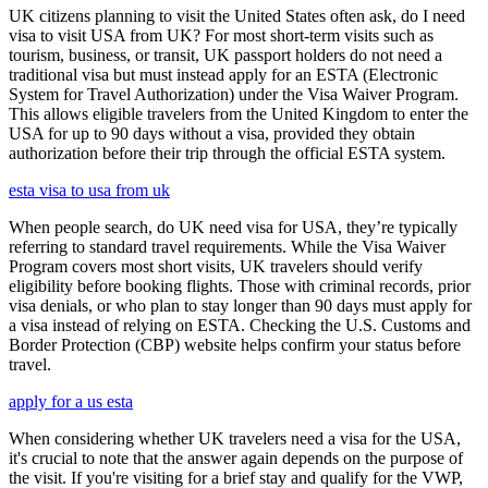
UK citizens planning to visit the United States often ask, do I need
visa to visit USA from UK? For most short-term visits such as
tourism, business, or transit, UK passport holders do not need a
traditional visa but must instead apply for an ESTA (Electronic
System for Travel Authorization) under the Visa Waiver Program.
This allows eligible travelers from the United Kingdom to enter the
USA for up to 90 days without a visa, provided they obtain
authorization before their trip through the official ESTA system.
esta visa to usa from uk
When people search, do UK need visa for USA, they’re typically
referring to standard travel requirements. While the Visa Waiver
Program covers most short visits, UK travelers should verify
eligibility before booking flights. Those with criminal records, prior
visa denials, or who plan to stay longer than 90 days must apply for
a visa instead of relying on ESTA. Checking the U.S. Customs and
Border Protection (CBP) website helps confirm your status before
travel.
apply for a us esta
When considering whether UK travelers need a visa for the USA,
it's crucial to note that the answer again depends on the purpose of
the visit. If you're visiting for a brief stay and qualify for the VWP,