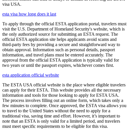
visa USA.
esta visa how long does it last
To apply through the official ESTA application portal, travelers must
visit the U.S. Department of Homeland Security's website, which is
the only authorized source for submitting an ESTA request. The
official ESTA application site helps applicants avoid scams and
third-party fees by providing a secure and straightforward way to
obtain approval. Information such as personal details, passport
information, and travel plans must be entered accurately. The
approval from the official ESTA application is typically valid for
two years or until the passport expires, whichever comes first.
esta application official website
The ESTA USA official website is the place where eligible travelers
can apply for their ESTA. This website provides all the necessary
information and tools for those looking to apply for ESTA USA.
The process involves filling out an online form, which takes only a
few minutes to complete. Once approved, the ESTA visa allows you
to travel to the United States without the need to apply for a
traditional visa, saving time and effort. However, it’s important to
note that an ESTA is only valid for a limited period, and travelers
must meet specific requirements to be eligible for this visa.