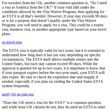
For travelers from the UK, another common question is, "Do I need
a visa to America from the UK?" If your visit falls under the
conditions allowed by the Visa Waiver Program, then applying for
an ESTA is all that’s needed. However, if your stay exceeds 90 days
or is for a purpose that doesn’t qualify under the Visa Waiver
Program, you will need to apply for a visa. This could be a tourist
visa, business visa, or another appropriate type based on your travel
plans.
us travel esta
The ESTA visa is typically valid for two years, but it is essential to
understand how long does it last can vary depending on specific
circumstances. The ESTA itself allows multiple entries into the
United States, but each stay cannot exceed 90 days. While the
approval is granted for up to two years, it is important to know that
if your passport expires before the two-year mark, your ESTA will
also expire. Be sure to check the expiration date and reapply if
needed, especially if you plan on visiting the United States ESTA
system frequently.
apply for an esta usa
"Does the UK need a visa for the USA?" is a common question,
and while most UK citizens do not, they do need an ESTA to enter