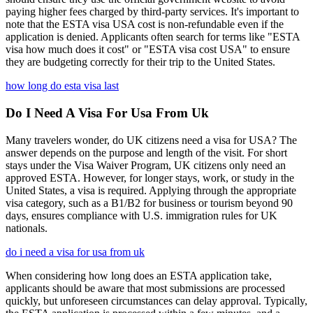
paying higher fees charged by third-party services. It's important to
note that the ESTA visa USA cost is non-refundable even if the
application is denied. Applicants often search for terms like "ESTA
visa how much does it cost" or "ESTA visa cost USA" to ensure
they are budgeting correctly for their trip to the United States.
how long do esta visa last
Do I Need A Visa For Usa From Uk
Many travelers wonder, do UK citizens need a visa for USA? The
answer depends on the purpose and length of the visit. For short
stays under the Visa Waiver Program, UK citizens only need an
approved ESTA. However, for longer stays, work, or study in the
United States, a visa is required. Applying through the appropriate
visa category, such as a B1/B2 for business or tourism beyond 90
days, ensures compliance with U.S. immigration rules for UK
nationals.
do i need a visa for usa from uk
When considering how long does an ESTA application take,
applicants should be aware that most submissions are processed
quickly, but unforeseen circumstances can delay approval. Typically,