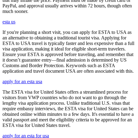
that may inflate the price. Payment must be made by credit card or
PayPal, and approval usually arrives within 72 hours, though often
much sooner.
esta us
If you're planning a short visit, you can apply for ESTA to USA as
an alternative to obtaining a traditional tourist visa. Applying for
ESTA to USA travel is typically faster and less expensive than a full
visa application, making it ideal for eligible short-term travelers.
Ensure your ESTA is approved before traveling, and remember that
it doesn’t guarantee entry—final admission is determined by US
Customs and Border Protection. Keywords such as ESTA
application and travel document USA are often associated with this.
apply for an esta usa
The ESTA visa for United States offers a streamlined process for
visitors from VWP countries who do not want to go through the
lengthy visa application process. Unlike traditional U.S. visas that
require embassy interviews, the ESTA visa for United States can be
obtained online within minutes to a few days. It's essential to have a
valid passport and meet the eligibility criteria to be approved for an
ESTA visa for United States travel.
apply for an esta for usa