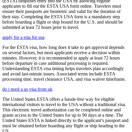
(ESTA) simplifies entry into the USA by allowing eligible
applicants to fill out the ESTA USA form online. Travelers must
ensure their passports are biometric and valid for the duration of
their stay. Completing the ESTA USA form is a mandatory step
before boarding a flight or ship bound for the U.S. and should be
submitted at least 72 hours prior to travel.
apply for a esta for usa
For the ESTA visa, how long does it take to get approval depends
on several factors, but most applicants receive a decision within
minutes. However, it is recommended to apply at least 72 hours
before departure in case additional processing is required.
Understanding ESTA visa timing helps travelers plan accordingly
and avoid last-minute issues. Associated terms include ESTA
processing time, travel clearance USA, and visa waiver timeframe.
do i need a us visa from uk
The United States ESTA offers a hassle-free way for eligible
international visitors to travel to the USA without a traditional visa.
This electronic travel authorization can be completed online and
grants access to the United States for up to 90 days at a time. The
United States ESTA is linked directly to the applicant’s passport and
must be obtained before boarding any flight or ship heading to the
US.