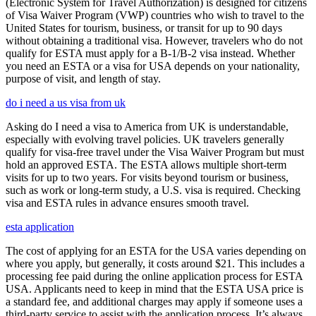
(Electronic System for Travel Authorization) is designed for citizens
of Visa Waiver Program (VWP) countries who wish to travel to the
United States for tourism, business, or transit for up to 90 days
without obtaining a traditional visa. However, travelers who do not
qualify for ESTA must apply for a B-1/B-2 visa instead. Whether
you need an ESTA or a visa for USA depends on your nationality,
purpose of visit, and length of stay.
do i need a us visa from uk
Asking do I need a visa to America from UK is understandable,
especially with evolving travel policies. UK travelers generally
qualify for visa-free travel under the Visa Waiver Program but must
hold an approved ESTA. The ESTA allows multiple short-term
visits for up to two years. For visits beyond tourism or business,
such as work or long-term study, a U.S. visa is required. Checking
visa and ESTA rules in advance ensures smooth travel.
esta application
The cost of applying for an ESTA for the USA varies depending on
where you apply, but generally, it costs around $21. This includes a
processing fee paid during the online application process for ESTA
USA. Applicants need to keep in mind that the ESTA USA price is
a standard fee, and additional charges may apply if someone uses a
third-party service to assist with the application process. It’s always