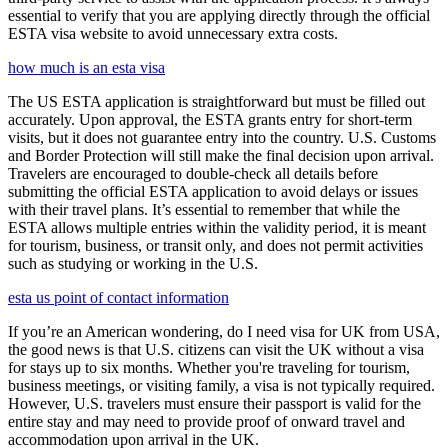
essential to verify that you are applying directly through the official
ESTA visa website to avoid unnecessary extra costs.
how much is an esta visa
The US ESTA application is straightforward but must be filled out
accurately. Upon approval, the ESTA grants entry for short-term
visits, but it does not guarantee entry into the country. U.S. Customs
and Border Protection will still make the final decision upon arrival.
Travelers are encouraged to double-check all details before
submitting the official ESTA application to avoid delays or issues
with their travel plans. It’s essential to remember that while the
ESTA allows multiple entries within the validity period, it is meant
for tourism, business, or transit only, and does not permit activities
such as studying or working in the U.S.
esta us point of contact information
If you’re an American wondering, do I need visa for UK from USA,
the good news is that U.S. citizens can visit the UK without a visa
for stays up to six months. Whether you're traveling for tourism,
business meetings, or visiting family, a visa is not typically required.
However, U.S. travelers must ensure their passport is valid for the
entire stay and may need to provide proof of onward travel and
accommodation upon arrival in the UK.