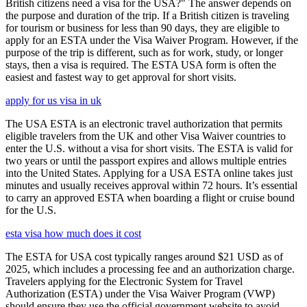
British citizens need a visa for the USA?" The answer depends on
the purpose and duration of the trip. If a British citizen is traveling
for tourism or business for less than 90 days, they are eligible to
apply for an ESTA under the Visa Waiver Program. However, if the
purpose of the trip is different, such as for work, study, or longer
stays, then a visa is required. The ESTA USA form is often the
easiest and fastest way to get approval for short visits.
apply for us visa in uk
The USA ESTA is an electronic travel authorization that permits
eligible travelers from the UK and other Visa Waiver countries to
enter the U.S. without a visa for short visits. The ESTA is valid for
two years or until the passport expires and allows multiple entries
into the United States. Applying for a USA ESTA online takes just
minutes and usually receives approval within 72 hours. It’s essential
to carry an approved ESTA when boarding a flight or cruise bound
for the U.S.
esta visa how much does it cost
The ESTA for USA cost typically ranges around $21 USD as of
2025, which includes a processing fee and an authorization charge.
Travelers applying for the Electronic System for Travel
Authorization (ESTA) under the Visa Waiver Program (VWP)
should ensure they use the official government website to avoid