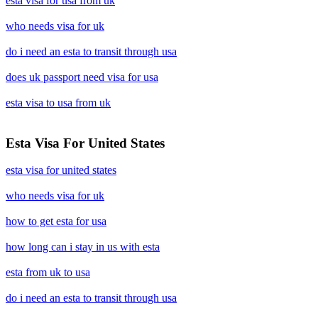
esta visa for usa from uk
who needs visa for uk
do i need an esta to transit through usa
does uk passport need visa for usa
esta visa to usa from uk
Esta Visa For United States
esta visa for united states
who needs visa for uk
how to get esta for usa
how long can i stay in us with esta
esta from uk to usa
do i need an esta to transit through usa