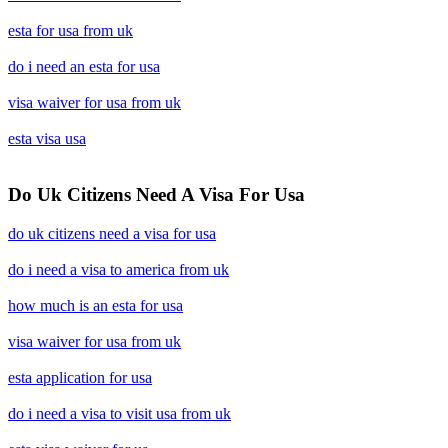
esta for usa from uk
do i need an esta for usa
visa waiver for usa from uk
esta visa usa
Do Uk Citizens Need A Visa For Usa
do uk citizens need a visa for usa
do i need a visa to america from uk
how much is an esta for usa
visa waiver for usa from uk
esta application for usa
do i need a visa to visit usa from uk