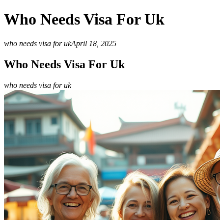
Who Needs Visa For Uk
who needs visa for uk
April 18, 2025
Who Needs Visa For Uk
who needs visa for uk