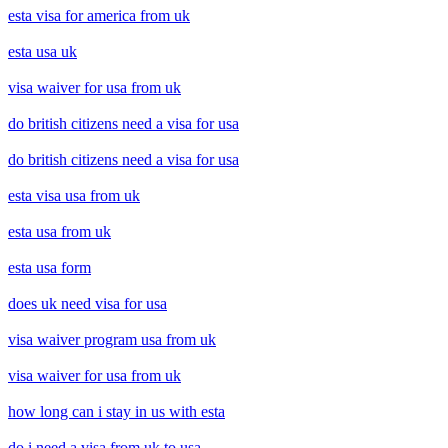
esta visa for america from uk
esta usa uk
visa waiver for usa from uk
do british citizens need a visa for usa
do british citizens need a visa for usa
esta visa usa from uk
esta usa from uk
esta usa form
does uk need visa for usa
visa waiver program usa from uk
visa waiver for usa from uk
how long can i stay in us with esta
do i need a visa from uk to usa