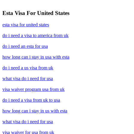
Esta Visa For United States
esta visa for united states
do i need a visa to america from uk
do i need an esta for usa
how long can i stay in usa with esta
do i need a us visa from uk
what visa do i need for usa
visa waiver program usa from uk
do i need a visa from uk to usa
how long can i stay in us with esta
what visa do i need for usa
visa waiver for usa from uk