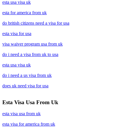
esta usa visa uk
esta for america from uk
do british citizens need a visa for usa
esta visa for usa
visa waiver program usa from uk
do i need a visa from uk to usa
esta usa visa uk
do i need a us visa from uk
does uk need visa for usa
Esta Visa Usa From Uk
esta visa usa from uk
esta visa for america from uk