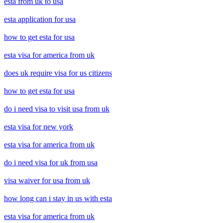
esta from uk to usa
esta application for usa
how to get esta for usa
esta visa for america from uk
does uk require visa for us citizens
how to get esta for usa
do i need visa to visit usa from uk
esta visa for new york
esta visa for america from uk
do i need visa for uk from usa
visa waiver for usa from uk
how long can i stay in us with esta
esta visa for america from uk