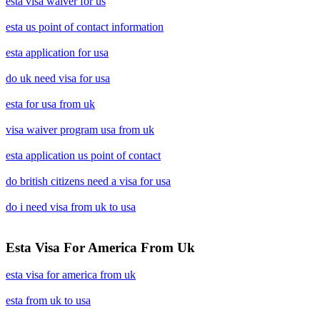
esta visa waiver for us
esta us point of contact information
esta application for usa
do uk need visa for usa
esta for usa from uk
visa waiver program usa from uk
esta application us point of contact
do british citizens need a visa for usa
do i need visa from uk to usa
Esta Visa For America From Uk
esta visa for america from uk
esta from uk to usa