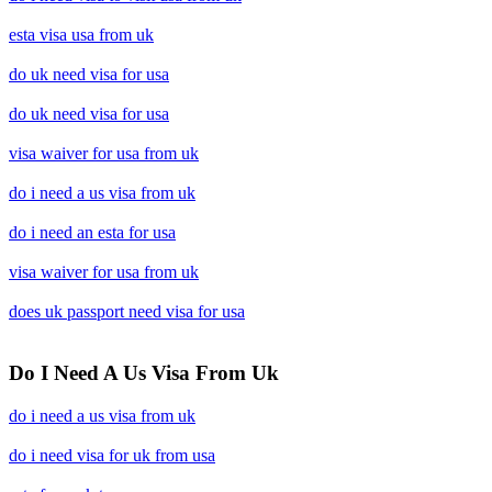
esta visa usa from uk
do uk need visa for usa
do uk need visa for usa
visa waiver for usa from uk
do i need a us visa from uk
do i need an esta for usa
visa waiver for usa from uk
does uk passport need visa for usa
Do I Need A Us Visa From Uk
do i need a us visa from uk
do i need visa for uk from usa