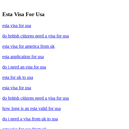
Esta Visa For Usa
esta visa for usa
do british citizens need a visa for usa
esta visa for america from uk
esta application for usa
do i need an esta for usa
esta for uk to usa
esta visa for usa
do british citizens need a visa for usa
how long is an esta valid for usa
do i need a visa from uk to usa