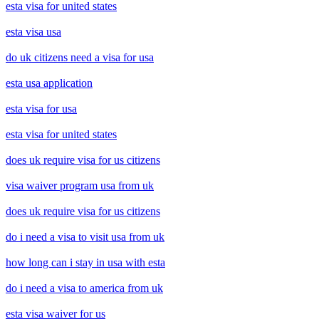
esta visa for united states
esta visa usa
do uk citizens need a visa for usa
esta usa application
esta visa for usa
esta visa for united states
does uk require visa for us citizens
visa waiver program usa from uk
does uk require visa for us citizens
do i need a visa to visit usa from uk
how long can i stay in usa with esta
do i need a visa to america from uk
esta visa waiver for us