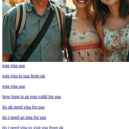
esta visa usa
esta visa to usa from uk
esta visa usa
how long is an esta valid for usa
do uk need visa for usa
do i need an esta for usa
do i need visa to visit usa from uk