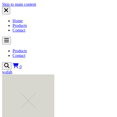
Skip to main content
Home
Products
Contact
Products
Contact
0
wafah