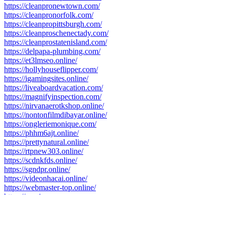
https://cleanpronewtown.com/
https://cleanpronorfolk.com/
https://cleanpropittsburgh.com/
https://cleanproschenectady.com/
https://cleanprostatenisland.com/
https://delpapa-plumbing.com/
https://et3lmseo.online/
https://hollyhouseflipper.com/
https://igamingsites.online/
https://liveaboardvacation.com/
https://magnifyinspection.com/
https://nirvanaerotkshop.online/
https://nontonfilmdibayar.online/
https://ongleriemonique.com/
https://phhm6ajt.online/
https://prettynatural.online/
https://rtpnew303.online/
https://scdnkfds.online/
https://sgndpr.online/
https://videonhacai.online/
https://webmaster-top.online/
https://ozmie.com
Home
Products