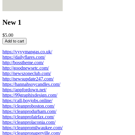
New 1
$
5.00
Add to cart
https://vyvymangas.co.uk/
https://dailyflares.com/
http://bosstheme.com/
http://goodnewsetc.com/
http://newszoneclub.com/
http://newsupdate247.com/
https://hannahsoycandles.com/
https://appfordown.net/
https://99graphixdesign.com/
https://call-boyjobs.online/
https://cleanproboston.com/
https://cleanprodurham.com/
https://cleanprofairfax.com/
https://cleanprolaconia.com/
https://cleanpromilwaukee.com/
https://cleanpronaperville.com/