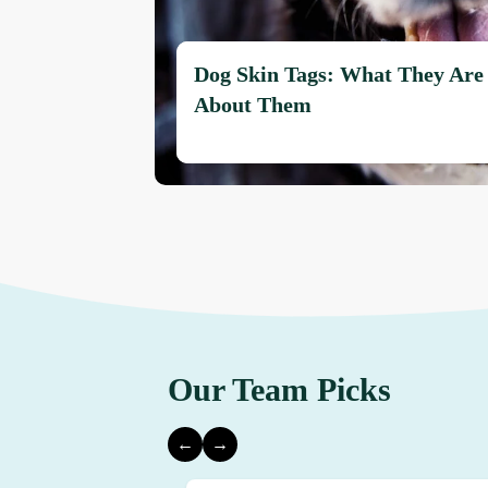
Dog Skin Tags: What They Are
About Them
Our Team Picks
←
→