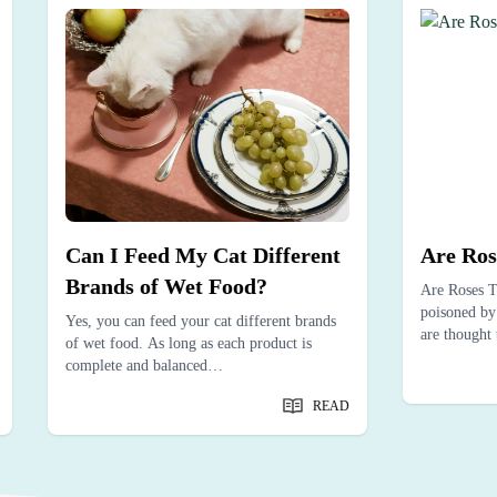
Can I Feed My Cat Different
Are Ros
Brands of Wet Food?
Are Roses T
poisoned by 
Yes, you can feed your cat different brands
are thought 
of wet food. As long as each product is
complete and balanced…
READ