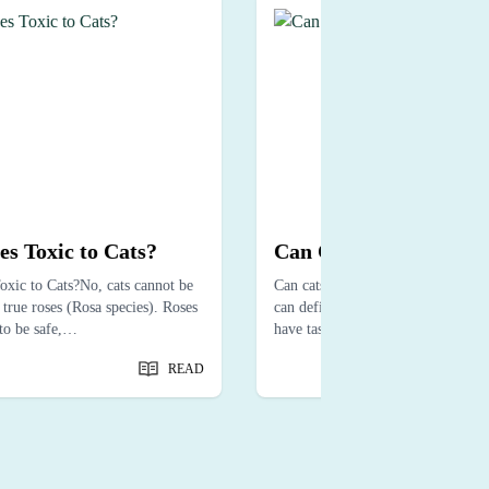
es Toxic to Cats?
Can Cats Taste Spicy?
oxic to Cats?No, cats cannot be
Can cats taste spicy? Not exactly—
true roses (Rosa species). Roses
can definitely feel it. While cats m
to be safe,…
have taste receptors to sense…
READ