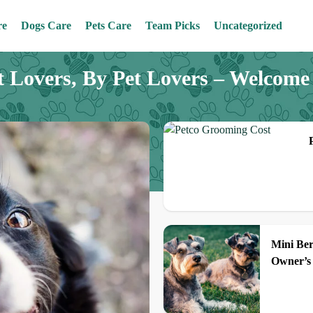
re
Dogs Care
Pets Care
Team Picks
Uncategorized
t Lovers, By Pet Lovers – Welcom
Mini Be
Owner’s