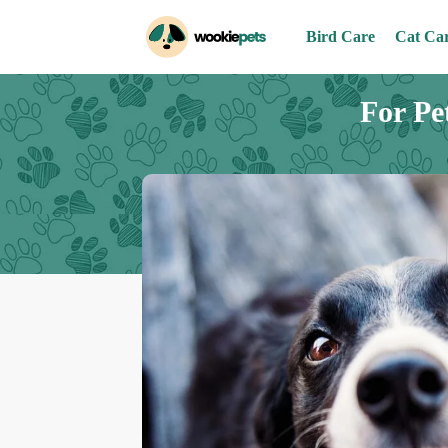
Bird Care
Cat Ca
For Pe