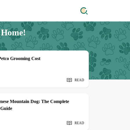
e Home!
Petco Grooming Cost
READ
rnese Mountain Dog: The Complete
 Guide
READ