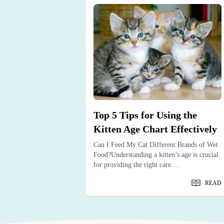
the Signs
Top 5 Tips for Using the
ing
Kitten Age Chart Effectively
ved dog’s life is
Can I Feed My Cat Different Brands of Wet
nizing the signs dog
Food?Understanding a kitten’s age is crucial
prepare.…
for providing the right care.…
READ
READ