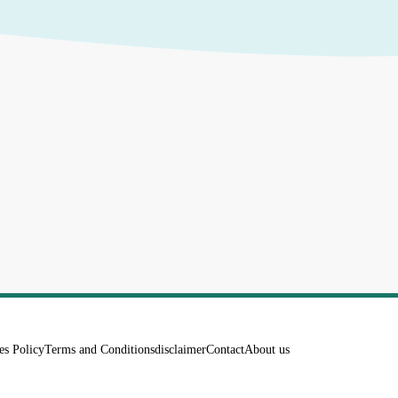
es Policy
Terms and Conditions
disclaimer
Contact
About us