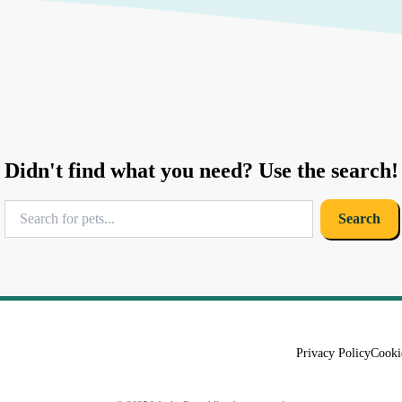
Didn't find what you need? Use the search!
Search
Privacy Policy
Cooki