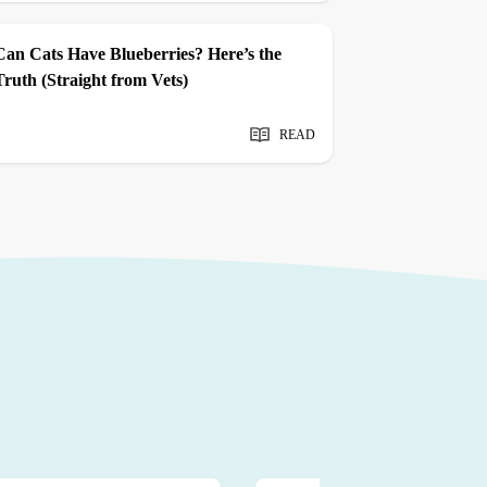
Can Cats Have Blueberries? Here’s the
Truth (Straight from Vets)
READ