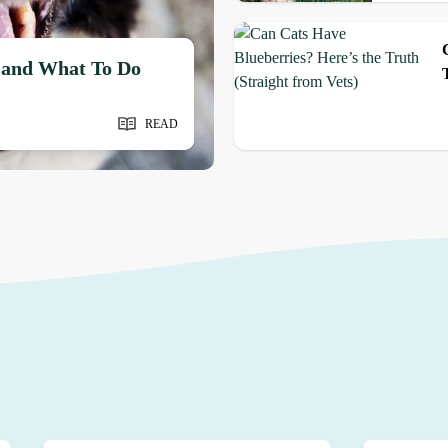
 and What To Do
READ